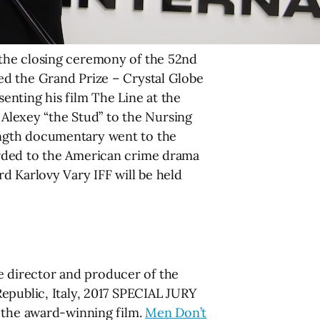
 the closing ceremony of the 52nd
ed the Grand Prize – Crystal Globe
enting his film The Line at the
 Alexey “the Stud” to the Nursing
ength documentary went to the
arded to the American crime drama
d Karlovy Vary IFF will be held
 director and producer of the
epublic, Italy, 2017 SPECIAL JURY
f the award-winning film.
Men Don’t