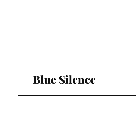
Blue Silence