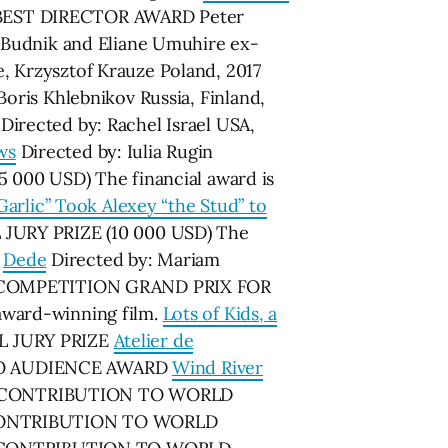
17 BEST DIRECTOR AWARD Peter
Budnik and Eliane Umuhire ex-
, Krzysztof Krauze Poland, 2017
Boris Khlebnikov Russia, Finland,
Directed by: Rachel Israel USA,
ws
Directed by: Iulia Rugin
00 USD) The financial award is
arlic” Took Alexey “the Stud” to
 JURY PRIZE (10 000 USD) The
.
Dede
Directed by: Mariam
S – COMPETITION GRAND PRIX FOR
award-winning film.
Lots of Kids, a
AL JURY PRIZE
Atelier de
PRзVO AUDIENCE AWARD
Wind River
IC CONTRIBUTION TO WORLD
 CONTRIBUTION TO WORLD