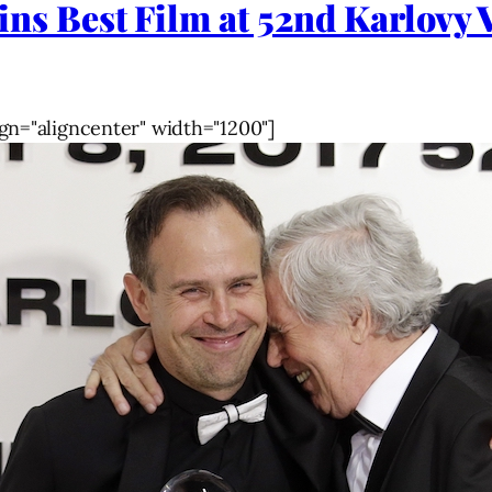
Best Film at 52nd Karlovy Va
gn="aligncenter" width="1200"]