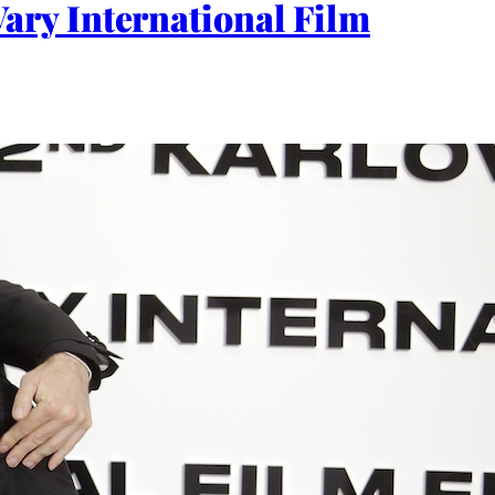
ry International Film