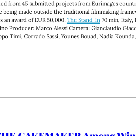
cted from 45 submitted projects from Eurimages countri
 being made outside the traditional filmmaking framew
es an award of EUR 50,000.
The Stand-In
70 min, Italy
tino Producer: Marco Alessi Camera: Gianclaudio Giacom
ilippo Timi, Corrado Sassi, Younes Bouad, Nadia Kound
HE CAKEMAKER Among Winner