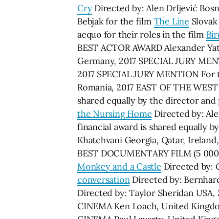
Cry
Directed by: Alen Drljević Bo
Bebjak for the film
The Line
Slovak
aequo for their roles in the film
Bir
BEST ACTOR AWARD Alexander Yatse
Germany, 2017 SPECIAL JURY MENTI
2017 SPECIAL JURY MENTION For t
Romania, 2017 EAST OF THE WEST
shared equally by the director and
the Nursing Home
Directed by: Al
financial award is shared equally 
Khatchvani Georgia, Qatar, Irel
BEST DOCUMENTARY FILM (5 000 USD
Monkey and a Castle
Directed by:
conversation
Directed by: Bernhar
Directed by: Taylor Sheridan 
CINEMA Ken Loach, United Kin