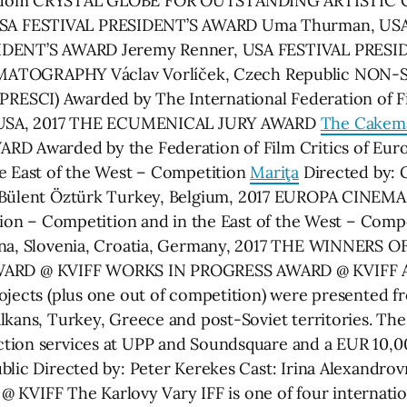
Kingdom CRYSTAL GLOBE FOR OUTSTANDING ARTISTI
SA FESTIVAL PRESIDENT’S AWARD Uma Thurman, US
ESIDENT’S AWARD Jeremy Renner, USA FESTIVAL PRES
TOGRAPHY Václav Vorlíček, Czech Republic NON
SCI) Awarded by The International Federation of Fil
el USA, 2017 THE ECUMENICAL JURY AWARD
The Cakem
RD Awarded by the Federation of Film Critics of Eur
he East of the West – Competition
Mariţa
Directed by: C
 Bülent Öztürk Turkey, Belgium, 2017 EUROPA CINEMA
ction – Competition and in the East of the West – Comp
ovina, Slovenia, Croatia, Germany, 2017 THE WINNE
D @ KVIFF WORKS IN PROGRESS AWARD @ KVIFF At th
ojects (plus one out of competition) were presented fr
kans, Turkey, Greece and post-Soviet territories. The 
ction services at UPP and Soundsquare and a EUR 10,
lic Directed by: Peter Kerekes Cast: Irina Alexandrovn
FF The Karlovy Vary IFF is one of four international