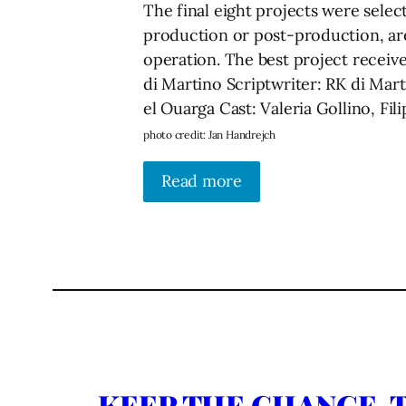
The final eight projects were sele
production or post-production, are
operation. The best project receiv
di Martino Scriptwriter: RК di Mar
el Ouarga Cast: Valeria Gollino, F
photo credit: Jan Handrejch
Read more
KEEP THE CHANGE, T