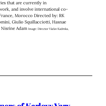
es that are currently in
ork, and involve international co-
, France, Morocco Directed by: RК
ini, Giulio Squillacciotti, Hasnae
a, Nisrine Adam
Image: Director Václav Kadrnka,
s of Karlovy Vary