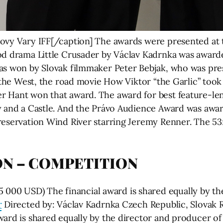
lovy Vary IFF[/caption] The awards were presented at
od drama Little Crusader by Václav Kadrnka was award
as won by Slovak filmmaker Peter Bebjak, who was pres
f the West, the road movie How Viktor “the Garlic” took
r Hant won that award. The award for best feature-l
ey and a Castle. And the Právo Audience Award was aw
reservation Wind River starring Jeremy Renner. The 53r
ON – COMPETITION
0 USD) The financial award is shared equally by the
r
Directed by: Václav Kadrnka Czech Republic, Slovak R
ward is shared equally by the director and producer o