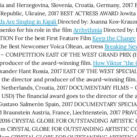
snia and Herzegovina, Slovenia, Croatia, Germany, 20
 Republic, Ukraine, 2017 BEST ACTRESS AWARD Jowita 
ds Are Singing in Kigali
Directed by: Joanna Kos-Krauze
nko for his role in the film
Arrhythmia
Directed by: 
ON For the best First Feature Film
Keep the Change
he Best Newcomer Voica Oltean, actress
Breaking Ne
 – COMPETITION EAST OF THE WEST GRAND PRIX (15 0
 producer of the award-winning film.
How Viktor “the G
exander Hant Russia, 2017 EAST OF THE WEST SPECIAL
by the director and producer of the award-winning film
and, Netherlands, Croatia, 2017 DOCUMENTARY FILM
) The financial award goes to the director of the 
 Gustavo Salmerón Spain, 2017 DOCUMENTARY SPECI
d Braunstein Austria, France, Liechtenstein, 2017 
USA, 2016 CRYSTAL GLOBE FOR OUTSTANDING ARTIST
gdom CRYSTAL GLOBE FOR OUTSTANDING ARTISTIC