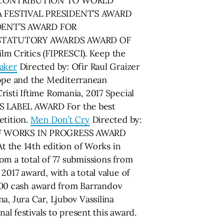
C CONTRIBUTION TO WORLD
A FESTIVAL PRESIDENT’S AWARD
IDENT’S AWARD FOR
-STATUTORY AWARDS AWARD OF
m Critics (FIPRESCI). Keep the
aker
Directed by: Ofir Raul Graizer
ope and the Mediterranean
risti Iftime Romania, 2017 Special
S LABEL AWARD For the best
etition.
Men Don’t Cry
Directed by:
RS OF WORKS IN PROGRESS AWARD
e 14th edition of Works in
om a total of 77 submissions from
2017 award, with a total value of
000 cash award from Barrandov
a, Jura Car, Ljubov Vassilina
 festivals to present this award.