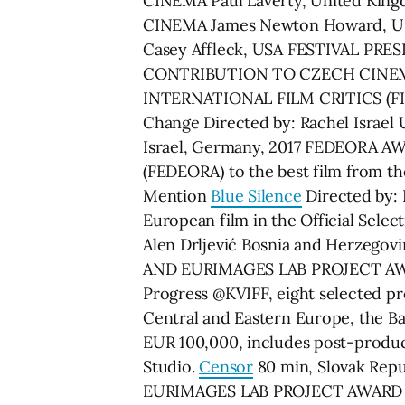
CINEMA Paul Laverty, United 
CINEMA James Newton Howard, U
Casey Affleck, USA FESTIVAL PR
CONTRIBUTION TO CZECH CINEMA
INTERNATIONAL FILM CRITICS (FIPRE
Change Directed by: Rachel Isra
Israel, Germany, 2017 FEDEORA AWA
(FEDEORA) to the best film from t
Mention
Blue Silence
Directed by:
European film in the Official Sele
Alen Drljević Bosnia and Herzeg
AND EURIMAGES LAB PROJECT AWAR
Progress @KVIFF, eight selected pr
Central and Eastern Europe, the Bal
EUR 100,000, includes post-produ
Studio.
Censor
80 min, Slovak Repub
EURIMAGES LAB PROJECT AWARD @ KVI