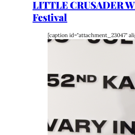
LITTLE CRUSADER Wins 
Festival
[caption id="attachment_23047" ali