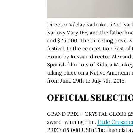
Director Václav Kadrnka, 52nd Kar
Karlovy Vary IFF, and the fatherho
and $25,000. The directing prize w
festival. In the competition East o
Home by Russian director Alexande
Spanish film Lots of Kids, a Monk
taking place on a Native American 
from June 29th to July 7th, 2018.
OFFICIAL SELECTI
GRAND PRIX – CRYSTAL GLOBE (25 00
award-winning film.
Little Crusade
PRIZE (15 000 USD) The financial a