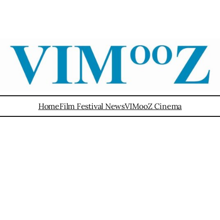
Home
Film Festival News
VIMooZ Cinema