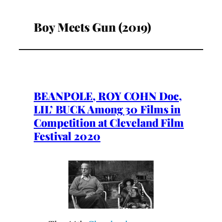
Boy Meets Gun (2019)
BEANPOLE, ROY COHN Doc,
LIL’ BUCK Among 30 Films in
Competition at Cleveland Film
Festival 2020