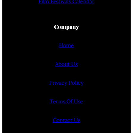
Film Festivals Calendar
Company
Home
About Us
Privacy Policy
Terms Of Use
Contact Us