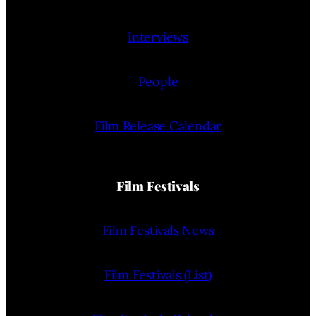
Interviews
People
Film Release Calendar
Film Festivals
Film Festivals News
Film Festivals (List)