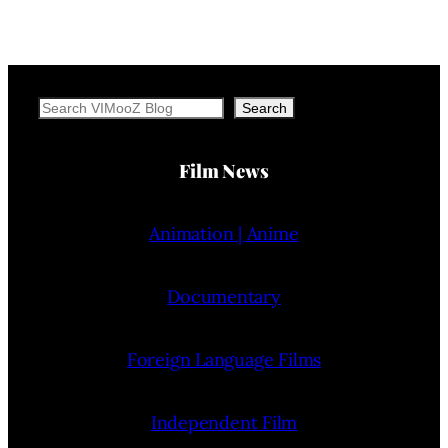
Search
Search
Film News
Animation | Anime
Documentary
Foreign Language Films
Independent Film