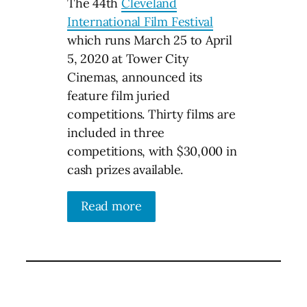
The 44th
Cleveland
International Film Festival
which runs March 25 to April
5, 2020 at Tower City
Cinemas, announced its
feature film juried
competitions. Thirty films are
included in three
competitions, with $30,000 in
cash prizes available.
Read more