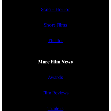
SciFi + Horror
Short Films
Thriller
More Film News
Awards
Film Reviews
Trailers