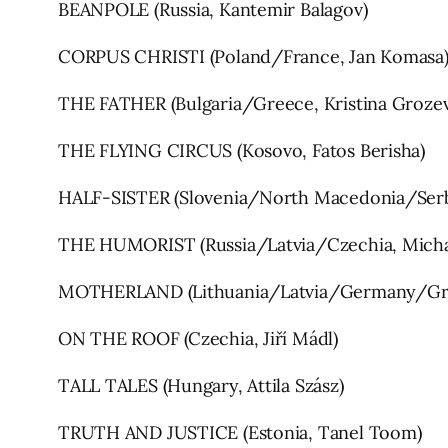
BEANPOLE (Russia, Kantemir Balagov)
CORPUS CHRISTI (Poland/France, Jan Komasa
THE FATHER (Bulgaria/Greece, Kristina Grozev
THE FLYING CIRCUS (Kosovo, Fatos Berisha)
HALF-SISTER (Slovenia/North Macedonia/Serb
THE HUMORIST (Russia/Latvia/Czechia, Micha
MOTHERLAND (Lithuania/Latvia/Germany/Gre
ON THE ROOF (Czechia, Jiří Mádl)
TALL TALES (Hungary, Attila Szász)
TRUTH AND JUSTICE (Estonia, Tanel Toom)