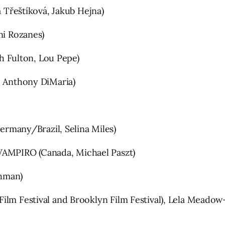
řeštíková, Jakub Hejna)
ni Rozanes)
 Fulton, Lou Pepe)
Anthony DiMaria)
many/Brazil, Selina Miles)
AMPIRO (Canada, Michael Paszt)
hman)
ilm Festival and Brooklyn Film Festival), Lela Meadow