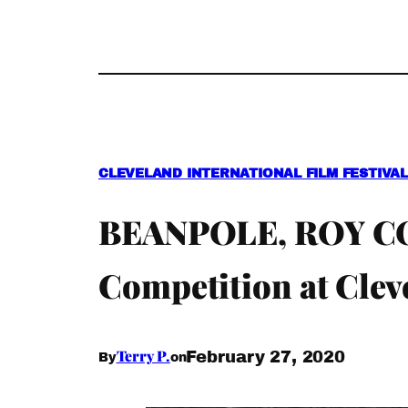
CLEVELAND INTERNATIONAL FILM FESTIVAL 
BEANPOLE, ROY COH
Competition at Clev
Terry P.
February 27, 2020
By
on