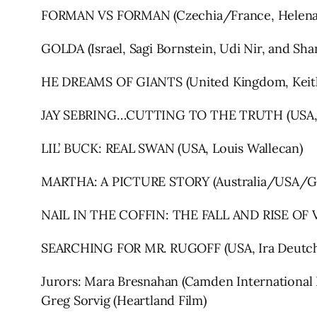
FORMAN VS FORMAN (Czechia/France, Helena T
GOLDA (Israel, Sagi Bornstein, Udi Nir, and Sha
HE DREAMS OF GIANTS (United Kingdom, Keith
JAY SEBRING…CUTTING TO THE TRUTH (USA, 
LIL’ BUCK: REAL SWAN (USA, Louis Wallecan)
MARTHA: A PICTURE STORY (Australia/USA/Ger
NAIL IN THE COFFIN: THE FALL AND RISE OF V
SEARCHING FOR MR. RUGOFF (USA, Ira Deutc
Jurors: Mara Bresnahan (Camden International F
Greg Sorvig (Heartland Film)