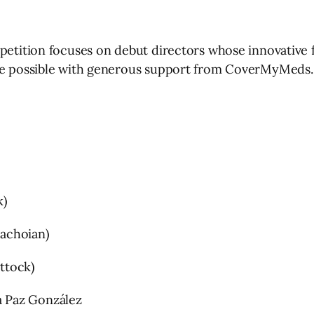
petition focuses on debut directors whose innovative f
ade possible with generous support from CoverMyMeds.
k)
achoian)
ttock)
 Paz González