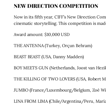
NEW DIRECTION COMPETITION
Now in its fifth year, CIFF’s New Direction Com
cinematic storytelling. This competition is m
Award amount: $10,000 USD
THE ANTENNA (Turkey, Orçun Behram)
BEAST BEAST (USA, Danny Madden)
BOY MEETS GUN (Netherlands, Joost van Hezi
THE KILLING OF TWO LOVERS (USA, Robert M
JUMBO (France/Luxembourg/Belgium, Zoé Wi
LINA FROM LIMA (Chile/Argentina/Peru, María