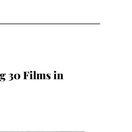
30 Films in