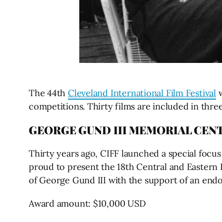
The 44th
Cleveland International Film Festival
w
competitions. Thirty films are included in three
GEORGE GUND III MEMORIAL CEN
Thirty years ago, CIFF launched a special focus
proud to present the 18th Central and Eastern 
of George Gund III with the support of an e
Award amount: $10,000 USD