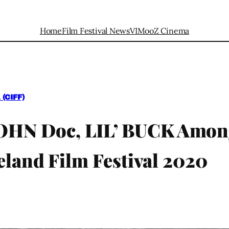
Home
Film Festival News
VIMooZ Cinema
(CIFF)
N Doc, LIL’ BUCK Among 
eland Film Festival 2020