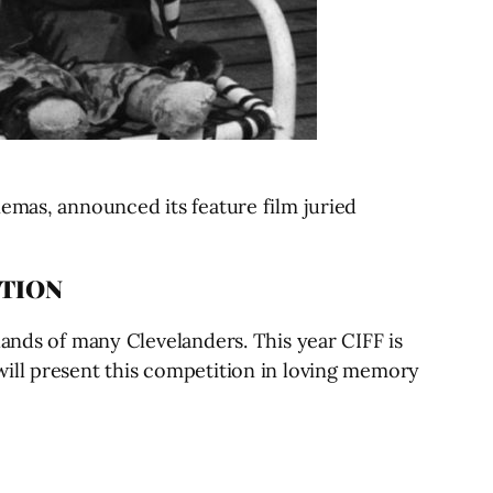
emas, announced its feature film juried
ITION
lands of many Clevelanders. This year CIFF is
will present this competition in loving memory