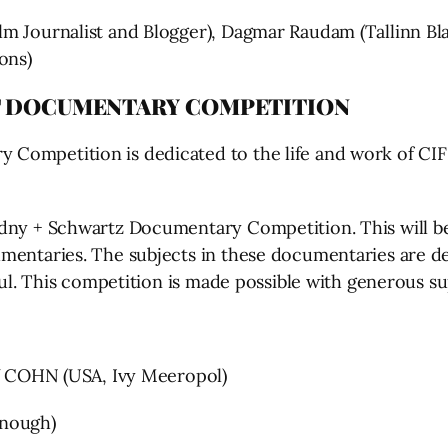
m Journalist and Blogger), Dagmar Raudam (Tallinn Bla
ons)
T DOCUMENTARY COMPETITION
 Competition is dedicated to the life and work of C
dny + Schwartz Documentary Competition. This will be 
mentaries. The subjects in these documentaries are de
htful. This competition is made possible with generous
COHN (USA, Ivy Meeropol)
nough)