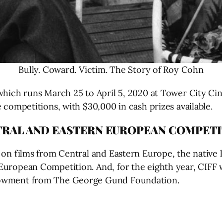
Bully. Coward. Victim. The Story of Roy Cohn
hich runs March 25 to April 5, 2020 at Tower City Cin
 competitions, with $30,000 in cash prizes available.
TRAL AND EASTERN EUROPEAN COMPET
 on films from Central and Eastern Europe, the native 
European Competition. And, for the eighth year, CIFF 
ndowment from The George Gund Foundation.