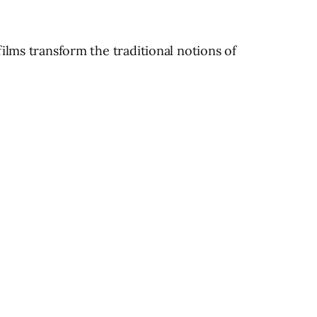
ilms transform the traditional notions of