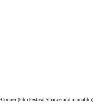
-Conner (Film Festival Alliance and mamafilm)