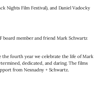
ck Nights Film Festival), and Daniel Vadocky
IFF board member and friend Mark Schwartz
the fourth year we celebrate the life of Mark
termined, dedicated, and daring. The films
 support from Nesnadny + Schwartz.