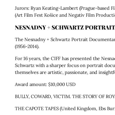
Jurors: Ryan Keating-Lambert (Prague-based Fil
(Art Film Fest Košice and Negativ Film Producti
NESNADNY + SCHWARTZ PORTRAI
The Nesnadny + Schwartz Portrait Documentary
(1956-2014).
For 16 years, the CIFF has presented the Nesna
Schwartz with a sharper focus on portrait docu
themselves are artistic, passionate, and insig
Award amount: $10,000 USD
BULLY, COWARD, VICTIM. THE STORY OF ROY 
THE CAPOTE TAPES (United Kingdom, Ebs Bur