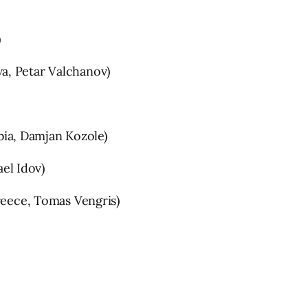
)
a, Petar Valchanov)
ia, Damjan Kozole)
el Idov)
ece, Tomas Vengris)