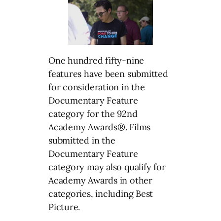
One hundred fifty-nine
features have been submitted
for consideration in the
Documentary Feature
category for the 92nd
Academy Awards®. Films
submitted in the
Documentary Feature
category may also qualify for
Academy Awards in other
categories, including Best
Picture.