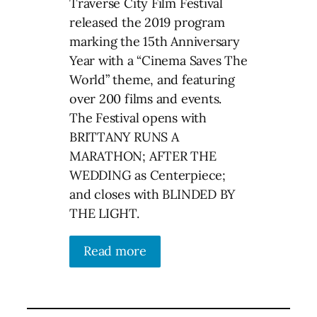
Traverse City Film Festival
released the 2019 program
marking the 15th Anniversary
Year with a “Cinema Saves The
World” theme, and featuring
over 200 films and events.
The Festival opens with
BRITTANY RUNS A
MARATHON; AFTER THE
WEDDING as Centerpiece;
and closes with BLINDED BY
THE LIGHT.
Read more