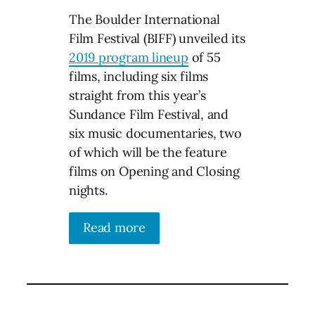
The Boulder International
Film Festival (BIFF) unveiled its
2019 program lineup
of 55
films, including six films
straight from this year’s
Sundance Film Festival, and
six music documentaries, two
of which will be the feature
films on Opening and Closing
nights.
Read more