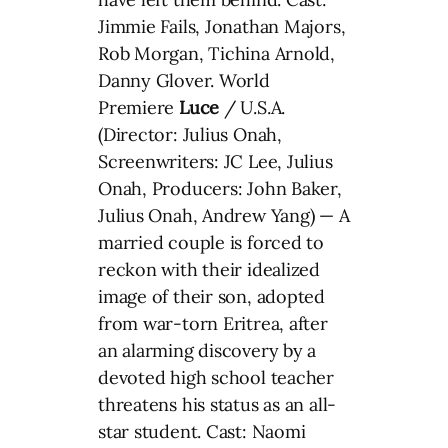
Jimmie Fails, Jonathan Majors,
Rob Morgan, Tichina Arnold,
Danny Glover. World
Premiere
Luce
/ U.S.A.
(Director: Julius Onah,
Screenwriters: JC Lee, Julius
Onah, Producers: John Baker,
Julius Onah, Andrew Yang) — A
married couple is forced to
reckon with their idealized
image of their son, adopted
from war-torn Eritrea, after
an alarming discovery by a
devoted high school teacher
threatens his status as an all-
star student. Cast: Naomi