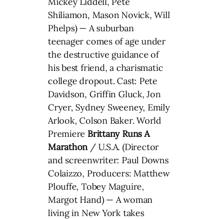
Mickey Liddell, Pete
Shiliamon, Mason Novick, Will
Phelps) — A suburban
teenager comes of age under
the destructive guidance of
his best friend, a charismatic
college dropout. Cast: Pete
Davidson, Griffin Gluck, Jon
Cryer, Sydney Sweeney, Emily
Arlook, Colson Baker. World
Premiere
Brittany Runs A
Marathon
/ U.S.A. (Director
and screenwriter: Paul Downs
Colaizzo, Producers: Matthew
Plouffe, Tobey Maguire,
Margot Hand) — A woman
living in New York takes