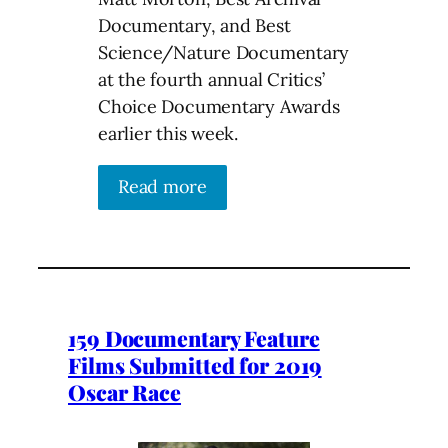
Documentary, and Best
Science/Nature Documentary
at the fourth annual Critics’
Choice Documentary Awards
earlier this week.
Read more
159 Documentary Feature
Films Submitted for 2019
Oscar Race