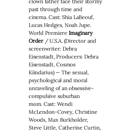
clown father face their stormy
past through time and
cinema. Cast: Shia LaBeouf,
Lucas Hedges, Noah Jupe.
World Premiere
Imaginary
Order
/ U.S.A. (Director and
screenwriter: Debra
Eisenstadt, Producers: Debra
Eisenstadt, Cosmos
Kiindarius) — The sexual,
psychological and moral
unraveling of an obsessive-
compulsive suburban
mom. Cast: Wendi
McLendon-Covey, Christine
Woods, Max Burkholder,
Steve Little, Catherine Curtin,