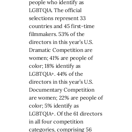
people who identify as
LGBTQIA. The official
selections represent 33
countries and 45 first-time
filmmakers. 53% of the
directors in this year’s U.S.
Dramatic Competition are
women; 41% are people of
color; 18% identify as
LGBTQIA+. 44% of the
directors in this year’s U.S.
Documentary Competition
are women; 22% are people of
color; 5% identify as
LGBTQIA+. Of the 61 directors
in all four competition
categories, comprising 56