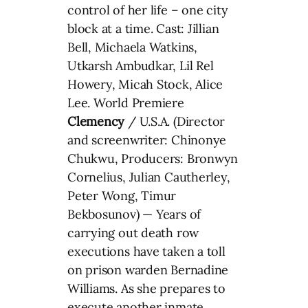
control of her life – one city
block at a time. Cast: Jillian
Bell, Michaela Watkins,
Utkarsh Ambudkar, Lil Rel
Howery, Micah Stock, Alice
Lee. World Premiere
Clemency
/ U.S.A. (Director
and screenwriter: Chinonye
Chukwu, Producers: Bronwyn
Cornelius, Julian Cautherley,
Peter Wong, Timur
Bekbosunov) — Years of
carrying out death row
executions have taken a toll
on prison warden Bernadine
Williams. As she prepares to
execute another inmate,