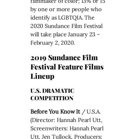
filmmaker of color; 13% or 15
by one or more people who
identify as LGBTQIA. The
2020 Sundance Film Festival
will take place January 23 –
February 2, 2020.
2019 Sundance Film
Festival Feature Films
Lineup
U.S. DRAMATIC
COMPETITION
Before You Know It
/ U.S.A.
(Director: Hannah Pearl Utt,
Screenwriters: Hannah Pearl
Utt, Jen Tullock, Producers: