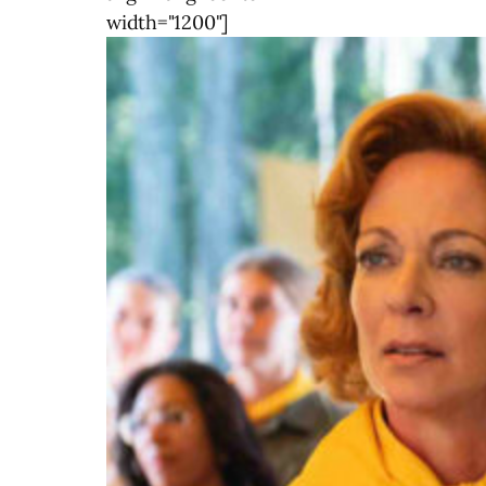
width="1200"]