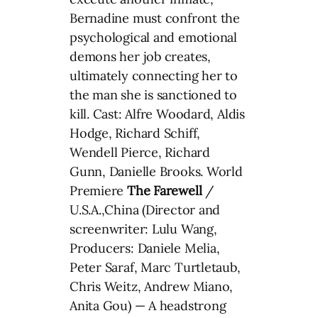
Bernadine must confront the
psychological and emotional
demons her job creates,
ultimately connecting her to
the man she is sanctioned to
kill. Cast: Alfre Woodard, Aldis
Hodge, Richard Schiff,
Wendell Pierce, Richard
Gunn, Danielle Brooks. World
Premiere
The Farewell
/
U.S.A.,China (Director and
screenwriter: Lulu Wang,
Producers: Daniele Melia,
Peter Saraf, Marc Turtletaub,
Chris Weitz, Andrew Miano,
Anita Gou) — A headstrong