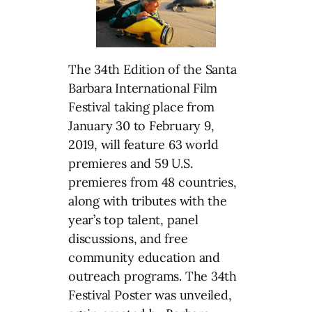
The 34th Edition of the Santa
Barbara International Film
Festival taking place from
January 30 to February 9,
2019, will feature 63 world
premieres and 59 U.S.
premieres from 48 countries,
along with tributes with the
year’s top talent, panel
discussions, and free
community education and
outreach programs. The 34th
Festival Poster was unveiled,