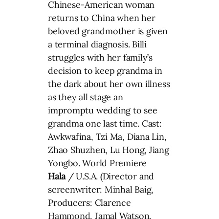
Chinese-American woman
returns to China when her
beloved grandmother is given
a terminal diagnosis. Billi
struggles with her family’s
decision to keep grandma in
the dark about her own illness
as they all stage an
impromptu wedding to see
grandma one last time. Cast:
Awkwafina, Tzi Ma, Diana Lin,
Zhao Shuzhen, Lu Hong, Jiang
Yongbo. World Premiere
Hala
/ U.S.A. (Director and
screenwriter: Minhal Baig,
Producers: Clarence
Hammond, Jamal Watson,