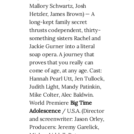
Mallory Schwartz, Josh
Hetzler, James Brown) — A
long-kept family secret
thrusts codependent, thirty-
something sisters Rachel and
Jackie Gurner into a literal
soap opera. A journey that
proves that you really can
come of age, at any age. Cast:
Hannah Pearl Utt, Jen Tullock,
Judith Light, Mandy Patinkin,
Mike Colter, Alec Baldwin.
World Premiere
Big Time
Adolescence
/ U.S.A. (Director
and screenwriter: Jason Orley,
Producers: Jeremy Garelick,