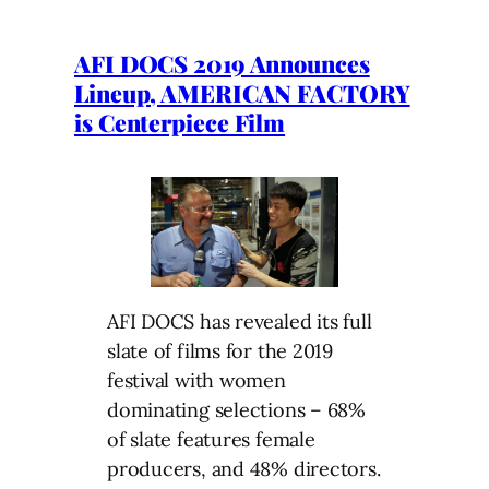
AFI DOCS 2019 Announces
Lineup, AMERICAN FACTORY
is Centerpiece Film
AFI DOCS has revealed its full
slate of films for the 2019
festival with women
dominating selections – 68%
of slate features female
producers, and 48% directors.