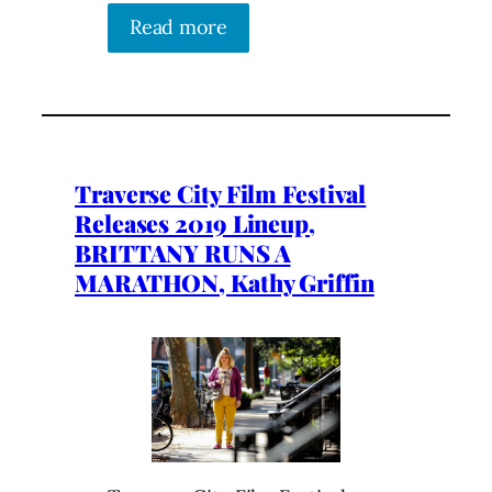
Read more
Traverse City Film Festival
Releases 2019 Lineup,
BRITTANY RUNS A
MARATHON, Kathy Griffin