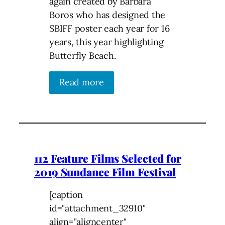
again created by Barbara
Boros who has designed the
SBIFF poster each year for 16
years, this year highlighting
Butterfly Beach.
Read more
112 Feature Films Selected for
2019 Sundance Film Festival
[caption
id="attachment_32910"
align="aligncenter"