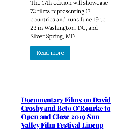
The 17th edition will showcase
72 films representing 17
countries and runs June 19 to
23 in Washington, DC, and
Silver Spring, MD.
Read more
Documentary Films on David
Crosby and Beto O’Rourke to
Open and Close 2019 Sun
Valley Film Festival Lineup