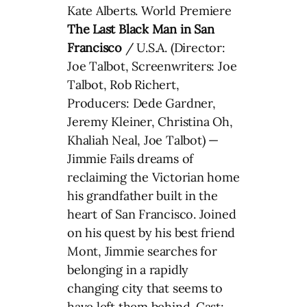
Kate Alberts. World Premiere
The Last Black Man in San
Francisco
/ U.S.A. (Director:
Joe Talbot, Screenwriters: Joe
Talbot, Rob Richert,
Producers: Dede Gardner,
Jeremy Kleiner, Christina Oh,
Khaliah Neal, Joe Talbot) —
Jimmie Fails dreams of
reclaiming the Victorian home
his grandfather built in the
heart of San Francisco. Joined
on his quest by his best friend
Mont, Jimmie searches for
belonging in a rapidly
changing city that seems to
have left them behind. Cast: