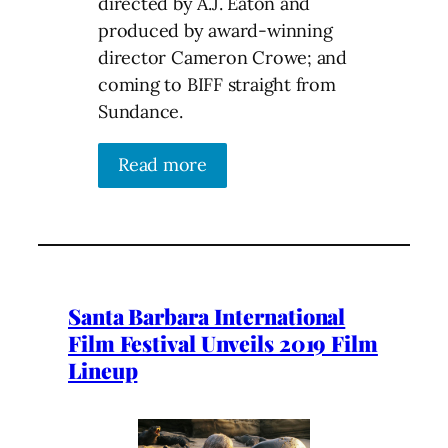
directed by A.J. Eaton and
produced by award-winning
director Cameron Crowe; and
coming to BIFF straight from
Sundance.
Read more
Santa Barbara International
Film Festival Unveils 2019 Film
Lineup