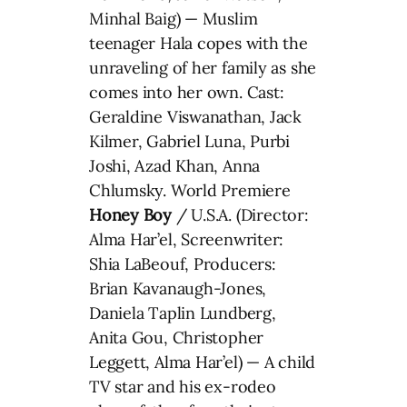
Minhal Baig) — Muslim
teenager Hala copes with the
unraveling of her family as she
comes into her own. Cast:
Geraldine Viswanathan, Jack
Kilmer, Gabriel Luna, Purbi
Joshi, Azad Khan, Anna
Chlumsky. World Premiere
Honey Boy
/ U.S.A. (Director:
Alma Har’el, Screenwriter:
Shia LaBeouf, Producers:
Brian Kavanaugh-Jones,
Daniela Taplin Lundberg,
Anita Gou, Christopher
Leggett, Alma Har’el) — A child
TV star and his ex-rodeo