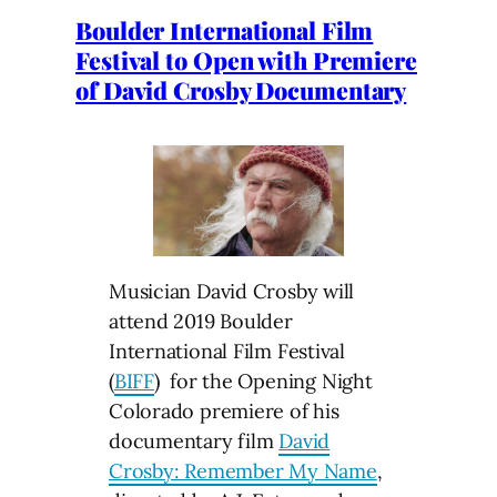
Boulder International Film
Festival to Open with Premiere
of David Crosby Documentary
Musician David Crosby will
attend 2019 Boulder
International Film Festival
(
BIFF
) for the Opening Night
Colorado premiere of his
documentary film
David
Crosby: Remember My Name
,