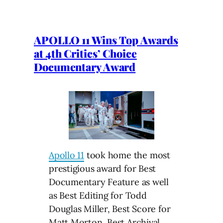
APOLLO 11 Wins Top Awards
at 4th Critics’ Choice
Documentary Award
Apollo 11
took home the most
prestigious award for Best
Documentary Feature as well
as Best Editing for Todd
Douglas Miller, Best Score for
Matt Morton, Best Archival