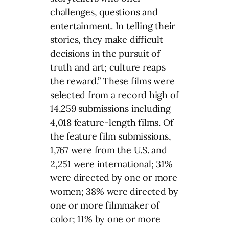
challenges, questions and
entertainment. In telling their
stories, they make difficult
decisions in the pursuit of
truth and art; culture reaps
the reward.” These films were
selected from a record high of
14,259 submissions including
4,018 feature-length films. Of
the feature film submissions,
1,767 were from the U.S. and
2,251 were international; 31%
were directed by one or more
women; 38% were directed by
one or more filmmaker of
color; 11% by one or more