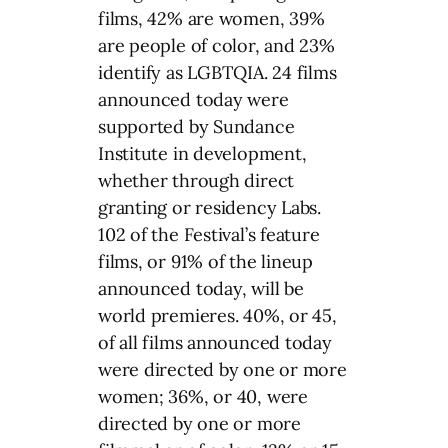
films, 42% are women, 39%
are people of color, and 23%
identify as LGBTQIA. 24 films
announced today were
supported by Sundance
Institute in development,
whether through direct
granting or residency Labs.
102 of the Festival’s feature
films, or 91% of the lineup
announced today, will be
world premieres. 40%, or 45,
of all films announced today
were directed by one or more
women; 36%, or 40, were
directed by one or more