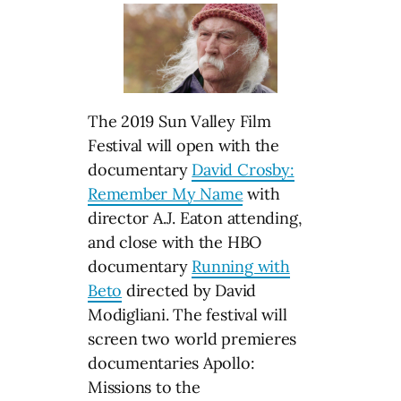
The 2019 Sun Valley Film
Festival will open with the
documentary
David Crosby:
Remember My Name
with
director A.J. Eaton attending,
and close with the HBO
documentary
Running with
Beto
directed by David
Modigliani. The festival will
screen two world premieres
documentaries Apollo:
Missions to the