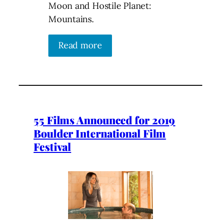
Moon and Hostile Planet:
Mountains.
Read more
55 Films Announced for 2019
Boulder International Film
Festival