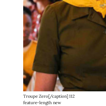
Troupe Zero[/caption] 112
feature-length new