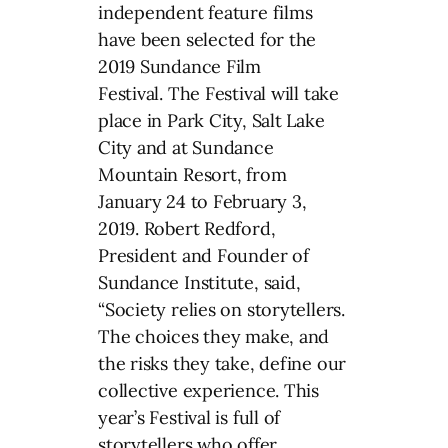
independent feature films
have been selected for the
2019 Sundance Film
Festival. The Festival will take
place in Park City, Salt Lake
City and at Sundance
Mountain Resort, from
January 24 to February 3,
2019. Robert Redford,
President and Founder of
Sundance Institute, said,
“Society relies on storytellers.
The choices they make, and
the risks they take, define our
collective experience. This
year’s Festival is full of
storytellers who offer