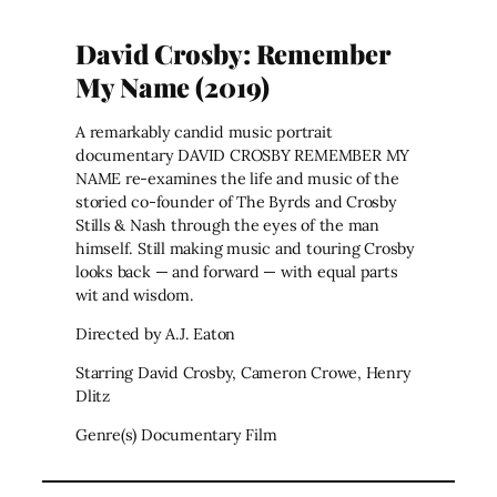
David Crosby: Remember
My Name (2019)
A remarkably candid music portrait
documentary DAVID CROSBY REMEMBER MY
NAME re-examines the life and music of the
storied co-founder of The Byrds and Crosby
Stills & Nash through the eyes of the man
himself. Still making music and touring Crosby
looks back — and forward — with equal parts
wit and wisdom.
Directed by A.J. Eaton
Starring David Crosby, Cameron Crowe, Henry
Dlitz
Genre(s) Documentary Film