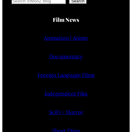
Search
Search
Film News
Animation | Anime
Documentary
Foreign Language Films
Independent Film
SciFi + Horror
Short Films