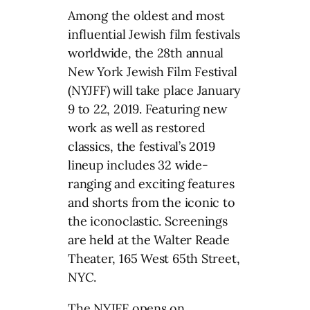
Among the oldest and most
influential Jewish film festivals
worldwide, the 28th annual
New York Jewish Film Festival
(NYJFF) will take place January
9 to 22, 2019. Featuring new
work as well as restored
classics, the festival’s 2019
lineup includes 32 wide-
ranging and exciting features
and shorts from the iconic to
the iconoclastic. Screenings
are held at the Walter Reade
Theater, 165 West 65th Street,
NYC.
The NYJFF opens on