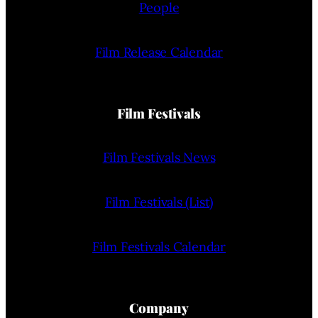
People
Film Release Calendar
Film Festivals
Film Festivals News
Film Festivals (List)
Film Festivals Calendar
Company