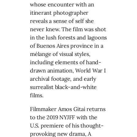
whose encounter with an
itinerant photographer
reveals a sense of self she
never knew. The film was shot
in the lush forests and lagoons
of Buenos Aires province in a
mélange of visual styles,
including elements of hand-
drawn animation, World War I
archival footage, and early
surrealist black-and-white
films.
Filmmaker Amos Gitai returns
to the 2019 NYJFF with the
U.S. premiere of his thought-
provoking new drama, A