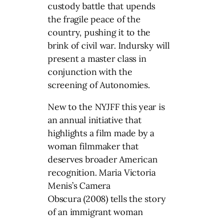
custody battle that upends
the fragile peace of the
country, pushing it to the
brink of civil war. Indursky will
present a master class in
conjunction with the
screening of Autonomies.
New to the NYJFF this year is
an annual initiative that
highlights a film made by a
woman filmmaker that
deserves broader American
recognition. Maria Victoria
Menis’s Camera
Obscura (2008) tells the story
of an immigrant woman