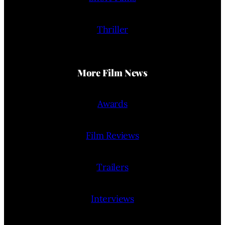
Thriller
More Film News
Awards
Film Reviews
Trailers
Interviews