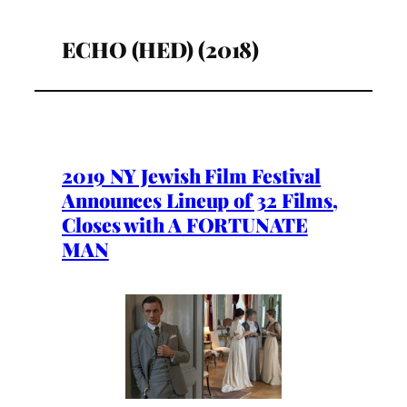
ECHO (HED) (2018)
2019 NY Jewish Film Festival
Announces Lineup of 32 Films,
Closes with A FORTUNATE
MAN