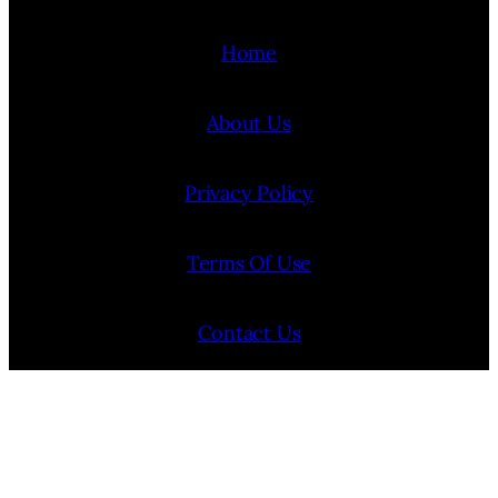
Home
About Us
Privacy Policy
Terms Of Use
Contact Us
Internship Program
Cookie Policy (EU)