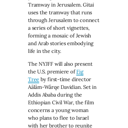
Tramway in Jerusalem. Gitai
uses the tramway that runs
through Jerusalem to connect
a series of short vignettes,
forming a mosaic of Jewish
and Arab stories embodying
life in the city.
The NYJFF will also present
the U.S. premiere of
Fig
Tree
by first-time director
Aäläm-Wärqe Davidian. Set in
Addis Ababa during the
Ethiopian Civil War, the film
concerns a young woman
who plans to flee to Israel
with her brother to reunite