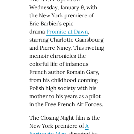
Wednesday, January 9, with
the New York premiere of
Eric Barbier’s epic
drama
Promise at Dawn
,
starring Charlotte Gainsbourg
and Pierre Niney. This riveting
memoir chronicles the
colorful life of infamous
French author Romain Gary,
from his childhood conning
Polish high society with his
mother to his years as a pilot
in the Free French Air Forces.
The Closing Night film is the
New York premiere of
A
Fortunate Man
, directed by