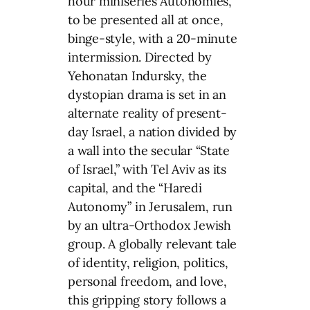
hour miniseries Autonomies,
to be presented all at once,
binge-style, with a 20-minute
intermission. Directed by
Yehonatan Indursky, the
dystopian drama is set in an
alternate reality of present-
day Israel, a nation divided by
a wall into the secular “State
of Israel,” with Tel Aviv as its
capital, and the “Haredi
Autonomy” in Jerusalem, run
by an ultra-Orthodox Jewish
group. A globally relevant tale
of identity, religion, politics,
personal freedom, and love,
this gripping story follows a