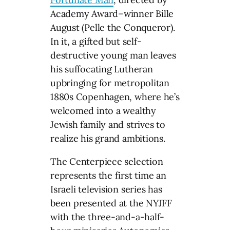
Academy Award–winner Bille
August (Pelle the Conqueror).
In it, a gifted but self-
destructive young man leaves
his suffocating Lutheran
upbringing for metropolitan
1880s Copenhagen, where he’s
welcomed into a wealthy
Jewish family and strives to
realize his grand ambitions.
The Centerpiece selection
represents the first time an
Israeli television series has
been presented at the NYJFF
with the three-and-a-half-