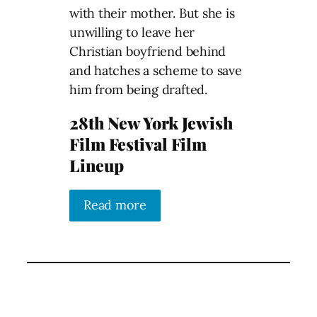
with their mother. But she is
unwilling to leave her
Christian boyfriend behind
and hatches a scheme to save
him from being drafted.
28th New York Jewish
Film Festival Film
Lineup
Read more