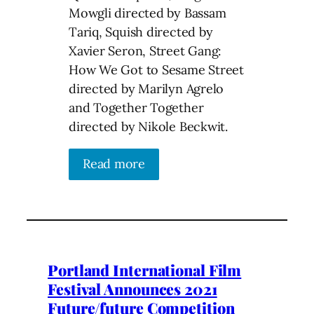
Mowgli directed by Bassam
Tariq, Squish directed by
Xavier Seron, Street Gang:
How We Got to Sesame Street
directed by Marilyn Agrelo
and Together Together
directed by Nikole Beckwit.
Read more
Portland International Film
Festival Announces 2021
Future/future Competition