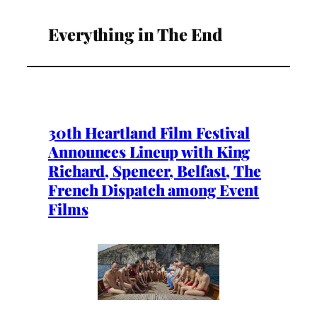
Everything in The End
30th Heartland Film Festival
Announces Lineup with King
Richard, Spencer, Belfast, The
French Dispatch among Event
Films