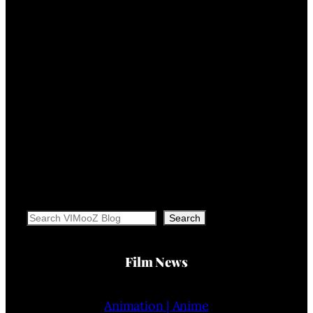
Search
Search
Film News
Animation | Anime