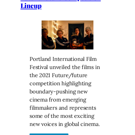
Lineup
Portland International Film
Festival unveiled the films in
the 2021 Future/future
competition highlighting
boundary-pushing new
cinema from emerging
filmmakers and represents
some of the most exciting
new voices in global cinema.