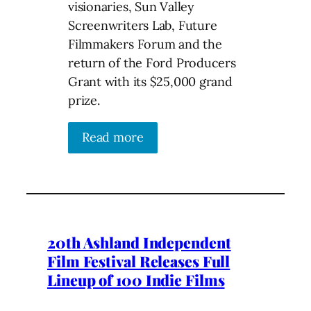
visionaries, Sun Valley
Screenwriters Lab, Future
Filmmakers Forum and the
return of the Ford Producers
Grant with its $25,000 grand
prize.
Read more
20th Ashland Independent
Film Festival Releases Full
Lineup of 100 Indie Films