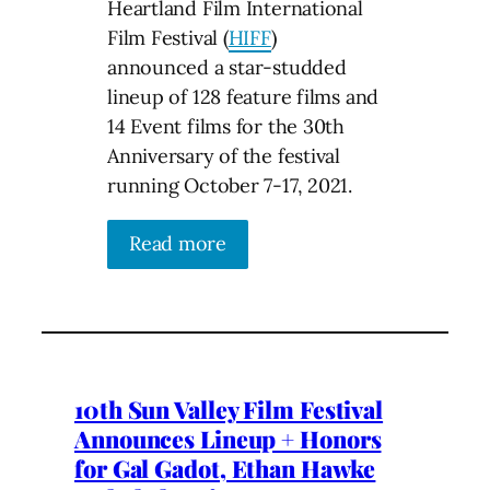
Heartland Film International
Film Festival (
HIFF
)
announced a star-studded
lineup of 128 feature films and
14 Event films for the 30th
Anniversary of the festival
running October 7-17, 2021.
Read more
10th Sun Valley Film Festival
Announces Lineup + Honors
for Gal Gadot, Ethan Hawke