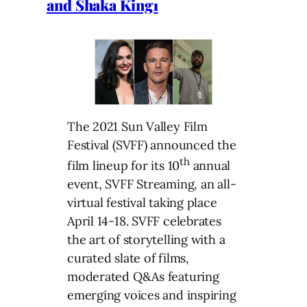
and Shaka King1
The 2021 Sun Valley Film
Festival (SVFF) announced the
th
film lineup for its 10
annual
event, SVFF Streaming, an all-
virtual festival taking place
April 14-18. SVFF celebrates
the art of storytelling with a
curated slate of films,
moderated Q&As featuring
emerging voices and inspiring