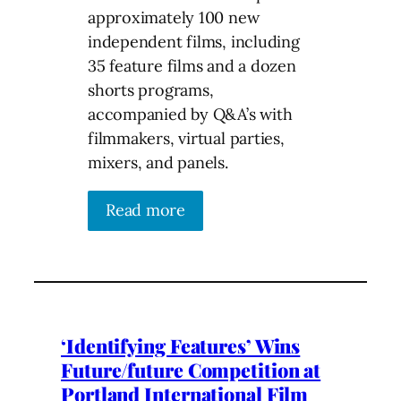
approximately 100 new
independent films, including
35 feature films and a dozen
shorts programs,
accompanied by Q&A’s with
filmmakers, virtual parties,
mixers, and panels.
Read more
‘Identifying Features’ Wins
Future/future Competition at
Portland International Film