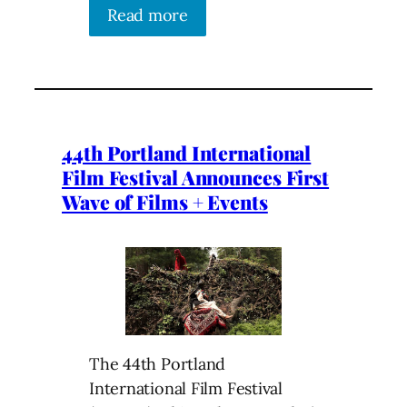
Read more
44th Portland International
Film Festival Announces First
Wave of Films + Events
The 44th Portland
International Film Festival