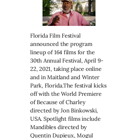
Florida Film Festival
announced the program
lineup of 164 films for the
30th Annual Festival, April 9-
22, 2021, taking place online
and in Maitland and Winter
Park, Florida.The festival kicks
off with the World Premiere
of Because of Charley
directed by Jon Binkowski,
USA. Spotlight films include
Mandibles directed by
Quentin Dupieux, Mogul