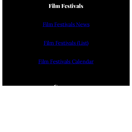
Film Festivals
Film Festivals News
Film Festivals (List)
Film Festivals Calendar
Company
Home
About Us