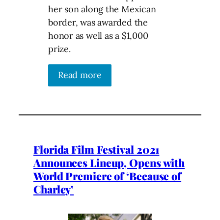
her son along the Mexican
border, was awarded the
honor as well as a $1,000
prize.
Read more
Florida Film Festival 2021
Announces Lineup, Opens with
World Premiere of ‘Because of
Charley’