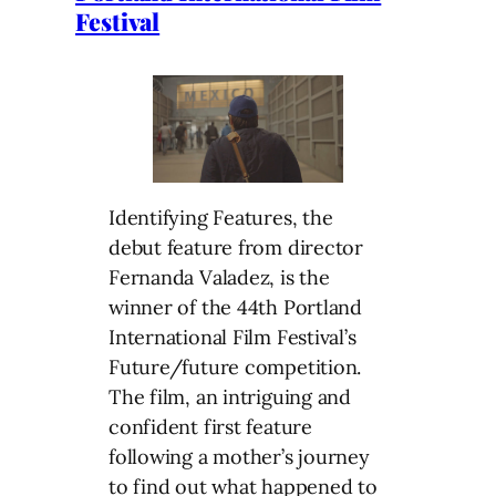
Festival
Identifying Features, the
debut feature from director
Fernanda Valadez, is the
winner of the 44th Portland
International Film Festival’s
Future/future competition.
The film, an intriguing and
confident first feature
following a mother’s journey
to find out what happened to