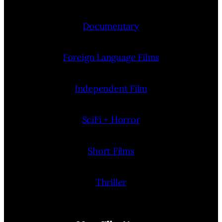
Documentary
Foreign Language Films
Independent Film
SciFi + Horror
Short Films
Thriller