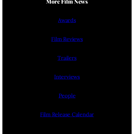
More Film News
Awards
Film Reviews
Trailers
Interviews
People
Film Release Calendar