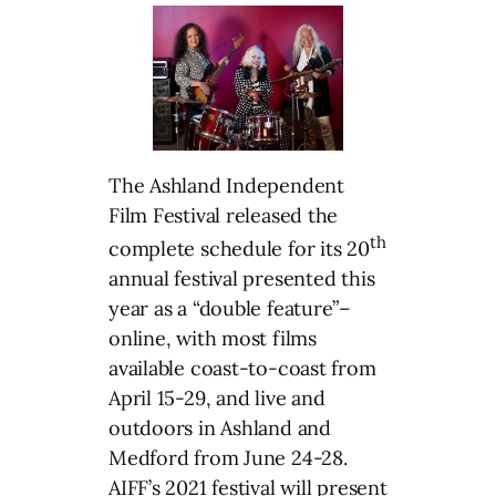
The Ashland Independent
Film Festival released the
th
complete schedule for its 20
annual festival presented this
year as a “double feature”–
online, with most films
available coast-to-coast from
April 15-29, and live and
outdoors in Ashland and
Medford from June 24-28.
AIFF’s 2021 festival will present