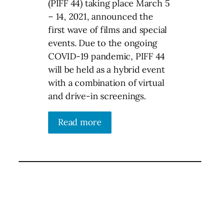
(PIFF 44) taking place March 5
– 14, 2021, announced the
first wave of films and special
events. Due to the ongoing
COVID-19 pandemic, PIFF 44
will be held as a hybrid event
with a combination of virtual
and drive-in screenings.
Read more