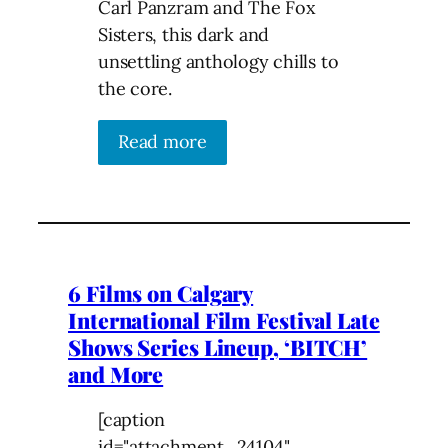
Carl Panzram and The Fox
Sisters, this dark and
unsettling anthology chills to
the core.
Read more
6 Films on Calgary
International Film Festival Late
Shows Series Lineup, ‘BITCH’
and More
[caption
id="attachment_24104"