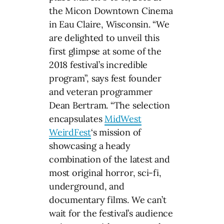
the Micon Downtown Cinema
in Eau Claire, Wisconsin. “We
are delighted to unveil this
first glimpse at some of the
2018 festival’s incredible
program”, says fest founder
and veteran programmer
Dean Bertram. “The selection
encapsulates
MidWest
WeirdFest
‘s mission of
showcasing a heady
combination of the latest and
most original horror, sci-fi,
underground, and
documentary films. We can’t
wait for the festival’s audience