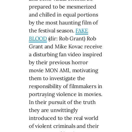
prepared to be mesmerized
and chilled in equal portions
by the most haunting film of
the festival season.
FAKE
BLOOD
(dir: Rob Grant) Rob
Grant and Mike Kovac receive
a disturbing fan video inspired
by their previous horror
movie MON AMI, motivating
them to investigate the
responsibility of filmmakers in
portraying violence in movies.
In their pursuit of the truth
they are unwittingly
introduced to the real world
of violent criminals and their