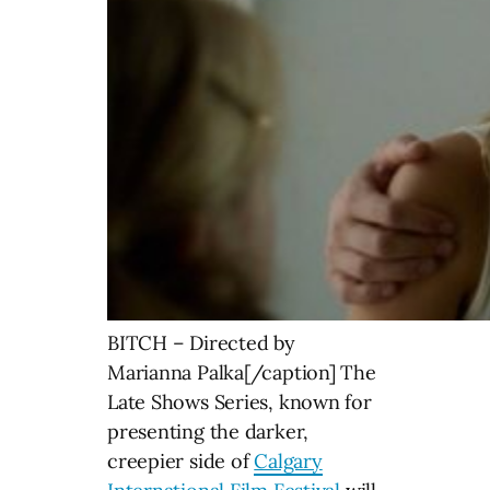
BITCH – Directed by
Marianna Palka[/caption] The
Late Shows Series, known for
presenting the darker,
creepier side of
Calgary