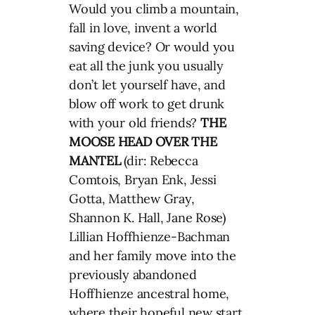
Would you climb a mountain,
fall in love, invent a world
saving device? Or would you
eat all the junk you usually
don’t let yourself have, and
blow off work to get drunk
with your old friends?
THE
MOOSE HEAD OVER THE
MANTEL
(dir: Rebecca
Comtois, Bryan Enk, Jessi
Gotta, Matthew Gray,
Shannon K. Hall, Jane Rose)
Lillian Hoffhienze-Bachman
and her family move into the
previously abandoned
Hoffhienze ancestral home,
where their hopeful new start