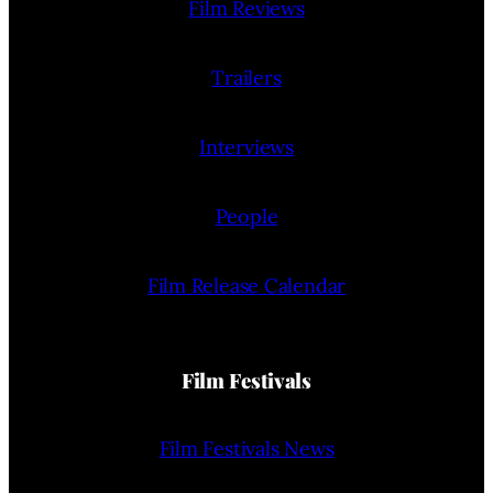
Film Reviews
Trailers
Interviews
People
Film Release Calendar
Film Festivals
Film Festivals News