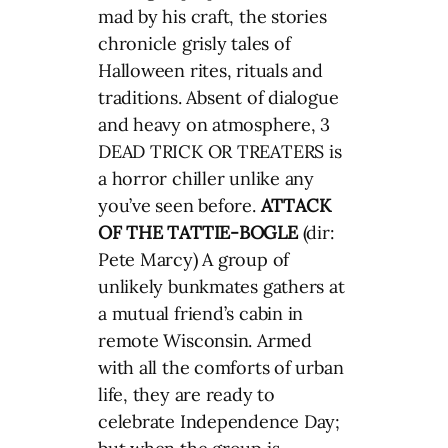
mad by his craft, the stories
chronicle grisly tales of
Halloween rites, rituals and
traditions. Absent of dialogue
and heavy on atmosphere, 3
DEAD TRICK OR TREATERS is
a horror chiller unlike any
you’ve seen before.
ATTACK
OF THE TATTIE-BOGLE
(dir:
Pete Marcy) A group of
unlikely bunkmates gathers at
a mutual friend’s cabin in
remote Wisconsin. Armed
with all the comforts of urban
life, they are ready to
celebrate Independence Day;