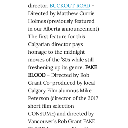
director.
BUCKOUT ROAD
–
Directed by Matthew Currie
Holmes (previously featured
in our Alberta announcement)
The first feature for this
Calgarian director pays
homage to the midnight
movies of the ’80s while still
freshening up its genre.
FAKE
BLOOD
– Directed by Rob
Grant Co-produced by local
Calgary Film alumnus Mike
Peterson (director of the 2017
short film selection
CONSUME) and directed by
Vancouver’s Rob Grant FAKE