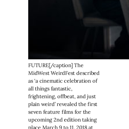
FUTURE[/caption] The
MidWest WeirdFest described
as ‘a cinematic celebration of
all things fantastic,
frightening, offbeat, and just
plain weird’ revealed the first
seven feature films for the
upcoming 2nd edition taking
place March 9 to 11, 2018 at