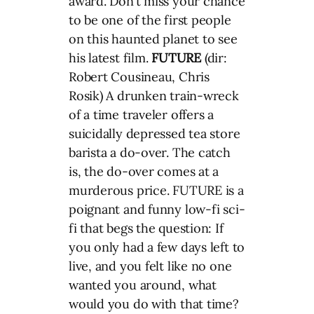
award. Don’t miss your chance
to be one of the first people
on this haunted planet to see
his latest film.
FUTURE
(dir:
Robert Cousineau, Chris
Rosik) A drunken train-wreck
of a time traveler offers a
suicidally depressed tea store
barista a do-over. The catch
is, the do-over comes at a
murderous price. FUTURE is a
poignant and funny low-fi sci-
fi that begs the question: If
you only had a few days left to
live, and you felt like no one
wanted you around, what
would you do with that time?