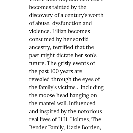
becomes tainted by the
discovery of a century’s worth
of abuse, dysfunction and
violence. Lillian becomes
consumed by her sordid
ancestry, terrified that the
past might dictate her son’s
future. The grisly events of
the past 100 years are
revealed through the eyes of
the family’s victims… including
the moose head hanging on
the mantel wall. Influenced
and inspired by the notorious
real lives of H.H. Holmes, The
Bender Family, Lizzie Borden,