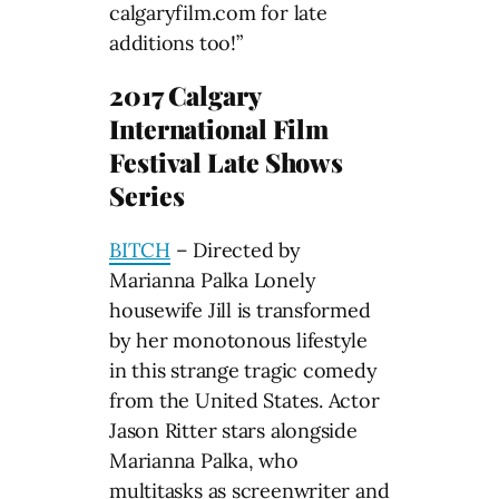
calgaryfilm.com for late
additions too!”
2017 Calgary
International Film
Festival Late Shows
Series
BITCH
– Directed by
Marianna Palka Lonely
housewife Jill is transformed
by her monotonous lifestyle
in this strange tragic comedy
from the United States. Actor
Jason Ritter stars alongside
Marianna Palka, who
multitasks as screenwriter and