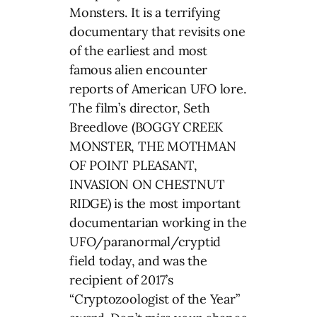
Monsters. It is a terrifying
documentary that revisits one
of the earliest and most
famous alien encounter
reports of American UFO lore.
The film’s director, Seth
Breedlove (BOGGY CREEK
MONSTER, THE MOTHMAN
OF POINT PLEASANT,
INVASION ON CHESTNUT
RIDGE) is the most important
documentarian working in the
UFO/paranormal/cryptid
field today, and was the
recipient of 2017’s
“Cryptozoologist of the Year”