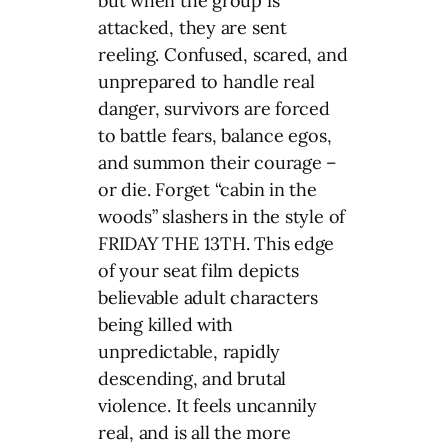
but when the group is
attacked, they are sent
reeling. Confused, scared, and
unprepared to handle real
danger, survivors are forced
to battle fears, balance egos,
and summon their courage –
or die. Forget “cabin in the
woods” slashers in the style of
FRIDAY THE 13TH. This edge
of your seat film depicts
believable adult characters
being killed with
unpredictable, rapidly
descending, and brutal
violence. It feels uncannily
real, and is all the more