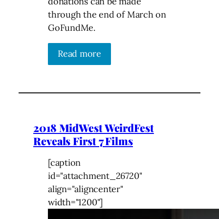
donations can be made
through the end of March on
GoFundMe.
Read more
2018 MidWest WeirdFest
Reveals First 7 Films
[caption
id="attachment_26720"
align="aligncenter"
width="1200"]