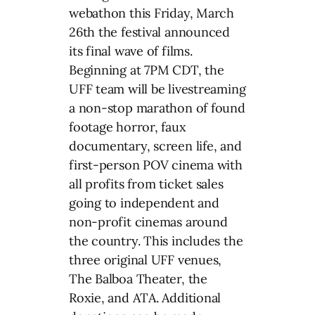
webathon this Friday, March
26th the festival announced
its final wave of films.
Beginning at 7PM CDT, the
UFF team will be livestreaming
a non-stop marathon of found
footage horror, faux
documentary, screen life, and
first-person POV cinema with
all profits from ticket sales
going to independent and
non-profit cinemas around
the country. This includes the
three original UFF venues,
The Balboa Theater, the
Roxie, and ATA. Additional