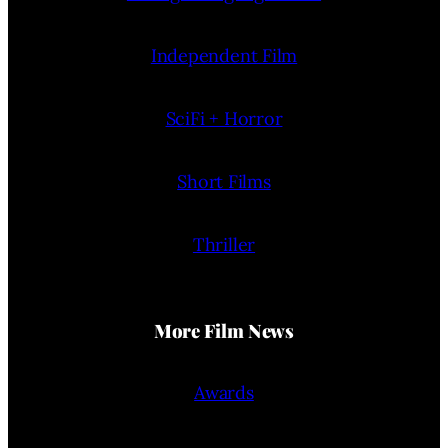
Independent Film
SciFi + Horror
Short Films
Thriller
More Film News
Awards