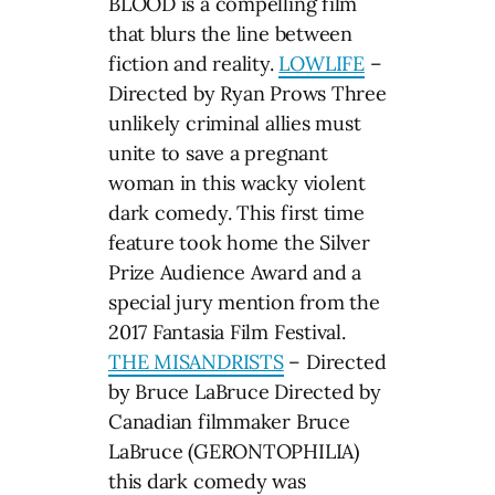
BLOOD is a compelling film
that blurs the line between
fiction and reality.
LOWLIFE
–
Directed by Ryan Prows Three
unlikely criminal allies must
unite to save a pregnant
woman in this wacky violent
dark comedy. This first time
feature took home the Silver
Prize Audience Award and a
special jury mention from the
2017 Fantasia Film Festival.
THE MISANDRISTS
– Directed
by Bruce LaBruce Directed by
Canadian filmmaker Bruce
LaBruce (GERONTOPHILIA)
this dark comedy was