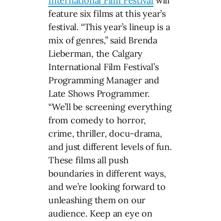
International Film Festival
will
feature six films at this year’s
festival. “This year’s lineup is a
mix of genres,” said Brenda
Lieberman, the Calgary
International Film Festival’s
Programming Manager and
Late Shows Programmer.
“We’ll be screening everything
from comedy to horror,
crime, thriller, docu-drama,
and just different levels of fun.
These films all push
boundaries in different ways,
and we’re looking forward to
unleashing them on our
audience. Keep an eye on