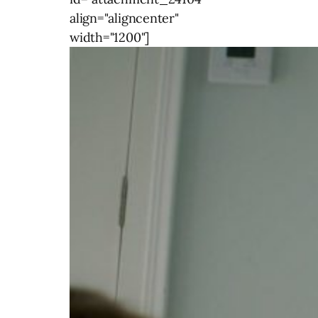
align="aligncenter"
width="1200"]