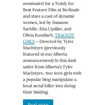
nominated for a Teddy for
Best Feature Film at Berlinale
and stars a cast of dynamic
women, led by Susanne
Sachße, Kita Updike, and
Olivia Kundisch.
TRAGEDY
GIRLS
– Directed by Tyler
MacIntyre (previously
featured in our Alberta
announcement) In this dark
satire from Alberta’s Tyler
MacIntyre, two teen girls with
a popular blog manipulate a
local serial killer into doing
their bidding.
Read more