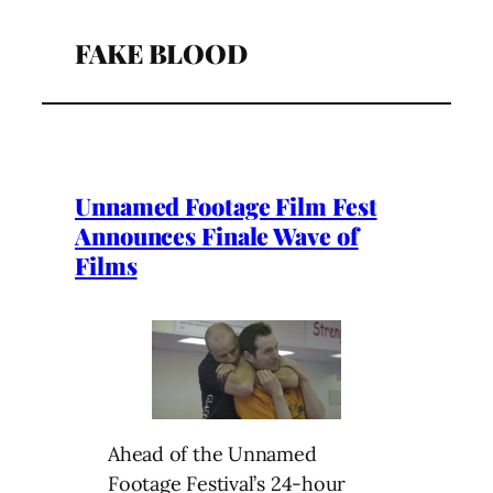
FAKE BLOOD
Unnamed Footage Film Fest
Announces Finale Wave of
Films
Ahead of the Unnamed
Footage Festival’s 24-hour