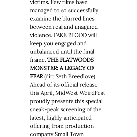
victims. Few films have
managed to so successfully
examine the blurred lines
between real and imagined
violence. FAKE BLOOD will
keep you engaged and
unbalanced until the final
frame.
THE FLATWOODS
MONSTER: A LEGACY OF
FEAR
(dir: Seth Breedlove)
Ahead of its official release
this April, MidWest WeirdFest
proudly presents this special
sneak-peak screening of the
latest, highly anticipated
offering from production
company Small Town