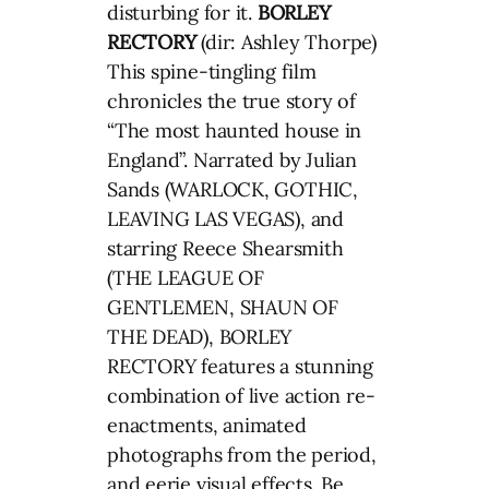
disturbing for it.
BORLEY
RECTORY
(dir: Ashley Thorpe)
This spine-tingling film
chronicles the true story of
“The most haunted house in
England”. Narrated by Julian
Sands (WARLOCK, GOTHIC,
LEAVING LAS VEGAS), and
starring Reece Shearsmith
(THE LEAGUE OF
GENTLEMEN, SHAUN OF
THE DEAD), BORLEY
RECTORY features a stunning
combination of live action re-
enactments, animated
photographs from the period,
and eerie visual effects. Be