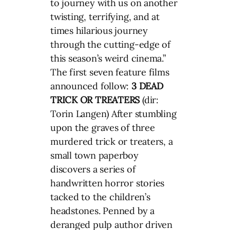
to journey with us on another
twisting, terrifying, and at
times hilarious journey
through the cutting-edge of
this season’s weird cinema.”
The first seven feature films
announced follow:
3 DEAD
TRICK OR TREATERS
(dir:
Torin Langen) After stumbling
upon the graves of three
murdered trick or treaters, a
small town paperboy
discovers a series of
handwritten horror stories
tacked to the children’s
headstones. Penned by a
deranged pulp author driven