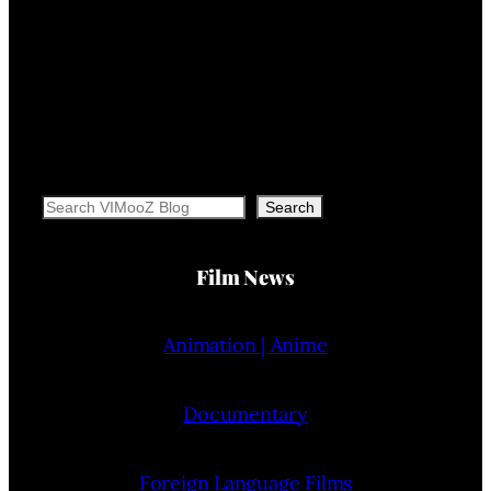
Search
Search
Film News
Animation | Anime
Documentary
Foreign Language Films