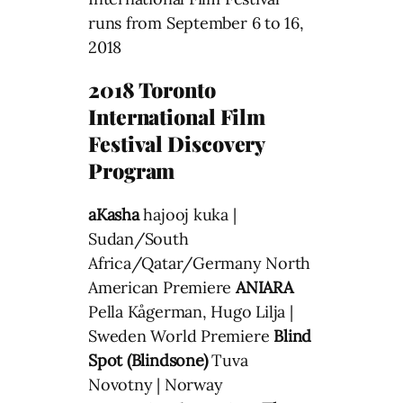
runs from September 6 to 16,
2018
2018 Toronto
International Film
Festival Discovery
Program
aKasha
hajooj kuka |
Sudan/South
Africa/Qatar/Germany North
American Premiere
ANIARA
Pella Kågerman, Hugo Lilja |
Sweden World Premiere
Blind
Spot (Blindsone)
Tuva
Novotny | Norway