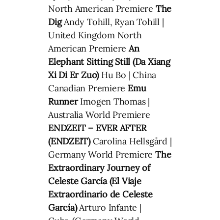
North American Premiere
The
Dig
Andy Tohill, Ryan Tohill |
United Kingdom North
American Premiere
An
Elephant Sitting Still (Da Xiang
Xi Di Er Zuo)
Hu Bo | China
Canadian Premiere
Emu
Runner
Imogen Thomas |
Australia World Premiere
ENDZEIT – EVER AFTER
(ENDZEIT)
Carolina Hellsgård |
Germany World Premiere
The
Extraordinary Journey of
Celeste García (El Viaje
Extraordinario de Celeste
García)
Arturo Infante |