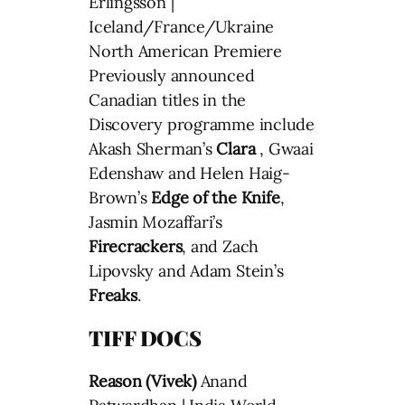
Erlingsson |
Iceland/France/Ukraine
North American Premiere
Previously announced
Canadian titles in the
Discovery programme include
Akash Sherman’s
Clara
, Gwaai
Edenshaw and Helen Haig-
Brown’s
Edge of the Knife
,
Jasmin Mozaffari’s
Firecrackers
, and Zach
Lipovsky and Adam Stein’s
Freaks
.
TIFF DOCS
Reason (Vivek)
Anand