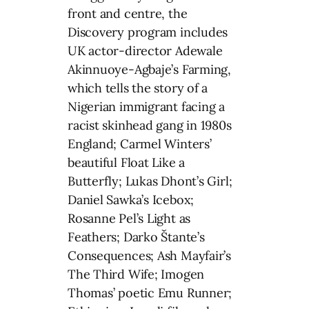
front and centre, the
Discovery program includes
UK actor-director Adewale
Akinnuoye-Agbaje’s Farming,
which tells the story of a
Nigerian immigrant facing a
racist skinhead gang in 1980s
England; Carmel Winters’
beautiful Float Like a
Butterfly; Lukas Dhont’s Girl;
Daniel Sawka’s Icebox;
Rosanne Pel’s Light as
Feathers; Darko Štante’s
Consequences; Ash Mayfair’s
The Third Wife; Imogen
Thomas’ poetic Emu Runner;