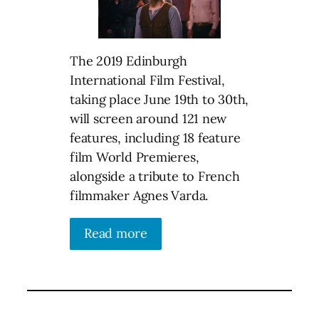
The 2019 Edinburgh
International Film Festival,
taking place June 19th to 30th,
will screen around 121 new
features, including 18 feature
film World Premieres,
alongside a tribute to French
filmmaker Agnes Varda.
Read more