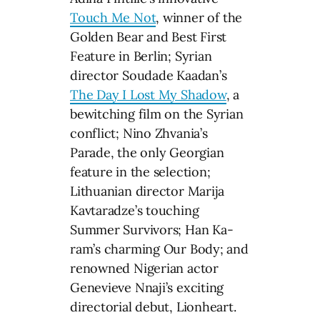
Touch Me Not
, winner of the
Golden Bear and Best First
Feature in Berlin; Syrian
director Soudade Kaadan’s
The Day I Lost My Shadow
, a
bewitching film on the Syrian
conflict; Nino Zhvania’s
Parade, the only Georgian
feature in the selection;
Lithuanian director Marija
Kavtaradze’s touching
Summer Survivors; Han Ka-
ram’s charming Our Body; and
renowned Nigerian actor
Genevieve Nnaji’s exciting
directorial debut, Lionheart.