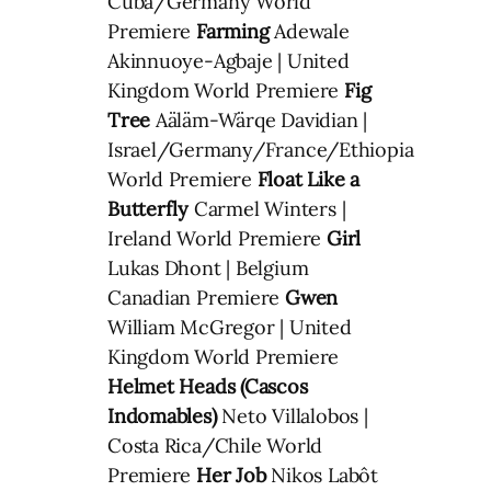
Cuba/Germany World
Premiere
Farming
Adewale
Akinnuoye-Agbaje | United
Kingdom World Premiere
Fig
Tree
Aäläm-Wärqe Davidian |
Israel/Germany/France/Ethiopia
World Premiere
Float Like a
Butterfly
Carmel Winters |
Ireland World Premiere
Girl
Lukas Dhont | Belgium
Canadian Premiere
Gwen
William McGregor | United
Kingdom World Premiere
Helmet Heads (Cascos
Indomables)
Neto Villalobos |
Costa Rica/Chile World
Premiere
Her Job
Nikos Labôt