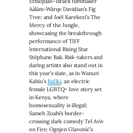
Ethiopian–Israeli filmmaker
Aäläm-Wärqe Davidian’s Fig
Tree; and Joël Karekezi’s The
Mercy of the Jungle,
showcasing the breakthrough
performance of TIFF
International Rising Star
Stéphane Bak. Risk-takers and
daring artists also stand out in
this year’s slate, as in Wanuri
Kahiu’s
Rafiki
, an electric
female LGBTQ+ love story set
in Kenya, where
homosexuality is illegal;
Sameh Zoabi’s border-
crossing dark comedy Tel Aviv
on Fire; Ognjen Glavonić’s