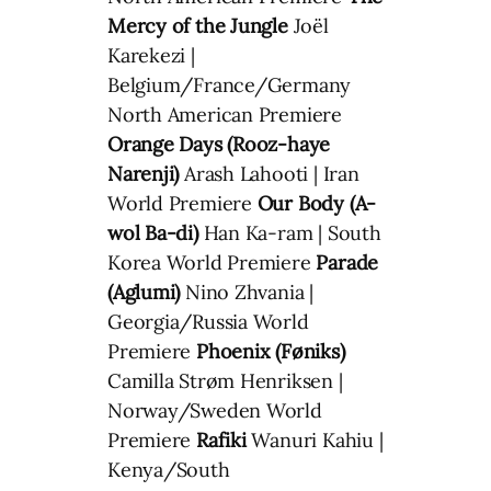
Mercy of the Jungle
Joël
Karekezi |
Belgium/France/Germany
North American Premiere
Orange Days (Rooz-haye
Narenji)
Arash Lahooti | Iran
World Premiere
Our Body (A-
wol Ba-di)
Han Ka-ram | South
Korea World Premiere
Parade
(Aglumi)
Nino Zhvania |
Georgia/Russia World
Premiere
Phoenix (Føniks)
Camilla Strøm Henriksen |
Norway/Sweden World
Premiere
Rafiki
Wanuri Kahiu |
Kenya/South