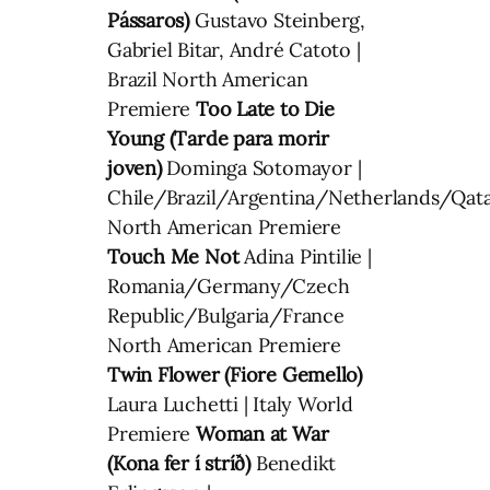
Pássaros)
Gustavo Steinberg,
Gabriel Bitar, André Catoto |
Brazil North American
Premiere
Too Late to Die
Young (Tarde para morir
joven)
Dominga Sotomayor |
Chile/Brazil/Argentina/Netherlands/Qat
North American Premiere
Touch Me Not
Adina Pintilie |
Romania/Germany/Czech
Republic/Bulgaria/France
North American Premiere
Twin Flower (Fiore Gemello)
Laura Luchetti | Italy World
Premiere
Woman at War
(Kona fer í stríð)
Benedikt