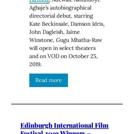
Agbaje’s autobiographical
directorial debut, starring
Kate Beckinsale, Damson Idris,
John Dagleish, Jaime
Winstone, Gugu Mbatha-Raw
will open in select theaters
and on VOD on October 25,
2019.
Read more
Edinburgh International Film
Festival 2019 Winners –