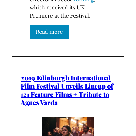
which received its UK
Premiere at the Festival.
Read more
2019 Edinburgh International
Film Festival Unveils Lineup of
121 Feature Films + Tribute to
Agnes Varda