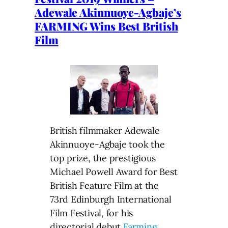
Adewale Akinnuoye-Agbaje’s
FARMING Wins Best British
Film
British filmmaker Adewale
Akinnuoye-Agbaje took the
top prize, the prestigious
Michael Powell Award for Best
British Feature Film at the
73rd Edinburgh International
Film Festival, for his
directorial debut
Farming
,