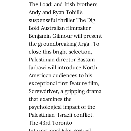
The Load; and Irish brothers
Andy and Ryan Tohill’s
suspenseful thriller The Dig.
Bold Australian filmmaker
Benjamin Gilmour will present
the groundbreaking Jirga . To
close this bright selection,
Palestinian director Bassam
Jarbawi will introduce North
American audiences to his
exceptional first feature film,
Screwdriver, a gripping drama
that examines the
psychological impact of the
Palestinian–Israeli conflict.
The 43rd Toronto
International Film Festival