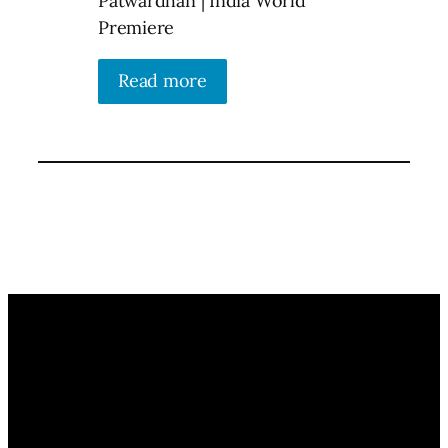
Patwardhan | India World
Premiere
Read more