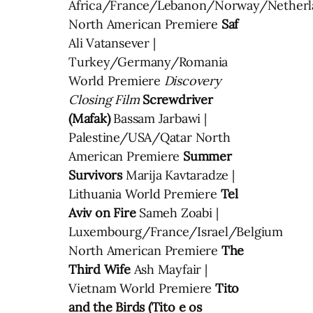
Africa/France/Lebanon/Norway/Nether
North American Premiere
Saf
Ali Vatansever |
Turkey/Germany/Romania
World Premiere
Discovery
Closing Film
Screwdriver
(Mafak)
Bassam Jarbawi |
Palestine/USA/Qatar North
American Premiere
Summer
Survivors
Marija Kavtaradze |
Lithuania World Premiere
Tel
Aviv on Fire
Sameh Zoabi |
Luxembourg/France/Israel/Belgium
North American Premiere
The
Third Wife
Ash Mayfair |
Vietnam World Premiere
Tito
and the Birds (Tito e os