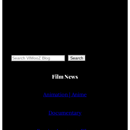
Search
Search
Film News
Animation | Anime
Documentary