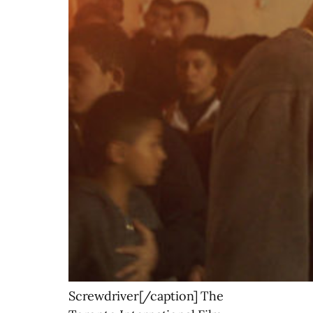
Screwdriver[/caption] The