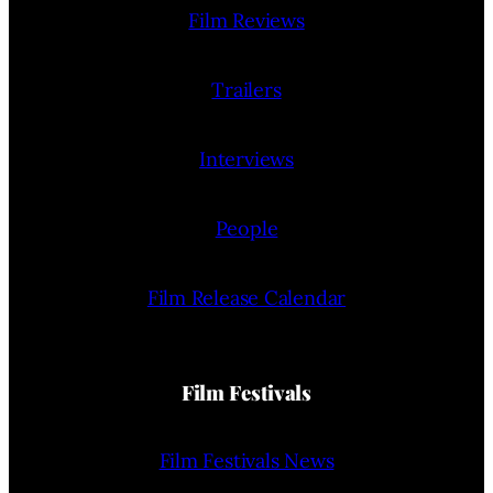
Film Reviews
Trailers
Interviews
People
Film Release Calendar
Film Festivals
Film Festivals News