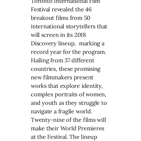
Toronto International Film
Festival revealed the 46
breakout films from 50
international storytellers that
will screen in its 2018
Discovery lineup, marking a
record year for the program.
Hailing from 37 different
countries, these promising
new filmmakers present
works that explore identity,
complex portraits of women,
and youth as they struggle to
navigate a fragile world.
Twenty-nine of the films will
make their World Premieres
at the Festival. The lineup