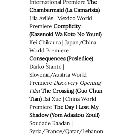
International Premiere
The
Chambermaid (La Camarista)
Lila Avilés | Mexico World
Premiere
Complicity
(Kazenoki Wa Koto No Youni)
Kei Chikaura | Japan/China
World Premiere
Consequences (Posledice)
Darko Štante |
Slovenia/Austria World
Premiere
Discovery Opening
Film
The Crossing (Guo Chun
Tian)
Bai Xue | China World
Premiere
The Day I Lost My
Shadow (Yom Adaatou Zouli)
Soudade Kaadan |
Syria/France/Qatar/Lebanon