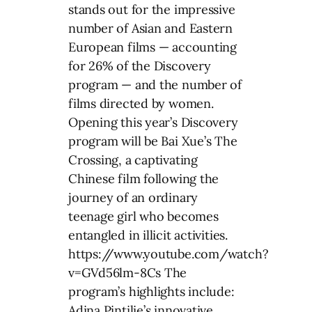
stands out for the impressive
number of Asian and Eastern
European films — accounting
for 26% of the Discovery
program — and the number of
films directed by women.
Opening this year’s Discovery
program will be Bai Xue’s The
Crossing, a captivating
Chinese film following the
journey of an ordinary
teenage girl who becomes
entangled in illicit activities.
https://www.youtube.com/watch?
v=GVd56lm-8Cs The
program’s highlights include:
Adina Pintilie’s innovative