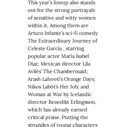
This year’s lineup also stands
out for the strong portrayals
of sensitive and witty women
within it. Among them are
Arturo Infante’s sci-fi comedy
The Extraordinary Journey of
Celeste García , starring
popular actor María Isabel
Díaz; Mexican director Lila
Avilés’ The Chambermaid;
Arash Lahooti’s Orange Days;
Nikos Labôt’s Her Job; and
Woman at War by Icelandic
director Benedikt Erlingsson,
which has already earned
critical praise. Putting the
struggles of young characters