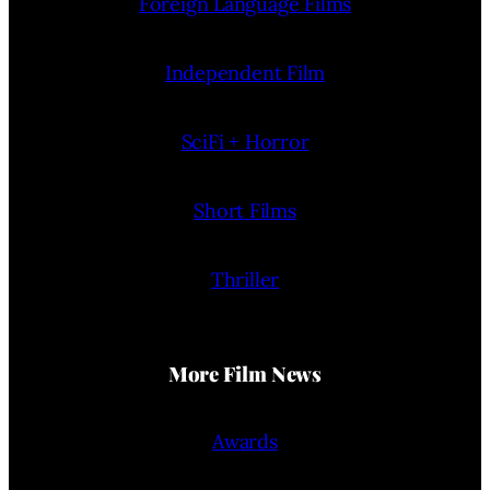
Foreign Language Films
Independent Film
SciFi + Horror
Short Films
Thriller
More Film News
Awards