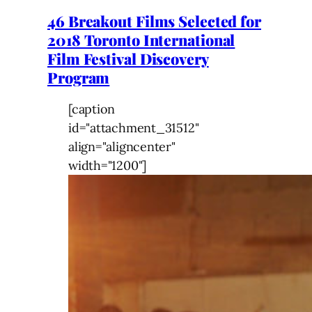
46 Breakout Films Selected for
2018 Toronto International
Film Festival Discovery
Program
[caption
id="attachment_31512"
align="aligncenter"
width="1200"]