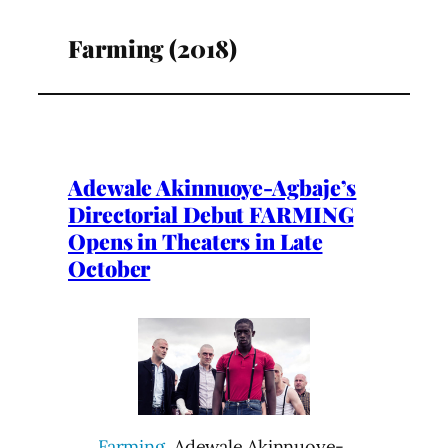
Farming (2018)
Adewale Akinnuoye-Agbaje’s
Directorial Debut FARMING
Opens in Theaters in Late
October
Farming
, Adewale Akinnuoye-