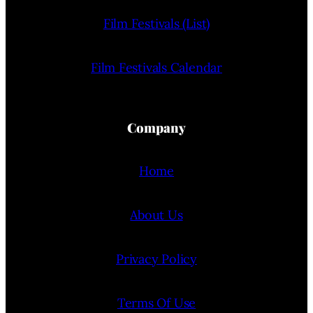
Film Festivals (List)
Film Festivals Calendar
Company
Home
About Us
Privacy Policy
Terms Of Use