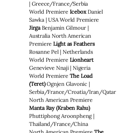
| Greece/France/Serbia
World Premiere
Icebox
Daniel
Sawka | USA World Premiere
Jirga
Benjamin Gilmour |
Australia North American
Premiere
Light as Feathers
Rosanne Pel | Netherlands
World Premiere
Lionheart
Genevieve Nnaji | Nigeria
World Premiere
The Load
(Teret)
Ognjen Glavonic |
Serbia/France/Croatia/Iran/Qatar
North American Premiere
Manta Ray (Kraben Rahu)
Phuttiphong Aroonpheng |
Thailand/France/China
North American Premiere
The