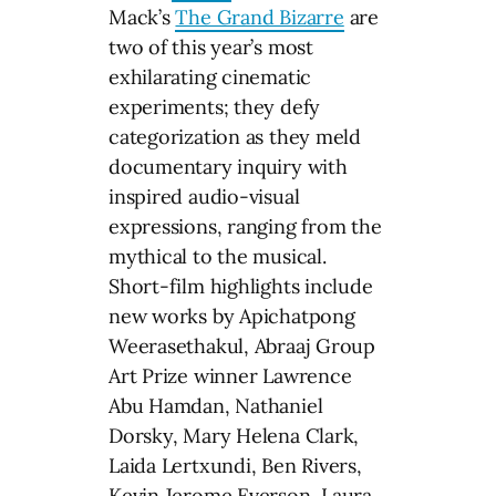
Mack’s
The Grand Bizarre
are
two of this year’s most
exhilarating cinematic
experiments; they defy
categorization as they meld
documentary inquiry with
inspired audio-visual
expressions, ranging from the
mythical to the musical.
Short-film highlights include
new works by Apichatpong
Weerasethakul, Abraaj Group
Art Prize winner Lawrence
Abu Hamdan, Nathaniel
Dorsky, Mary Helena Clark,
Laida Lertxundi, Ben Rivers,
Kevin Jerome Everson, Laura