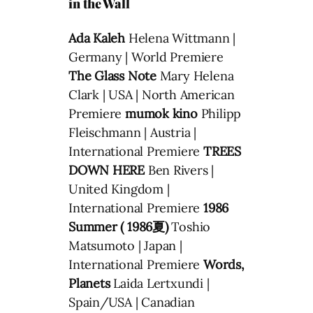
in the Wall
Ada Kaleh
Helena Wittmann |
Germany | World Premiere
The Glass Note
Mary Helena
Clark | USA | North American
Premiere
mumok kino
Philipp
Fleischmann | Austria |
International Premiere
TREES
DOWN HERE
Ben Rivers |
United Kingdom |
International Premiere
1986
Summer ( 1986夏)
Toshio
Matsumoto | Japan |
International Premiere
Words,
Planets
Laida Lertxundi |
Spain/USA | Canadian