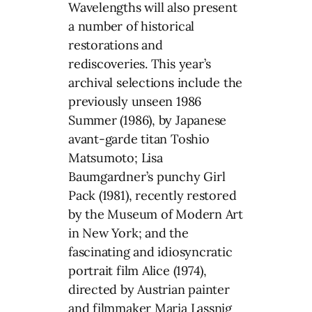
Wavelengths will also present
a number of historical
restorations and
rediscoveries. This year’s
archival selections include the
previously unseen 1986
Summer (1986), by Japanese
avant-garde titan Toshio
Matsumoto; Lisa
Baumgardner’s punchy Girl
Pack (1981), recently restored
by the Museum of Modern Art
in New York; and the
fascinating and idiosyncratic
portrait film Alice (1974),
directed by Austrian painter
and filmmaker Maria Lassnig