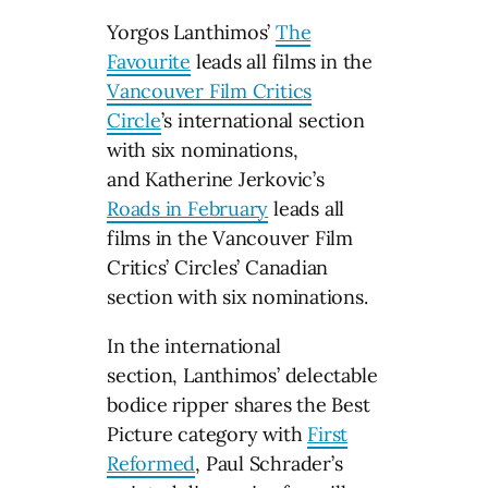
Yorgos Lanthimos’
The
Favourite
leads all films in the
Vancouver Film Critics
Circle
’s international section
with six nominations,
and Katherine Jerkovic’s
Roads in February
leads all
films in the Vancouver Film
Critics’ Circles’ Canadian
section with six nominations.
In the international
section, Lanthimos’ delectable
bodice ripper shares the Best
Picture category with
First
Reformed
, Paul Schrader’s