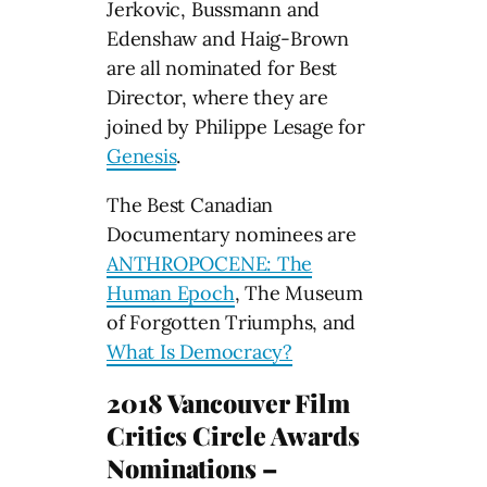
Jerkovic, Bussmann and
Edenshaw and Haig-Brown
are all nominated for Best
Director, where they are
joined by Philippe Lesage for
Genesis
.
The Best Canadian
Documentary nominees are
ANTHROPOCENE: The
Human Epoch
, The Museum
of Forgotten Triumphs, and
What Is Democracy?
2018 Vancouver Film
Critics Circle Awards
Nominations –