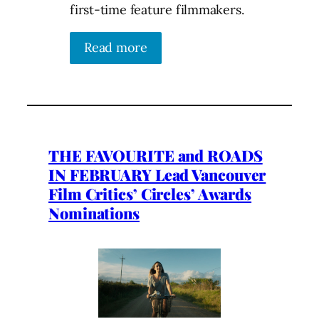
first-time feature filmmakers.
Read more
THE FAVOURITE and ROADS
IN FEBRUARY Lead Vancouver
Film Critics’ Circles’ Awards
Nominations