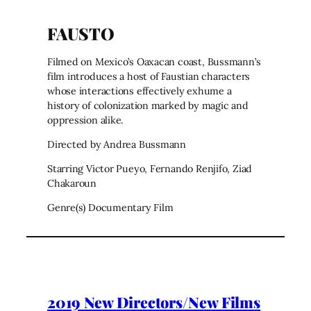
FAUSTO
Filmed on Mexico’s Oaxacan coast, Bussmann’s
film introduces a host of Faustian characters
whose interactions effectively exhume a
history of colonization marked by magic and
oppression alike.
Directed by Andrea Bussmann
Starring Victor Pueyo, Fernando Renjifo, Ziad
Chakaroun
Genre(s) Documentary Film
2019 New Directors/New Films