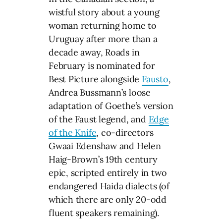
wistful story about a young
woman returning home to
Uruguay after more than a
decade away, Roads in
February is nominated for
Best Picture alongside
Fausto
,
Andrea Bussmann’s loose
adaptation of Goethe’s version
of the Faust legend, and
Edge
of the Knife
, co-directors
Gwaai Edenshaw and Helen
Haig-Brown’s 19th century
epic, scripted entirely in two
endangered Haida dialects (of
which there are only 20-odd
fluent speakers remaining).