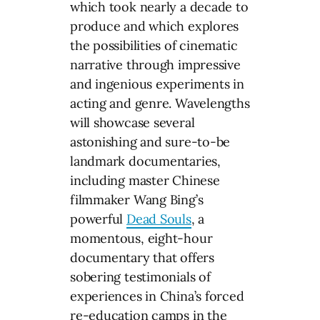
which took nearly a decade to
produce and which explores
the possibilities of cinematic
narrative through impressive
and ingenious experiments in
acting and genre. Wavelengths
will showcase several
astonishing and sure-to-be
landmark documentaries,
including master Chinese
filmmaker Wang Bing’s
powerful
Dead Souls
, a
momentous, eight-hour
documentary that offers
sobering testimonials of
experiences in China’s forced
re-education camps in the