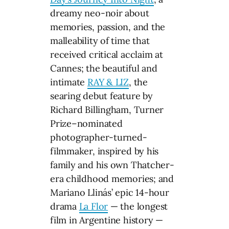
dreamy neo-noir about
memories, passion, and the
malleability of time that
received critical acclaim at
Cannes; the beautiful and
intimate
RAY & LIZ
, the
searing debut feature by
Richard Billingham, Turner
Prize–nominated
photographer-turned-
filmmaker, inspired by his
family and his own Thatcher-
era childhood memories; and
Mariano Llinás’ epic 14-hour
drama
La Flor
— the longest
film in Argentine history —