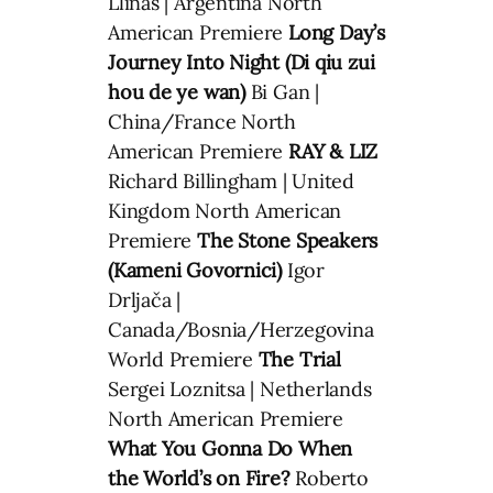
Llinás | Argentina North
American Premiere
Long Day’s
Journey Into Night (Di qiu zui
hou de ye wan)
Bi Gan |
China/France North
American Premiere
RAY & LIZ
Richard Billingham | United
Kingdom North American
Premiere
The Stone Speakers
(Kameni Govornici)
Igor
Drljača |
Canada/Bosnia/Herzegovina
World Premiere
The Trial
Sergei Loznitsa | Netherlands
North American Premiere
What You Gonna Do When
the World’s on Fire?
Roberto