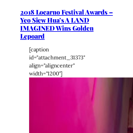
2018 Locarno Festival Awards –
Yeo Siew Hua’s A LAND
IMAGINED Wins Golden
Lepoard
[caption
id="attachment_31373"
align="aligncenter"
width="1200"]