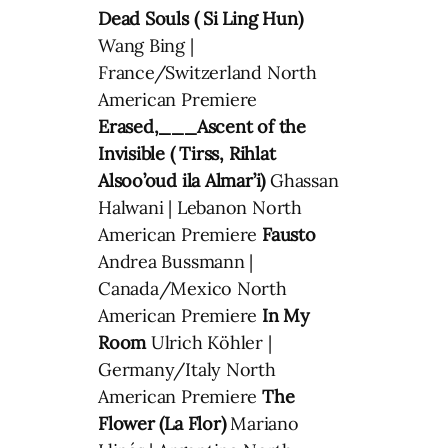
Dead Souls ( Si Ling Hun)
Wang Bing |
France/Switzerland North
American Premiere
Erased,___Ascent of the
Invisible ( Tirss, Rihlat
Alsoo’oud ila Almar’i)
Ghassan
Halwani | Lebanon North
American Premiere
Fausto
Andrea Bussmann |
Canada/Mexico North
American Premiere
In My
Room
Ulrich Köhler |
Germany/Italy North
American Premiere
The
Flower (La Flor)
Mariano