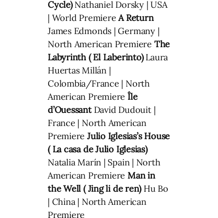
Cycle)
Nathaniel Dorsky | USA
| World Premiere
A Return
James Edmonds | Germany |
North American Premiere
The
Labyrinth ( El Laberinto)
Laura
Huertas Millán |
Colombia/France | North
American Premiere
Île
d’Ouessant
David Dudouit |
France | North American
Premiere
Julio Iglesias’s House
( La casa de Julio Iglesias)
Natalia Marín | Spain | North
American Premiere
Man in
the Well ( Jing li de ren)
Hu Bo
| China | North American
Premiere