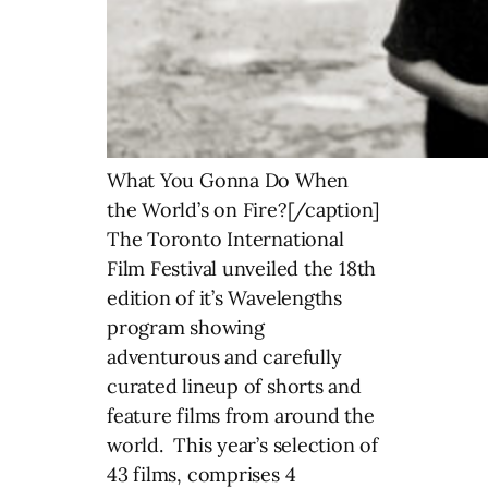
What You Gonna Do When
the World’s on Fire?[/caption]
The Toronto International
Film Festival unveiled the 18th
edition of it’s Wavelengths
program showing
adventurous and carefully
curated lineup of shorts and
feature films from around the
world. This year’s selection of
43 films, comprises 4