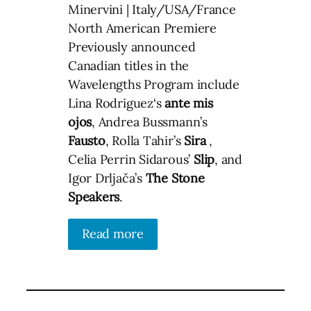
Minervini | Italy/USA/France
North American Premiere
Previously announced
Canadian titles in the
Wavelengths Program include
Lina Rodriguez‘s
ante mis
ojos
, Andrea Bussmann’s
Fausto
, Rolla Tahir’s
Sira
,
Celia Perrin Sidarous’
Slip
, and
Igor Drljača’s
The Stone
Speakers
.
Read more