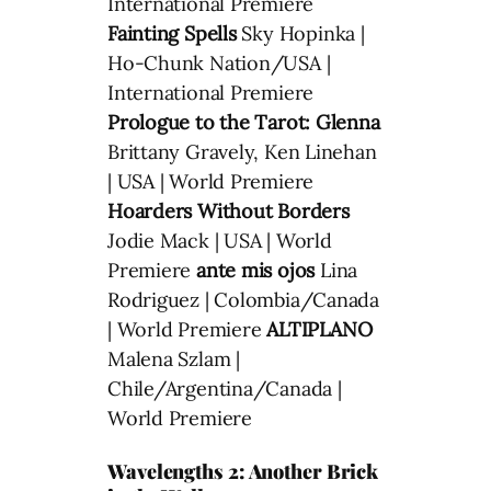
International Premiere
Fainting Spells
Sky Hopinka |
Ho-Chunk Nation/USA |
International Premiere
Prologue to the Tarot: Glenna
Brittany Gravely, Ken Linehan
| USA | World Premiere
Hoarders Without Borders
Jodie Mack | USA | World
Premiere
ante mis ojos
Lina
Rodriguez | Colombia/Canada
| World Premiere
ALTIPLANO
Malena Szlam |
Chile/Argentina/Canada |
World Premiere
Wavelengths 2: Another Brick