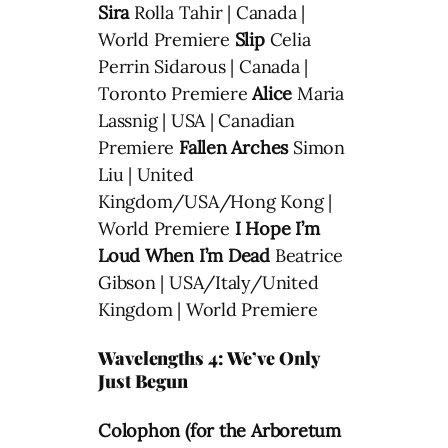
Sira
Rolla Tahir | Canada |
World Premiere
Slip
Celia
Perrin Sidarous | Canada |
Toronto Premiere
Alice
Maria
Lassnig | USA | Canadian
Premiere
Fallen Arches
Simon
Liu | United
Kingdom/USA/Hong Kong |
World Premiere
I Hope I’m
Loud When I’m Dead
Beatrice
Gibson | USA/Italy/United
Kingdom | World Premiere
Wavelengths 4: We’ve Only
Just Begun
Colophon (for the Arboretum