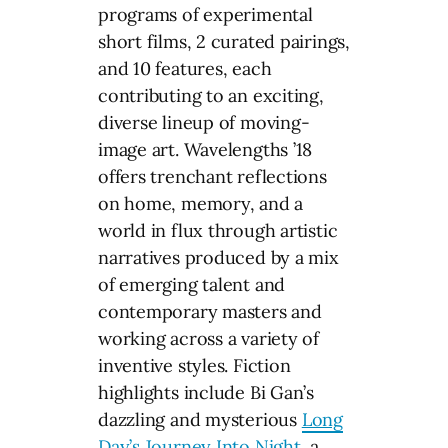
programs of experimental
short films, 2 curated pairings,
and 10 features, each
contributing to an exciting,
diverse lineup of moving-
image art. Wavelengths ’18
offers trenchant reflections
on home, memory, and a
world in flux through artistic
narratives produced by a mix
of emerging talent and
contemporary masters and
working across a variety of
inventive styles. Fiction
highlights include Bi Gan’s
dazzling and mysterious
Long
Day’s Journey Into Night
, a