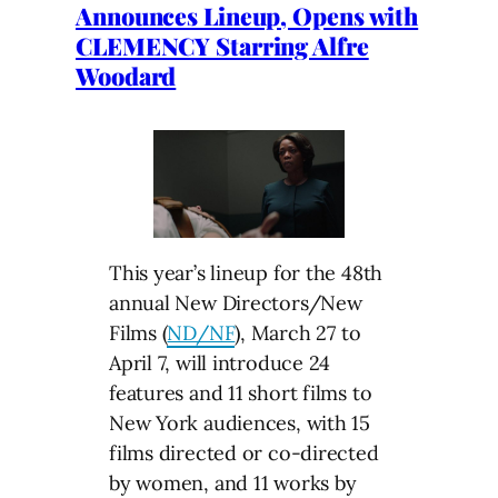
Announces Lineup, Opens with
CLEMENCY Starring Alfre
Woodard
This year’s lineup for the 48th
annual New Directors/New
Films (
ND/NF
), March 27 to
April 7, will introduce 24
features and 11 short films to
New York audiences, with 15
films directed or co-directed
by women, and 11 works by