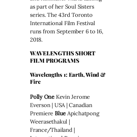
as part of her Soul Sisters
series. The 43rd Toronto
International Film Festival
runs from September 6 to 16,
2018.
WAVELENGTHS SHORT
FILM PROGRAMS
Wavelengths 1: Earth, Wind &
Fire
Polly One
Kevin Jerome
Everson | USA | Canadian
Premiere
Blue
Apichatpong
Weerasethakul |
France/Thailand |