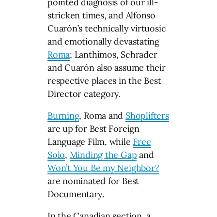
pointed diagnosis of our ill-
stricken times, and Alfonso
Cuarón’s technically virtuosic
and emotionally devastating
Roma
; Lanthimos, Schrader
and Cuarón also assume their
respective places in the Best
Director category.
Burning
, Roma and
Shoplifters
are up for Best Foreign
Language Film, while
Free
Solo
,
Minding the Gap
and
Won’t You Be my Neighbor?
are nominated for Best
Documentary.
In the Canadian section, a