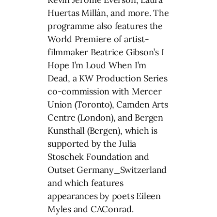
Huertas Millán, and more. The
programme also features the
World Premiere of artist-
filmmaker Beatrice Gibson’s I
Hope I’m Loud When I’m
Dead, a KW Production Series
co-commission with Mercer
Union (Toronto), Camden Arts
Centre (London), and Bergen
Kunsthall (Bergen), which is
supported by the Julia
Stoschek Foundation and
Outset Germany_Switzerland
and which features
appearances by poets Eileen
Myles and CAConrad.