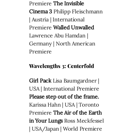
Premiere
The Invisible
Cinema 3
Philipp Fleischmann
| Austria | International
Premiere
Walled Unwalled
Lawrence Abu Hamdan |
Germany | North American
Premiere
Wavelengths 3: Centerfold
Girl Pack
Lisa Baumgardner |
USA | International Premiere
Please step out of the frame.
Karissa Hahn | USA | Toronto
Premiere
The Air of the Earth
in Your Lungs
Ross Meckfessel
| USA/Japan | World Premiere