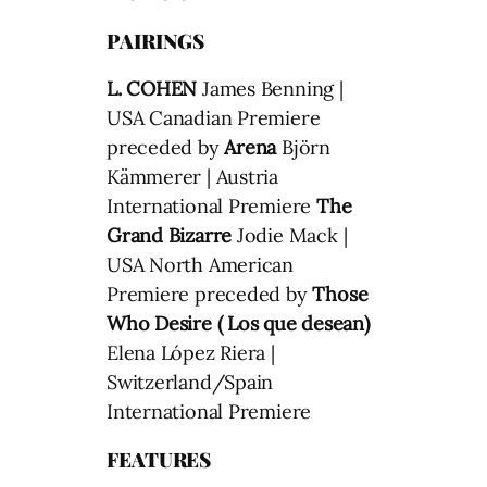
PAIRINGS
L. COHEN
James Benning |
USA Canadian Premiere
preceded by
Arena
Björn
Kämmerer | Austria
International Premiere
The
Grand Bizarre
Jodie Mack |
USA North American
Premiere preceded by
Those
Who Desire ( Los que desean)
Elena López Riera |
Switzerland/Spain
International Premiere
FEATURES