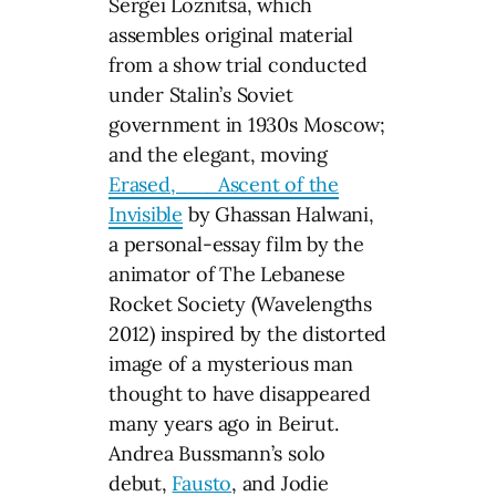
Sergei Loznitsa, which
assembles original material
from a show trial conducted
under Stalin’s Soviet
government in 1930s Moscow;
and the elegant, moving
Erased,___Ascent of the
Invisible
by Ghassan Halwani,
a personal-essay film by the
animator of The Lebanese
Rocket Society (Wavelengths
2012) inspired by the distorted
image of a mysterious man
thought to have disappeared
many years ago in Beirut.
Andrea Bussmann’s solo
debut,
Fausto
, and Jodie