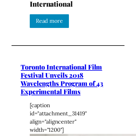
International
Read more
Toronto International Film
Festival Unveils 2018
Wavelengths Program of 43
Experimental Films
[caption
id="attachment_31419"
align="aligncenter"
width="1200"]