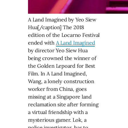
A Land Imagined by Yeo Siew
Hua[/caption] The 2018
edition of the Locarno Festival
ended with
A Land Imagined
by director Yeo Siew Hua
being crowned the winner of
the Golden Lepoard for Best
Film. In A Land Imagined,
Wang, a lonely construction
worker from China, goes
missing at a Singapore land
reclamation site after forming
a virtual friendship with a
mysterious gamer. Lok, a
police investigator, has to