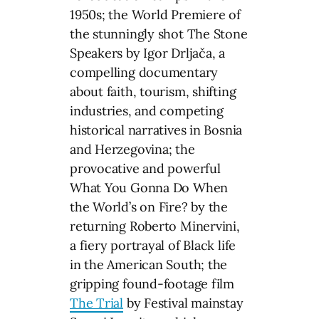
1950s; the World Premiere of
the stunningly shot The Stone
Speakers by Igor Drljača, a
compelling documentary
about faith, tourism, shifting
industries, and competing
historical narratives in Bosnia
and Herzegovina; the
provocative and powerful
What You Gonna Do When
the World’s on Fire? by the
returning Roberto Minervini,
a fiery portrayal of Black life
in the American South; the
gripping found-footage film
The Trial
by Festival mainstay