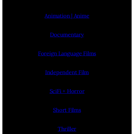
Animation | Anime
Documentary
Foreign Language Films
Independent Film
SciFi + Horror
Short Films
Thriller