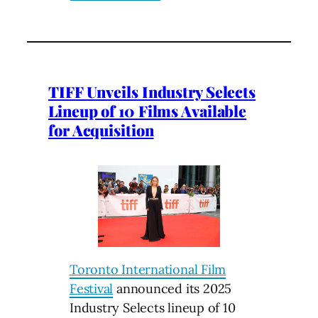
TIFF Unveils Industry Selects
Lineup of 10 Films Available
for Acquisition
Toronto International Film
Festival
announced its 2025
Industry Selects lineup of 10