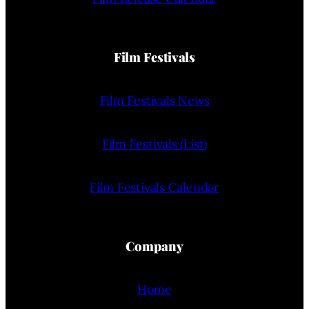
Film Festivals
Film Festivals News
Film Festivals (List)
Film Festivals Calendar
Company
Home