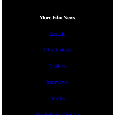
More Film News
Awards
Film Reviews
Trailers
Interviews
People
Film Release Calendar