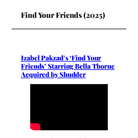
Find Your Friends (2025)
Izabel Pakzad’s ‘Find Your
Friends’ Starring Bella Thorne
Acquired by Shudder