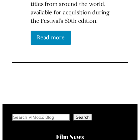
titles from around the world,
available for acquisition during
the Festival’s 50th edition.
Read more
Search
Search
Film News