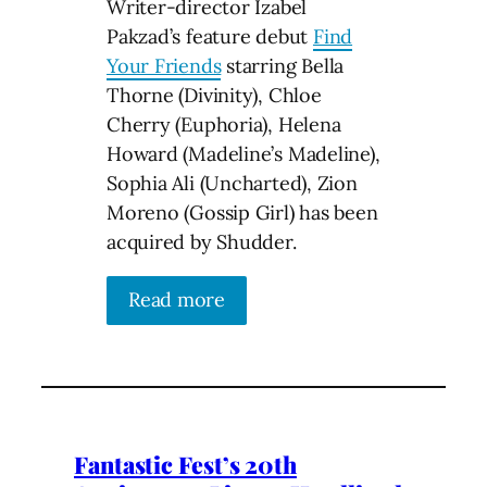
Writer-director Izabel
Pakzad’s feature debut
Find
Your Friends
starring Bella
Thorne (Divinity), Chloe
Cherry (Euphoria), Helena
Howard (Madeline’s Madeline),
Sophia Ali (Uncharted), Zion
Moreno (Gossip Girl) has been
acquired by Shudder.
Read more
Fantastic Fest’s 20th