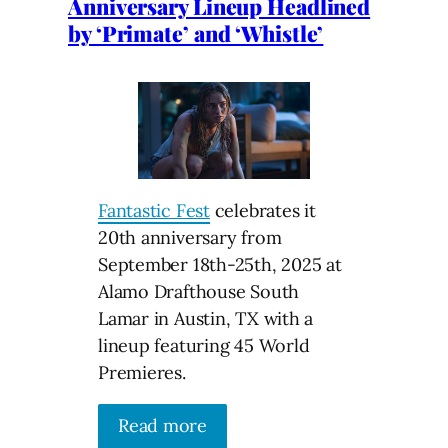
Anniversary Lineup Headlined
by ‘Primate’ and ‘Whistle’
Fantastic Fest
celebrates it
20th anniversary from
September 18th-25th, 2025 at
Alamo Drafthouse South
Lamar in Austin, TX with a
lineup featuring 45 World
Premieres.
Read more