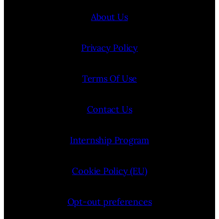
About Us
Privacy Policy
Terms Of Use
Contact Us
Internship Program
Cookie Policy (EU)
Opt-out preferences