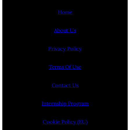
Home
About Us
Privacy Policy
Terms Of Use
Contact Us
Internship Program
Cookie Policy (EU)