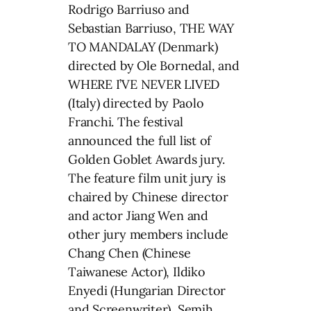
Rodrigo Barriuso and
Sebastian Barriuso, THE WAY
TO MANDALAY (Denmark)
directed by Ole Bornedal, and
WHERE I’VE NEVER LIVED
(Italy) directed by Paolo
Franchi. The festival
announced the full list of
Golden Goblet Awards jury.
The feature film unit jury is
chaired by Chinese director
and actor Jiang Wen and
other jury members include
Chang Chen (Chinese
Taiwanese Actor), Ildiko
Enyedi (Hungarian Director
and Screenwriter), Semih