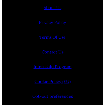
About Us
Privacy Policy
Terms Of Use
Contact Us
Internship Program
Cookie Policy (EU)
Opt-out preferences