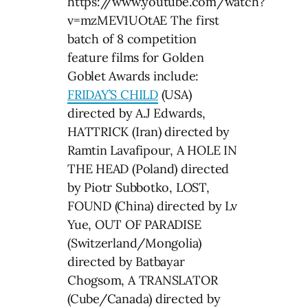
https://www.youtube.com/watch?
v=mzMEV1UOtAE The first
batch of 8 competition
feature films for Golden
Goblet Awards include:
FRIDAY’S CHILD
(USA)
directed by A.J Edwards,
HATTRICK (Iran) directed by
Ramtin Lavafipour, A HOLE IN
THE HEAD (Poland) directed
by Piotr Subbotko, LOST,
FOUND (China) directed by Lv
Yue, OUT OF PARADISE
(Switzerland/Mongolia)
directed by Batbayar
Chogsom, A TRANSLATOR
(Cube/Canada) directed by