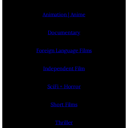
Animation | Anime
Documentary
Foreign Language Films
Independent Film
SciFi + Horror
Short Films
Thriller