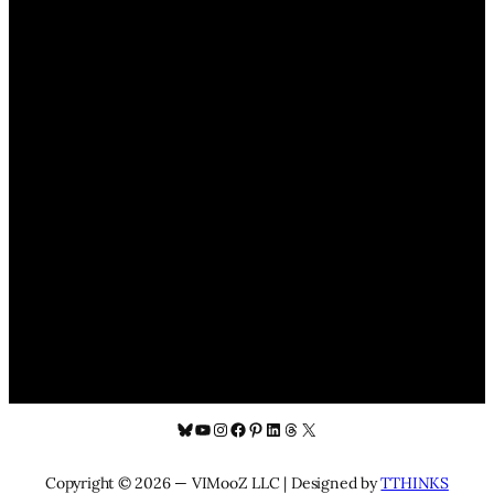
Bluesky
YouTube
Instagram
Facebook
Pinterest
LinkedIn
Threads
X
Copyright © 2026 — VIMooZ LLC | Designed by
TTHINKS