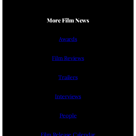
More Film News
Awards
Film Reviews
Trailers
Interviews
People
Film Release Calendar