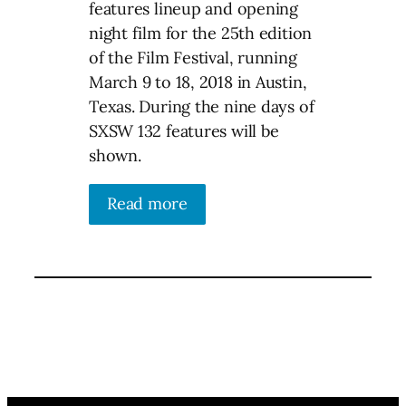
features lineup and opening
night film for the 25th edition
of the Film Festival, running
March 9 to 18, 2018 in Austin,
Texas. During the nine days of
SXSW 132 features will be
shown.
Read more