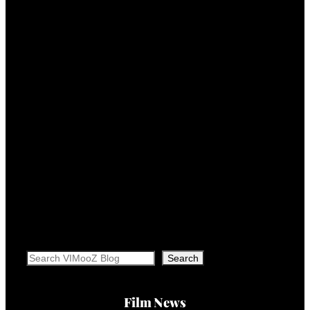
Search
Search
Film News