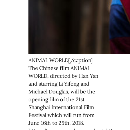
ANIMAL WORLD[/caption]
The Chinese film ANIMAL
WORLD, directed by Han Yan
and starring Li Yifeng and
Michael Douglas, will be the
opening film of the 21st
Shanghai International Film
Festival which will run from
June 16th to 25th, 2018.