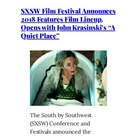
SXSW Film Festival Announces
2018 Features Film Lineup,
Opens with John Krasinski’s “A
Quiet Place”
The South by Southwest
(SXSW) Conference and
Festivals announced the