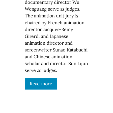
documentary director Wu
Wenguang serve as judges.
The animation unit jury is
chaired by French animation
director Jacques-Remy
Girerd, and Japanese
animation director and
screenwriter Sunao Katabuchi
and Chinese animation
scholar and director Sun Lijun
serve as judges.
Read more