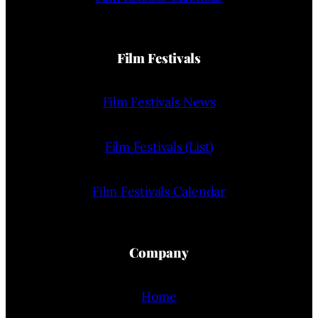
Film Festivals
Film Festivals News
Film Festivals (List)
Film Festivals Calendar
Company
Home