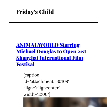
Friday’s Child
ANIMAL WORLD Starring
Michael Douglas to Open 21st
Shanghai International Film
Festival
[caption
id="attachment_30109"
align="aligncenter"
width="1200"]