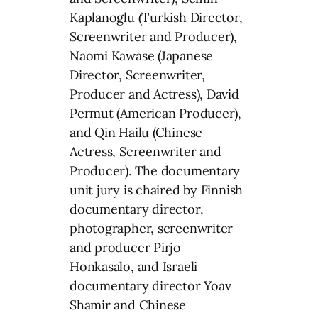
Kaplanoglu (Turkish Director,
Screenwriter and Producer),
Naomi Kawase (Japanese
Director, Screenwriter,
Producer and Actress), David
Permut (American Producer),
and Qin Hailu (Chinese
Actress, Screenwriter and
Producer). The documentary
unit jury is chaired by Finnish
documentary director,
photographer, screenwriter
and producer Pirjo
Honkasalo, and Israeli
documentary director Yoav
Shamir and Chinese