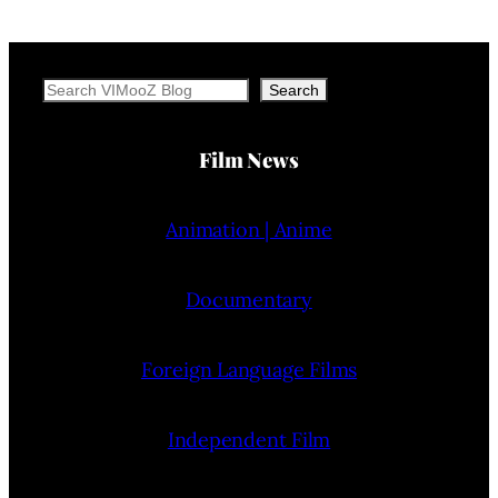
Search
Search
Film News
Animation | Anime
Documentary
Foreign Language Films
Independent Film