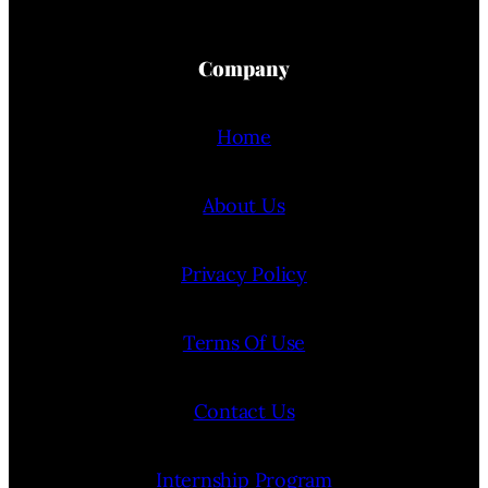
Company
Home
About Us
Privacy Policy
Terms Of Use
Contact Us
Internship Program