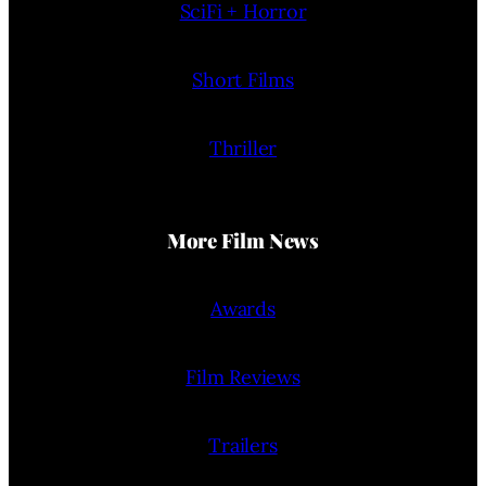
SciFi + Horror
Short Films
Thriller
More Film News
Awards
Film Reviews
Trailers