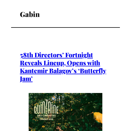
Gabin
58th Directors’ Fortnight
Reveals Lineup, Opens with
Kantemir Balagov’s ‘Butterfly
Jam’