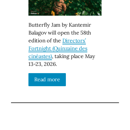
Butterfly Jam by Kantemir
Balagov will open the 58th
edition of the
Directors’
Fortnight (Quinzaine des
cinéastes)
, taking place May
13-23, 2026.
Read more