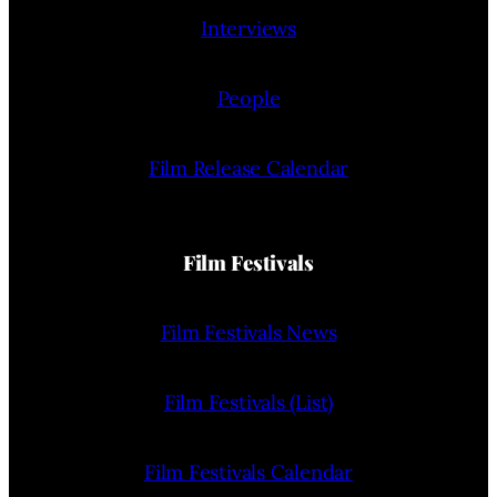
Interviews
People
Film Release Calendar
Film Festivals
Film Festivals News
Film Festivals (List)
Film Festivals Calendar