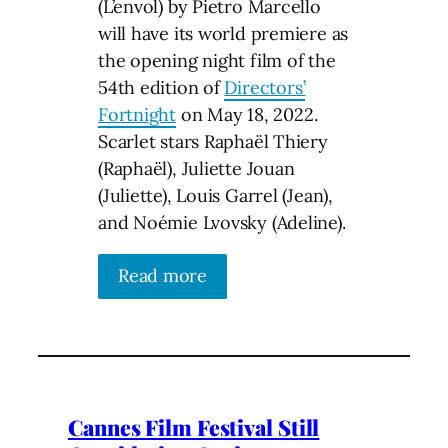
(L’envol) by Pietro Marcello
will have its world premiere as
the opening night film of the
54th edition of
Directors’
Fortnight
on May 18, 2022.
Scarlet stars Raphaël Thiery
(Raphaël), Juliette Jouan
(Juliette), Louis Garrel (Jean),
and Noémie Lvovsky (Adeline).
Read more
Cannes Film Festival Still