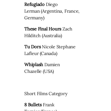
Refugiado
Diego
Lerman (Argentina, France,
Germany)
These Final Hours
Zach
Hilditch (Australia)
Tu Dors
Nicole Stephane
Lafleur (Canada)
Whiplash
Damien
Chazelle (USA)
Short Films Category
8 Bullets
Frank