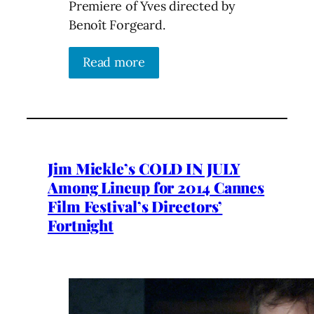
Premiere of Yves directed by
Benoît Forgeard.
Read more
Jim Mickle’s COLD IN JULY
Among Lineup for 2014 Cannes
Film Festival’s Directors’
Fortnight