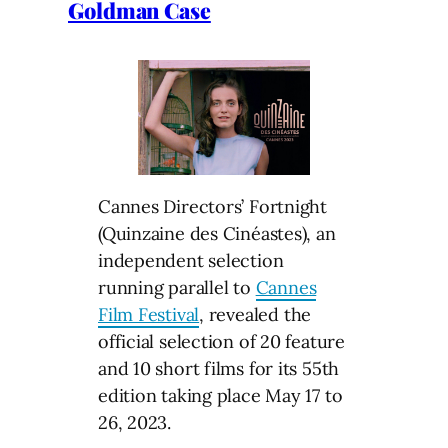
Goldman Case
Cannes Directors’ Fortnight
(Quinzaine des Cinéastes), an
independent selection
running parallel to
Cannes
Film Festival
, revealed the
official selection of 20 feature
and 10 short films for its 55th
edition taking place May 17 to
26, 2023.