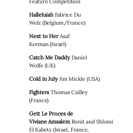
Feature Competition
Halleluiah
Fabrice Du
Welz (Belgium/France)
Next to Her
Asaf
Korman (Israel)
Catch Me Daddy
Daniel
Wolfe (UK)
Cold in July
Jim Mickle (USA)
Fighters
Thomas Cailley
(France)
Gett Le Proces de
Viviane
Amsalem
Ronit and Shlomi
El Kabetz (Israel, France,