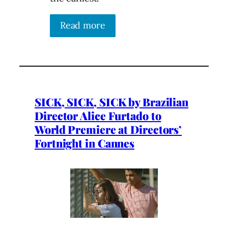
Read more
SICK, SICK, SICK by Brazilian
Director Alice Furtado to
World Premiere at Directors’
Fortnight in Cannes