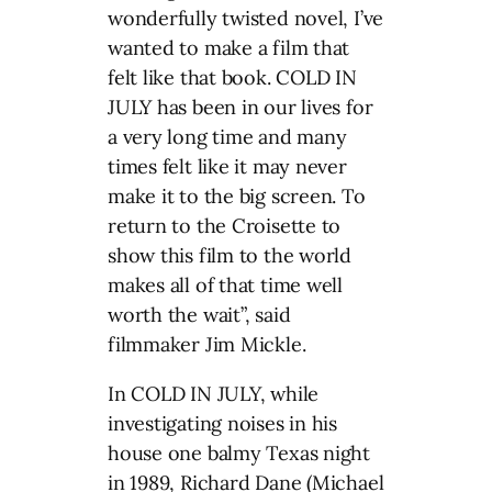
wonderfully twisted novel, I’ve
wanted to make a film that
felt like that book. COLD IN
JULY has been in our lives for
a very long time and many
times felt like it may never
make it to the big screen. To
return to the Croisette to
show this film to the world
makes all of that time well
worth the wait”, said
filmmaker Jim Mickle.
In COLD IN JULY, while
investigating noises in his
house one balmy Texas night
in 1989, Richard Dane (Michael