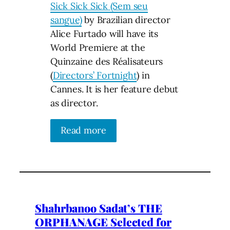
Sick Sick Sick (Sem seu
sangue)
by Brazilian director
Alice Furtado will have its
World Premiere at the
Quinzaine des Réalisateurs
(
Directors’ Fortnight
) in
Cannes. It is her feature debut
as director.
Read more
Shahrbanoo Sadat’s THE
ORPHANAGE Selected for