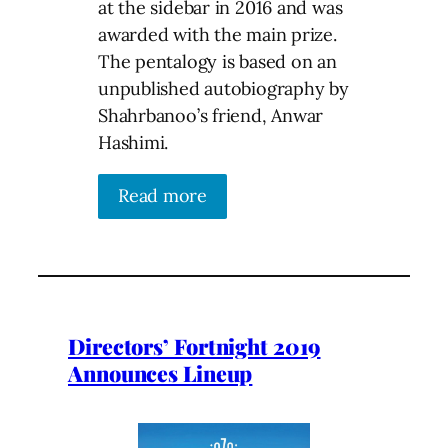
at the sidebar in 2016 and was
awarded with the main prize.
The pentalogy is based on an
unpublished autobiography by
Shahrbanoo’s friend, Anwar
Hashimi.
Read more
Directors’ Fortnight 2019
Announces Lineup