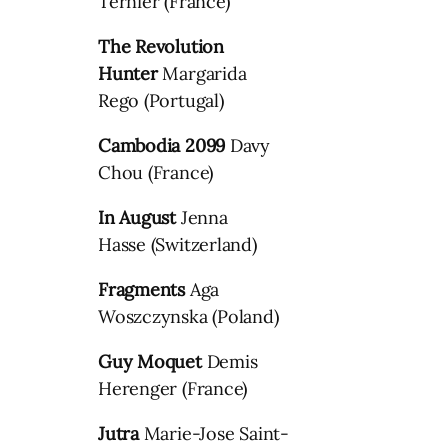
Ternier (France)
The Revolution
Hunter
Margarida
Rego (Portugal)
Cambodia 2099
Davy
Chou (France)
In August
Jenna
Hasse (Switzerland)
Fragments
Aga
Woszczynska (Poland)
Guy Moquet
Demis
Herenger (France)
Jutra
Marie-Jose Saint-