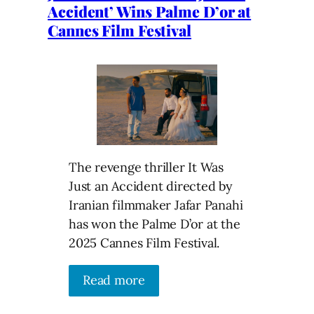
Accident’ Wins Palme D’or at
Cannes Film Festival
The revenge thriller It Was
Just an Accident directed by
Iranian filmmaker Jafar Panahi
has won the Palme D’or at the
2025 Cannes Film Festival.
Read more