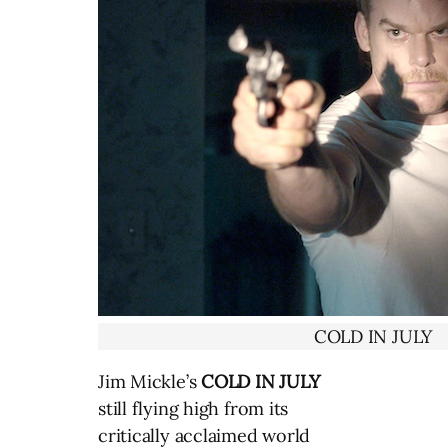
COLD IN JULY
Jim Mickle’s
COLD IN JULY
still flying high from its
critically acclaimed world