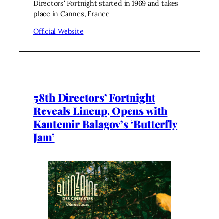
Directors' Fortnight started in 1969 and takes
place in Cannes, France
Official Website
58th Directors’ Fortnight
Reveals Lineup, Opens with
Kantemir Balagov’s ‘Butterfly
Jam’