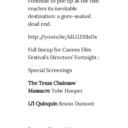
continue to pile up as the film
reaches its inevitable
destination: a gore-soaked
dead end.
http://youtu.be/idLGJ3SleDs
Full lineup for Cannes Film
Festival’s Directors’ Fortnight.:
Special Screenings
The Texas Chainsaw
Massacre
Tobe Hooper
Li’l Quinquin
Bruno Dumont