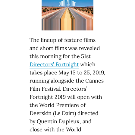
The lineup of feature films
and short films was revealed
this morning for the 51st
Directors’ Fortnight
which
takes place May 15 to 25, 2019,
running alongside the Cannes
Film Festival. Directors’
Fortnight 2019 will open with
the World Premiere of
Deerskin (Le Daim) directed
by Quentin Dupieux, and
close with the World