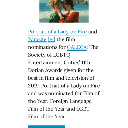
Portrait of a Lady on Fire
and
Parasite
led
the film
nominations for
GALECA
: The
Society of LGBTQ
Entertainment Critics’ 11th
Dorian Awards given for the
best in film and television of
2019. Portrait of a Lady on Fire
and was nominated for Film of
the Year, Foreign Language
Film of the Year and LGBT
Film of the Year.