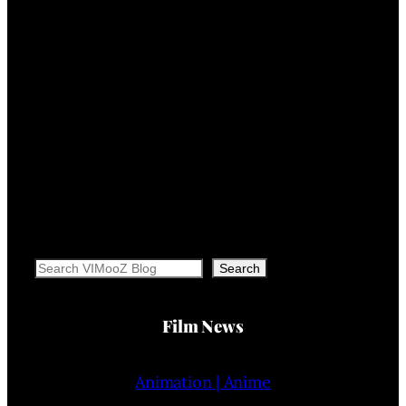
Search
Search
Film News
Animation | Anime