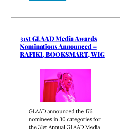
31st GLAAD Media Awards
Nominations Announced –
RAFIKI, BOOKSMART, WIG
GLAAD announced the 176
nominees in 30 categories for
the 31st Annual GLAAD Media