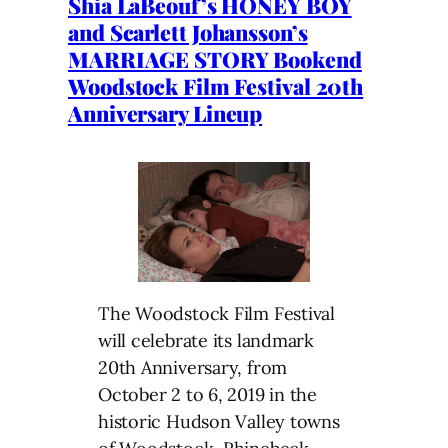
Shia LaBeouf’s HONEY BOY
and Scarlett Johansson’s
MARRIAGE STORY Bookend
Woodstock Film Festival 20th
Anniversary Lineup
The Woodstock Film Festival
will celebrate its landmark
20th Anniversary, from
October 2 to 6, 2019 in the
historic Hudson Valley towns