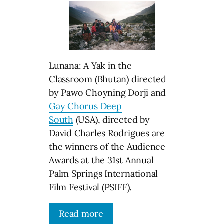
Lunana: A Yak in the
Classroom (Bhutan) directed
by Pawo Choyning Dorji and
Gay Chorus Deep
South
(USA), directed by
David Charles Rodrigues are
the winners of the Audience
Awards at the 31st Annual
Palm Springs International
Film Festival (PSIFF).
Read more