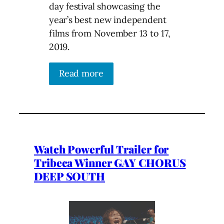
day festival showcasing the
year’s best new independent
films from November 13 to 17,
2019.
Read more
Watch Powerful Trailer for
Tribeca Winner GAY CHORUS
DEEP SOUTH