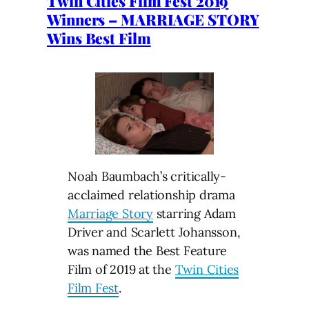
Twin Cities Film Fest 2019
Winners – MARRIAGE STORY
Wins Best Film
Noah Baumbach’s critically-
acclaimed relationship drama
Marriage Story
starring Adam
Driver and Scarlett Johansson,
was named the Best Feature
Film of 2019 at the
Twin Cities
Film Fest
.