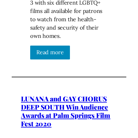
3 with six different LGBTQ+
films all available for patrons
to watch from the health-
safety and security of their
own homes.
Read more
LUNANA and GAY CHORUS
DEEP SOUTH Win Audience
Awards at Palm Springs Film
Fest 2020