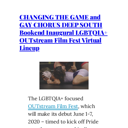
CHANGING THE GAME and
GAY CHORUS DEEP SOUTH
Bookend Inaugural LGBTQIA+
OUTstream Film Fest Virtual
Lineup
The LGBTQIA+ focused
OUTstream Film Fest
, which
will make its debut June 1-7,
2020 – timed to kick off Pride