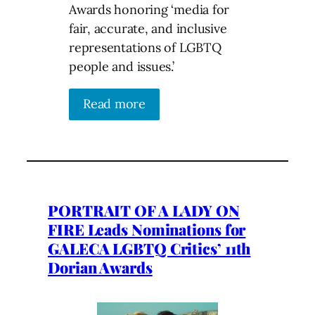
Awards honoring ‘media for
fair, accurate, and inclusive
representations of LGBTQ
people and issues.’
Read more
PORTRAIT OF A LADY ON
FIRE Leads Nominations for
GALECA LGBTQ Critics’ 11th
Dorian Awards