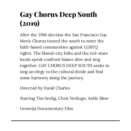
Gay Chorus Deep South
(2019)
After the 2016 election the San Francisco Gay
Men’s Chorus toured the south to meet the
faith-based communities against LGBTQ
rights. The liberal-city folks and the red-state
locals speak confront biases dine and sing
together. GAY CHORUS DEEP SOUTH seeks to
sing an elegy to the cultural divide and find
some harmony along the journey.
Directed by David Charles
Starring Tim Seelig, Chris Verdugo, Ashle Blow
Genre(s) Documentary Film