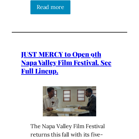
Read more
JUST MERCY to Open 9th
Napa Valley Film Festival. See
Full Lineup.
The Napa Valley Film Festival
returns this fall with its five-