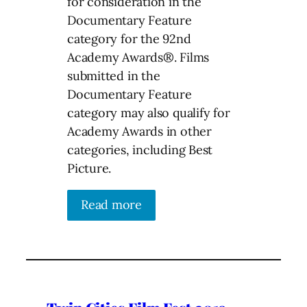
for consideration in the
Documentary Feature
category for the 92nd
Academy Awards®. Films
submitted in the
Documentary Feature
category may also qualify for
Academy Awards in other
categories, including Best
Picture.
Read more