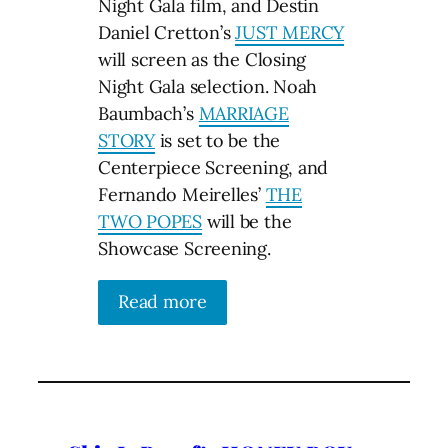
Night Gala film, and Destin
Daniel Cretton’s
JUST MERCY
will screen as the Closing
Night Gala selection. Noah
Baumbach’s
MARRIAGE
STORY
is set to be the
Centerpiece Screening, and
Fernando Meirelles’
THE
TWO POPES
will be the
Showcase Screening.
Read more