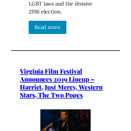
LGBT laws and the divisive
2016 election.
Read more
Virginia Film Festival
Announces 2019 Lineup –
Harriet, Just Mercy, Western
Stars, The Two Popes