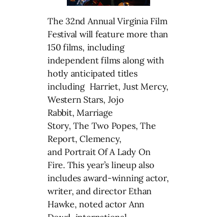
The 32nd Annual Virginia Film
Festival will feature more than
150 films, including
independent films along with
hotly anticipated titles
including Harriet, Just Mercy,
Western Stars, Jojo
Rabbit, Marriage
Story, The Two Popes, The
Report, Clemency,
and Portrait Of A Lady On
Fire. This year’s lineup also
includes award-winning actor,
writer, and director Ethan
Hawke, noted actor Ann