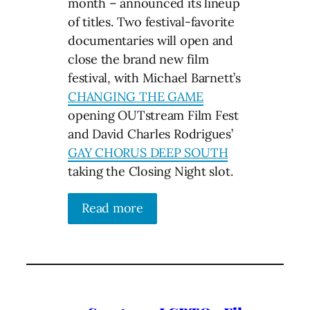
month – announced its lineup
of titles. Two festival-favorite
documentaries will open and
close the brand new film
festival, with Michael Barnett’s
CHANGING THE GAME
opening OUTstream Film Fest
and David Charles Rodrigues’
GAY CHORUS DEEP SOUTH
taking the Closing Night slot.
Read more