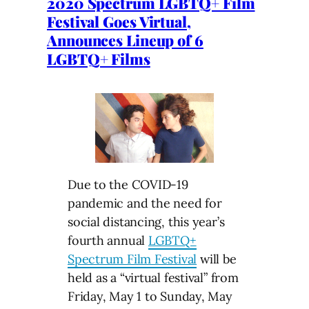
2020 Spectrum LGBTQ+ Film
Festival Goes Virtual,
Announces Lineup of 6
LGBTQ+ Films
Due to the COVID-19
pandemic and the need for
social distancing, this year’s
fourth annual
LGBTQ+
Spectrum Film Festival
will be
held as a “virtual festival” from
Friday, May 1 to Sunday, May