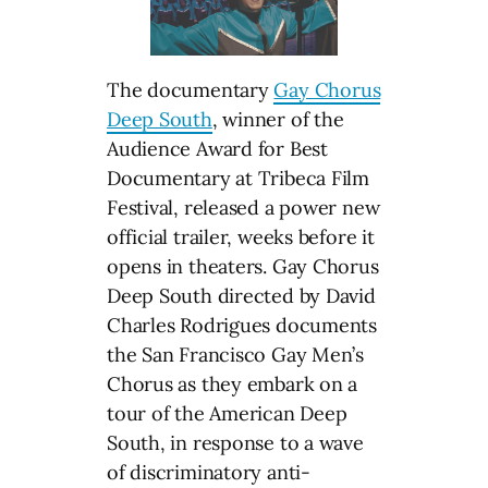
The documentary
Gay Chorus
Deep South
, winner of the
Audience Award for Best
Documentary at Tribeca Film
Festival, released a power new
official trailer, weeks before it
opens in theaters. Gay Chorus
Deep South directed by David
Charles Rodrigues documents
the San Francisco Gay Men’s
Chorus as they embark on a
tour of the American Deep
South, in response to a wave
of discriminatory anti-