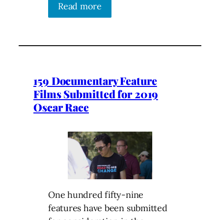
Read more
159 Documentary Feature
Films Submitted for 2019
Oscar Race
One hundred fifty-nine
features have been submitted