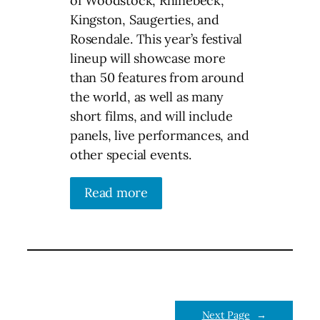
of Woodstock, Rhinebeck,
Kingston, Saugerties, and
Rosendale. This year’s festival
lineup will showcase more
than 50 features from around
the world, as well as many
short films, and will include
panels, live performances, and
other special events.
Read more
Next Page
→