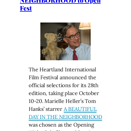
Fest
The Heartland International
Film Festival announced the
official selections for its 28th
edition, taking place October
10-20. Marielle Heller’s Tom
Hanks’ starrer
A BEAUTIFUL
DAY IN THE NEIGHBORHOOD
was chosen as the Opening