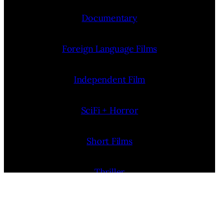
Documentary
Foreign Language Films
Independent Film
SciFi + Horror
Short Films
Thriller
More Film News