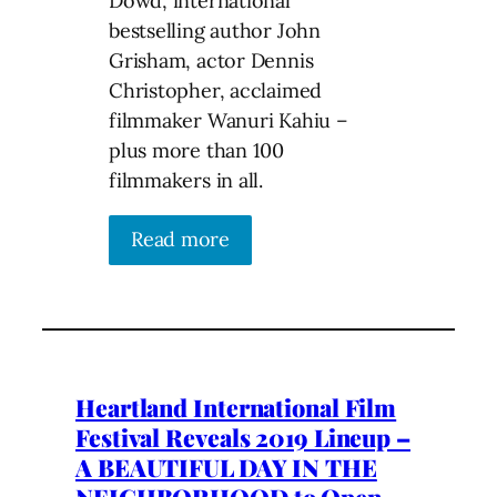
Dowd, international
bestselling author John
Grisham, actor Dennis
Christopher, acclaimed
filmmaker Wanuri Kahiu –
plus more than 100
filmmakers in all.
Read more
Heartland International Film
Festival Reveals 2019 Lineup –
A BEAUTIFUL DAY IN THE
NEIGHBORHOOD to Open