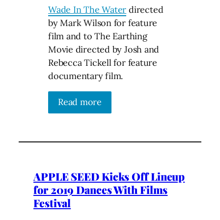
Wade In The Water
directed
by Mark Wilson for feature
film and to The Earthing
Movie directed by Josh and
Rebecca Tickell for feature
documentary film.
Read more
APPLE SEED Kicks Off Lineup
for 2019 Dances With Films
Festival