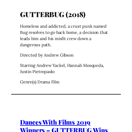
GUTTERBUG (2018)
Homeless and addicted, a crust punk named
Bug resolves to go back home, a decision that
leads him and his misfit crew down a
dangerous path.
Directed by Andrew Gibson
Starring Andrew Yackel, Hannah Mosqueda,
Justin Pietropaolo
Genre(s) Drama Film
Dances With Films 2019
Winners – GUTTERBUG Wins