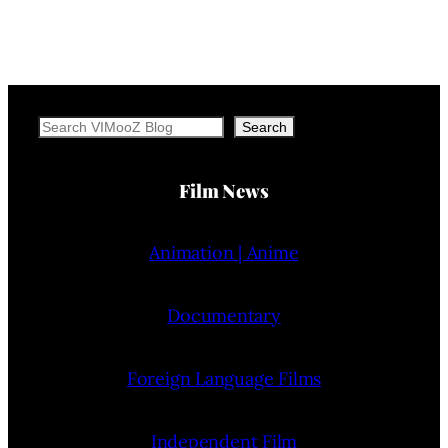
Search
Search
Film News
Animation | Anime
Documentary
Foreign Language Films
Independent Film