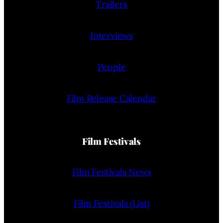
Trailers
Interviews
People
Film Release Calendar
Film Festivals
Film Festivals News
Film Festivals (List)