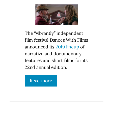
The “vibrantly” independent
film festival Dances With Films
announced its
2019 lineup
of
narrative and documentary
features and short films for its
22nd annual edition.
Read more