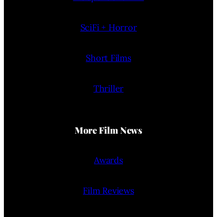
SciFi + Horror
Short Films
Thriller
More Film News
Awards
Film Reviews