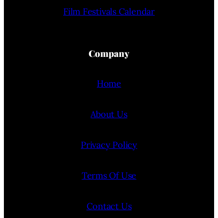
Film Festivals Calendar
Company
Home
About Us
Privacy Policy
Terms Of Use
Contact Us