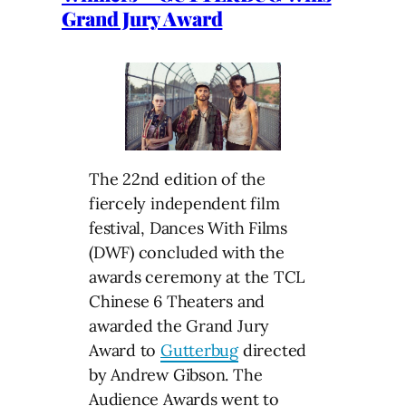
Grand Jury Award
The 22nd edition of the
fiercely independent film
festival, Dances With Films
(DWF) concluded with the
awards ceremony at the TCL
Chinese 6 Theaters and
awarded the Grand Jury
Award to
Gutterbug
directed
by Andrew Gibson. The
Audience Awards went to