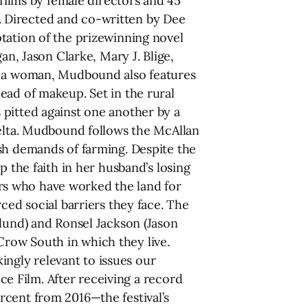
 films by female directors and 45
ry. Directed and co-written by Dee
tation of the prizewinning novel
an, Jason Clarke, Mary J. Blige,
by a woman, Mudbound also features
ead of makeup. Set in the rural
 pitted against one another by a
Delta. Mudbound follows the McAllan
rsh demands of farming. Despite the
p the faith in her husband’s losing
rs who have worked the land for
ced social barriers they face. The
dlund) and Ronsel Jackson (Jason
m Crow South in which they live.
kingly relevant to issues our
ece Film. After receiving a record
rcent from 2016—the festival’s