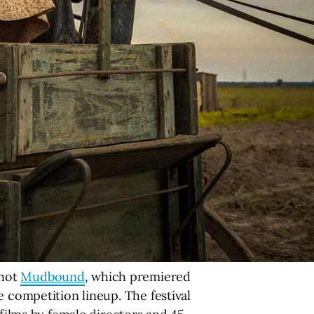
shot
Mudbound
, which premiered
 competition lineup. The festival