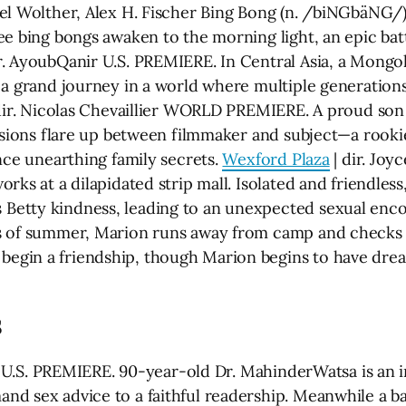
hel Wolther, Alex H. Fischer Bing Bong (n. /biNGbäNG/)
ee bing bongs awaken to the morning light, an epic bat
r. AyoubQanir U.S. PREMIERE. In Central Asia, a Mongol
 a grand journey in a world where multiple generations
dir. Nicolas Chevaillier WORLD PREMIERE. A proud son
ensions flare up between filmmaker and subject—a rook
nce unearthing family secrets.
Wexford Plaza
| dir. Jo
rks at a dilapidated strip mall. Isolated and friendle
Betty kindness, leading to an unexpected sexual enc
s of summer, Marion runs away from camp and checks 
gin a friendship, though Marion begins to have drea
S
ha U.S. PREMIERE. 90-year-old Dr. MahinderWatsa is an i
nd sex advice to a faithful readership. Meanwhile a 