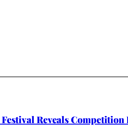
m Festival Reveals Competit