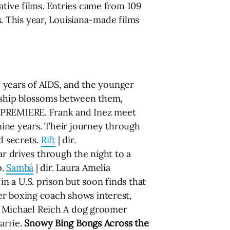
ative films. Entries came from 109
es. This year, Louisiana-made films
y years of AIDS, and the younger
onship blossoms between them,
 PREMIERE. Frank and Inez meet
 nine years. Their journey through
d secrets.
Rift
| dir.
ar drives through the night to a
p.
Sambá
| dir. Laura Amelia
 a U.S. prison but soon finds that
er boxing coach shows interest,
r. Michael Reich A dog groomer
arrie.
Snowy Bing Bongs Across the