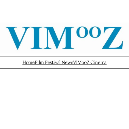
Home
Film Festival News
VIMooZ Cinema