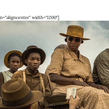
gn="aligncenter" width="1200"]