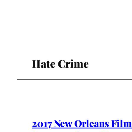
Hate Crime
2017 New Orleans Fil