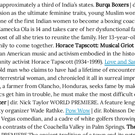
approximately a third of India’s states.
Burqa Boxers
| 
ssion as the ultimate feminine traits, young Muslim wo
one of the first Indian women to become a boxing coach
Zamecka Ola is 14 and takes care of her dysfunctional fa
st of all she tries to reunite the family. Her 13-year
mily to come together.
Horace Tapscott: Musical Griot
can American music and activism embodied in the histor
ity activist Horace Tapscott (1934-1999).
Love and Sa
old man who claims to have had a lifetime of encounte
errestrial woman, and chronicled it all in surreal impr
, a farmer from Olancho, Honduras, seeks fame by maki
cs get him in trouble, he must make the most difficult d
zer
| dir. Nick Taylor WORLD PREMIERE. A feature leng
ty organizer Wade Rathke.
Pow Wow
| dir. Robinson De
as Vegas comedian, and a cadre of white golfers throwi
ish contrasts of the Coachella Valley in Palm Springs.
The
S. PREMIERE.The ancient tradition of a town and its pa