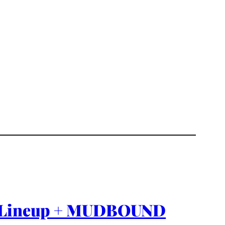
ion Lineup + MUDBOUND