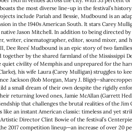
ober 19th in venues across the city. With 53 percent of
 boasts the most diverse line-up in the festival’s histo
rojects include Pariah and Bessie, Mudbound is an adap
nsion in the 1940s American South. It stars Carey Mullig
ative Jason Mitchell. In addition to being directed 
r, writer, cinematographer, editor, sound mixer, and h
, Dee Rees’ Mudbound is an epic story of two families
nd together by the shared farmland of the Mississippi 
e quiet civility of Memphis and unprepared for the ha
arke), his wife Laura (Carey Mulligan) struggles to kee
nce Jackson (Rob Morgan, Mary J. Blige)—sharecroppe
ld a small dream of their own despite the rigidly enfor
 their returning loved ones, Jamie McAllan (Garrett He
riendship that challenges the brutal realities of the Ji
 like an instant American classic: timeless and yet stri
Artistic Director Clint Bowie of the festival’s Centerpi
the 2017 competition lineup—an increase of over 20 pe