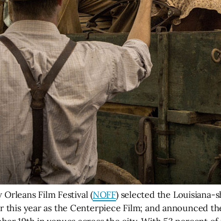
rleans Film Festival (
NOFF
) selected the Louisiana-
r this year as the Centerpiece Film; and announced the