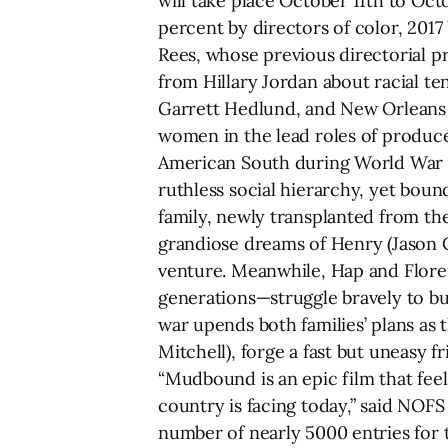
will take place October 11th to Oct
percent by directors of color, 2017
Rees, whose previous directorial p
from Hillary Jordan about racial te
Garrett Hedlund, and New Orleans n
women in the lead roles of produce
American South during World War II
ruthless social hierarchy, yet bou
family, newly transplanted from th
grandiose dreams of Henry (Jason Cl
venture. Meanwhile, Hap and Flore
generations—struggle bravely to bui
war upends both families’ plans as
Mitchell), forge a fast but uneasy f
“Mudbound is an epic film that feels
country is facing today,” said NOFS 
number of nearly 5000 entries for 