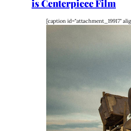
is Centerpiece Film
[caption id="attachment_19917" ali