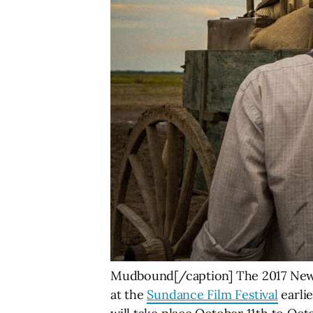
Mudbound[/caption] The 2017 New O
at the
Sundance Film Festival
earlie