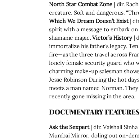
North Star Combat Zone
| dir. Rac
creature. Soft and dangerous. “Thr
Which We Dream Doesn’t Exist
| di
spirit with a message to embark on
shamanic magic.
Victor’s History
| 
immortalize his father’s legacy. T
fire—as the three travel across Fra
lonely female security guard who wo
charming make-up salesman shows 
Jesse Robinson During the hot day
meets a man named Norman. They be
recently gone missing in the area.
DOCUMENTARY FEATURE
Ask the Sexpert
| dir. Vaishali Sin
Mumbai Mirror, doling out on-dema