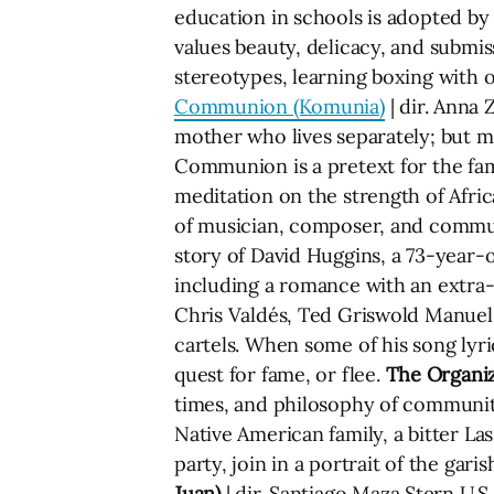
education in schools is adopted by 
values beauty, delicacy, and submi
stereotypes, learning boxing with 
Communion (Komunia)
| dir. Anna 
mother who lives separately; but mo
Communion is a pretext for the fa
meditation on the strength of Afri
of musician, composer, and commun
story of David Huggins, a 73-year-
including a romance with an extra-t
Chris Valdés, Ted Griswold Manuel
cartels. When some of his song lyri
quest for fame, or flee.
The Organi
times, and philosophy of communi
Native American family, a bitter L
party, join in a portrait of the gar
Juan)
| dir. Santiago Maza Stern U.