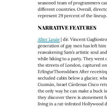
seasoned team of programmers carefu
different countries. Overall, direct
represent 29 percent of the lineup.
NARRATIVE FEATURES
After Louie
| dir. Vincent Gagliostr
generation of gay men has left him
reawakening Sam’s artistic soul and
while biking to a party. They went 
the streets of London, captured on 
ErlingurThoroddsen After receiving 
secluded cabin below a glacier, wh
Guzmán, Israel Cárdenas Cisco retu
the only way he can make a buck is
they discover there is atonement f
living in a rat-infested Hollywood 