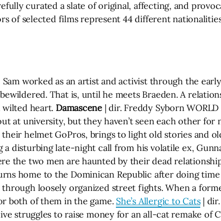
lly curated a slate of original, affecting, and provoc
ors of selected films represent 44 different nationaliti
o Sam worked as an artist and activist through the earl
 bewildered. That is, until he meets Braeden. A relati
 wilted heart.
Damascene
| dir. Freddy Syborn WORLD
out at university, but they haven’t seen each other for
their helmet GoPros, brings to light old stories and ol
a disturbing late-night call from his volatile ex, Gunn
ere the two men are haunted by their dead relationshi
rns home to the Dominican Republic after doing time in
 through loosely organized street fights. When a form
or both of them in the game.
She’s Allergic to Cats
| di
dive struggles to raise money for an all-cat remake of C