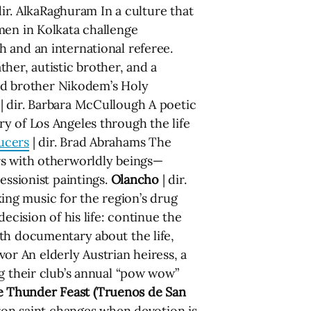
dir. AlkaRaghuram In a culture that
men in Kolkata challenge
 and an international referee.
ther, autistic brother, and a
-old brother Nikodem’s Holy
| dir. Barbara McCullough A poetic
y of Los Angeles through the life
ucers
| dir. Brad Abrahams The
rs with otherworldly beings—
essionist paintings.
Olancho
| dir.
ng music for the region’s drug
ecision of his life: continue the
th documentary about the life,
vor An elderly Austrian heiress, a
ng their club’s annual “pow wow”
 Thunder Feast (Truenos de San
tron saint changes when devotion is