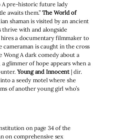
 A pre-historic future lady
tle awaits them.”
The World of
ian shaman is visited by an ancient
 thrive with and alongside
 hires a documentary filmmaker to
ie cameraman is caught in the cross
yce Wong A dark comedy about a
ss, a glimmer of hope appears when a
ounter.
Young and Innocent
| dir.
into a seedy motel where she
ms of another young girl who’s
nstitution on page 34 of the
ban on comprehensive sex