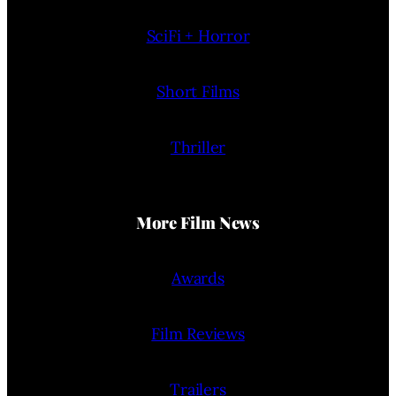
SciFi + Horror
Short Films
Thriller
More Film News
Awards
Film Reviews
Trailers