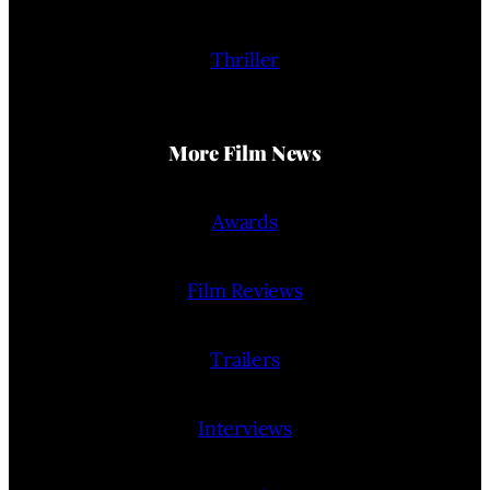
Thriller
More Film News
Awards
Film Reviews
Trailers
Interviews