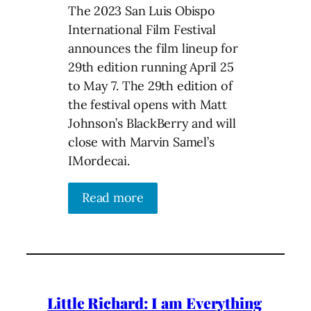
The 2023 San Luis Obispo
International Film Festival
announces the film lineup for
29th edition running April 25
to May 7. The 29th edition of
the festival opens with Matt
Johnson’s BlackBerry and will
close with Marvin Samel’s
IMordecai.
Read more
Little Richard: I am Everything