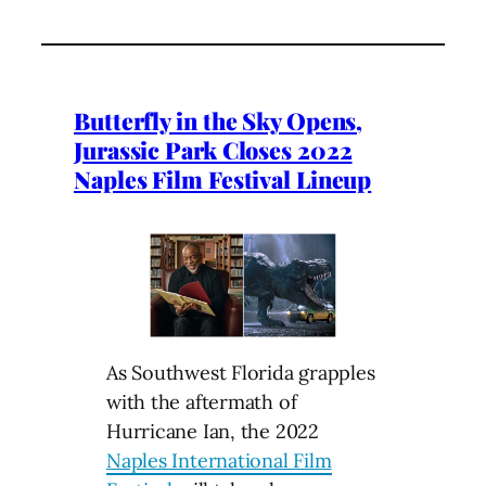
Butterfly in the Sky Opens,
Jurassic Park Closes 2022
Naples Film Festival Lineup
As Southwest Florida grapples
with the aftermath of
Hurricane Ian, the 2022
Naples International Film