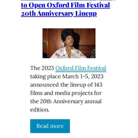
to Open Oxford Film Festival
20th Anniversary Lineup
The 2023
Oxford Film Festival
taking place March 1-5, 2023
announced the lineup of 143
films and media projects for
the 20th Anniversary annual
edition.
Read more