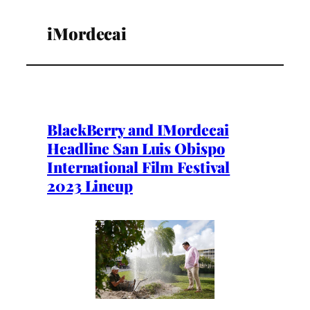
iMordecai
BlackBerry and IMordecai
Headline San Luis Obispo
International Film Festival
2023 Lineup