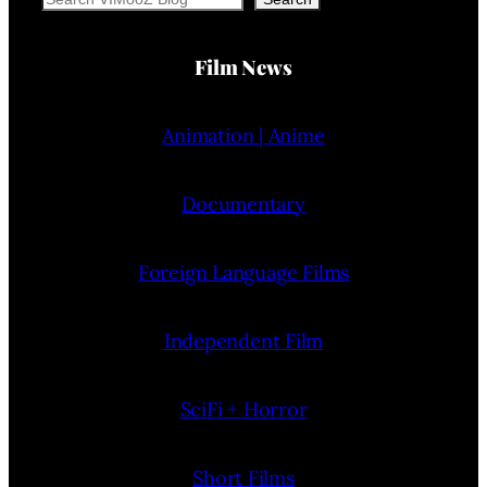
Film News
Animation | Anime
Documentary
Foreign Language Films
Independent Film
SciFi + Horror
Short Films