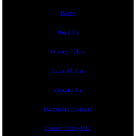
Home
About Us
Privacy Policy
Terms Of Use
Contact Us
Internship Program
Cookie Policy (EU)