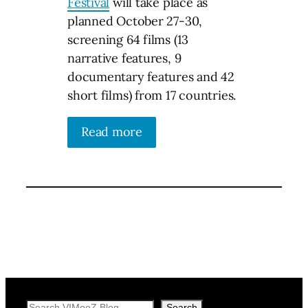
Festival
will take place as
planned October 27-30,
screening 64 films (13
narrative features, 9
documentary features and 42
short films) from 17 countries.
Read more
Search
Search