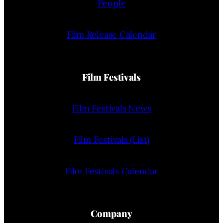
People
Film Release Calendar
Film Festivals
Film Festivals News
Film Festivals (List)
Film Festivals Calendar
Company