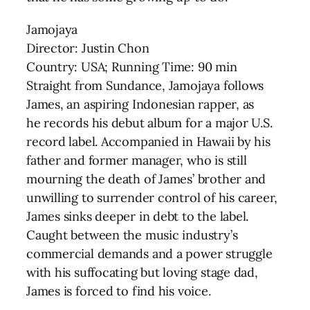
Jamojaya
Director: Justin Chon
Country: USA; Running Time: 90 min
Straight from Sundance, Jamojaya follows
James, an aspiring Indonesian rapper, as
he records his debut album for a major U.S.
record label. Accompanied in Hawaii by his
father and former manager, who is still
mourning the death of James’ brother and
unwilling to surrender control of his career,
James sinks deeper in debt to the label.
Caught between the music industry’s
commercial demands and a power struggle
with his suffocating but loving stage dad,
James is forced to find his voice.