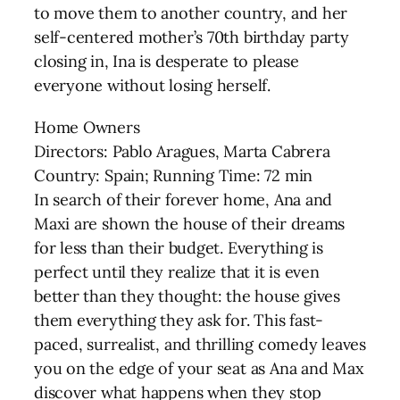
to move them to another country, and her
self-centered mother’s 70th birthday party
closing in, Ina is desperate to please
everyone without losing herself.
Home Owners
Directors: Pablo Aragues, Marta Cabrera
Country: Spain; Running Time: 72 min
In search of their forever home, Ana and
Maxi are shown the house of their dreams
for less than their budget. Everything is
perfect until they realize that it is even
better than they thought: the house gives
them everything they ask for. This fast-
paced, surrealist, and thrilling comedy leaves
you on the edge of your seat as Ana and Max
discover what happens when they stop