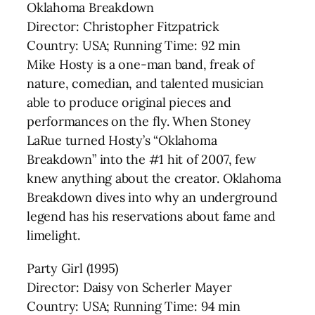
Oklahoma Breakdown
Director: Christopher Fitzpatrick
Country: USA; Running Time: 92 min
Mike Hosty is a one-man band, freak of
nature, comedian, and talented musician
able to produce original pieces and
performances on the fly. When Stoney
LaRue turned Hosty’s “Oklahoma
Breakdown” into the #1 hit of 2007, few
knew anything about the creator. Oklahoma
Breakdown dives into why an underground
legend has his reservations about fame and
limelight.
Party Girl (1995)
Director: Daisy von Scherler Mayer
Country: USA; Running Time: 94 min