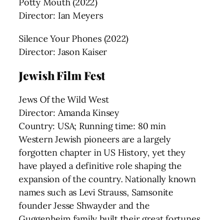
Potty Mouth (2022)
Director: Ian Meyers
Silence Your Phones (2022)
Director: Jason Kaiser
Jewish Film Fest
Jews Of the Wild West
Director: Amanda Kinsey
Country: USA; Running time: 80 min
Western Jewish pioneers are a largely
forgotten chapter in US History, yet they
have played a definitive role shaping the
expansion of the country. Nationally known
names such as Levi Strauss, Samsonite
founder Jesse Shwayder and the
Guggenheim family built their great fortunes