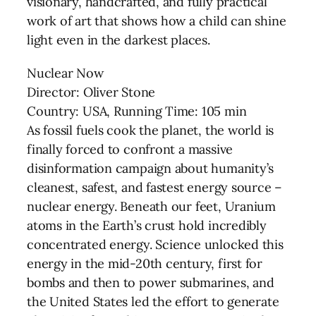
visionary, handcrafted, and fully practical
work of art that shows how a child can shine
light even in the darkest places.
Nuclear Now
Director: Oliver Stone
Country: USA, Running Time: 105 min
As fossil fuels cook the planet, the world is
finally forced to confront a massive
disinformation campaign about humanity’s
cleanest, safest, and fastest energy source –
nuclear energy. Beneath our feet, Uranium
atoms in the Earth’s crust hold incredibly
concentrated energy. Science unlocked this
energy in the mid-20th century, first for
bombs and then to power submarines, and
the United States led the effort to generate