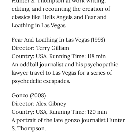
Hunter S. Thompson at work writing,
editing, and recounting the creation of
classics like Hells Angels and Fear and
Loathing in Las Vegas.
Fear And Loathing In Las Vegas (1998)
Director: Terry Gilliam
Country: USA, Running Time: 118 min
An oddball journalist and his psychopathic
lawyer travel to Las Vegas for a series of
psychedelic escapades.
Gonzo (2008)
Director: Alex Gibney
Country: USA, Running Time: 120 min
A portrait of the late gonzo journalist Hunter
S. Thompson.