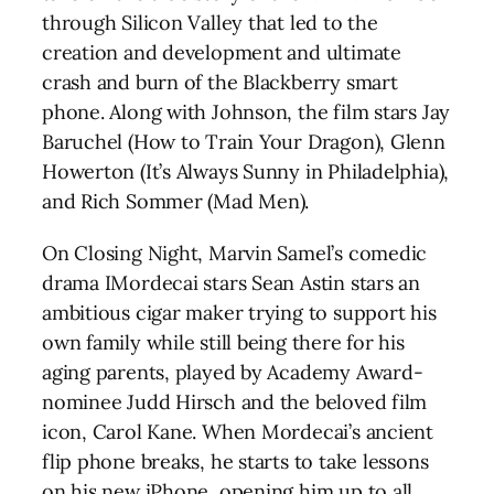
through Silicon Valley that led to the
creation and development and ultimate
crash and burn of the Blackberry smart
phone. Along with Johnson, the film stars Jay
Baruchel (How to Train Your Dragon), Glenn
Howerton (It’s Always Sunny in Philadelphia),
and Rich Sommer (Mad Men).
On Closing Night, Marvin Samel’s comedic
drama IMordecai stars Sean Astin stars an
ambitious cigar maker trying to support his
own family while still being there for his
aging parents, played by Academy Award-
nominee Judd Hirsch and the beloved film
icon, Carol Kane. When Mordecai’s ancient
flip phone breaks, he starts to take lessons
on his new iPhone, opening him up to all