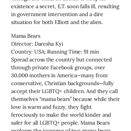
existence a secret, E.T. soon falls ill, resulting
in government intervention and a dire
situation for both Elliott and the alien.
Mama Bears
Director: Daresha Kyi
Country: USA; Running Time: 91 min
Spread across the country but connected
through private Facebook groups, over
30,000 mothers in America—many from
conservative, Christian backgrounds—fully
accept their LGBTQ+ children. And they call
themselves “mama bears” because while their
love is warm and fuzzy, they fight
ferociously to make the world kinder and
safer for all LGBTQ+ people. Mama Bears
explores the journeys of two mama bears