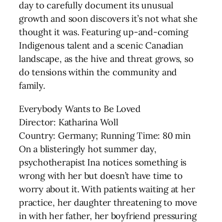
day to carefully document its unusual
growth and soon discovers it’s not what she
thought it was. Featuring up-and-coming
Indigenous talent and a scenic Canadian
landscape, as the hive and threat grows, so
do tensions within the community and
family.
Everybody Wants to Be Loved
Director: Katharina Woll
Country: Germany; Running Time: 80 min
On a blisteringly hot summer day,
psychotherapist Ina notices something is
wrong with her but doesn’t have time to
worry about it. With patients waiting at her
practice, her daughter threatening to move
in with her father, her boyfriend pressuring