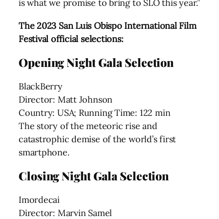
is what we promise to bring to SLO this year.”
The 2023 San Luis Obispo International Film
Festival official selections:
Opening Night Gala Selection
BlackBerry
Director: Matt Johnson
Country: USA; Running Time: 122 min
The story of the meteoric rise and
catastrophic demise of the world’s first
smartphone.
Closing Night Gala Selection
Imordecai
Director: Marvin Samel