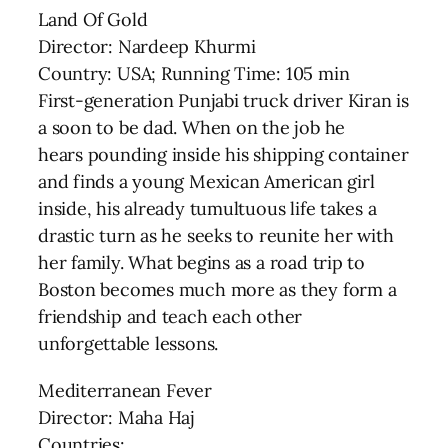
Land Of Gold
Director: Nardeep Khurmi
Country: USA; Running Time: 105 min
First-generation Punjabi truck driver Kiran is
a soon to be dad. When on the job he
hears pounding inside his shipping container
and finds a young Mexican American girl
inside, his already tumultuous life takes a
drastic turn as he seeks to reunite her with
her family. What begins as a road trip to
Boston becomes much more as they form a
friendship and teach each other
unforgettable lessons.
Mediterranean Fever
Director: Maha Haj
Countries: