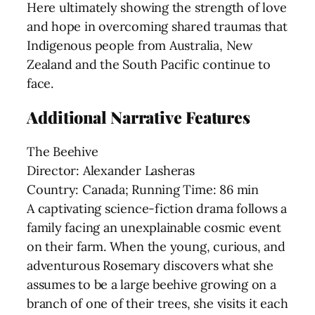
Here ultimately showing the strength of love
and hope in overcoming shared traumas that
Indigenous people from Australia, New
Zealand and the South Pacific continue to
face.
Additional Narrative Features
The Beehive
Director: Alexander Lasheras
Country: Canada; Running Time: 86 min
A captivating science-fiction drama follows a
family facing an unexplainable cosmic event
on their farm. When the young, curious, and
adventurous Rosemary discovers what she
assumes to be a large beehive growing on a
branch of one of their trees, she visits it each