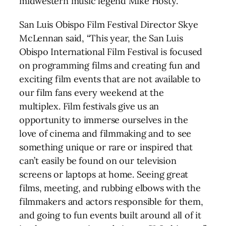
midwestern music legend Mike Hosty.
San Luis Obispo Film Festival Director Skye
McLennan said, “This year, the San Luis
Obispo International Film Festival is focused
on programming films and creating fun and
exciting film events that are not available to
our film fans every weekend at the
multiplex. Film festivals give us an
opportunity to immerse ourselves in the
love of cinema and filmmaking and to see
something unique or rare or inspired that
can’t easily be found on our television
screens or laptops at home. Seeing great
films, meeting, and rubbing elbows with the
filmmakers and actors responsible for them,
and going to fun events built around all of it