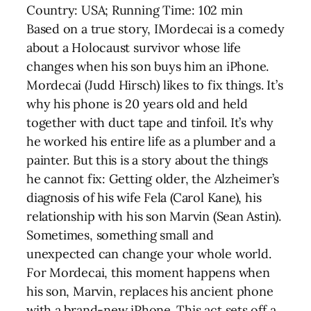
Country: USA; Running Time: 102 min
Based on a true story, IMordecai is a comedy
about a Holocaust survivor whose life
changes when his son buys him an iPhone.
Mordecai (Judd Hirsch) likes to fix things. It’s
why his phone is 20 years old and held
together with duct tape and tinfoil. It’s why
he worked his entire life as a plumber and a
painter. But this is a story about the things
he cannot fix: Getting older, the Alzheimer’s
diagnosis of his wife Fela (Carol Kane), his
relationship with his son Marvin (Sean Astin).
Sometimes, something small and
unexpected can change your whole world.
For Mordecai, this moment happens when
his son, Marvin, replaces his ancient phone
with a brand-new iPhone. This act sets off a