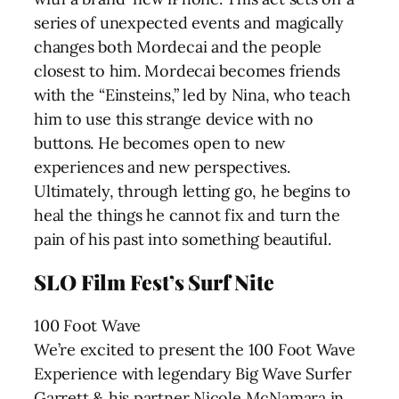
series of unexpected events and magically
changes both Mordecai and the people
closest to him. Mordecai becomes friends
with the “Einsteins,” led by Nina, who teach
him to use this strange device with no
buttons. He becomes open to new
experiences and new perspectives.
Ultimately, through letting go, he begins to
heal the things he cannot fix and turn the
pain of his past into something beautiful.
SLO Film Fest’s Surf Nite
100 Foot Wave
We’re excited to present the 100 Foot Wave
Experience with legendary Big Wave Surfer
Garrett & his partner Nicole McNamara in