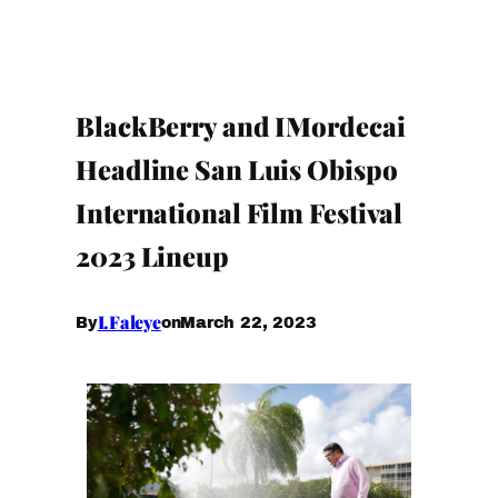
BlackBerry and IMordecai
Headline San Luis Obispo
International Film Festival
2023 Lineup
I.Faleye
March 22, 2023
By
on