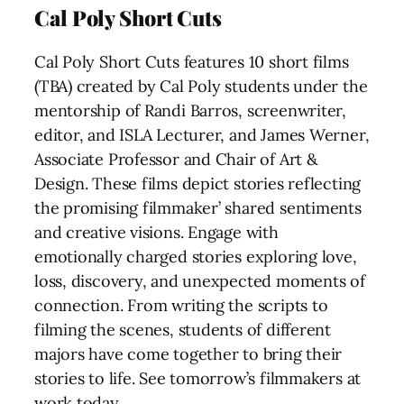
Cal Poly Short Cuts
Cal Poly Short Cuts features 10 short films
(TBA) created by Cal Poly students under the
mentorship of Randi Barros, screenwriter,
editor, and ISLA Lecturer, and James Werner,
Associate Professor and Chair of Art &
Design. These films depict stories reflecting
the promising filmmaker’ shared sentiments
and creative visions. Engage with
emotionally charged stories exploring love,
loss, discovery, and unexpected moments of
connection. From writing the scripts to
filming the scenes, students of different
majors have come together to bring their
stories to life. See tomorrow’s filmmakers at
work today.