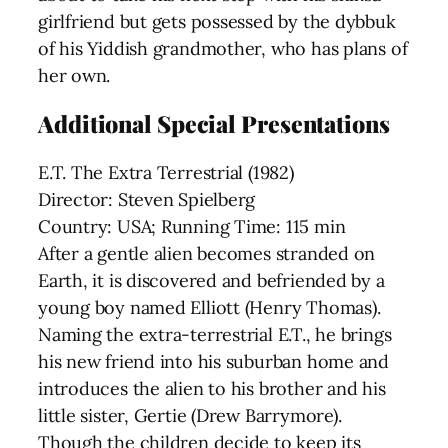
girlfriend but gets possessed by the dybbuk
of his Yiddish grandmother, who has plans of
her own.
Additional Special Presentations
E.T. The Extra Terrestrial (1982)
Director: Steven Spielberg
Country: USA; Running Time: 115 min
After a gentle alien becomes stranded on
Earth, it is discovered and befriended by a
young boy named Elliott (Henry Thomas).
Naming the extra-terrestrial E.T., he brings
his new friend into his suburban home and
introduces the alien to his brother and his
little sister, Gertie (Drew Barrymore).
Though the children decide to keep its