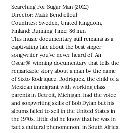
Searching For Sugar Man (2012)
Director: Malik Bendjelloul
Countries: Sweden, United Kingdom,
Finland; Running Time: 86 min
This music documentary still remains as a
captivating tale about the best singer-
songwriter you’ve never heard of. An
Oscar®-winning documentary that tells the
remarkable story about a man by the name
of Sixto Rodriquez. Rodriquez, the child of a
Mexican immigrant with working class
parents in Detroit, Michigan, had the voice
and songwriting skills of Bob Dylan but his
albums failed to sell in the United States in
the 1970s. Little did he know that he was in
fact a cultural phenomenon, in South Africa.