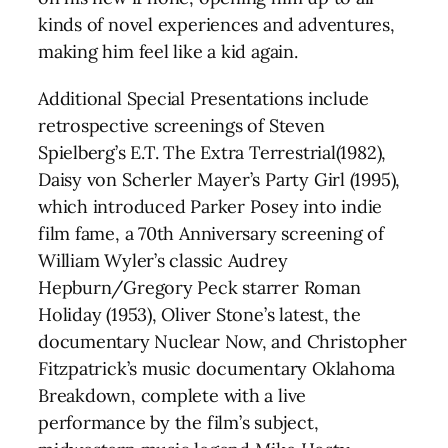
kinds of novel experiences and adventures,
making him feel like a kid again.
Additional Special Presentations include
retrospective screenings of Steven
Spielberg’s E.T. The Extra Terrestrial(1982),
Daisy von Scherler Mayer’s Party Girl (1995),
which introduced Parker Posey into indie
film fame, a 70th Anniversary screening of
William Wyler’s classic Audrey
Hepburn/Gregory Peck starrer Roman
Holiday (1953), Oliver Stone’s latest, the
documentary Nuclear Now, and Christopher
Fitzpatrick’s music documentary Oklahoma
Breakdown, complete with a live
performance by the film’s subject,