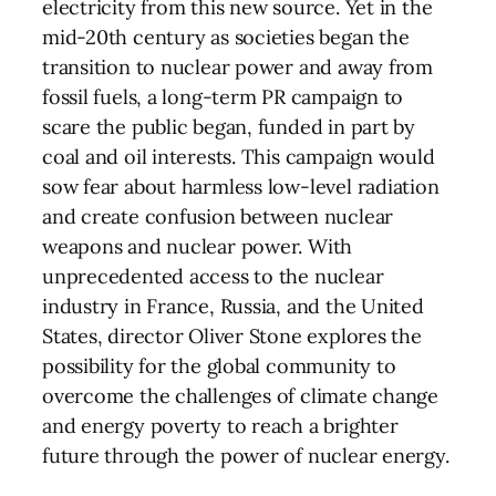
electricity from this new source. Yet in the
mid-20th century as societies began the
transition to nuclear power and away from
fossil fuels, a long-term PR campaign to
scare the public began, funded in part by
coal and oil interests. This campaign would
sow fear about harmless low-level radiation
and create confusion between nuclear
weapons and nuclear power. With
unprecedented access to the nuclear
industry in France, Russia, and the United
States, director Oliver Stone explores the
possibility for the global community to
overcome the challenges of climate change
and energy poverty to reach a brighter
future through the power of nuclear energy.