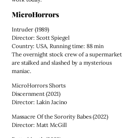
MicroHorrors
Intruder (1989)
Director: Scott Spiegel
Country: USA, Running time: 88 min
The overnight stock crew of a supermarket
are stalked and slashed by a mysterious
maniac.
MicroHorrors Shorts
Discernment (2021)
Director: Lakin Jacino
Massacre Of the Sorority Babes (2022)
Director: Matt McGill