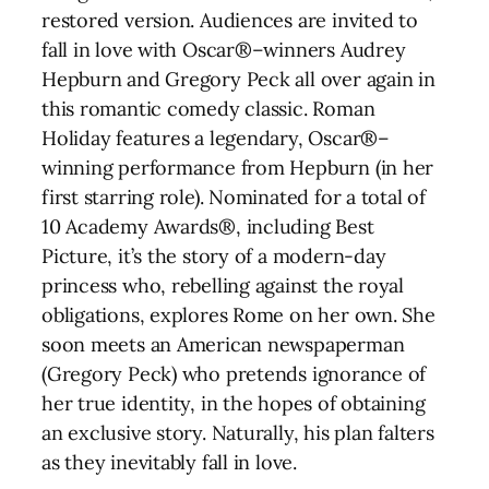
restored version. Audiences are invited to
fall in love with Oscar®–winners Audrey
Hepburn and Gregory Peck all over again in
this romantic comedy classic. Roman
Holiday features a legendary, Oscar®–
winning performance from Hepburn (in her
first starring role). Nominated for a total of
10 Academy Awards®, including Best
Picture, it’s the story of a modern-day
princess who, rebelling against the royal
obligations, explores Rome on her own. She
soon meets an American newspaperman
(Gregory Peck) who pretends ignorance of
her true identity, in the hopes of obtaining
an exclusive story. Naturally, his plan falters
as they inevitably fall in love.