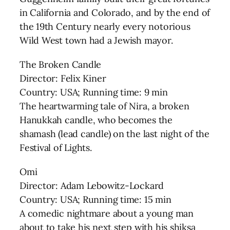
in California and Colorado, and by the end of
the 19th Century nearly every notorious
Wild West town had a Jewish mayor.
The Broken Candle
Director: Felix Kiner
Country: USA; Running time: 9 min
The heartwarming tale of Nira, a broken
Hanukkah candle, who becomes the
shamash (lead candle) on the last night of the
Festival of Lights.
Omi
Director: Adam Lebowitz-Lockard
Country: USA; Running time: 15 min
A comedic nightmare about a young man
about to take his next step with his shiksa