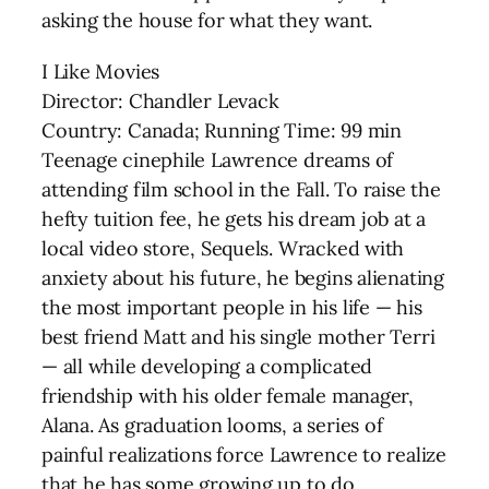
asking the house for what they want.
I Like Movies
Director: Chandler Levack
Country: Canada; Running Time: 99 min
Teenage cinephile Lawrence dreams of
attending film school in the Fall. To raise the
hefty tuition fee, he gets his dream job at a
local video store, Sequels. Wracked with
anxiety about his future, he begins alienating
the most important people in his life — his
best friend Matt and his single mother Terri
— all while developing a complicated
friendship with his older female manager,
Alana. As graduation looms, a series of
painful realizations force Lawrence to realize
that he has some growing up to do.