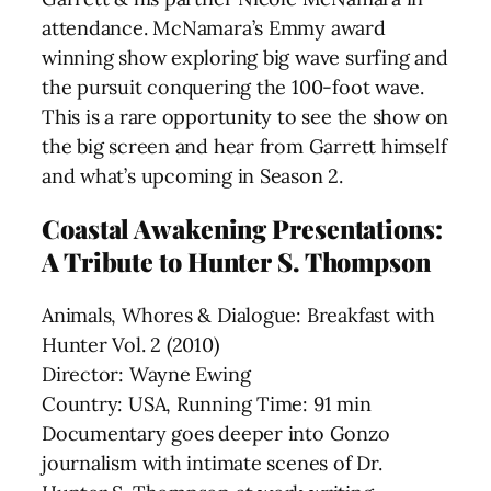
attendance. McNamara’s Emmy award
winning show exploring big wave surfing and
the pursuit conquering the 100-foot wave.
This is a rare opportunity to see the show on
the big screen and hear from Garrett himself
and what’s upcoming in Season 2.
Coastal Awakening Presentations:
A Tribute to Hunter S. Thompson
Animals, Whores & Dialogue: Breakfast with
Hunter Vol. 2 (2010)
Director: Wayne Ewing
Country: USA, Running Time: 91 min
Documentary goes deeper into Gonzo
journalism with intimate scenes of Dr.