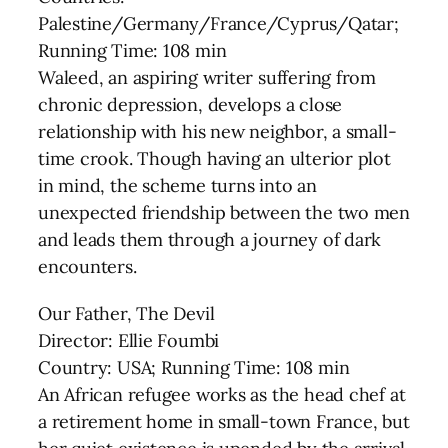
Palestine/Germany/France/Cyprus/Qatar;
Running Time: 108 min
Waleed, an aspiring writer suffering from
chronic depression, develops a close
relationship with his new neighbor, a small-
time crook. Though having an ulterior plot
in mind, the scheme turns into an
unexpected friendship between the two men
and leads them through a journey of dark
encounters.
Our Father, The Devil
Director: Ellie Foumbi
Country: USA; Running Time: 108 min
An African refugee works as the head chef at
a retirement home in small-town France, but