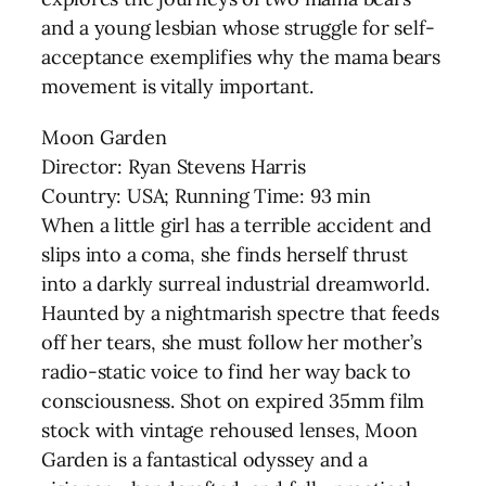
and a young lesbian whose struggle for self-
acceptance exemplifies why the mama bears
movement is vitally important.
Moon Garden
Director: Ryan Stevens Harris
Country: USA; Running Time: 93 min
When a little girl has a terrible accident and
slips into a coma, she finds herself thrust
into a darkly surreal industrial dreamworld.
Haunted by a nightmarish spectre that feeds
off her tears, she must follow her mother’s
radio-static voice to find her way back to
consciousness. Shot on expired 35mm film
stock with vintage rehoused lenses, Moon
Garden is a fantastical odyssey and a