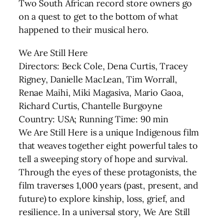
Two South African record store owners go
on a quest to get to the bottom of what
happened to their musical hero.
We Are Still Here
Directors: Beck Cole, Dena Curtis, Tracey
Rigney, Danielle MacLean, Tim Worrall,
Renae Maihi, Miki Magasiva, Mario Gaoa,
Richard Curtis, Chantelle Burgoyne
Country: USA; Running Time: 90 min
We Are Still Here is a unique Indigenous film
that weaves together eight powerful tales to
tell a sweeping story of hope and survival.
Through the eyes of these protagonists, the
film traverses 1,000 years (past, present, and
future) to explore kinship, loss, grief, and
resilience. In a universal story, We Are Still