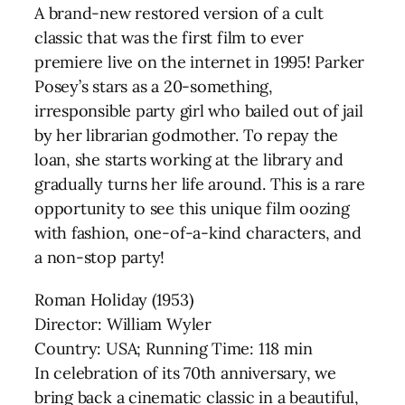
A brand-new restored version of a cult
classic that was the first film to ever
premiere live on the internet in 1995! Parker
Posey’s stars as a 20-something,
irresponsible party girl who bailed out of jail
by her librarian godmother. To repay the
loan, she starts working at the library and
gradually turns her life around. This is a rare
opportunity to see this unique film oozing
with fashion, one-of-a-kind characters, and
a non-stop party!
Roman Holiday (1953)
Director: William Wyler
Country: USA; Running Time: 118 min
In celebration of its 70th anniversary, we
bring back a cinematic classic in a beautiful,