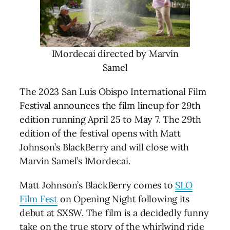
IMordecai directed by Marvin
Samel
The 2023 San Luis Obispo International Film
Festival announces the film lineup for 29th
edition running April 25 to May 7. The 29th
edition of the festival opens with Matt
Johnson’s BlackBerry and will close with
Marvin Samel’s IMordecai.
Matt Johnson’s BlackBerry comes to
SLO
Film Fest
on Opening Night following its
debut at SXSW. The film is a decidedly funny
take on the true story of the whirlwind ride