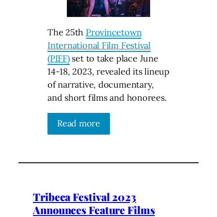
The 25th
Provincetown
International Film Festival
(PIFF)
set to take place June
14-18, 2023, revealed its lineup
of narrative, documentary,
and short films and honorees.
Read more
Tribeca Festival 2023
Announces Feature Films