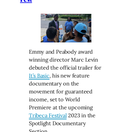
Emmy and Peabody award
winning director Marc Levin
debuted the official trailer for
It’s Basic
, his new feature
documentary on the
movement for guaranteed
income, set to World
Premiere at the upcoming
Tribeca Festival
2023 in the
Spotlight Documentary
Section.