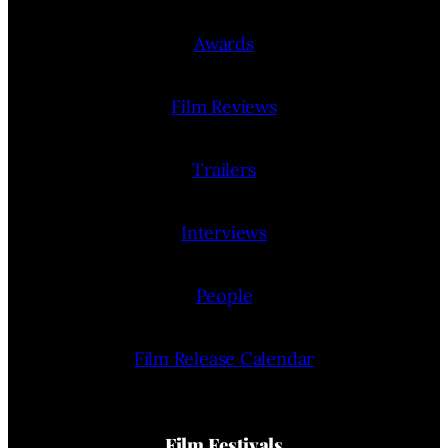
Awards
Film Reviews
Trailers
Interviews
People
Film Release Calendar
Film Festivals