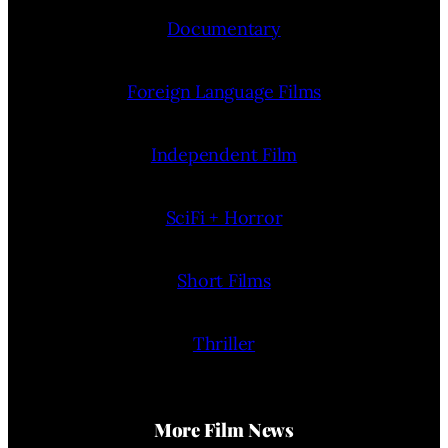
Documentary
Foreign Language Films
Independent Film
SciFi + Horror
Short Films
Thriller
More Film News