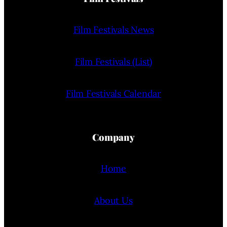
Film Festivals News
Film Festivals (List)
Film Festivals Calendar
Company
Home
About Us