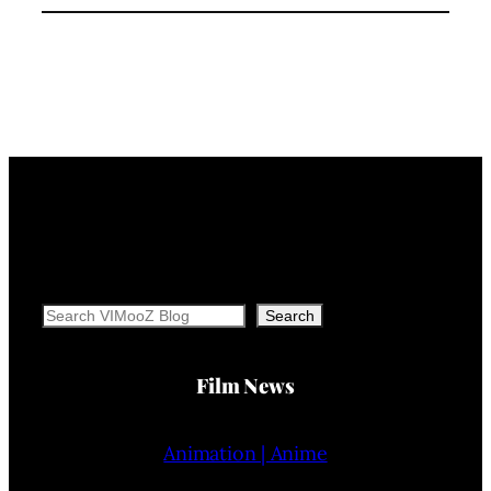
Search
Search
Film News
Animation | Anime