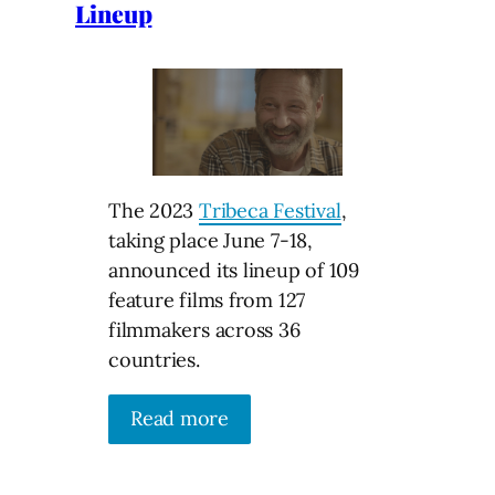
Lineup
The 2023
Tribeca Festival
,
taking place June 7-18,
announced its lineup of 109
feature films from 127
filmmakers across 36
countries.
Read more