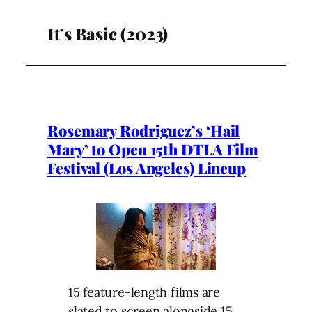
It’s Basic (2023)
Rosemary Rodriguez’s ‘Hail
Mary’ to Open 15th DTLA Film
Festival (Los Angeles) Lineup
15 feature-length films are
slated to screen alongside 15