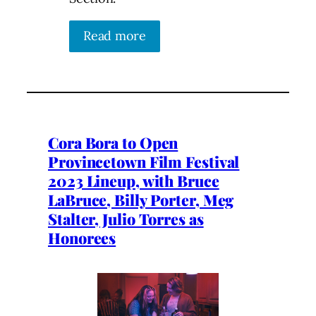
Read more
Cora Bora to Open
Provincetown Film Festival
2023 Lineup, with Bruce
LaBruce, Billy Porter, Meg
Stalter, Julio Torres as
Honorees