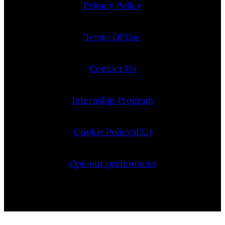
Privacy Policy
Terms Of Use
Contact Us
Internship Program
Cookie Policy (EU)
Opt-out preferences