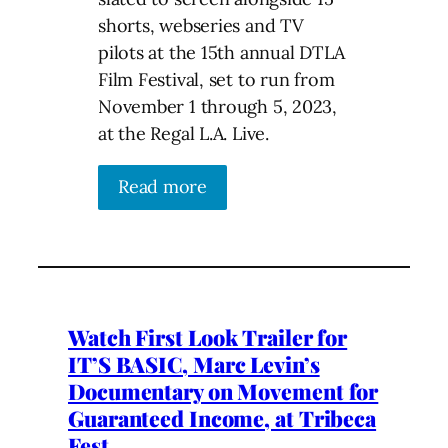
shorts, webseries and TV
pilots at the 15th annual DTLA
Film Festival, set to run from
November 1 through 5, 2023,
at the Regal L.A. Live.
Read more
Watch First Look Trailer for
IT’S BASIC, Marc Levin’s
Documentary on Movement for
Guaranteed Income, at Tribeca
Fest