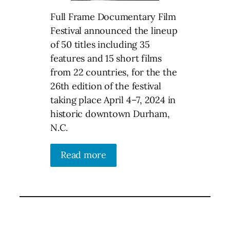
Full Frame Documentary Film
Festival announced the lineup
of 50 titles including 35
features and 15 short films
from 22 countries, for the the
26th edition of the festival
taking place April 4–7, 2024 in
historic downtown Durham,
N.C.
Read more