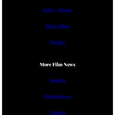
SciFi + Horror
Short Films
Thriller
More Film News
Awards
Film Reviews
Trailers