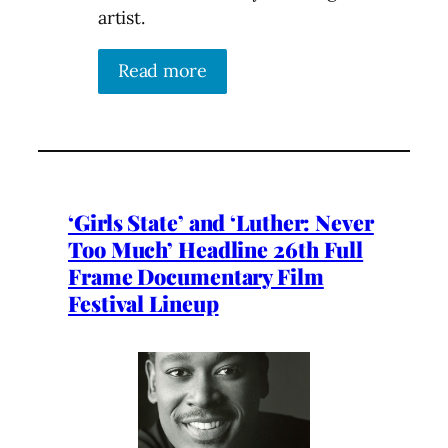
artist.
Read more
‘Girls State’ and ‘Luther: Never
Too Much’ Headline 26th Full
Frame Documentary Film
Festival Lineup