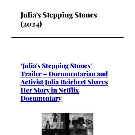
Julia’s Stepping Stones
(2024)
‘Julia’s Stepping Stones’
Trailer – Documentarian and
Activist Julia Reichert Shares
Her Story in Netflix
Documentary