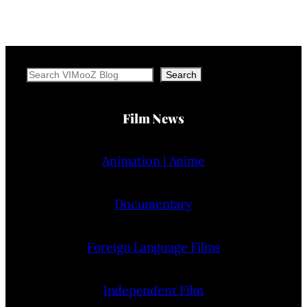
Search
Search
Film News
Animation | Anime
Documentary
Foreign Language Films
Independent Film