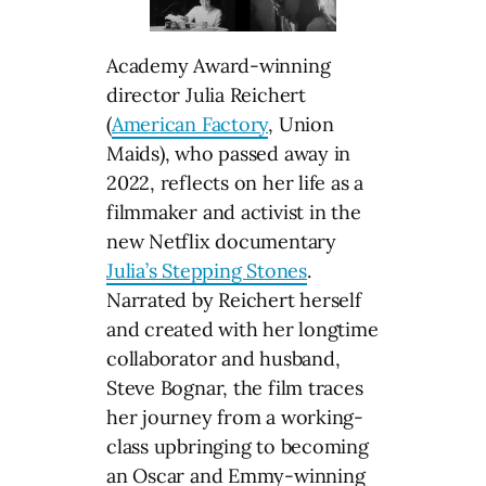
Academy Award-winning
director Julia Reichert
(
American Factory
, Union
Maids), who passed away in
2022, reflects on her life as a
filmmaker and activist in the
new Netflix documentary
Julia’s Stepping Stones
.
Narrated by Reichert herself
and created with her longtime
collaborator and husband,
Steve Bognar, the film traces
her journey from a working-
class upbringing to becoming
an Oscar and Emmy-winning