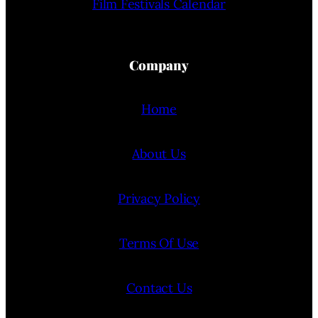
Film Festivals Calendar
Company
Home
About Us
Privacy Policy
Terms Of Use
Contact Us