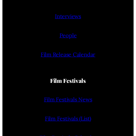
Interviews
People
Film Release Calendar
Film Festivals
Film Festivals News
Film Festivals (List)