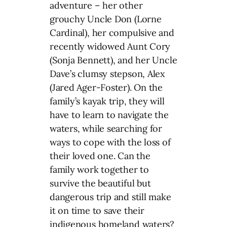
adventure – her other
grouchy Uncle Don (Lorne
Cardinal), her compulsive and
recently widowed Aunt Cory
(Sonja Bennett), and her Uncle
Dave’s clumsy stepson, Alex
(Jared Ager-Foster). On the
family’s kayak trip, they will
have to learn to navigate the
waters, while searching for
ways to cope with the loss of
their loved one. Can the
family work together to
survive the beautiful but
dangerous trip and still make
it on time to save their
indigenous homeland waters?