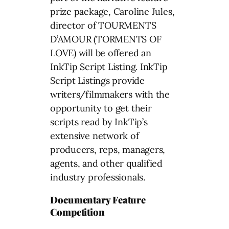
prize package, Caroline Jules,
director of TOURMENTS
D’AMOUR (TORMENTS OF
LOVE) will be offered an
InkTip Script Listing. InkTip
Script Listings provide
writers/filmmakers with the
opportunity to get their
scripts read by InkTip’s
extensive network of
producers, reps, managers,
agents, and other qualified
industry professionals.
Documentary Feature
Competition