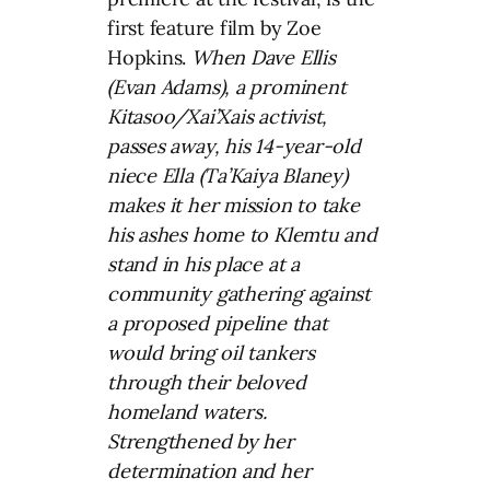
first feature film by Zoe
Hopkins.
When Dave Ellis
(Evan Adams), a prominent
Kitasoo/Xai’Xais activist,
passes away, his 14-year-old
niece Ella (Ta’Kaiya Blaney)
makes it her mission to take
his ashes home to Klemtu and
stand in his place at a
community gathering against
a proposed pipeline that
would bring oil tankers
through their beloved
homeland waters.
Strengthened by her
determination and her