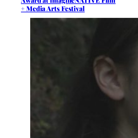
+ Media Arts Festival