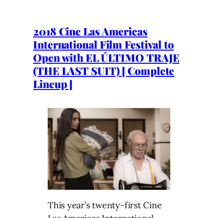
2018 Cine Las Americas
International Film Festival to
Open with EL ÚLTIMO TRAJE
(THE LAST SUIT) [ Complete
Lineup ]
This year’s twenty-first Cine