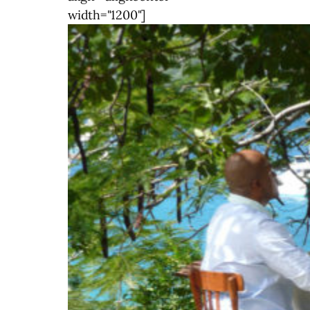
width="1200"]