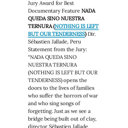
Jury Award for Best
Documentary Feature
NADA
QUEDA SINO NUESTRA
TERNURA (
NOTHING IS LEFT
BUT OUR TENDERNESS
)
Dir.
Sébastien Jallade, Peru
Statement from the Jury:
“NADA QUEDA SINO
NUESTRA TERNURA
(NOTHING IS LEFT BUT OUR
TENDERNESS) opens the
doors to the lives of families
who suffer the horrors of war
and who sing songs of
forgetting. Just as we see a
bridge being built out of clay,
director Sébastien Jallade