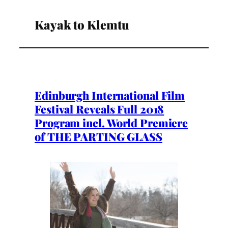
Kayak to Klemtu
Edinburgh International Film
Festival Reveals Full 2018
Program incl. World Premiere
of THE PARTING GLASS