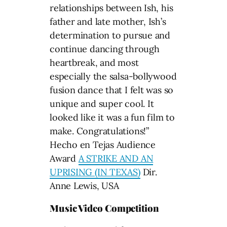
relationships between Ish, his
father and late mother, Ish’s
determination to pursue and
continue dancing through
heartbreak, and most
especially the salsa-bollywood
fusion dance that I felt was so
unique and super cool. It
looked like it was a fun film to
make. Congratulations!”
Hecho en Tejas Audience
Award
A STRIKE AND AN
UPRISING (IN TEXAS)
Dir.
Anne Lewis, USA
Music Video Competition