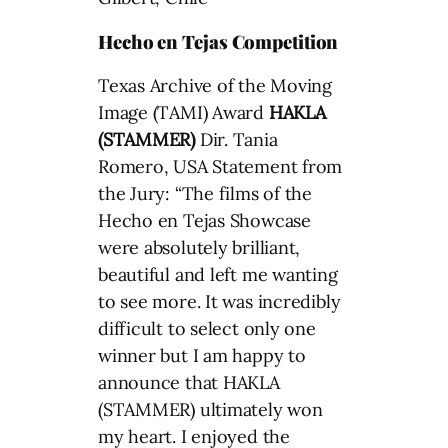
Hecho en Tejas Competition
Texas Archive of the Moving
Image (TAMI) Award
HAKLA
(STAMMER)
Dir. Tania
Romero, USA Statement from
the Jury: “The films of the
Hecho en Tejas Showcase
were absolutely brilliant,
beautiful and left me wanting
to see more. It was incredibly
difficult to select only one
winner but I am happy to
announce that HAKLA
(STAMMER) ultimately won
my heart. I enjoyed the