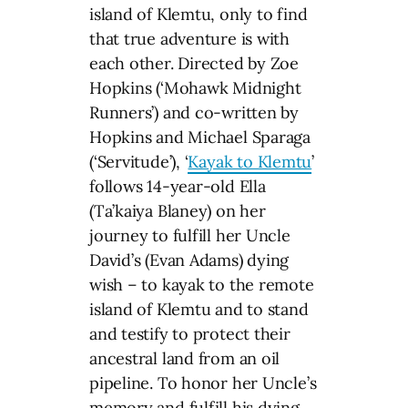
island of Klemtu, only to find
that true adventure is with
each other. Directed by Zoe
Hopkins (‘Mohawk Midnight
Runners’) and co-written by
Hopkins and Michael Sparaga
(‘Servitude’), ‘
Kayak to Klemtu
’
follows 14-year-old Ella
(Ta’kaiya Blaney) on her
journey to fulfill her Uncle
David’s (Evan Adams) dying
wish – to kayak to the remote
island of Klemtu and to stand
and testify to protect their
ancestral land from an oil
pipeline. To honor her Uncle’s
memory and fulfill his dying