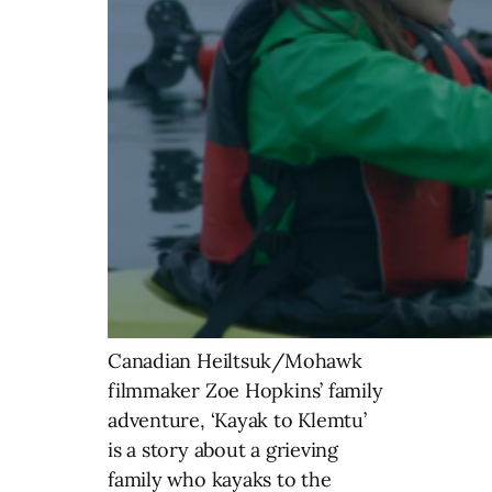
Canadian Heiltsuk/Mohawk
filmmaker Zoe Hopkins’ family
adventure, ‘Kayak to Klemtu’
is a story about a grieving
family who kayaks to the