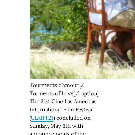
Tourments d’amour /
Torments of Love[/caption]
The 21st Cine Las Americas
International Film Festival
(
CLAIFF21
) concluded on
Sunday, May 6th with
announcements of the