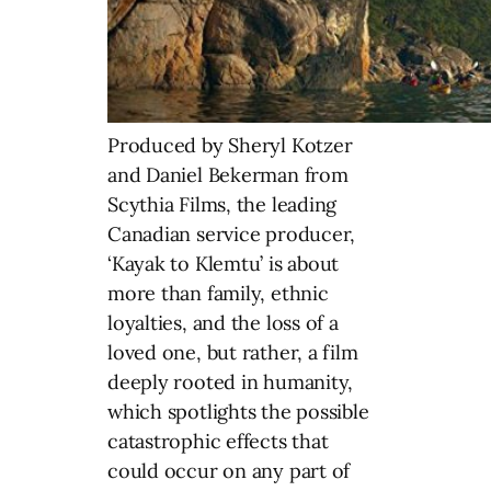
Produced by Sheryl Kotzer
and Daniel Bekerman from
Scythia Films, the leading
Canadian service producer,
‘Kayak to Klemtu’ is about
more than family, ethnic
loyalties, and the loss of a
loved one, but rather, a film
deeply rooted in humanity,
which spotlights the possible
catastrophic effects that
could occur on any part of