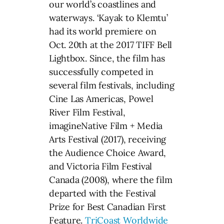
our world’s coastlines and
waterways. ‘Kayak to Klemtu’
had its world premiere on
Oct. 20th at the 2017 TIFF Bell
Lightbox. Since, the film has
successfully competed in
several film festivals, including
Cine Las Americas, Powel
River Film Festival,
imagineNative Film + Media
Arts Festival (2017), receiving
the Audience Choice Award,
and Victoria Film Festival
Canada (2008), where the film
departed with the Festival
Prize for Best Canadian First
Feature.
TriCoast Worldwide