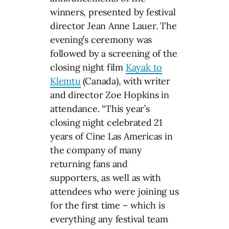
winners, presented by festival
director Jean Anne Lauer. The
evening’s ceremony was
followed by a screening of the
closing night film
Kayak to
Klemtu
(Canada), with writer
and director Zoe Hopkins in
attendance. “This year’s
closing night celebrated 21
years of Cine Las Americas in
the company of many
returning fans and
supporters, as well as with
attendees who were joining us
for the first time – which is
everything any festival team