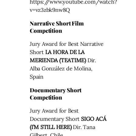
https://www.youtube.com/watch?
v=vz3zbk9nw8Q
Narrative Short Film
Competition
Jury Award for Best Narrative
Short
LA HORA DE LA
MERIENDA (TEATIME)
Dir.
Alba González de Molina,
Spain
Documentary Short
Competition
Jury Award for Best
Documentary Short
SIGO ACÁ
(I’M STILL HERE)
Dir. Tana
Gilbert, Chile