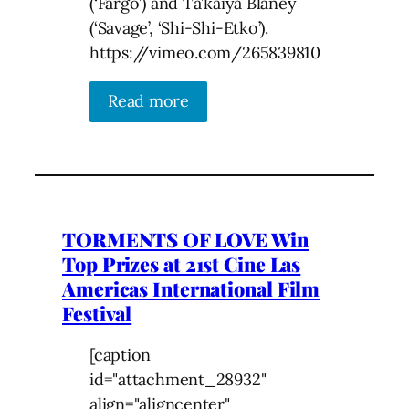
(‘Fargo’) and Ta’kaiya Blaney
(‘Savage’, ‘Shi-Shi-Etko’).
https://vimeo.com/265839810
Read more
TORMENTS OF LOVE Win
Top Prizes at 21st Cine Las
Americas International Film
Festival
[caption
id="attachment_28932"
align="aligncenter"