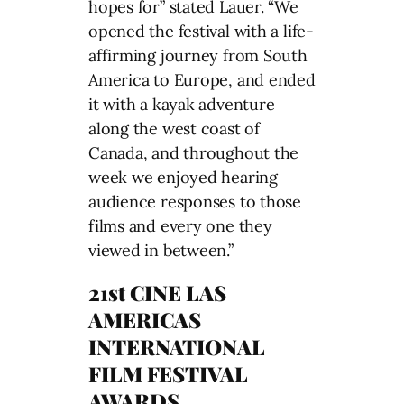
hopes for” stated Lauer. “We
opened the festival with a life-
affirming journey from South
America to Europe, and ended
it with a kayak adventure
along the west coast of
Canada, and throughout the
week we enjoyed hearing
audience responses to those
films and every one they
viewed in between.”
21st CINE LAS
AMERICAS
INTERNATIONAL
FILM FESTIVAL
AWARDS