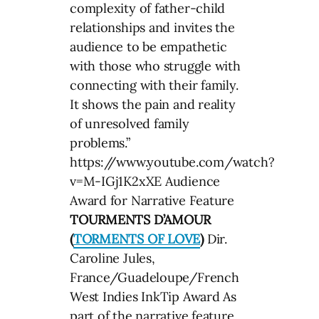
complexity of father-child
relationships and invites the
audience to be empathetic
with those who struggle with
connecting with their family.
It shows the pain and reality
of unresolved family
problems.”
https://www.youtube.com/watch?
v=M-IGj1K2xXE Audience
Award for Narrative Feature
TOURMENTS D’AMOUR
(
TORMENTS OF LOVE
)
Dir.
Caroline Jules,
France/Guadeloupe/French
West Indies InkTip Award As
part of the narrative feature