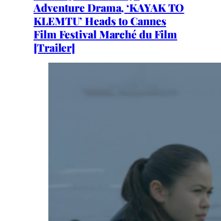
Adventure Drama, ‘KAYAK TO
KLEMTU’ Heads to Cannes
Film Festival Marché du Film
[Trailer]