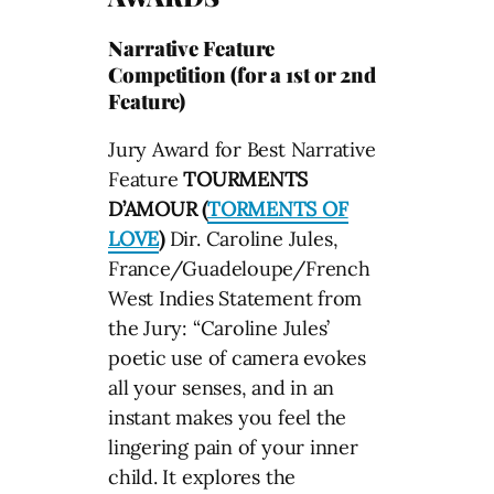
Narrative Feature
Competition (for a 1st or 2nd
Feature)
Jury Award for Best Narrative
Feature
TOURMENTS
D’AMOUR (
TORMENTS OF
LOVE
)
Dir. Caroline Jules,
France/Guadeloupe/French
West Indies Statement from
the Jury: “Caroline Jules’
poetic use of camera evokes
all your senses, and in an
instant makes you feel the
lingering pain of your inner
child. It explores the