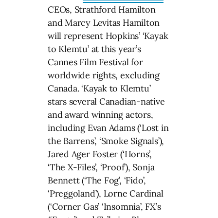
CEOs, Strathford Hamilton
and Marcy Levitas Hamilton
will represent Hopkins’ ‘Kayak
to Klemtu’ at this year’s
Cannes Film Festival for
worldwide rights, excluding
Canada. ‘Kayak to Klemtu’
stars several Canadian-native
and award winning actors,
including Evan Adams (‘Lost in
the Barrens’, ‘Smoke Signals’),
Jared Ager Foster (‘Horns’,
‘The X-Files’, ‘Proof’), Sonja
Bennett (‘The Fog’, ‘Fido’,
‘Preggoland’), Lorne Cardinal
(‘Corner Gas’ ‘Insomnia’, FX’s