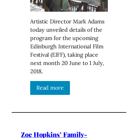
Artistic Director Mark Adams
today unveiled details of the
program for the upcoming
Edinburgh International Film
Festival (EIFF), taking place
next month 20 June to 1 July,
2018.
Read more
Zoe Hopkins’ Family-