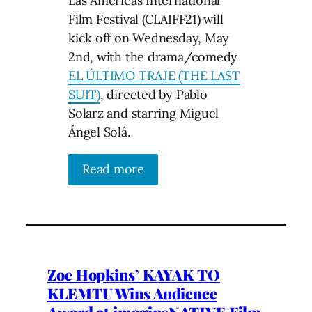
Las Americas International
Film Festival (CLAIFF21) will
kick off on Wednesday, May
2nd, with the drama/comedy
EL ÚLTIMO TRAJE (THE LAST
SUIT)
, directed by Pablo
Solarz and starring Miguel
Ángel Solá.
Read more
Zoe Hopkins’ KAYAK TO
KLEMTU Wins Audience
Award at imagineNATIVE Film