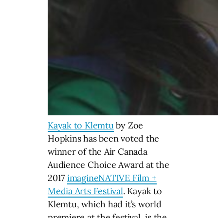
Kayak to Klemtu
by Zoe
Hopkins has been voted the
winner of the Air Canada
Audience Choice Award at the
2017
imagineNATIVE Film +
Media Arts Festival
. Kayak to
Klemtu, which had it’s world
premiere at the festival, is the