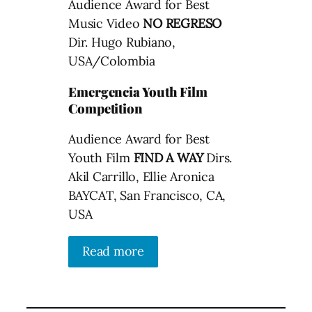
Audience Award for Best
Music Video
NO REGRESO
Dir. Hugo Rubiano,
USA/Colombia
Emergencia Youth Film
Competition
Audience Award for Best
Youth Film
FIND A WAY
Dirs.
Akil Carrillo, Ellie Aronica
BAYCAT, San Francisco, CA,
USA
Read more