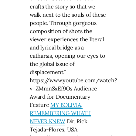
crafts the story so that we
walk next to the souls of these
people. Through gorgeous
composition of shots the
viewer experiences the literal
and lyrical bridge as a
catharsis, opening our eyes to
the global issue of
displacement.”
https://www.youtube.com/watch?
v=ZMmnSxEf9Os Audience
Award for Documentary
Feature
MY BOLIVIA,
REMEMBERING WHAT I
NEVER KNEW
Dir. Rick
Tejada-Flores, USA