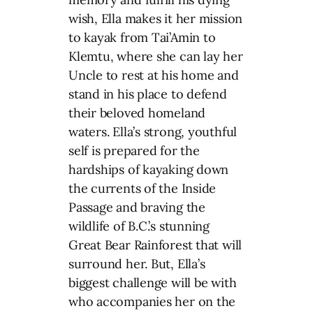
wish, Ella makes it her mission
to kayak from Tai’Amin to
Klemtu, where she can lay her
Uncle to rest at his home and
stand in his place to defend
their beloved homeland
waters. Ella’s strong, youthful
self is prepared for the
hardships of kayaking down
the currents of the Inside
Passage and braving the
wildlife of B.C.’s stunning
Great Bear Rainforest that will
surround her. But, Ella’s
biggest challenge will be with
who accompanies her on the