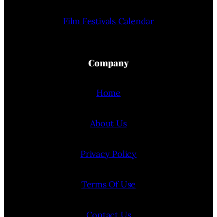
Film Festivals Calendar
Company
Home
About Us
Privacy Policy
Terms Of Use
Contact Us