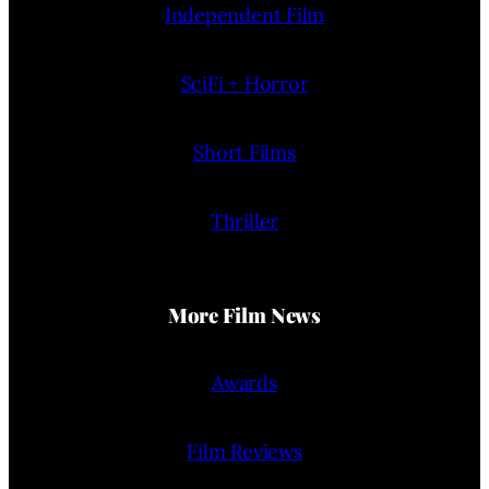
Independent Film
SciFi + Horror
Short Films
Thriller
More Film News
Awards
Film Reviews