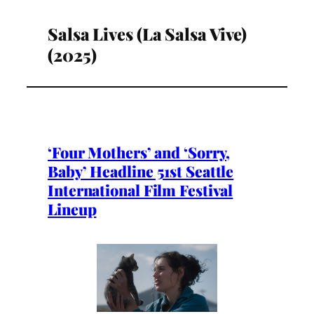
Salsa Lives (La Salsa Vive)
(2025)
‘Four Mothers’ and ‘Sorry,
Baby’ Headline 51st Seattle
International Film Festival
Lineup