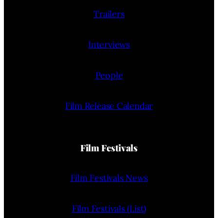
Trailers
Interviews
People
Film Release Calendar
Film Festivals
Film Festivals News
Film Festivals (List)