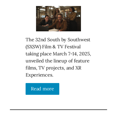
The 32nd South by Southwest
(SXSW) Film & TV Festival
taking place March 7-14, 2025,
unveiled the lineup of feature
films, TV projects, and XR
Experiences.
Read more