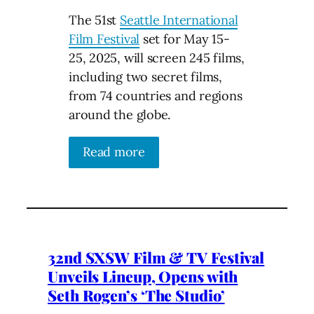
The 51st
Seattle International
Film Festival
set for May 15-
25, 2025, will screen 245 films,
including two secret films,
from 74 countries and regions
around the globe.
Read more
32nd SXSW Film & TV Festival
Unveils Lineup, Opens with
Seth Rogen’s ‘The Studio’