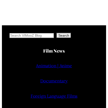
Search
Search
Film News
Animation | Anime
Documentary
Foreign Language Films