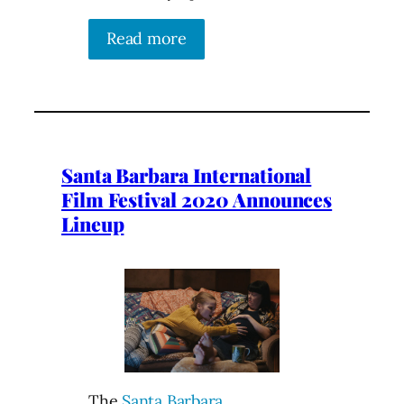
Read more
Santa Barbara International
Film Festival 2020 Announces
Lineup
The
Santa Barbara