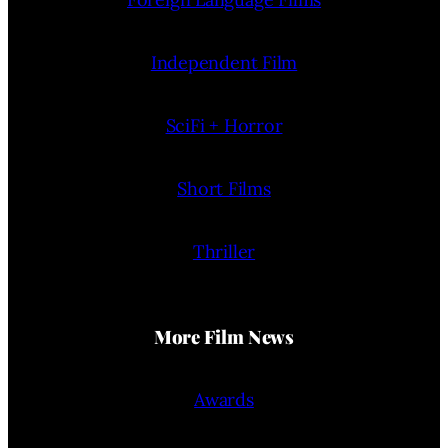
Independent Film
SciFi + Horror
Short Films
Thriller
More Film News
Awards