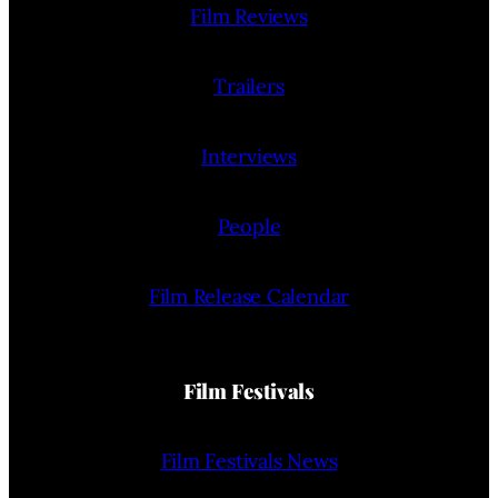
Film Reviews
Trailers
Interviews
People
Film Release Calendar
Film Festivals
Film Festivals News