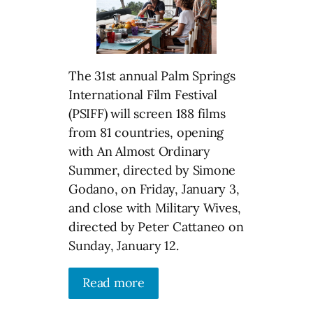
The 31st annual Palm Springs
International Film Festival
(PSIFF) will screen 188 films
from 81 countries, opening
with An Almost Ordinary
Summer, directed by Simone
Godano, on Friday, January 3,
and close with Military Wives,
directed by Peter Cattaneo on
Sunday, January 12.
Read more