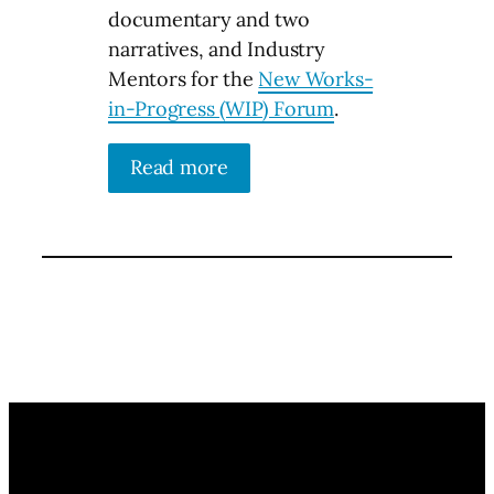
documentary and two
narratives, and Industry
Mentors for the
New Works-
in-Progress (WIP) Forum
.
Read more