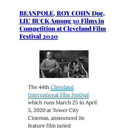
BEANPOLE, ROY COHN Doc,
LIL’ BUCK Among 30 Films in
Competition at Cleveland Film
Festival 2020
The 44th
Cleveland
International Film Festival
which runs March 25 to April
5, 2020 at Tower City
Cinemas, announced its
feature film juried