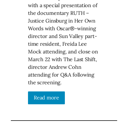
with a special presentation of
the documentary RUTH –
Justice Ginsburg in Her Own
Words with Oscar®-winning
director and Sun Valley part-
time resident, Freida Lee
Mock attending, and close on
March 22 with The Last Shift,
director Andrew Cohn
attending for Q&A following
the screening.
Read more