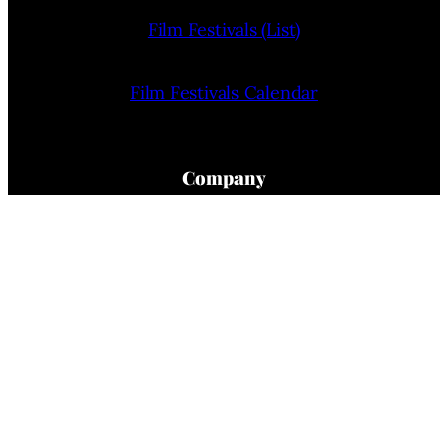
Film Festivals (List)
Film Festivals Calendar
Company
Home
About Us
Privacy Policy
Terms Of Use