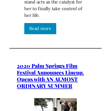
stand acts as the catalyst for
her to finally take control of
her life.
Read more
2020 Palm Springs Film
Festival Announces Lineup.
Opens with AN ALMOST
ORDINARY SUMMER