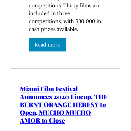
competitions. Thirty films are
included in three
competitions, with $30,000 in
cash prizes available.
Read more
Miami Film Festival
Announces 2020 Lineup. THE
BURNT ORANGE HERESY to
Open, MUCHO MUCHO
AMOR to Close