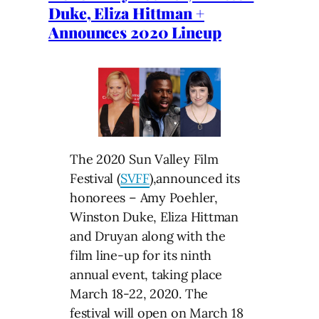
Duke, Eliza Hittman +
Announces 2020 Lineup
The 2020 Sun Valley Film
Festival (
SVFF
),announced its
honorees – Amy Poehler,
Winston Duke, Eliza Hittman
and Druyan along with the
film line-up for its ninth
annual event, taking place
March 18-22, 2020. The
festival will open on March 18