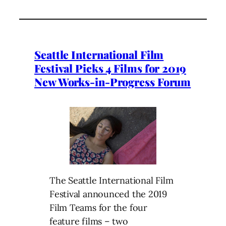
Seattle International Film
Festival Picks 4 Films for 2019
New Works-in-Progress Forum
The Seattle International Film
Festival announced the 2019
Film Teams for the four
feature films – two