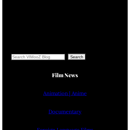
Search
Search
Film News
Animation | Anime
Documentary
Foreign Language Films