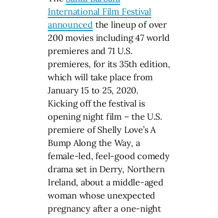
International Film Festival
announced
the lineup of over
200 movies including 47 world
premieres and 71 U.S.
premieres, for its 35th edition,
which will take place from
January 15 to 25, 2020.
Kicking off the festival is
opening night film – the U.S.
premiere of Shelly Love’s A
Bump Along the Way, a
female-led, feel-good comedy
drama set in Derry, Northern
Ireland, about a middle-aged
woman whose unexpected
pregnancy after a one-night