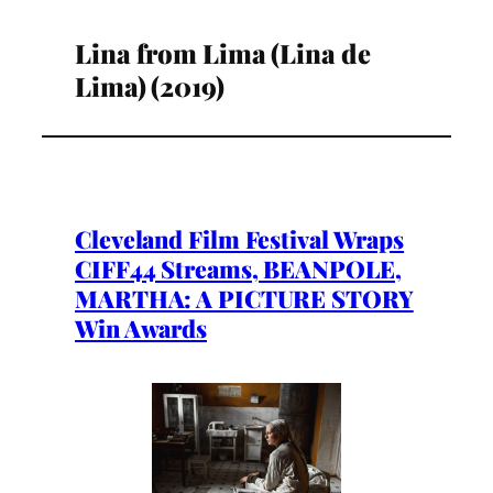
Lina from Lima (Lina de
Lima) (2019)
Cleveland Film Festival Wraps
CIFF44 Streams, BEANPOLE,
MARTHA: A PICTURE STORY
Win Awards