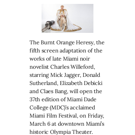
The Burnt Orange Heresy, the
fifth screen adaptation of the
works of late Miami noir
novelist Charles Willeford,
starring Mick Jagger, Donald
Sutherland, Elizabeth Debicki
and Claes Bang, will open the
37th edition of Miami Dade
College (MDC)’s acclaimed
Miami Film Festival, on Friday,
March 6 at downtown Miami’s
historic Olympia Theater.