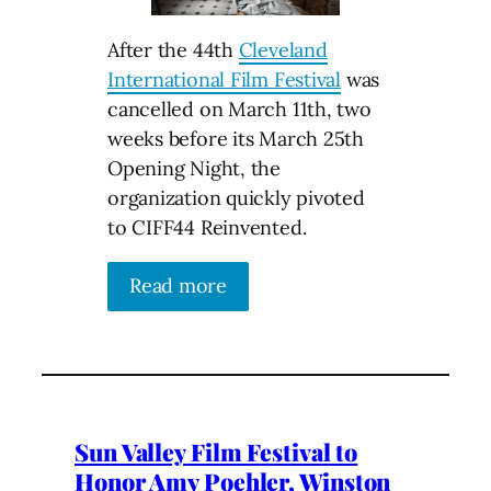
After the 44th
Cleveland
International Film Festival
was
cancelled on March 11th, two
weeks before its March 25th
Opening Night, the
organization quickly pivoted
to CIFF44 Reinvented.
Read more
Sun Valley Film Festival to
Honor Amy Poehler, Winston