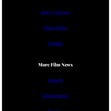
SciFi + Horror
Short Films
Thriller
More Film News
Awards
Film Reviews