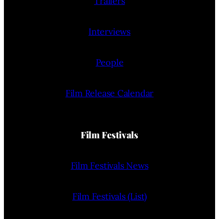
Trailers
Interviews
People
Film Release Calendar
Film Festivals
Film Festivals News
Film Festivals (List)