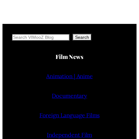
Search
Search
Film News
Animation | Anime
Documentary
Foreign Language Films
Independent Film