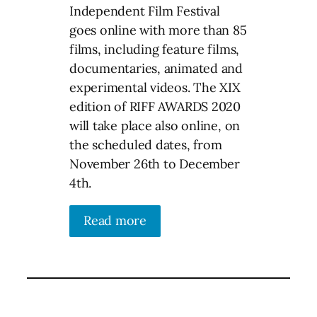
Independent Film Festival
goes online with more than 85
films, including feature films,
documentaries, animated and
experimental videos. The XIX
edition of RIFF AWARDS 2020
will take place also online, on
the scheduled dates, from
November 26th to December
4th.
Read more