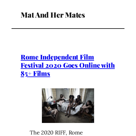
Mat And Her Mates
Rome Independent Film
Festival 2020 Goes Online with
85+ Films
The 2020 RIFF, Rome