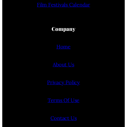
Film Festivals Calendar
Company
Home
About Us
Privacy Policy
Terms Of Use
Contact Us