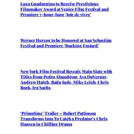
Luca Guadagnino to Receive Prestigious
Filmmaker Award at Venice Film Festival and
Premiere 7-hour-long ‘Joie de vivre’
Werner Herzog to be Honored at San Sebastián
Festival and Premiere ‘Bucking Fastard’
New York Film Festival Reveals Main Slate with
Titles from Pedro Almodóvar, Ava DuVernay,
Andrew Haigh, Radu Jude, Mike Leigh, Chris
Rock, Ira Sachs
‘Primetime’ Trailer – Robert Pattinson
Transforms Into To Catch a Predator’s Chris
Hansen in Chilling Drama