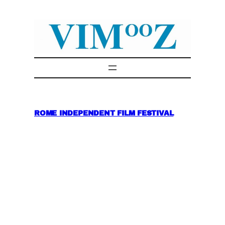
Skip
to
content
ROME INDEPENDENT FILM FESTIVAL