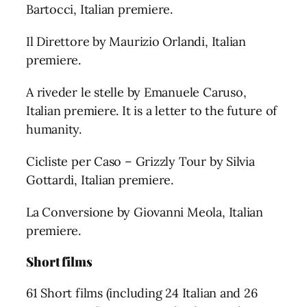
Bartocci, Italian premiere.
Il Direttore by Maurizio Orlandi, Italian
premiere.
A riveder le stelle by Emanuele Caruso,
Italian premiere. It is a letter to the future of
humanity.
Cicliste per Caso – Grizzly Tour by Silvia
Gottardi, Italian premiere.
La Conversione by Giovanni Meola, Italian
premiere.
Short films
61 Short films (including 24 Italian and 26