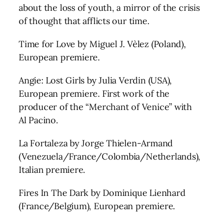
about the loss of youth, a mirror of the crisis
of thought that afflicts our time.
Time for Love by Miguel J. Vèlez (Poland),
European premiere.
Angie: Lost Girls by Julia Verdin (USA),
European premiere. First work of the
producer of the “Merchant of Venice” with
Al Pacino.
La Fortaleza by Jorge Thielen-Armand
(Venezuela/France/Colombia/Netherlands),
Italian premiere.
Fires In The Dark by Dominique Lienhard
(France/Belgium), European premiere.