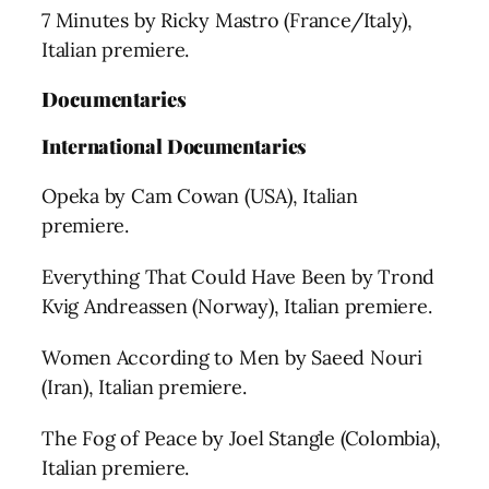
7 Minutes by Ricky Mastro (France/Italy),
Italian premiere.
Documentaries
International
Documentaries
Opeka by Cam Cowan (USA), Italian
premiere.
Everything That Could Have Been by Trond
Kvig Andreassen (Norway), Italian premiere.
Women According to Men by Saeed Nouri
(Iran), Italian premiere.
The Fog of Peace by Joel Stangle (Colombia),
Italian premiere.