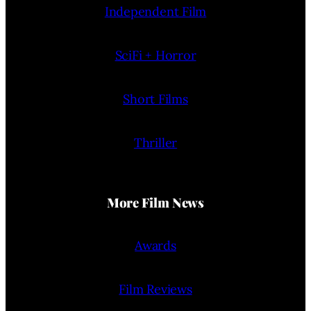
Independent Film
SciFi + Horror
Short Films
Thriller
More Film News
Awards
Film Reviews