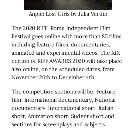
Angie: Lost Girls by Julia Verdin
The 2020 RIFF, Rome Independent Film
Festival goes online with more than 85 films,
including feature films, documentaries,
animated and experimental videos. The XIX
edition of RIFF AWARDS 2020 will take place
also online, on the scheduled dates, from
November 26th to December 4th.
The competition sections will be: Feature
film, International documentary, National
documentary, International short, Italian
short, Animation short, Sudent short and
sections for screenplays and subjects