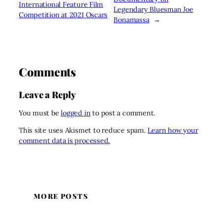
International Feature Film
Legendary Bluesman Joe
Competition at 2021 Oscars
Bonamassa
→
Comments
Leave a Reply
You must be
logged in
to post a comment.
This site uses Akismet to reduce spam.
Learn how your
comment data is processed.
MORE POSTS