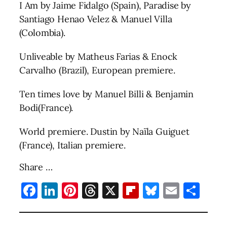
I Am by Jaime Fidalgo (Spain), Paradise by
Santiago Henao Velez & Manuel Villa
(Colombia).
Unliveable by Matheus Farias & Enock
Carvalho (Brazil), European premiere.
Ten times love by Manuel Billi & Benjamin
Bodi(France).
World premiere. Dustin by Naïla Guiguet
(France), Italian premiere.
Share …
Facebook
LinkedIn
Pinterest
Threads
X
Flipboard
Bluesky
Email
Sha