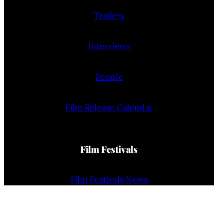
Trailers
Interviews
People
Film Release Calendar
Film Festivals
Film Festivals News
Film Festivals (List)