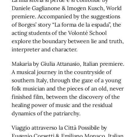
Daniele Gaglianone & Imogen Kusch, World
premiere. Accompanied by the suggestions
of Borges’ story “La forma de la espada”, the
acting students of the Volonté School
explore the boundary between lie and truth,
interpreter and character.
Makarìa by Giulia Attanasio, Italian premiere.
A musical journey in the countryside of
southern Italy, through the gaze of a young
folk musician and the pieces of an old, never
finished film, between the discovery of the
healing power of music and the residual
dynamics of the patriarchy.
Viaggio attraverso la Città Possibile by
Eugenio Corsetti & Emiliano Monaco, Italian