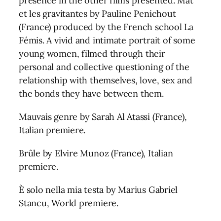
presence in the other films presented. Mat
et les gravitantes by Pauline Penichout
(France) produced by the French school La
Fémis. A vivid and intimate portrait of some
young women, filmed through their
personal and collective questioning of the
relationship with themselves, love, sex and
the bonds they have between them.
Mauvais genre by Sarah Al Atassi (France),
Italian premiere.
Brûle by Elvire Munoz (France), Italian
premiere.
È solo nella mia testa by Marius Gabriel
Stancu, World premiere.