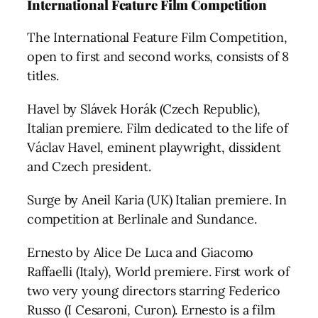
International Feature Film Competition
The International Feature Film Competition,
open to first and second works, consists of 8
titles.
Havel by Slávek Horák (Czech Republic),
Italian premiere. Film dedicated to the life of
Václav Havel, eminent playwright, dissident
and Czech president.
Surge by Aneil Karia (UK) Italian premiere. In
competition at Berlinale and Sundance.
Ernesto by Alice De Luca and Giacomo
Raffaelli (Italy), World premiere. First work of
two very young directors starring Federico
Russo (I Cesaroni, Curon). Ernesto is a film