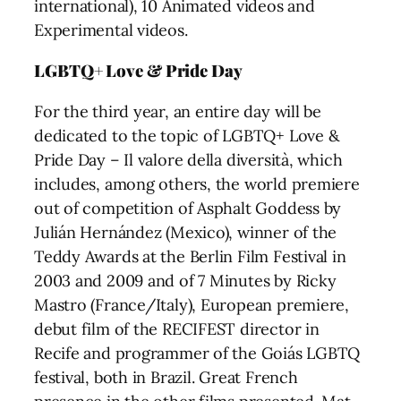
international), 10 Animated videos and
Experimental videos.
LGBTQ+ Love & Pride Day
For the third year, an entire day will be
dedicated to the topic of LGBTQ+ Love &
Pride Day – Il valore della diversità, which
includes, among others, the world premiere
out of competition of Asphalt Goddess by
Julián Hernández (Mexico), winner of the
Teddy Awards at the Berlin Film Festival in
2003 and 2009 and of 7 Minutes by Ricky
Mastro (France/Italy), European premiere,
debut film of the RECIFEST director in
Recife and programmer of the Goiás LGBTQ
festival, both in Brazil. Great French