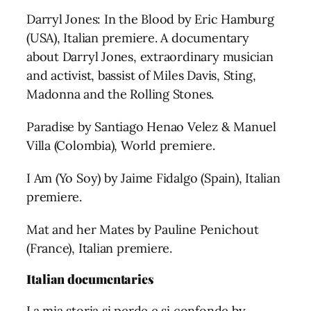
Darryl Jones: In the Blood by Eric Hamburg
(USA), Italian premiere. A documentary
about Darryl Jones, extraordinary musician
and activist, bassist of Miles Davis, Sting,
Madonna and the Rolling Stones.
Paradise by Santiago Henao Velez & Manuel
Villa (Colombia), World premiere.
I Am (Yo Soy) by Jaime Fidalgo (Spain), Italian
premiere.
Mat and her Mates by Pauline Penichout
(France), Italian premiere.
Italian documentaries
La mia storia si perde e si confonde by