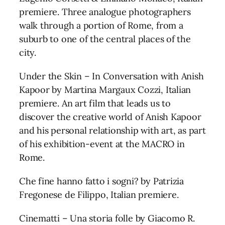
premiere. Three analogue photographers
walk through a portion of Rome, from a
suburb to one of the central places of the
city.
Under the Skin – In Conversation with Anish
Kapoor by Martina Margaux Cozzi, Italian
premiere. An art film that leads us to
discover the creative world of Anish Kapoor
and his personal relationship with art, as part
of his exhibition-event at the MACRO in
Rome.
Che fine hanno fatto i sogni? by Patrizia
Fregonese de Filippo, Italian premiere.
Cinematti – Una storia folle by Giacomo R.