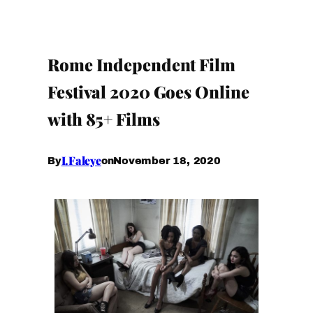
Rome Independent Film
Festival 2020 Goes Online
with 85+ Films
I.Faleye
November 18, 2020
By
on