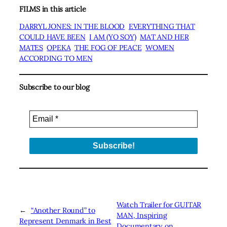
FILMS in this article
DARRYL JONES: IN THE BLOOD
EVERYTHING THAT
COULD HAVE BEEN
I AM (YO SOY)
MAT AND HER
MATES
OPEKA
THE FOG OF PEACE
WOMEN
ACCORDING TO MEN
Subscribe to our blog
Watch Trailer for GUITAR
←
“Another Round” to
MAN, Inspiring
Represent Denmark in Best
Documentary on