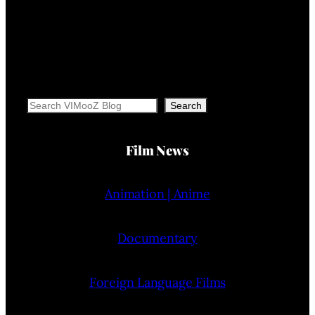
Search
Search
Film News
Animation | Anime
Documentary
Foreign Language Films