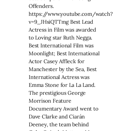
Offenders.
https://www.youtube.com/watch?
v=9_JHsiQTTmg Best Lead
Actress in Film was awarded
to Loving star Ruth Negga.
Best International Film was
Moonlight; Best International
Actor Casey Affleck for
Manchester by the Sea, Best
International Actress was
Emma Stone for La La Land.
The prestigious George
Morrison Feature
Documentary Award went to
Dave Clarke and Ciarán
Deeney, the team behind