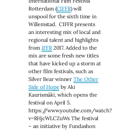
International Film Festival
Rotterdam (
CIFFR
) will
unspool for the sixth time in
Willemstad. CIFFR presents
an interesting mix of local and
regional talent and highlights
from
IFFR
2017. Added to the
mix are some fresh new titles
that have kicked up a storm at
other film festivals, such as
Silver Bear winner
The Other
Side of Hope
by Aki
Kaurismäki, which opens the
festival on April 5.
https://www.youtube.com/watch?
v=RHjcWLCZuWs The festival
– an initiative by Fundashon