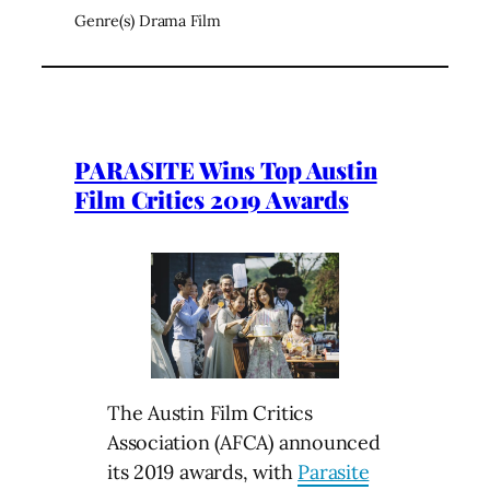
Genre(s) Drama Film
PARASITE Wins Top Austin
Film Critics 2019 Awards
The Austin Film Critics
Association (AFCA) announced
its 2019 awards, with
Parasite