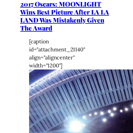
2017 Oscars: MOONLIGHT
Wins Best Picture After LA LA
LAND Was Mistakenly Given
The Award
[caption
id="attachment_21140"
align="aligncenter"
width="1200"]