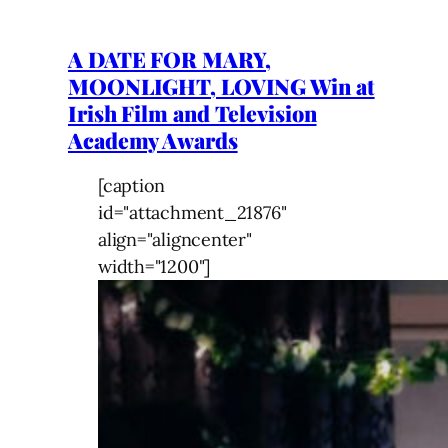
A DATE FOR MARY,
MOONLIGHT, LOVING Win at
Irish Film and Television
Academy Awards
[caption
id="attachment_21876"
align="aligncenter"
width="1200"]