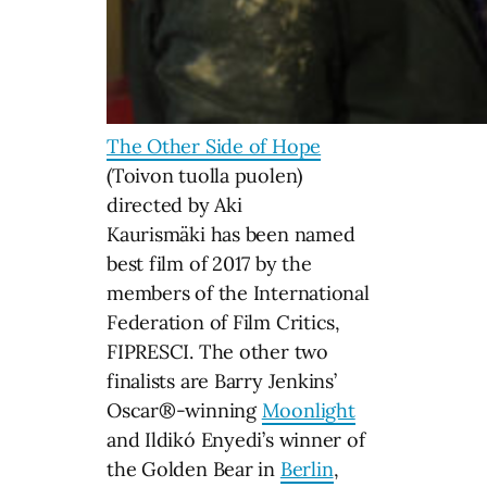
The Other Side of Hope
(Toivon tuolla puolen)
directed by Aki
Kaurismäki has been named
best film of 2017 by the
members of the International
Federation of Film Critics,
FIPRESCI. The other two
finalists are Barry Jenkins’
Oscar®-winning
Moonlight
and Ildikó Enyedi’s winner of
the Golden Bear in
Berlin
,