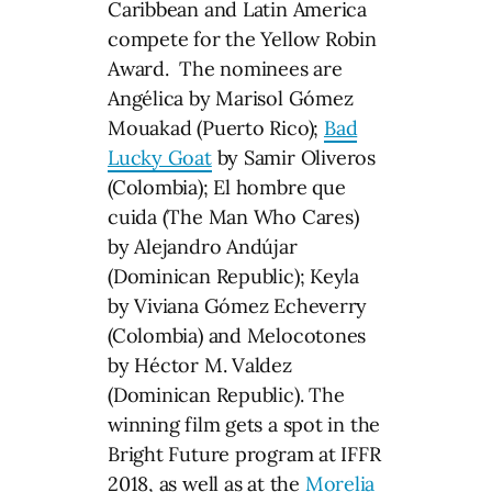
Caribbean and Latin America
compete for the Yellow Robin
Award. The nominees are
Angélica by Marisol Gómez
Mouakad (Puerto Rico);
Bad
Lucky Goat
by Samir Oliveros
(Colombia); El hombre que
cuida (The Man Who Cares)
by Alejandro Andújar
(Dominican Republic); Keyla
by Viviana Gómez Echeverry
(Colombia) and Melocotones
by Héctor M. Valdez
(Dominican Republic). The
winning film gets a spot in the
Bright Future program at IFFR
2018, as well as at the
Morelia