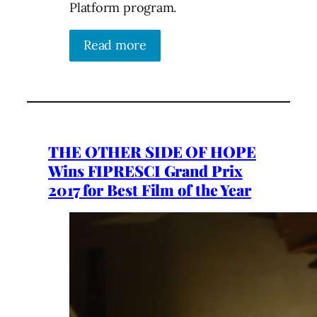
Platform program.
Read more
THE OTHER SIDE OF HOPE
Wins FIPRESCI Grand Prix
2017 for Best Film of the Year