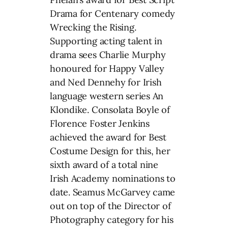
Drama for Centenary comedy
Wrecking the Rising.
Supporting acting talent in
drama sees Charlie Murphy
honoured for Happy Valley
and Ned Dennehy for Irish
language western series An
Klondike. Consolata Boyle of
Florence Foster Jenkins
achieved the award for Best
Costume Design for this, her
sixth award of a total nine
Irish Academy nominations to
date. Seamus McGarvey came
out on top of the Director of
Photography category for his