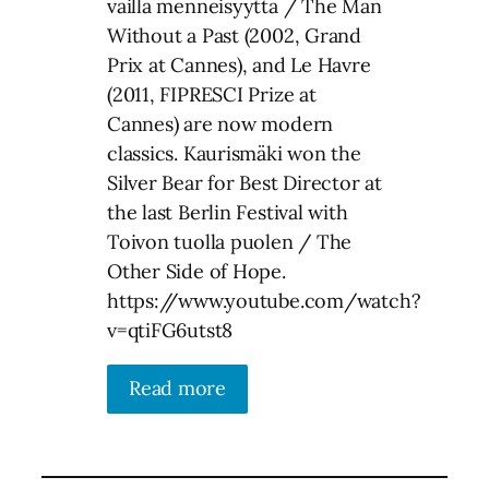
vailla menneisyyttä / The Man
Without a Past (2002, Grand
Prix at Cannes), and Le Havre
(2011, FIPRESCI Prize at
Cannes) are now modern
classics. Kaurismäki won the
Silver Bear for Best Director at
the last Berlin Festival with
Toivon tuolla puolen / The
Other Side of Hope.
https://www.youtube.com/watch?
v=qtiFG6utst8
Read more