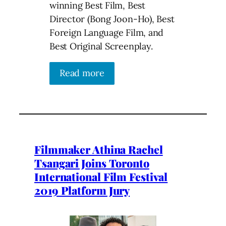
winning Best Film, Best
Director (Bong Joon-Ho), Best
Foreign Language Film, and
Best Original Screenplay.
Read more
Filmmaker Athina Rachel
Tsangari Joins Toronto
International Film Festival
2019 Platform Jury