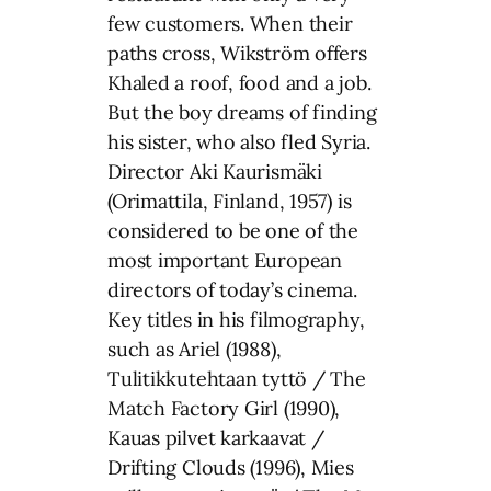
few customers. When their
paths cross, Wikström offers
Khaled a roof, food and a job.
But the boy dreams of finding
his sister, who also fled Syria.
Director Aki Kaurismäki
(Orimattila, Finland, 1957) is
considered to be one of the
most important European
directors of today’s cinema.
Key titles in his filmography,
such as Ariel (1988),
Tulitikkutehtaan tyttö / The
Match Factory Girl (1990),
Kauas pilvet karkaavat /
Drifting Clouds (1996), Mies