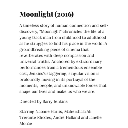
Moonlight (2016)
A timeless story of human connection and self-
discovery, “Moonlight” chronicles the life of a
young black man from childhood to adulthood
as he struggles to find his place in the world. A
groundbreaking piece of cinema that
reverberates with deep compassion and
universal truths. Anchored by extraordinary
performances from a tremendous ensemble
cast, Jenkins’s staggering, singular vision is
profoundly moving in its portrayal of the
moments, people, and unknowable forces that
shape our lives and make us who we are.
Directed by Barry Jenkins
Starring Naomie Harris, Mahershala Ali,
Trevante Rhodes, André Holland and Janelle
Monáe