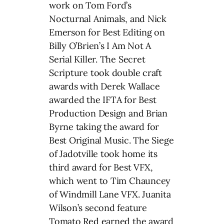
work on Tom Ford’s
Nocturnal Animals, and Nick
Emerson for Best Editing on
Billy O’Brien’s I Am Not A
Serial Killer. The Secret
Scripture took double craft
awards with Derek Wallace
awarded the IFTA for Best
Production Design and Brian
Byrne taking the award for
Best Original Music. The Siege
of Jadotville took home its
third award for Best VFX,
which went to Tim Chauncey
of Windmill Lane VFX. Juanita
Wilson’s second feature
Tomato Red earned the award