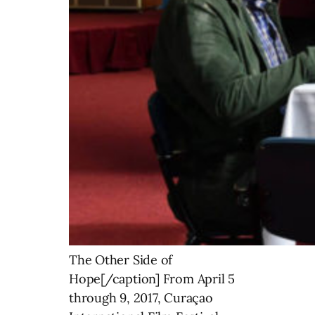
The Other Side of
Hope[/caption] From April 5
through 9, 2017, Curaçao