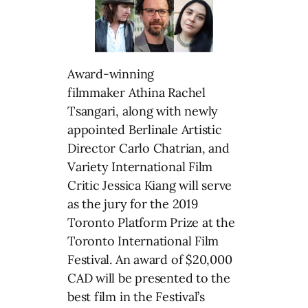
Award-winning
filmmaker Athina Rachel
Tsangari, along with newly
appointed Berlinale Artistic
Director Carlo Chatrian, and
Variety International Film
Critic Jessica Kiang will serve
as the jury for the 2019
Toronto Platform Prize at the
Toronto International Film
Festival. An award of $20,000
CAD will be presented to the
best film in the Festival’s