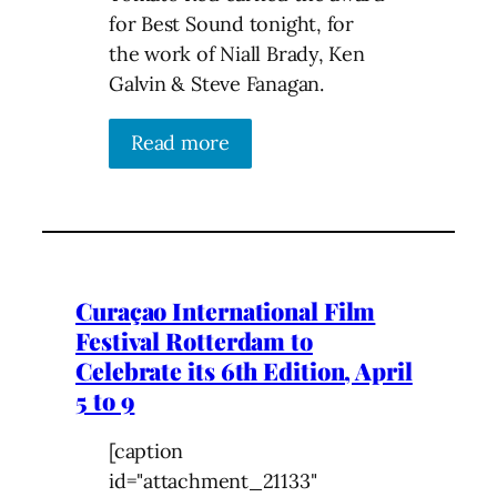
for Best Sound tonight, for
the work of Niall Brady, Ken
Galvin & Steve Fanagan.
Read more
Curaçao International Film
Festival Rotterdam to
Celebrate its 6th Edition, April
5 to 9
[caption
id="attachment_21133"