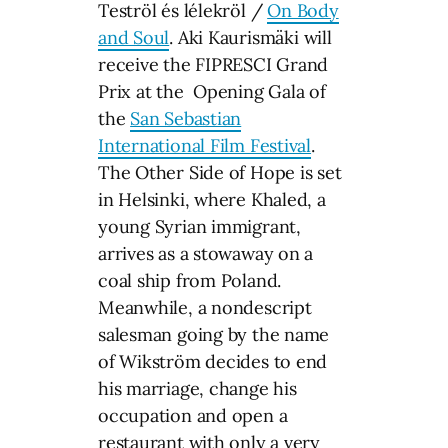
Teströl és lélekröl /
On Body
and Soul
. Aki Kaurismäki will
receive the FIPRESCI Grand
Prix at the Opening Gala of
the
San Sebastian
International Film Festival
.
The Other Side of Hope is set
in Helsinki, where Khaled, a
young Syrian immigrant,
arrives as a stowaway on a
coal ship from Poland.
Meanwhile, a nondescript
salesman going by the name
of Wikström decides to end
his marriage, change his
occupation and open a
restaurant with only a very