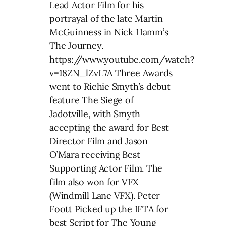
Lead Actor Film for his
portrayal of the late Martin
McGuinness in Nick Hamm’s
The Journey.
https://www.youtube.com/watch?
v=18ZN_lZvL7A Three Awards
went to Richie Smyth’s debut
feature The Siege of
Jadotville, with Smyth
accepting the award for Best
Director Film and Jason
O’Mara receiving Best
Supporting Actor Film. The
film also won for VFX
(Windmill Lane VFX). Peter
Foott Picked up the IFTA for
best Script for The Young