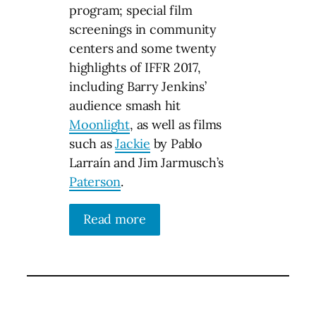
program; special film
screenings in community
centers and some twenty
highlights of IFFR 2017,
including Barry Jenkins’
audience smash hit
Moonlight
, as well as films
such as
Jackie
by Pablo
Larraín and Jim Jarmusch’s
Paterson
.
Read more