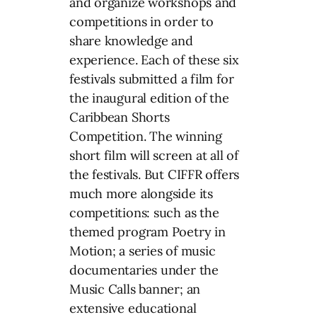
and organize workshops and
competitions in order to
share knowledge and
experience. Each of these six
festivals submitted a film for
the inaugural edition of the
Caribbean Shorts
Competition. The winning
short film will screen at all of
the festivals. But CIFFR offers
much more alongside its
competitions: such as the
themed program Poetry in
Motion; a series of music
documentaries under the
Music Calls banner; an
extensive educational