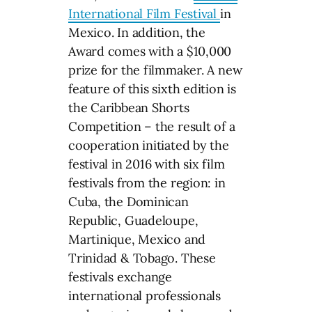
International Film Festival
in
Mexico. In addition, the
Award comes with a $10,000
prize for the filmmaker. A new
feature of this sixth edition is
the Caribbean Shorts
Competition – the result of a
cooperation initiated by the
festival in 2016 with six film
festivals from the region: in
Cuba, the Dominican
Republic, Guadeloupe,
Martinique, Mexico and
Trinidad & Tobago. These
festivals exchange
international professionals