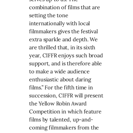
combination of films that are
setting the tone
internationally with local
filmmakers gives the festival
extra sparkle and depth. We
are thrilled that, in its sixth
year, CIFFR enjoys such broad
support, and is therefore able
to make a wide audience
enthusiastic about daring
films.” For the fifth time in
succession, CIFFR will present
the Yellow Robin Award
Competition in which feature
films by talented, up-and-
coming filmmakers from the