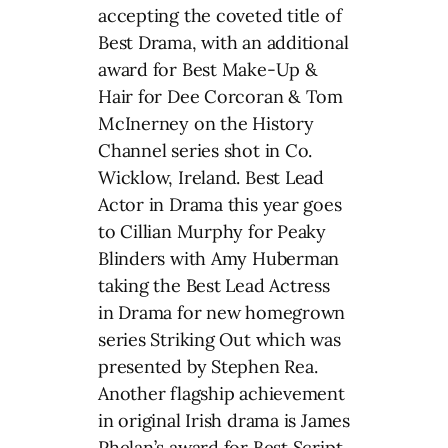
accepting the coveted title of
Best Drama, with an additional
award for Best Make-Up &
Hair for Dee Corcoran & Tom
McInerney on the History
Channel series shot in Co.
Wicklow, Ireland. Best Lead
Actor in Drama this year goes
to Cillian Murphy for Peaky
Blinders with Amy Huberman
taking the Best Lead Actress
in Drama for new homegrown
series Striking Out which was
presented by Stephen Rea.
Another flagship achievement
in original Irish drama is James
Phelan’s award for Best Script