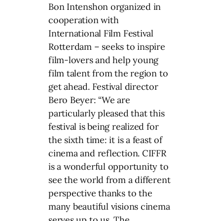
Bon Intenshon organized in
cooperation with
International Film Festival
Rotterdam – seeks to inspire
film-lovers and help young
film talent from the region to
get ahead. Festival director
Bero Beyer: “We are
particularly pleased that this
festival is being realized for
the sixth time: it is a feast of
cinema and reflection. CIFFR
is a wonderful opportunity to
see the world from a different
perspective thanks to the
many beautiful visions cinema
serves up to us. The