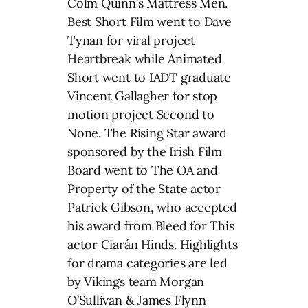
Colm Quinn’s Mattress Men.
Best Short Film went to Dave
Tynan for viral project
Heartbreak while Animated
Short went to IADT graduate
Vincent Gallagher for stop
motion project Second to
None. The Rising Star award
sponsored by the Irish Film
Board went to The OA and
Property of the State actor
Patrick Gibson, who accepted
his award from Bleed for This
actor Ciarán Hinds. Highlights
for drama categories are led
by Vikings team Morgan
O’Sullivan & James Flynn