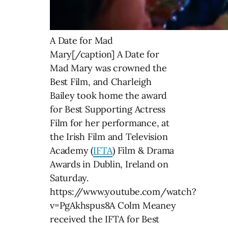
A Date for Mad
Mary[/caption] A Date for
Mad Mary was crowned the
Best Film, and Charleigh
Bailey took home the award
for Best Supporting Actress
Film for her performance, at
the Irish Film and Television
Academy (
IFTA
) Film & Drama
Awards in Dublin, Ireland on
Saturday.
https://www.youtube.com/watch?
v=PgAkhspus8A Colm Meaney
received the IFTA for Best