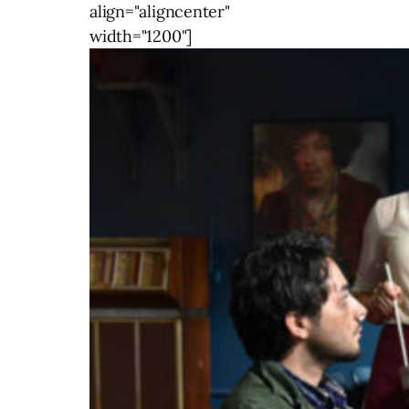
align="aligncenter"
width="1200"]