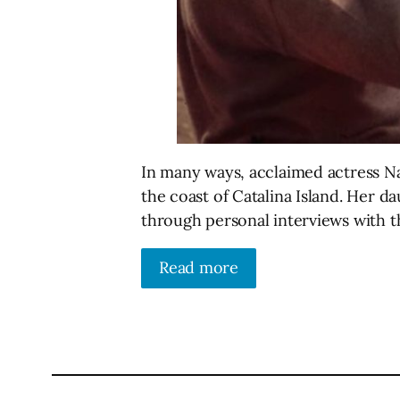
In many ways, acclaimed actress Na
the coast of Catalina Island. Her 
through personal interviews with 
Read more