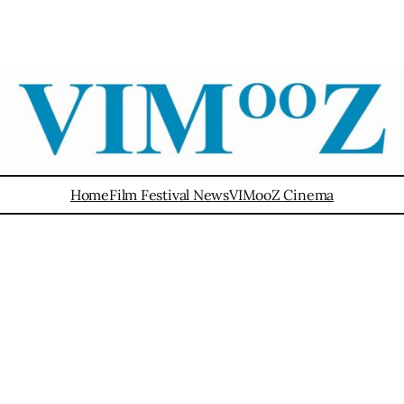
Home
Film Festival News
VIMooZ Cinema