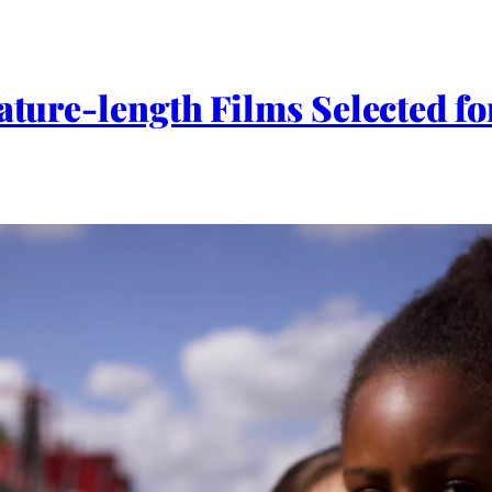
eature-length Films Selected 