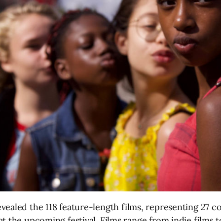
vealed the 118 feature-length films, representing 27 co
t the upcoming festival. Films range from indie films 