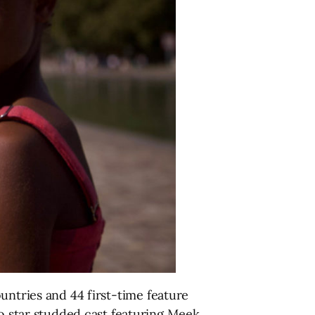
untries and 44 first-time feature
to star studded cast featuring Meek