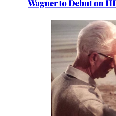
Wagner to Debut on HB