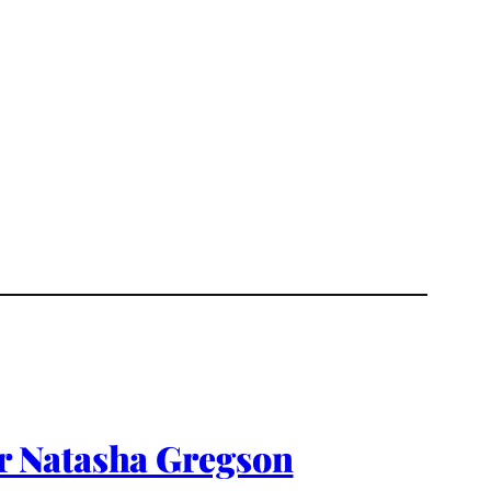
r Natasha Gregson