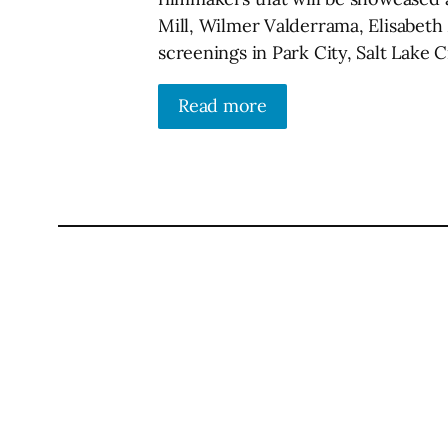
Mill, Wilmer Valderrama, Elisabeth
screenings in Park City, Salt Lake
Read more