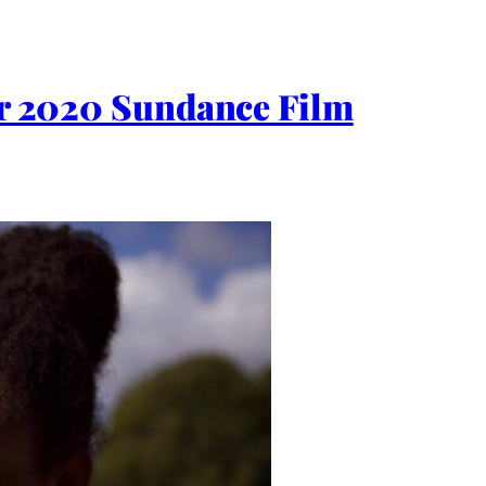
for 2020 Sundance Film