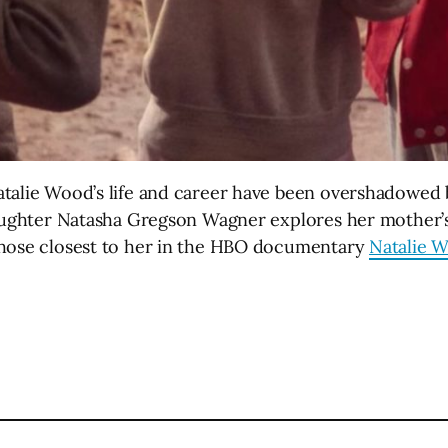
talie Wood’s life and career have been overshadowed by
daughter Natasha Gregson Wagner explores her mother’s 
those closest to her in the HBO documentary
Natalie 