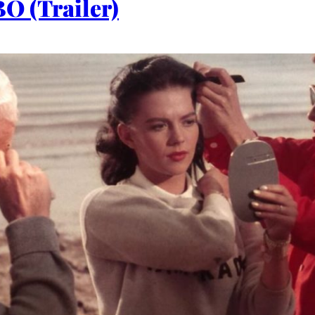
O (Trailer)