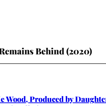
 Remains Behind (2020)
ie Wood, Produced by Daughte