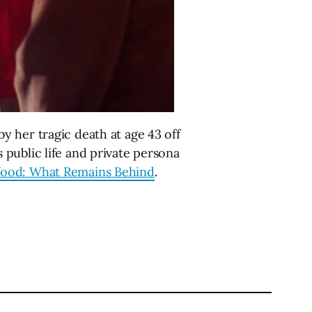
 her tragic death at age 43 off
public life and private persona
Wood: What Remains Behind
.