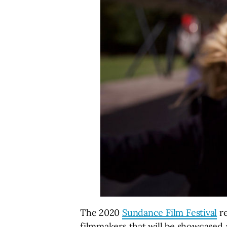
The 2020
Sundance Film Festival
re
filmmakers that will be showcased a