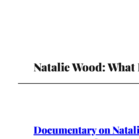
Natalie Wood: What
Documentary on Natal