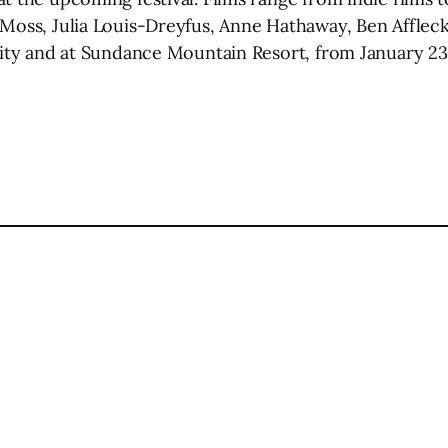
 Moss, Julia Louis-Dreyfus, Anne Hathaway, Ben Affleck
 City and at Sundance Mountain Resort, from January 23