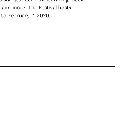
 and more. The Festival hosts
 to February 2, 2020.