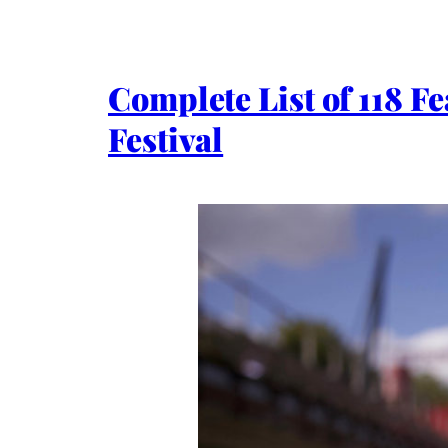
Complete List of 118 F
Festival