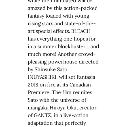
while the uninitiated will be
amazed by this action-packed
fantasy loaded with young
rising stars and state-of-the-
art special effects. BLEACH
has everything one hopes for
in a summer blockbuster… and
much more! Another crowd-
pleasing powerhouse directed
by Shinsuke Sato,
INUYASHIKI, will set Fantasia
2018 on fire at its Canadian
Premiere. The film reunites
Sato with the universe of
mangaka Hiroya Oku, creator
of GANTZ, in a live-action
adaptation that perfectly