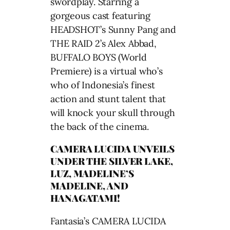
swordplay. Starring a
gorgeous cast featuring
HEADSHOT’s Sunny Pang and
THE RAID 2’s Alex Abbad,
BUFFALO BOYS (World
Premiere) is a virtual who’s
who of Indonesia’s finest
action and stunt talent that
will knock your skull through
the back of the cinema.
CAMERA LUCIDA UNVEILS
UNDER THE SILVER LAKE,
LUZ, MADELINE’S
MADELINE, AND
HANAGATAMI!
Fantasia’s CAMERA LUCIDA