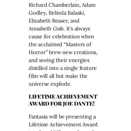
Richard Chamberlain, Adam
Godley, Belinda Balaski,
Elizabeth Reaser, and
Annabeth Gish. It’s always
cause for celebration when
the acclaimed “Masters of
Horror” brew new creations,
and seeing their energies
distilled into a single feature
film will all but make the
universe explode.
LIFETIME ACHIEVEMENT
AWARD FOR JOE DANTE!
Fantasia will be presenting a
Lifetime Achievement Award