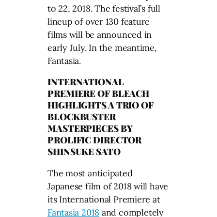
to 22, 2018. The festival’s full
lineup of over 130 feature
films will be announced in
early July. In the meantime,
Fantasia.
INTERNATIONAL
PREMIERE OF BLEACH
HIGHLIGHTS A TRIO OF
BLOCKBUSTER
MASTERPIECES BY
PROLIFIC DIRECTOR
SHINSUKE SATO
The most anticipated
Japanese film of 2018 will have
its International Premiere at
Fantasia 2018
and completely