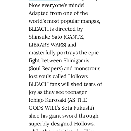
blow everyone’s minds!
Adapted from one of the
world’s most popular mangas,
BLEACH is directed by
Shinsuke Sato (GANTZ,
LIBRARY WARS) and
masterfully portrays the epic
fight between Shinigamis
(Soul Reapers) and monstrous
lost souls called Hollows.
BLEACH fans will shed tears of
joy as they see teenager
Ichigo Kurosaki (AS THE
GODS WILL’s Sota Fukushi)
slice his giant sword through
superbly designed Hollows,