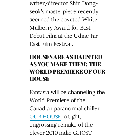
writer/director Shin Dong-
seok’s masterpiece recently
secured the coveted White
Mulberry Award for Best
Debut Film at the Udine Far
East Film Festival.
HOUSES ARE AS HAUNTED
AS YOU MAKE THEM: THE
WORLD PREMIERE OF OUR
HOUSE
Fantasia will be channeling the
World Premiere of the
Canadian paranormal chiller
OUR HOUSE
, a tight,
engrossing remake of the
clever 2010 indie GHOST