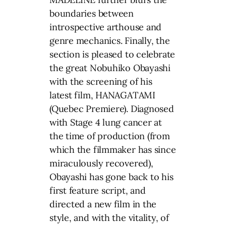
boundaries between
introspective arthouse and
genre mechanics. Finally, the
section is pleased to celebrate
the great Nobuhiko Obayashi
with the screening of his
latest film, HANAGATAMI
(Quebec Premiere). Diagnosed
with Stage 4 lung cancer at
the time of production (from
which the filmmaker has since
miraculously recovered),
Obayashi has gone back to his
first feature script, and
directed a new film in the
style, and with the vitality, of