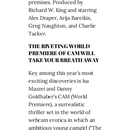
premises. Produced by
Richard W. King and starring
Alex Draper, Arija Bareikis,
Greg Naughton, and Charlie
Tacker.
THE RIVETING WORLD
PREMIERE OF CAM WILL
TAKE YOUR BREATH AWAY
Key among this year’s most
exciting discoveries is Isa
Mazzei and Danny
Goldhaber’s CAM (World
Premiere), a surrealistic
thriller set in the world of
webcam erotica in which an
ambitious young camgirl (“The