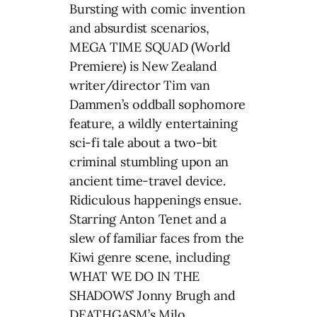
Bursting with comic invention
and absurdist scenarios,
MEGA TIME SQUAD (World
Premiere) is New Zealand
writer/director Tim van
Dammen’s oddball sophomore
feature, a wildly entertaining
sci-fi tale about a two-bit
criminal stumbling upon an
ancient time-travel device.
Ridiculous happenings ensue.
Starring Anton Tenet and a
slew of familiar faces from the
Kiwi genre scene, including
WHAT WE DO IN THE
SHADOWS’ Jonny Brugh and
DEATHGASM’s Milo