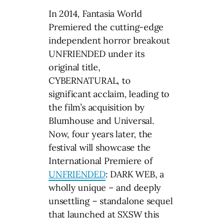
In 2014, Fantasia World
Premiered the cutting-edge
independent horror breakout
UNFRIENDED under its
original title,
CYBERNATURAL, to
significant acclaim, leading to
the film’s acquisition by
Blumhouse and Universal.
Now, four years later, the
festival will showcase the
International Premiere of
UNFRIENDED
: DARK WEB, a
wholly unique – and deeply
unsettling – standalone sequel
that launched at SXSW this