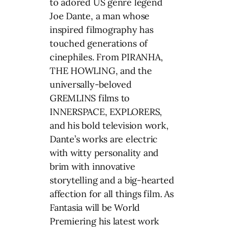
to adored US genre legend
Joe Dante, a man whose
inspired filmography has
touched generations of
cinephiles. From PIRANHA,
THE HOWLING, and the
universally-beloved
GREMLINS films to
INNERSPACE, EXPLORERS,
and his bold television work,
Dante’s works are electric
with witty personality and
brim with innovative
storytelling and a big-hearted
affection for all things film. As
Fantasia will be World
Premiering his latest work