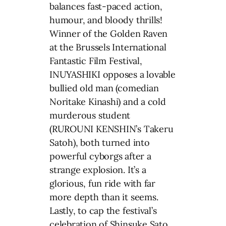
balances fast-paced action,
humour, and bloody thrills!
Winner of the Golden Raven
at the Brussels International
Fantastic Film Festival,
INUYASHIKI opposes a lovable
bullied old man (comedian
Noritake Kinashi) and a cold
murderous student
(RUROUNI KENSHIN’s Takeru
Satoh), both turned into
powerful cyborgs after a
strange explosion. It’s a
glorious, fun ride with far
more depth than it seems.
Lastly, to cap the festival’s
celebration of Shinsuke Sato,