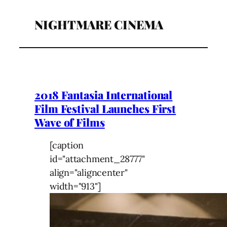
NIGHTMARE CINEMA
2018 Fantasia International
Film Festival Launches First
Wave of Films
[caption
id="attachment_28777"
align="aligncenter"
width="913"]