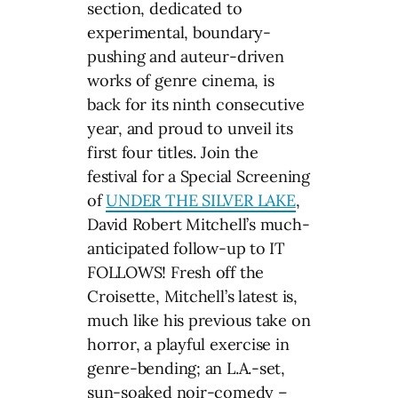
section, dedicated to
experimental, boundary-
pushing and auteur-driven
works of genre cinema, is
back for its ninth consecutive
year, and proud to unveil its
first four titles. Join the
festival for a Special Screening
of
UNDER THE SILVER LAKE
,
David Robert Mitchell’s much-
anticipated follow-up to IT
FOLLOWS! Fresh off the
Croisette, Mitchell’s latest is,
much like his previous take on
horror, a playful exercise in
genre-bending; an L.A.-set,
sun-soaked noir-comedy –