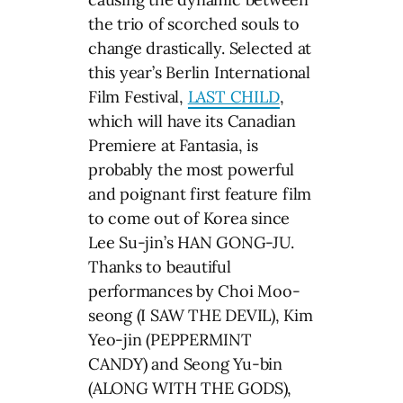
the trio of scorched souls to
change drastically. Selected at
this year’s Berlin International
Film Festival,
LAST CHILD
,
which will have its Canadian
Premiere at Fantasia, is
probably the most powerful
and poignant first feature film
to come out of Korea since
Lee Su-jin’s HAN GONG-JU.
Thanks to beautiful
performances by Choi Moo-
seong (I SAW THE DEVIL), Kim
Yeo-jin (PEPPERMINT
CANDY) and Seong Yu-bin
(ALONG WITH THE GODS),