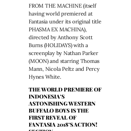
FROM THE MACHINE (itself
having world premiered at
Fantasia under its original title
PHASMA EX MACHINA),
directed by Anthony Scott
Burns (HOLIDAYS) with a
screenplay by Nathan Parker
(MOON) and starring Thomas
Mann, Nicola Peltz and Percy
Hynes White.
THE WORLD PREMIERE OF
INDONESIA’S
ASTONISHING WESTERN
BUFFALO BOYS IS THE
FIRST REVEAL OF
FANTASIA 2018’S ACTION!