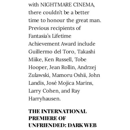
with NIGHTMARE CINEMA,
there couldn’t be a better
time to honour the great man.
Previous recipients of
Fantasia’s Lifetime
Achievement Award include
Guillermo del Toro, Takashi
Miike, Ken Russell, Tobe
Hooper, Jean Rollin, Andrzej
Zulawski, Mamoru Oshii, John
Landis, José Mojica Marins,
Larry Cohen, and Ray
Harryhausen.
THE INTERNATIONAL
PREMIERE OF
UNFRIENDED: DARK WEB