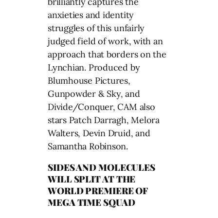
brilliantly captures the
anxieties and identity
struggles of this unfairly
judged field of work, with an
approach that borders on the
Lynchian. Produced by
Blumhouse Pictures,
Gunpowder & Sky, and
Divide/Conquer, CAM also
stars Patch Darragh, Melora
Walters, Devin Druid, and
Samantha Robinson.
SIDES AND MOLECULES
WILL SPLIT AT THE
WORLD PREMIERE OF
MEGA TIME SQUAD