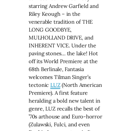
starring Andrew Garfield and
Riley Keough – in the
venerable tradition of THE
LONG GOODBYE,
MULHOLLAND DRIVE, and
INHERENT VICE. Under the
paving stones… the lake! Hot
off its World Premiere at the
68th Berlinale, Fantasia
welcomes Tilman Singer’s
tectonic
LUZ
(North American
Premiere). A first feature
heralding a bold new talent in
genre, LUZ recalls the best of
’70s arthouse and Euro-horror
(Zulawski, Fulci, and even