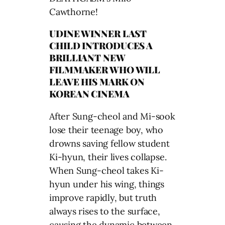
Cawthorne!
UDINE WINNER LAST
CHILD INTRODUCES A
BRILLIANT NEW
FILMMAKER WHO WILL
LEAVE HIS MARK ON
KOREAN CINEMA
After Sung-cheol and Mi-sook
lose their teenage boy, who
drowns saving fellow student
Ki-hyun, their lives collapse.
When Sung-cheol takes Ki-
hyun under his wing, things
improve rapidly, but truth
always rises to the surface,
causing the dynamic between