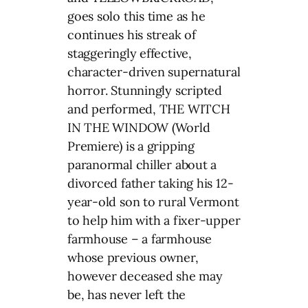
goes solo this time as he
continues his streak of
staggeringly effective,
character-driven supernatural
horror. Stunningly scripted
and performed, THE WITCH
IN THE WINDOW (World
Premiere) is a gripping
paranormal chiller about a
divorced father taking his 12-
year-old son to rural Vermont
to help him with a fixer-upper
farmhouse – a farmhouse
whose previous owner,
however deceased she may
be, has never left the