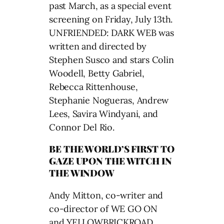
past March, as a special event
screening on Friday, July 13th.
UNFRIENDED: DARK WEB was
written and directed by
Stephen Susco and stars Colin
Woodell, Betty Gabriel,
Rebecca Rittenhouse,
Stephanie Nogueras, Andrew
Lees, Savira Windyani, and
Connor Del Rio.
BE THE WORLD’S FIRST TO
GAZE UPON THE WITCH IN
THE WINDOW
Andy Mitton, co-writer and
co-director of WE GO ON
and YELLOWBRICKROAD,