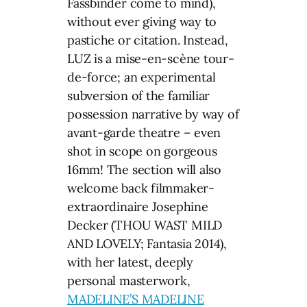
Fassbinder come to mind),
without ever giving way to
pastiche or citation. Instead,
LUZ is a mise-en-scène tour-
de-force; an experimental
subversion of the familiar
possession narrative by way of
avant-garde theatre – even
shot in scope on gorgeous
16mm! The section will also
welcome back filmmaker-
extraordinaire Josephine
Decker (THOU WAST MILD
AND LOVELY; Fantasia 2014),
with her latest, deeply
personal masterwork,
MADELINE’S MADELINE