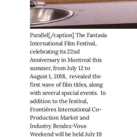
Parallel[/caption] The Fantasia
International Film Festival,
celebrating its 22nd
Anniversary in Montreal this
summer, from July 12 to
August 1, 2018, revealed the
first wave of film titles, along
with several special events. In
addition to the festival,
Frontières International Co-
Production Market and
Industry Rendez-Vous
Weekend will be held July 19