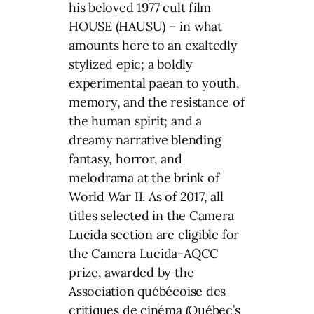
his beloved 1977 cult film
HOUSE (HAUSU) – in what
amounts here to an exaltedly
stylized epic; a boldly
experimental paean to youth,
memory, and the resistance of
the human spirit; and a
dreamy narrative blending
fantasy, horror, and
melodrama at the brink of
World War II. As of 2017, all
titles selected in the Camera
Lucida section are eligible for
the Camera Lucida-AQCC
prize, awarded by the
Association québécoise des
critiques de cinéma (Québec’s