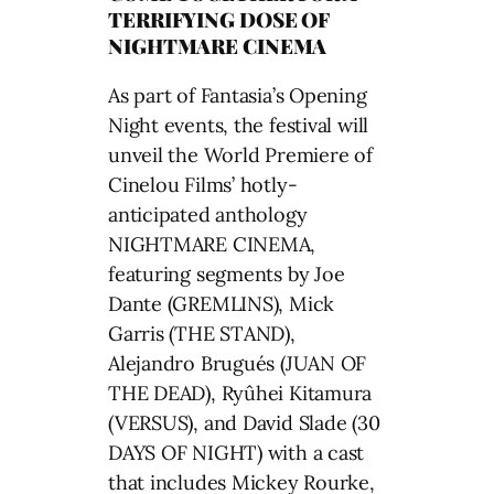
TERRIFYING DOSE OF
NIGHTMARE CINEMA
As part of Fantasia’s Opening
Night events, the festival will
unveil the World Premiere of
Cinelou Films’ hotly-
anticipated anthology
NIGHTMARE CINEMA,
featuring segments by Joe
Dante (GREMLINS), Mick
Garris (THE STAND),
Alejandro Brugués (JUAN OF
THE DEAD), Ryûhei Kitamura
(VERSUS), and David Slade (30
DAYS OF NIGHT) with a cast
that includes Mickey Rourke,