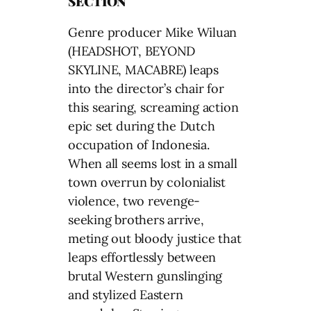
SECTION
Genre producer Mike Wiluan
(HEADSHOT, BEYOND
SKYLINE, MACABRE) leaps
into the director’s chair for
this searing, screaming action
epic set during the Dutch
occupation of Indonesia.
When all seems lost in a small
town overrun by colonialist
violence, two revenge-
seeking brothers arrive,
meting out bloody justice that
leaps effortlessly between
brutal Western gunslinging
and stylized Eastern