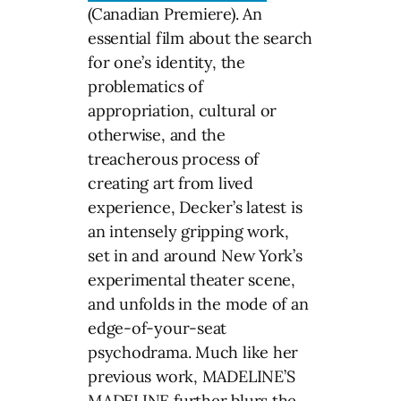
(Canadian Premiere). An
essential film about the search
for one’s identity, the
problematics of
appropriation, cultural or
otherwise, and the
treacherous process of
creating art from lived
experience, Decker’s latest is
an intensely gripping work,
set in and around New York’s
experimental theater scene,
and unfolds in the mode of an
edge-of-your-seat
psychodrama. Much like her
previous work, MADELINE’S
MADELINE further blurs the