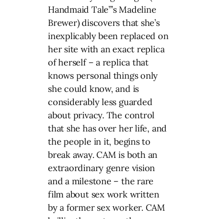
Handmaid Tale”’s Madeline
Brewer) discovers that she’s
inexplicably been replaced on
her site with an exact replica
of herself – a replica that
knows personal things only
she could know, and is
considerably less guarded
about privacy. The control
that she has over her life, and
the people in it, begins to
break away. CAM is both an
extraordinary genre vision
and a milestone – the rare
film about sex work written
by a former sex worker. CAM