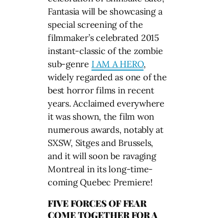
Fantasia will be showcasing a
special screening of the
filmmaker’s celebrated 2015
instant-classic of the zombie
sub-genre
I AM A HERO
,
widely regarded as one of the
best horror films in recent
years. Acclaimed everywhere
it was shown, the film won
numerous awards, notably at
SXSW, Sitges and Brussels,
and it will soon be ravaging
Montreal in its long-time-
coming Quebec Premiere!
FIVE FORCES OF FEAR
COME TOGETHER FOR A