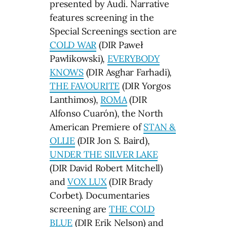
presented by Audi. Narrative
features screening in the
Special Screenings section are
COLD WAR
(DIR Paweł
Pawlikowski),
EVERYBODY
KNOWS
(DIR Asghar Farhadi),
THE FAVOURITE
(DIR Yorgos
Lanthimos),
ROMA
(DIR
Alfonso Cuarón), the North
American Premiere of
STAN &
OLLIE
(DIR Jon S. Baird),
UNDER THE SILVER LAKE
(DIR David Robert Mitchell)
and
VOX LUX
(DIR Brady
Corbet). Documentaries
screening are
THE COLD
BLUE
(DIR Erik Nelson) and