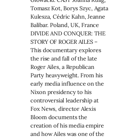
Tomasz Kot, Borys Szyc, Agata
Kulesza, Cédric Kahn, Jeanne
Balibar. Poland, UK, France
DIVIDE AND CONQUER: THE
STORY OF ROGER AILES –
This documentary explores
the rise and fall of the late
Roger Ailes, a Republican
Party heavyweight. From his
early media influence on the
Nixon presidency to his
controversial leadership at
Fox News, director Alexis
Bloom documents the
creation of his media empire
and how Ailes was one of the