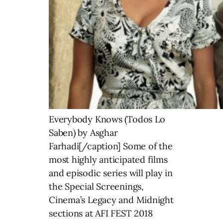
Everybody Knows (Todos Lo
Saben) by Asghar
Farhadi[/caption] Some of the
most highly anticipated films
and episodic series will play in
the Special Screenings,
Cinema’s Legacy and Midnight
sections at AFI FEST 2018