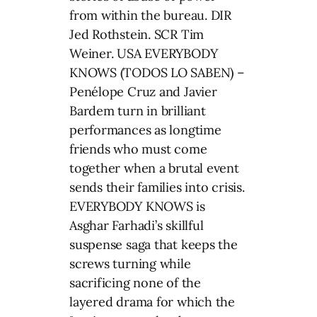
from within the bureau. DIR
Jed Rothstein. SCR Tim
Weiner. USA EVERYBODY
KNOWS (TODOS LO SABEN) –
Penélope Cruz and Javier
Bardem turn in brilliant
performances as longtime
friends who must come
together when a brutal event
sends their families into crisis.
EVERYBODY KNOWS is
Asghar Farhadi’s skillful
suspense saga that keeps the
screws turning while
sacrificing none of the
layered drama for which the