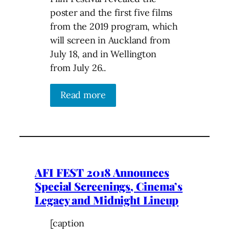
poster and the first five films
from the 2019 program, which
will screen in Auckland from
July 18, and in Wellington
from July 26..
Read more
AFI FEST 2018 Announces
Special Screenings, Cinema’s
Legacy and Midnight Lineup
[caption