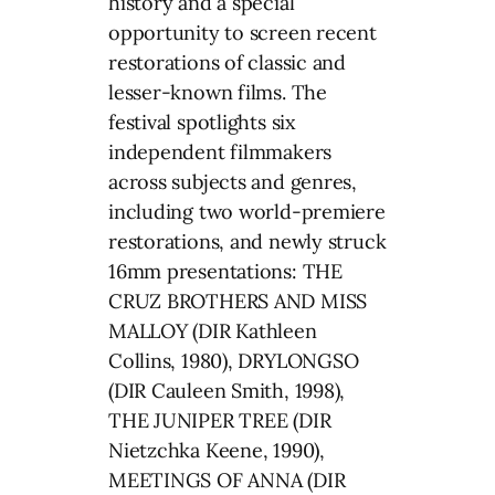
history and a special
opportunity to screen recent
restorations of classic and
lesser-known films. The
festival spotlights six
independent filmmakers
across subjects and genres,
including two world-premiere
restorations, and newly struck
16mm presentations: THE
CRUZ BROTHERS AND MISS
MALLOY (DIR Kathleen
Collins, 1980), DRYLONGSO
(DIR Cauleen Smith, 1998),
THE JUNIPER TREE (DIR
Nietzchka Keene, 1990),
MEETINGS OF ANNA (DIR