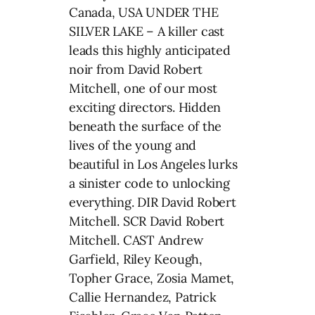
Canada, USA UNDER THE
SILVER LAKE – A killer cast
leads this highly anticipated
noir from David Robert
Mitchell, one of our most
exciting directors. Hidden
beneath the surface of the
lives of the young and
beautiful in Los Angeles lurks
a sinister code to unlocking
everything. DIR David Robert
Mitchell. SCR David Robert
Mitchell. CAST Andrew
Garfield, Riley Keough,
Topher Grace, Zosia Mamet,
Callie Hernandez, Patrick