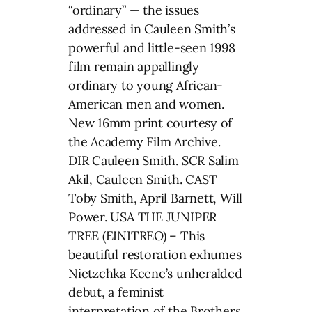
“ordinary” — the issues
addressed in Cauleen Smith’s
powerful and little-seen 1998
film remain appallingly
ordinary to young African-
American men and women.
New 16mm print courtesy of
the Academy Film Archive.
DIR Cauleen Smith. SCR Salim
Akil, Cauleen Smith. CAST
Toby Smith, April Barnett, Will
Power. USA THE JUNIPER
TREE (EINITREO) – This
beautiful restoration exhumes
Nietzchka Keene’s unheralded
debut, a feminist
interpretation of the Brothers