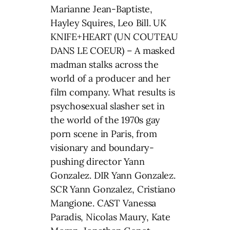
Marianne Jean-Baptiste,
Hayley Squires, Leo Bill. UK
KNIFE+HEART (UN COUTEAU
DANS LE COEUR) – A masked
madman stalks across the
world of a producer and her
film company. What results is
psychosexual slasher set in
the world of the 1970s gay
porn scene in Paris, from
visionary and boundary-
pushing director Yann
Gonzalez. DIR Yann Gonzalez.
SCR Yann Gonzalez, Cristiano
Mangione. CAST Vanessa
Paradis, Nicolas Maury, Kate