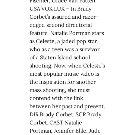
Fischler, Grace Van Patten.
USA VOX LUX – In Brady
Corbet’s assured and razor-
edged second directorial
feature, Natalie Portman stars
as Celeste, a jaded pop star
who as a teen was a survivor
of a Staten Island school
shooting. Now, when Celeste’s
most popular music video is
the inspiration for another
mass shooting, she must
contend with the link
between her past and present.
DIR Brady Corbet. SCR Brady
Corbet. CAST Natalie
Portman, Jennifer Ehle, Jude