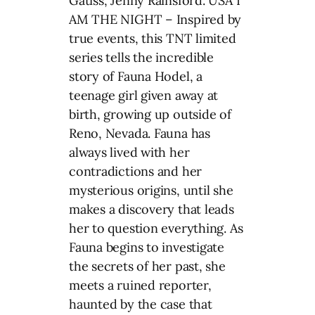
Gatiss, Jenny Rainsford. USA I
AM THE NIGHT – Inspired by
true events, this TNT limited
series tells the incredible
story of Fauna Hodel, a
teenage girl given away at
birth, growing up outside of
Reno, Nevada. Fauna has
always lived with her
contradictions and her
mysterious origins, until she
makes a discovery that leads
her to question everything. As
Fauna begins to investigate
the secrets of her past, she
meets a ruined reporter,
haunted by the case that