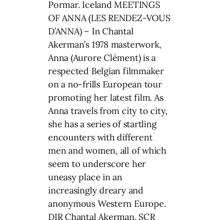
Pormar. Iceland MEETINGS
OF ANNA (LES RENDEZ-VOUS
D’ANNA) – In Chantal
Akerman’s 1978 masterwork,
Anna (Aurore Clément) is a
respected Belgian filmmaker
on a no-frills European tour
promoting her latest film. As
Anna travels from city to city,
she has a series of startling
encounters with different
men and women, all of which
seem to underscore her
uneasy place in an
increasingly dreary and
anonymous Western Europe.
DIR Chantal Akerman. SCR