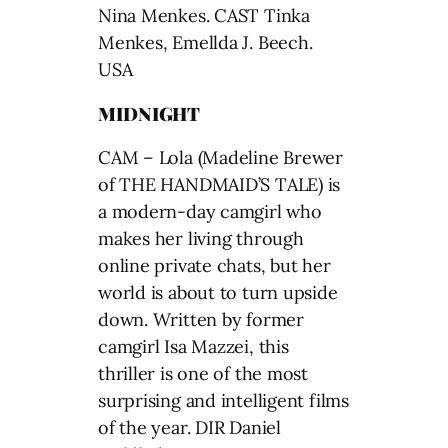
Nina Menkes. CAST Tinka
Menkes, Emellda J. Beech.
USA
MIDNIGHT
CAM – Lola (Madeline Brewer
of THE HANDMAID’S TALE) is
a modern-day camgirl who
makes her living through
online private chats, but her
world is about to turn upside
down. Written by former
camgirl Isa Mazzei, this
thriller is one of the most
surprising and intelligent films
of the year. DIR Daniel