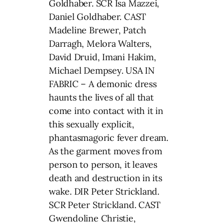
Goldhaber. SCR Isa Mazzei,
Daniel Goldhaber. CAST
Madeline Brewer, Patch
Darragh, Melora Walters,
David Druid, Imani Hakim,
Michael Dempsey. USA IN
FABRIC – A demonic dress
haunts the lives of all that
come into contact with it in
this sexually explicit,
phantasmagoric fever dream.
As the garment moves from
person to person, it leaves
death and destruction in its
wake. DIR Peter Strickland.
SCR Peter Strickland. CAST
Gwendoline Christie,