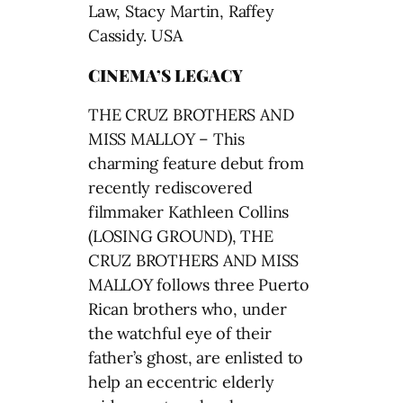
Law, Stacy Martin, Raffey
Cassidy. USA
CINEMA’S LEGACY
THE CRUZ BROTHERS AND
MISS MALLOY – This
charming feature debut from
recently rediscovered
filmmaker Kathleen Collins
(LOSING GROUND), THE
CRUZ BROTHERS AND MISS
MALLOY follows three Puerto
Rican brothers who, under
the watchful eye of their
father’s ghost, are enlisted to
help an eccentric elderly