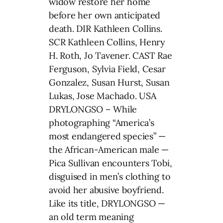
widow restore her home
before her own anticipated
death. DIR Kathleen Collins.
SCR Kathleen Collins, Henry
H. Roth, Jo Tavener. CAST Rae
Ferguson, Sylvia Field, Cesar
Gonzalez, Susan Hurst, Susan
Lukas, Jose Machado. USA
DRYLONGSO – While
photographing “America’s
most endangered species” —
the African-American male —
Pica Sullivan encounters Tobi,
disguised in men’s clothing to
avoid her abusive boyfriend.
Like its title, DRYLONGSO —
an old term meaning