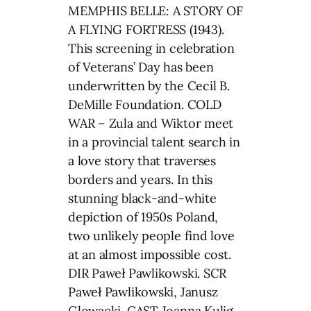
MEMPHIS BELLE: A STORY OF
A FLYING FORTRESS (1943).
This screening in celebration
of Veterans’ Day has been
underwritten by the Cecil B.
DeMille Foundation. COLD
WAR – Zula and Wiktor meet
in a provincial talent search in
a love story that traverses
borders and years. In this
stunning black-and-white
depiction of 1950s Poland,
two unlikely people find love
at an almost impossible cost.
DIR Paweł Pawlikowski. SCR
Paweł Pawlikowski, Janusz
Glowacki. CAST Joanna Kulig,