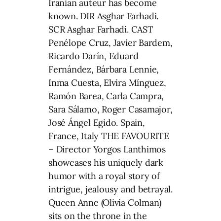
Iranian auteur has become
known. DIR Asghar Farhadi.
SCR Asghar Farhadi. CAST
Penélope Cruz, Javier Bardem,
Ricardo Darín, Eduard
Fernández, Bárbara Lennie,
Inma Cuesta, Elvira Mínguez,
Ramón Barea, Carla Campra,
Sara Sálamo, Roger Casamajor,
José Ángel Egido. Spain,
France, Italy THE FAVOURITE
– Director Yorgos Lanthimos
showcases his uniquely dark
humor with a royal story of
intrigue, jealousy and betrayal.
Queen Anne (Olivia Colman)
sits on the throne in the