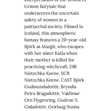
Grimm fairytale that
underscores the uncertain
safety of women in a
patriarchal society. Filmed in
Iceland, this atmospheric
fantasy features a 20-year-old
Björk as Margit, who escapes
with her sister Katla when
their mother is killed for
practicing witchcraft. DIR
Nietzchka Keene. SCR
Nietzchka Keene. CAST Björk
Gudmundsdottir, Bryndis
Petra Bragadottir, Valdimar
Orn Flygenring, Gudrun S.
Gisladottir, Geirlaug Sunna