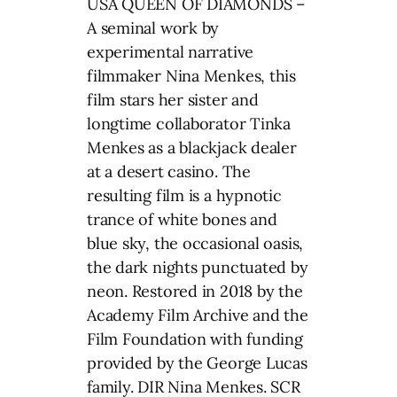
USA QUEEN OF DIAMONDS –
A seminal work by
experimental narrative
filmmaker Nina Menkes, this
film stars her sister and
longtime collaborator Tinka
Menkes as a blackjack dealer
at a desert casino. The
resulting film is a hypnotic
trance of white bones and
blue sky, the occasional oasis,
the dark nights punctuated by
neon. Restored in 2018 by the
Academy Film Archive and the
Film Foundation with funding
provided by the George Lucas
family. DIR Nina Menkes. SCR