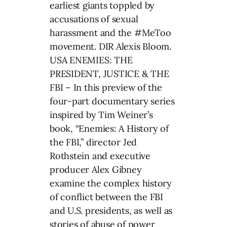
earliest giants toppled by
accusations of sexual
harassment and the #MeToo
movement. DIR Alexis Bloom.
USA ENEMIES: THE
PRESIDENT, JUSTICE & THE
FBI – In this preview of the
four-part documentary series
inspired by Tim Weiner’s
book, “Enemies: A History of
the FBI,” director Jed
Rothstein and executive
producer Alex Gibney
examine the complex history
of conflict between the FBI
and U.S. presidents, as well as
stories of abuse of power