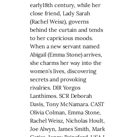
early18th century, while her
close friend, Lady Sarah
(Rachel Weisz), governs
behind the curtain and tends
to her capricious moods.
When a new servant named
Abigail (Emma Stone) arrives,
she charms her way into the
women’s lives, discovering
secrets and provoking
rivalries. DIR Yorgos
Lanthimos. SCR Deborah
Davis, Tony McNamara. CAST
Olivia Colman, Emma Stone,
Rachel Weisz, Nicholas Hoult,
Joe Alwyn, James Smith, Mark