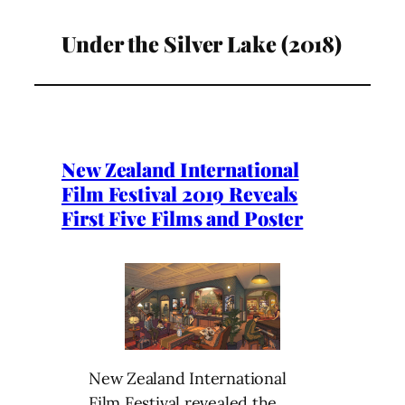
Under the Silver Lake (2018)
New Zealand International
Film Festival 2019 Reveals
First Five Films and Poster
New Zealand International
Film Festival revealed the