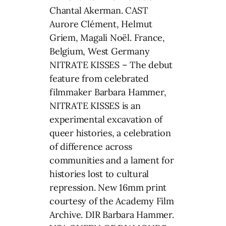
Chantal Akerman. CAST
Aurore Clément, Helmut
Griem, Magali Noël. France,
Belgium, West Germany
NITRATE KISSES – The debut
feature from celebrated
filmmaker Barbara Hammer,
NITRATE KISSES is an
experimental excavation of
queer histories, a celebration
of difference across
communities and a lament for
histories lost to cultural
repression. New 16mm print
courtesy of the Academy Film
Archive. DIR Barbara Hammer.