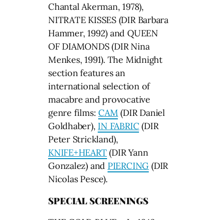
Chantal Akerman, 1978),
NITRATE KISSES (DIR Barbara
Hammer, 1992) and QUEEN
OF DIAMONDS (DIR Nina
Menkes, 1991). The Midnight
section features an
international selection of
macabre and provocative
genre films:
CAM
(DIR Daniel
Goldhaber),
IN FABRIC
(DIR
Peter Strickland),
KNIFE+HEART
(DIR Yann
Gonzalez) and
PIERCING
(DIR
Nicolas Pesce).
SPECIAL SCREENINGS