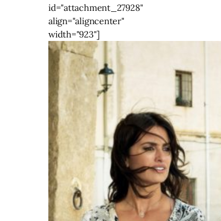
id="attachment_27928"
align="aligncenter"
width="923"]