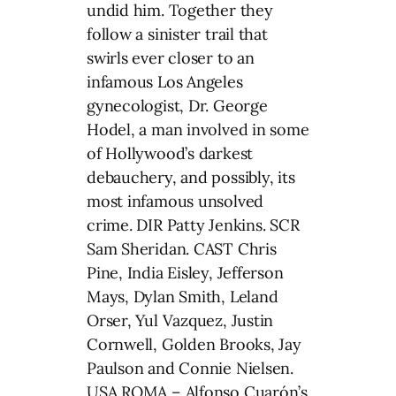
undid him. Together they
follow a sinister trail that
swirls ever closer to an
infamous Los Angeles
gynecologist, Dr. George
Hodel, a man involved in some
of Hollywood’s darkest
debauchery, and possibly, its
most infamous unsolved
crime. DIR Patty Jenkins. SCR
Sam Sheridan. CAST Chris
Pine, India Eisley, Jefferson
Mays, Dylan Smith, Leland
Orser, Yul Vazquez, Justin
Cornwell, Golden Brooks, Jay
Paulson and Connie Nielsen.
USA ROMA – Alfonso Cuarón’s