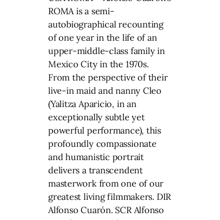
ROMA is a semi-
autobiographical recounting
of one year in the life of an
upper-middle-class family in
Mexico City in the 1970s.
From the perspective of their
live-in maid and nanny Cleo
(Yalitza Aparicio, in an
exceptionally subtle yet
powerful performance), this
profoundly compassionate
and humanistic portrait
delivers a transcendent
masterwork from one of our
greatest living filmmakers. DIR
Alfonso Cuarón. SCR Alfonso