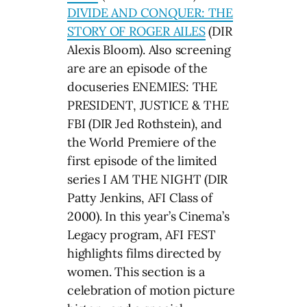
DIVIDE AND CONQUER: THE
STORY OF ROGER AILES
(DIR
Alexis Bloom). Also screening
are are an episode of the
docuseries ENEMIES: THE
PRESIDENT, JUSTICE & THE
FBI (DIR Jed Rothstein), and
the World Premiere of the
first episode of the limited
series I AM THE NIGHT (DIR
Patty Jenkins, AFI Class of
2000). In this year’s Cinema’s
Legacy program, AFI FEST
highlights films directed by
women. This section is a
celebration of motion picture