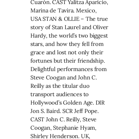
Cuarón. CAST Yalitza Aparicio,
Marina de Tavira. Mexico,
USA STAN & OLLIE – The true
story of Stan Laurel and Oliver
Hardy, the world’s two biggest
stars, and how they fell from
grace and lost not only their
fortunes but their friendship.
Delightful performances from
Steve Coogan and John C.
Reilly as the titular duo
transport audiences to
Hollywood’s Golden Age. DIR
Jon S. Baird. SCR Jeff Pope.
CAST John C. Reilly, Steve
Coogan, Stephanie Hyam,
Shirley Henderson. UK,