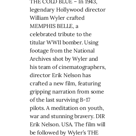
THE COLD BLUE – In 1943,
legendary Hollywood director
William Wyler crafted
MEMPHIS BELLE, a
celebrated tribute to the
titular WWII bomber. Using
footage from the National
Archives shot by Wyler and
his team of cinematographers,
director Erik Nelson has
crafted a new film, featuring
gripping narration from some
of the last surviving B-17
pilots. A meditation on youth,
war and stunning bravery. DIR
Erik Nelson. USA. The film will
be followed by Wyler’s THE