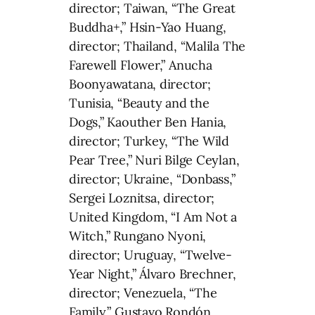
director; Taiwan, “The Great
Buddha+,” Hsin-Yao Huang,
director; Thailand, “Malila The
Farewell Flower,” Anucha
Boonyawatana, director;
Tunisia, “Beauty and the
Dogs,” Kaouther Ben Hania,
director; Turkey, “The Wild
Pear Tree,” Nuri Bilge Ceylan,
director; Ukraine, “Donbass,”
Sergei Loznitsa, director;
United Kingdom, “I Am Not a
Witch,” Rungano Nyoni,
director; Uruguay, “Twelve-
Year Night,” Álvaro Brechner,
director; Venezuela, “The
Family,” Gustavo Rondón