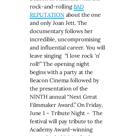
rock-and-rolling
BAD
REPUTATION
about the one
and only Joan Jett. The
documentary follows her
incredible, uncompromising
and influential career. You will
leave singing “I love rock ‘n’
roll!” The opening night
begins with a party at the
Beacon Cinema followed by
the presentation of the
NINTH annual “Next Great
Filmmaker Award.” On Friday,
June 1 – Tribute Night – The
festival will pay tribute to the
Academy Award-winning