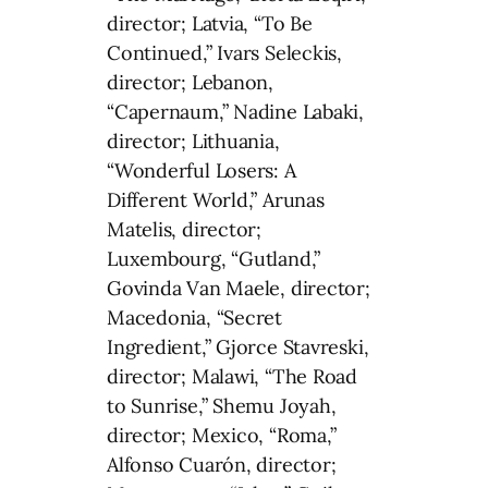
director; Latvia, “To Be
Continued,” Ivars Seleckis,
director; Lebanon,
“Capernaum,” Nadine Labaki,
director; Lithuania,
“Wonderful Losers: A
Different World,” Arunas
Matelis, director;
Luxembourg, “Gutland,”
Govinda Van Maele, director;
Macedonia, “Secret
Ingredient,” Gjorce Stavreski,
director; Malawi, “The Road
to Sunrise,” Shemu Joyah,
director; Mexico, “Roma,”
Alfonso Cuarón, director;