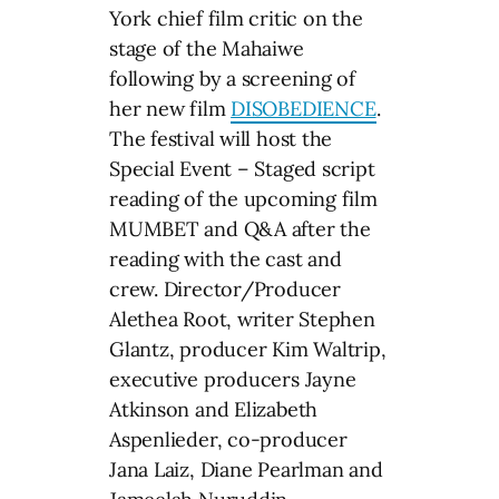
York chief film critic on the
stage of the Mahaiwe
following by a screening of
her new film
DISOBEDIENCE
.
The festival will host the
Special Event – Staged script
reading of the upcoming film
MUMBET and Q&A after the
reading with the cast and
crew. Director/Producer
Alethea Root, writer Stephen
Glantz, producer Kim Waltrip,
executive producers Jayne
Atkinson and Elizabeth
Aspenlieder, co-producer
Jana Laiz, Diane Pearlman and