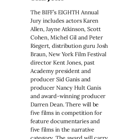
The BIFF’s EIGHTH Annual
Jury includes actors Karen
Allen, Jayne Atkinson, Scott
Cohen, Michel Gil and Peter
Riegert, distribution guru Josh
Braun, New York Film Festival
director Kent Jones, past
Academy president and
producer Sid Ganis and
producer Nancy Hult Ganis
and award-winning producer
Darren Dean. There will be
five films in competition for
feature documentaries and
five films in the narrative
category. The award will carry