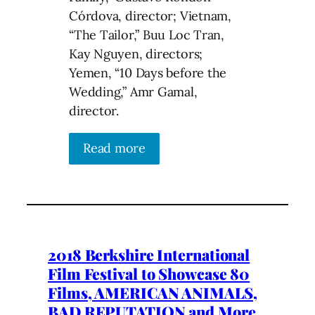
Córdova, director; Vietnam,
“The Tailor,” Buu Loc Tran,
Kay Nguyen, directors;
Yemen, “10 Days before the
Wedding,” Amr Gamal,
director.
Read more
2018 Berkshire International
Film Festival to Showcase 80
Films, AMERICAN ANIMALS,
BAD REPUTATION and More..