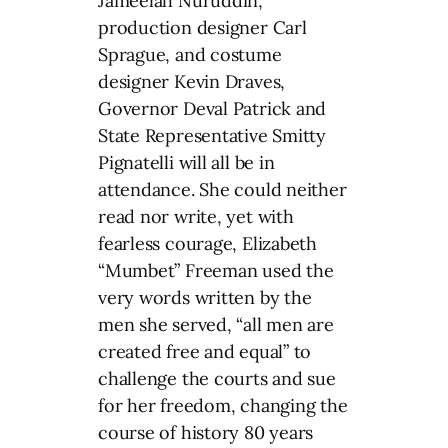
Jameelah Nuruddin,
production designer Carl
Sprague, and costume
designer Kevin Draves,
Governor Deval Patrick and
State Representative Smitty
Pignatelli will all be in
attendance. She could neither
read nor write, yet with
fearless courage, Elizabeth
“Mumbet” Freeman used the
very words written by the
men she served, “all men are
created free and equal” to
challenge the courts and sue
for her freedom, changing the
course of history 80 years