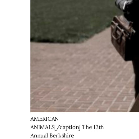
AMERICAN
ANIMALS[/caption] The 13th
Annual Berkshire