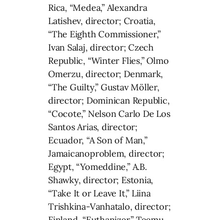
Rica, “Medea,” Alexandra
Latishev, director; Croatia,
“The Eighth Commissioner,”
Ivan Salaj, director; Czech
Republic, “Winter Flies,” Olmo
Omerzu, director; Denmark,
“The Guilty,” Gustav Möller,
director; Dominican Republic,
“Cocote,” Nelson Carlo De Los
Santos Arias, director;
Ecuador, “A Son of Man,”
Jamaicanoproblem, director;
Egypt, “Yomeddine,” A.B.
Shawky, director; Estonia,
“Take It or Leave It,” Liina
Trishkina-Vanhatalo, director;
Finland, “Euthanizer,” Teemu