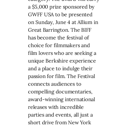
a $5,000 prize sponsored by
GWFF USA to be presented
on Sunday, June 4 at Allium in
Great Barrington. The BIFF
has become the festival of
choice for filmmakers and
film lovers who are seeking a
unique Berkshire experience
and a place to indulge their
passion for film. The Festival
connects audiences to
compelling documentaries,
award-winning international
releases with incredible
parties and events, all just a
short drive from New York