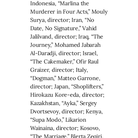
Indonesia, “Marlina the
Murderer in Four Acts,” Mouly
Surya, director; Iran, “No
Date, No Signature,” Vahid
Jalilvand, director; Iraq, “The
Journey,” Mohamed Jabarah
Al-Daradji, director; Israel,
“The Cakemaker,” Ofir Raul
Graizer, director; Italy,
“Dogman,” Matteo Garrone,
director; Japan, “Shoplifters,”
Hirokazu Kore-eda, director;
Kazakhstan, “Ayka,” Sergey
Dvortsevoy, director; Kenya,
“Supa Modo,” Likarion
Wainaina, director; Kosovo,
“The Marriage,” Blerta Zeqiri,