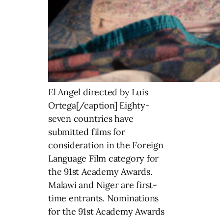
El Angel directed by Luis
Ortega[/caption] Eighty-
seven countries have
submitted films for
consideration in the Foreign
Language Film category for
the 91st Academy Awards.
Malawi and Niger are first-
time entrants. Nominations
for the 91st Academy Awards