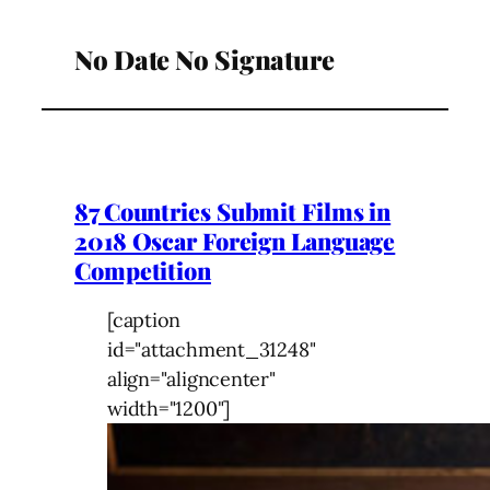
No Date No Signature
87 Countries Submit Films in
2018 Oscar Foreign Language
Competition
[caption
id="attachment_31248"
align="aligncenter"
width="1200"]