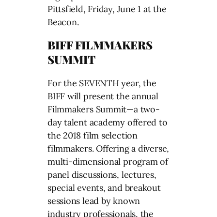
Pittsfield, Friday, June 1 at the
Beacon.
BIFF FILMMAKERS
SUMMIT
For the SEVENTH year, the
BIFF will present the annual
Filmmakers Summit—a two-
day talent academy offered to
the 2018 film selection
filmmakers. Offering a diverse,
multi-dimensional program of
panel discussions, lectures,
special events, and breakout
sessions lead by known
industry professionals, the