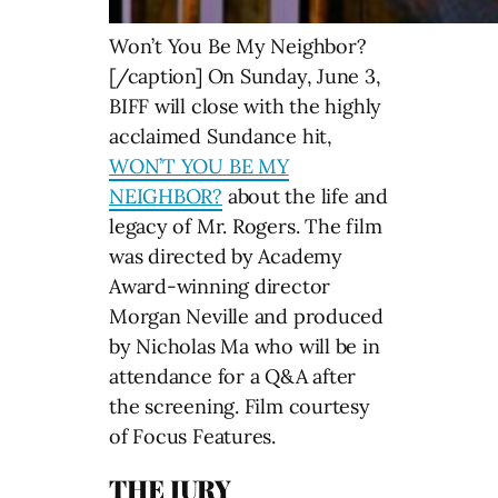
Won’t You Be My Neighbor?
[/caption] On Sunday, June 3,
BIFF will close with the highly
acclaimed Sundance hit,
WON’T YOU BE MY
NEIGHBOR?
about the life and
legacy of Mr. Rogers. The film
was directed by Academy
Award-winning director
Morgan Neville and produced
by Nicholas Ma who will be in
attendance for a Q&A after
the screening. Film courtesy
of Focus Features.
THE JURY