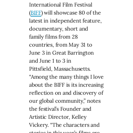
International Film Festival
(
BIFF
) will showcase 80 of the
latest in independent feature,
documentary, short and
family films from 28
countries, from May 31 to
June 3 in Great Barrington
and June 1 to 3 in
Pittsfield, Massachusetts.
“Among the many things I love
about the BIFF is its increasing
reflection on and discovery of
our global community,” notes
the festival’s Founder and
Artistic Director, Kelley
Vickery. “The characters and
stories in this year’s films are