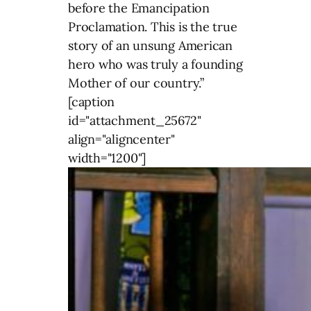
before the Emancipation
Proclamation. This is the true
story of an unsung American
hero who was truly a founding
Mother of our country.”
[caption
id="attachment_25672"
align="aligncenter"
width="1200"]