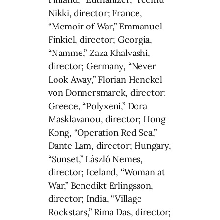
Nikki, director; France,
“Memoir of War,” Emmanuel
Finkiel, director; Georgia,
“Namme,” Zaza Khalvashi,
director; Germany, “Never
Look Away,” Florian Henckel
von Donnersmarck, director;
Greece, “Polyxeni,” Dora
Masklavanou, director; Hong
Kong, “Operation Red Sea,”
Dante Lam, director; Hungary,
“Sunset,” László Nemes,
director; Iceland, “Woman at
War,” Benedikt Erlingsson,
director; India, “Village
Rockstars,” Rima Das, director;