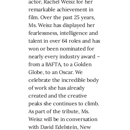
actor, Rachel Weisz for her
remarkable achievement in
film. Over the past 25 years,
Ms. Weisz has displayed her
fearlessness, intelligence and
talent in over 64 roles and has
won or been nominated for
nearly every industry award –
from a BAFTA, to a Golden
Globe, to an Oscar. We
celebrate the incredible body
of work she has already
created and the creative
peaks she continues to climb.
As part of the tribute, Ms.
Weisz will be in conversation
with David Edelstein, New