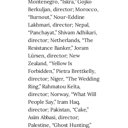
Montenegro, “Iskra,” Gojko
Berkuljan, director; Morocco,
“Burnout,” Nour-Eddine
Lakhmari, director; Nepal,
“Panchayat,” Shivam Adhikari,
director; Netherlands, “The
Resistance Banker,” Joram
Lürsen, director; New
Zealand, “Yellow Is
Forbidden,” Pietra Brettkelly,
director; Niger, “The Wedding
Ring,” Rahmatou Keïta,
director; Norway, “What Will
People Say,” Iram Haq,
director; Pakistan, “Cake,”
Asim Abbasi, director;
Palestine, “Ghost Hunting,”