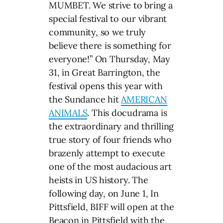
MUMBET. We strive to bring a
special festival to our vibrant
community, so we truly
believe there is something for
everyone!” On Thursday, May
31, in Great Barrington, the
festival opens this year with
the Sundance hit
AMERICAN
ANIMALS
. This docudrama is
the extraordinary and thrilling
true story of four friends who
brazenly attempt to execute
one of the most audacious art
heists in US history. The
following day, on June 1, In
Pittsfield, BIFF will open at the
Beacon in Pittsfield with the