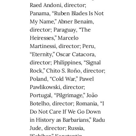
Raed Andoni, director;
Panama, “Ruben Blades Is Not
My Name,” Abner Benaim,
director; Paraguay, “The
Heiresses,” Marcelo
Martinessi, director; Peru,
“Eternity,” Oscar Catacora,
director; Philippines, “Signal
Rock,” Chito S. Roño, director;
Poland, “Cold War,” Pawel
Pawlikowski, director;
Portugal, “Pilgrimage,” João
Botelho, director; Romania, “I
Do Not Care If We Go Down
in History as Barbarians,” Radu
Jude, director; Russia,