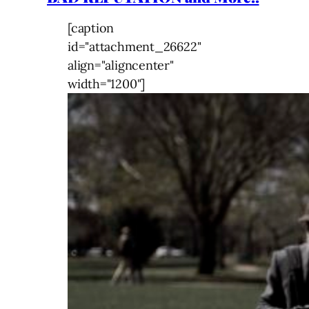
[caption
id="attachment_26622"
align="aligncenter"
width="1200"]