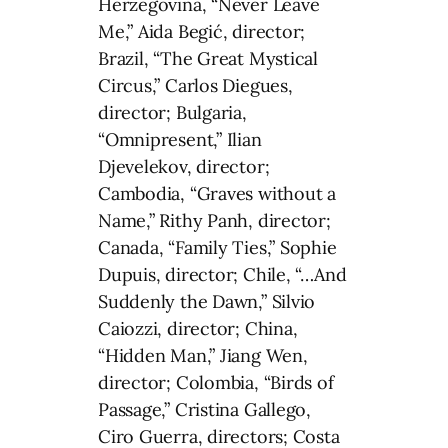
Herzegovina, “Never Leave
Me,” Aida Begić, director;
Brazil, “The Great Mystical
Circus,” Carlos Diegues,
director; Bulgaria,
“Omnipresent,” Ilian
Djevelekov, director;
Cambodia, “Graves without a
Name,” Rithy Panh, director;
Canada, “Family Ties,” Sophie
Dupuis, director; Chile, “…And
Suddenly the Dawn,” Silvio
Caiozzi, director; China,
“Hidden Man,” Jiang Wen,
director; Colombia, “Birds of
Passage,” Cristina Gallego,
Ciro Guerra, directors; Costa