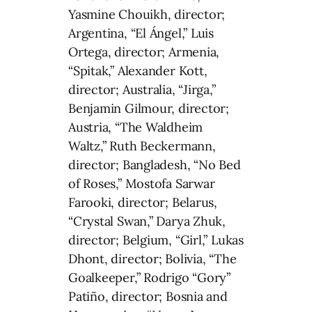
Yasmine Chouikh, director;
Argentina, “El Ángel,” Luis
Ortega, director; Armenia,
“Spitak,” Alexander Kott,
director; Australia, “Jirga,”
Benjamin Gilmour, director;
Austria, “The Waldheim
Waltz,” Ruth Beckermann,
director; Bangladesh, “No Bed
of Roses,” Mostofa Sarwar
Farooki, director; Belarus,
“Crystal Swan,” Darya Zhuk,
director; Belgium, “Girl,” Lukas
Dhont, director; Bolivia, “The
Goalkeeper,” Rodrigo “Gory”
Patiño, director; Bosnia and