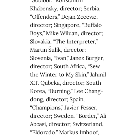
“Sobibor,” Konstantin
Khabensky, director; Serbia,
“Offenders,” Dejan Zecevic,
director; Singapore, “Buffalo
Boys,” Mike Wiluan, director;
Slovakia, “The Interpreter,”
Martin Šulík, director;
Slovenia, “Ivan,” Janez Burger,
director; South Africa, “Sew
the Winter to My Skin,” Jahmil
X.T. Qubeka, director; South
Korea, “Burning,” Lee Chang-
dong, director; Spain,
“Champions,” Javier Fesser,
director; Sweden, “Border,” Ali
Abbasi, director; Switzerland,
“Eldorado,” Markus Imhoof,