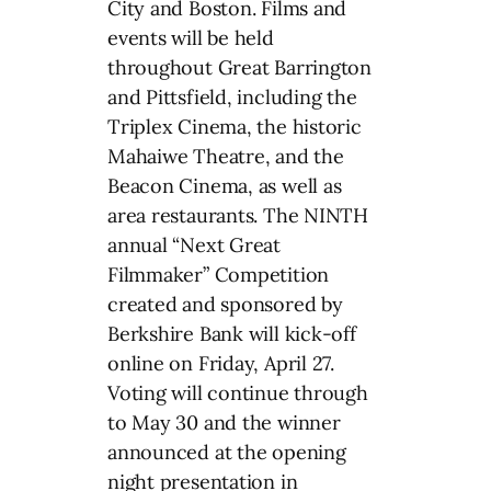
City and Boston. Films and
events will be held
throughout Great Barrington
and Pittsfield, including the
Triplex Cinema, the historic
Mahaiwe Theatre, and the
Beacon Cinema, as well as
area restaurants. The NINTH
annual “Next Great
Filmmaker” Competition
created and sponsored by
Berkshire Bank will kick-off
online on Friday, April 27.
Voting will continue through
to May 30 and the winner
announced at the opening
night presentation in