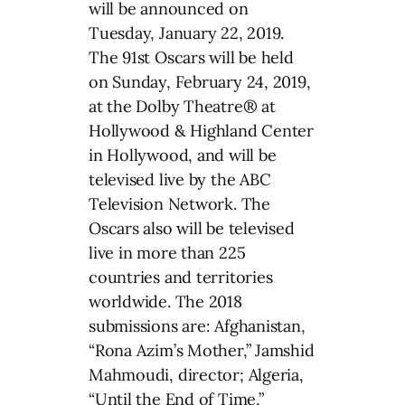
will be announced on
Tuesday, January 22, 2019.
The 91st Oscars will be held
on Sunday, February 24, 2019,
at the Dolby Theatre® at
Hollywood & Highland Center
in Hollywood, and will be
televised live by the ABC
Television Network. The
Oscars also will be televised
live in more than 225
countries and territories
worldwide. The 2018
submissions are: Afghanistan,
“Rona Azim’s Mother,” Jamshid
Mahmoudi, director; Algeria,
“Until the End of Time,”