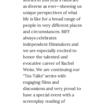
as diverse as ever—showing us
unique perspectives of what
life is like for a broad range of
people in very different places
and circumstances. BIFF
always celebrates
independent filmmakers and
we are especially excited to
honor the talented and
evocative career of Rachel
Weisz. We are continuing our
“Tea Talks” series with
engaging films and
discussions and very proud to
have a special event with a
screenplay reading of