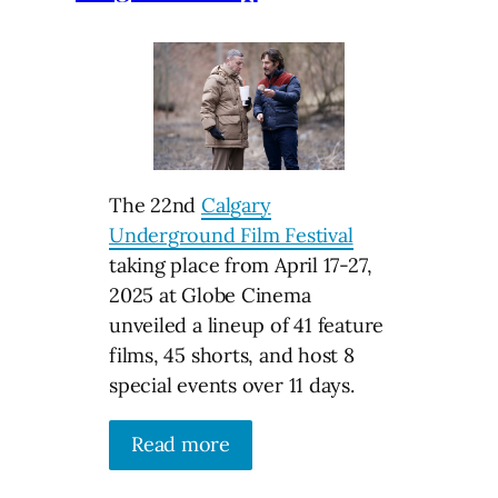
The 22nd
Calgary
Underground Film Festival
taking place from April 17-27,
2025 at Globe Cinema
unveiled a lineup of 41 feature
films, 45 shorts, and host 8
special events over 11 days.
Read more