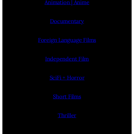
Animation | Anime
Documentary
Foreign Language Films
Independent Film
SciFi + Horror
Short Films
Thriller