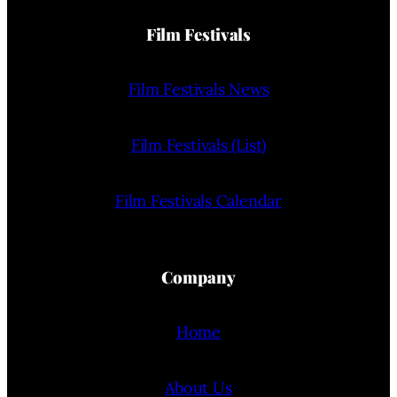
Film Festivals
Film Festivals News
Film Festivals (List)
Film Festivals Calendar
Company
Home
About Us