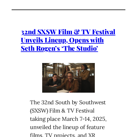
32nd SXSW Film & TV Festival
Unveils Lineup, Opens with
Seth Rogen’s ‘The Studio’
The 32nd South by Southwest
(SXSW) Film & TV Festival
taking place March 7-14, 2025,
unveiled the lineup of feature
films, TV projects, and XR