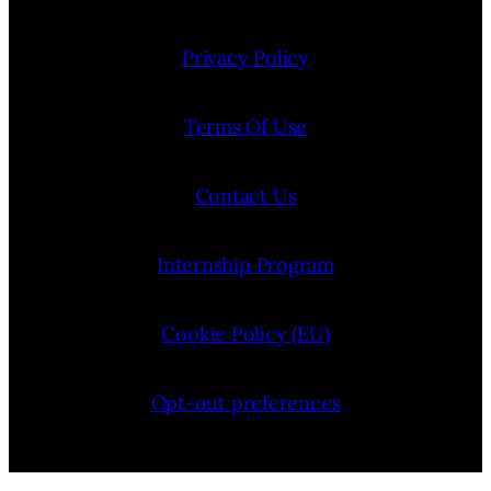
Privacy Policy
Terms Of Use
Contact Us
Internship Program
Cookie Policy (EU)
Opt-out preferences