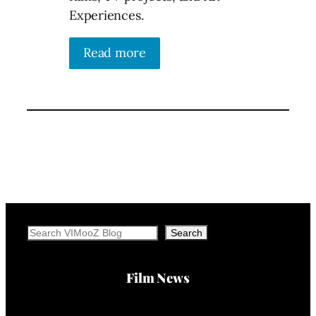
Experiences.
Read more
Search
Search
Film News