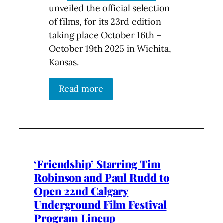
unveiled the official selection
of films, for its 23rd edition
taking place October 16th –
October 19th 2025 in Wichita,
Kansas.
Read more
‘Friendship’ Starring Tim
Robinson and Paul Rudd to
Open 22nd Calgary
Underground Film Festival
Program Lineup