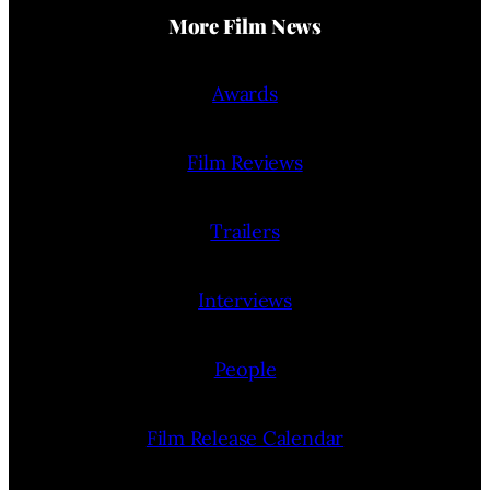
More Film News
Awards
Film Reviews
Trailers
Interviews
People
Film Release Calendar