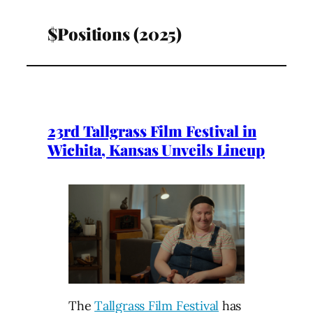
$Positions (2025)
23rd Tallgrass Film Festival in
Wichita, Kansas Unveils Lineup
The
Tallgrass Film Festival
has