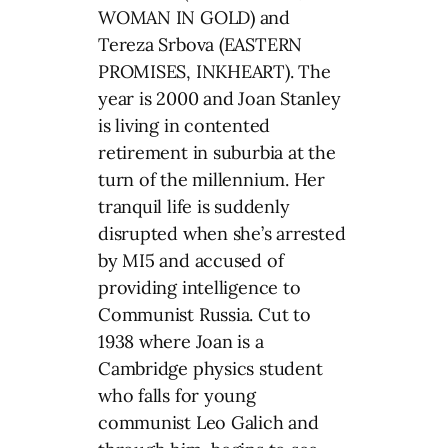
WOMAN IN GOLD) and
Tereza Srbova (EASTERN
PROMISES, INKHEART). The
year is 2000 and Joan Stanley
is living in contented
retirement in suburbia at the
turn of the millennium. Her
tranquil life is suddenly
disrupted when she’s arrested
by MI5 and accused of
providing intelligence to
Communist Russia. Cut to
1938 where Joan is a
Cambridge physics student
who falls for young
communist Leo Galich and