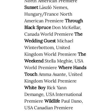
North American Premiere
Sunset
László Nemes,
Hungary/France North
American Premiere
Through
Black Spruce
Don McKellar,
Canada World Premiere
The
Wedding Guest
Michael
Winterbottom, United
Kingdom World Premiere
The
Weekend
Stella Meghie, USA
World Premiere
Where Hands
Touch
Amma Asante, United
Kingdom World Premiere
White Boy
Rick Yann
Demange, USA International
Premiere
Wildlife
Paul Dano,
USA Canadian Premiere