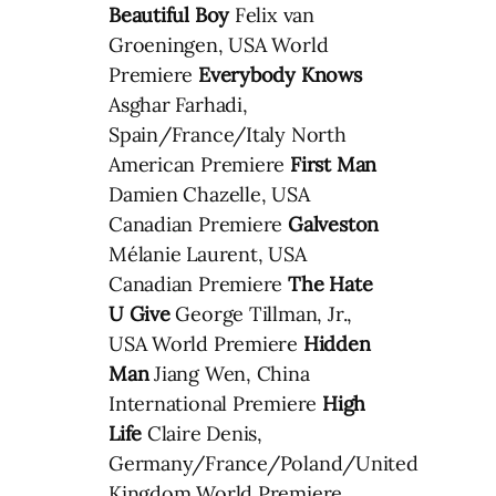
Beautiful Boy
Felix van
Groeningen, USA World
Premiere
Everybody Knows
Asghar Farhadi,
Spain/France/Italy North
American Premiere
First Man
Damien Chazelle, USA
Canadian Premiere
Galveston
Mélanie Laurent, USA
Canadian Premiere
The Hate
U Give
George Tillman, Jr.,
USA World Premiere
Hidden
Man
Jiang Wen, China
International Premiere
High
Life
Claire Denis,
Germany/France/Poland/United
Kingdom World Premiere