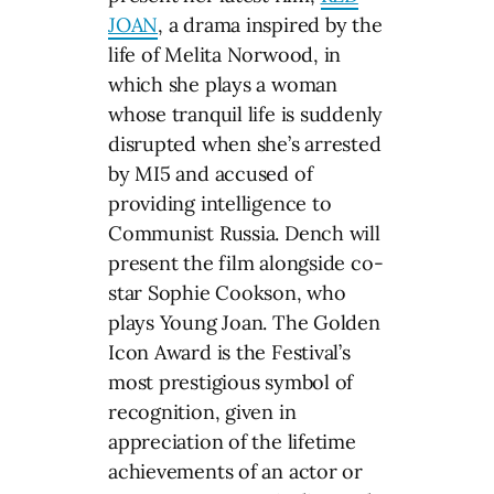
JOAN
, a drama inspired by the
life of Melita Norwood, in
which she plays a woman
whose tranquil life is suddenly
disrupted when she’s arrested
by MI5 and accused of
providing intelligence to
Communist Russia. Dench will
present the film alongside co-
star Sophie Cookson, who
plays Young Joan. The Golden
Icon Award is the Festival’s
most prestigious symbol of
recognition, given in
appreciation of the lifetime
achievements of an actor or