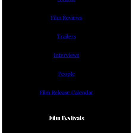
Film Reviews
Trailers
Interviews
People
Film Release Calendar
Film Festivals