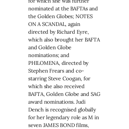
for which she was further
nominated at the BAFTAs and
the Golden Globes; NOTES
ON A SCANDAL, again
directed by Richard Eyre,
which also brought her BAFTA
and Golden Globe
nominations; and
PHILOMENA, directed by
Stephen Frears and co-
starring Steve Coogan, for
which she also received
BAFTA, Golden Globe and SAG
award nominations. Judi
Dench is recognised globally
for her legendary role as M in
seven JAMES BOND films,