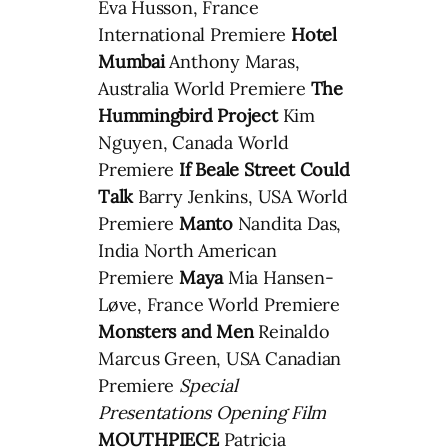
Eva Husson, France
International Premiere
Hotel
Mumbai
Anthony Maras,
Australia World Premiere
The
Hummingbird Project
Kim
Nguyen, Canada World
Premiere
If Beale Street Could
Talk
Barry Jenkins, USA World
Premiere
Manto
Nandita Das,
India North American
Premiere
Maya
Mia Hansen-
Løve, France World Premiere
Monsters and Men
Reinaldo
Marcus Green, USA Canadian
Premiere
Special
Presentations Opening Film
MOUTHPIECE
Patricia