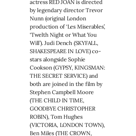
actress RED JOAN is directed
by legendary director Trevor
Nunn (original London
production of ‘Les Miserables’,
‘Twelth Night or What You
Will’). Judi Dench (SKYFALL,
SHAKESPEARE IN LOVE) co-
stars alongside Sophie
Cookson (GYPSY, KINGSMAN:
THE SECRET SERVICE) and
both are joined in the film by
Stephen Campbell Moore
(THE CHILD IN TIME,
GOODBYE CHRISTOPHER
ROBIN), Tom Hughes
(VICTORIA, LONDON TOWN),
Ben Miles (THE CROWN,