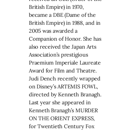
British Empire) in 1970,
became a DBE (Dame of the
British Empire) in 1988, and in
2005 was awarded a
Companion of Honor. She has
also received the Japan Arts
Association’s prestigious
Praemium Imperiale Laureate
Award for Film and Theatre.
Judi Dench recently wrapped
on Disney’s ARTEMIS FOWL,
directed by Kenneth Branagh.
Last year she appeared in
Kenneth Branagh’s MURDER
ON THE ORIENT EXPRESS,
for Twentieth Century Fox