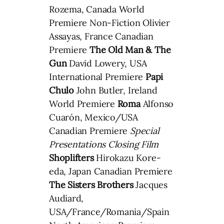
Rozema, Canada World
Premiere Non-Fiction Olivier
Assayas, France Canadian
Premiere
The Old Man & The
Gun
David Lowery, USA
International Premiere
Papi
Chulo
John Butler, Ireland
World Premiere
Roma
Alfonso
Cuarón, Mexico/USA
Canadian Premiere
Special
Presentations Closing Film
Shoplifters
Hirokazu Kore-
eda, Japan Canadian Premiere
The Sisters Brothers
Jacques
Audiard,
USA/France/Romania/Spain