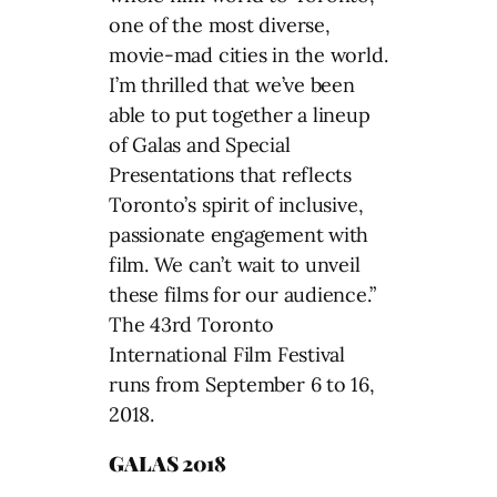
one of the most diverse,
movie-mad cities in the world.
I’m thrilled that we’ve been
able to put together a lineup
of Galas and Special
Presentations that reflects
Toronto’s spirit of inclusive,
passionate engagement with
film. We can’t wait to unveil
these films for our audience.”
The 43rd Toronto
International Film Festival
runs from September 6 to 16,
2018.
GALAS 2018