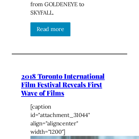
from GOLDENEYE to
SKYFALL.
Read more
2018 Toronto International
Film Festival Reveals First
Wave of Films
[caption
id="attachment_31044"
align="aligncenter"
width="1200"]