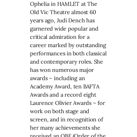
Ophelia in HAMLET at The
Old Vic Theatre almost 60
years ago, Judi Dench has
garnered wide popular and
critical admiration for a
career marked by outstanding
performances in both classical
and contemporary roles. She
has won numerous major
awards – including an
Academy Award, ten BAFTA
Awards and a record eight
Laurence Olivier Awards – for
work on both stage and
screen, and in recognition of
her many achievements she
received an OBE (Order of the