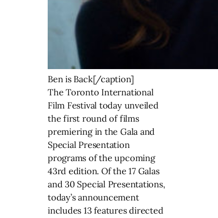
Ben is Back[/caption]
The Toronto International
Film Festival today unveiled
the first round of films
premiering in the Gala and
Special Presentation
programs of the upcoming
43rd edition. Of the 17 Galas
and 30 Special Presentations,
today’s announcement
includes 13 features directed