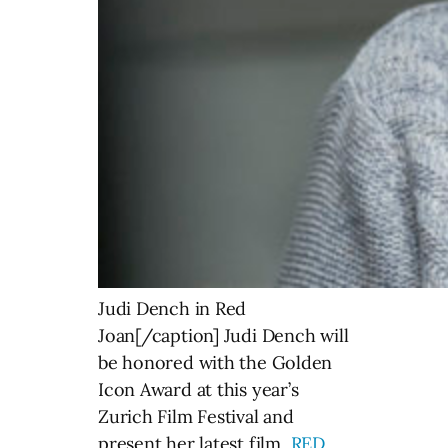
Judi Dench in Red
Joan[/caption] Judi Dench will
be honored with the Golden
Icon Award at this year’s
Zurich Film Festival and
present her latest film,
RED