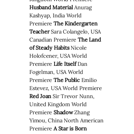
Husband Material
Anurag
Kashyap, India World
Premiere
The Kindergarten
Teacher
Sara Colangelo, USA
Canadian Premiere
The Land
of Steady Habits
Nicole
Holofcener, USA World
Premiere
Life Itself
Dan
Fogelman, USA World
Premiere
The Public
Emilio
Estevez, USA World Premiere
Red Joan
Sir Trevor Nunn,
United Kingdom World
Premiere
Shadow
Zhang
Yimou, China North American
Premiere
A Star is Born