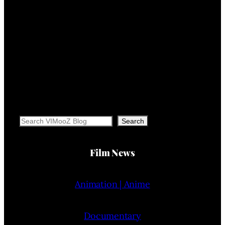
Search
Search
Film News
Animation | Anime
Documentary