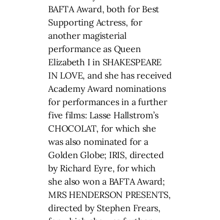
BAFTA Award, both for Best
Supporting Actress, for
another magisterial
performance as Queen
Elizabeth I in SHAKESPEARE
IN LOVE, and she has received
Academy Award nominations
for performances in a further
five films: Lasse Hallstrom’s
CHOCOLAT, for which she
was also nominated for a
Golden Globe; IRIS, directed
by Richard Eyre, for which
she also won a BAFTA Award;
MRS HENDERSON PRESENTS,
directed by Stephen Frears,