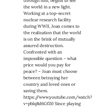
through him, begins to see
the world in a new light.
Working at a top-secret
nuclear research facility
during WWII, Joan comes to
the realization that the world
is on the brink of mutually
assured destruction.
Confronted with an
impossible question – what
price would you pay for
peace? – Joan must choose
between betraying her
country and loved ones or
saving them.
https://www.youtube.com/watch?
v=pblqRd6GfZ0 Since playing