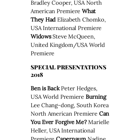
Bradley Cooper, USA North
American Premiere
What
They Had
Elizabeth Chomko,
USA International Premiere
Widows
Steve McQueen,
United Kingdom/USA World
Premiere
SPECIAL PRESENTATIONS
2018
Ben is Back
Peter Hedges,
USA World Premiere
Burning
Lee Chang-dong, South Korea
North American Premiere
Can
You Ever Forgive Me?
Marielle
Heller, USA International
Premiere
Capernaum
Nadine