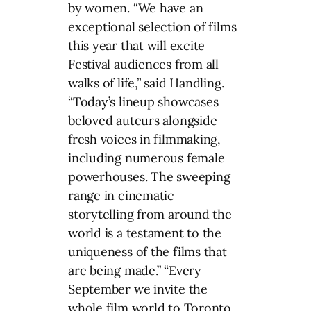
by women. “We have an
exceptional selection of films
this year that will excite
Festival audiences from all
walks of life,” said Handling.
“Today’s lineup showcases
beloved auteurs alongside
fresh voices in filmmaking,
including numerous female
powerhouses. The sweeping
range in cinematic
storytelling from around the
world is a testament to the
uniqueness of the films that
are being made.” “Every
September we invite the
whole film world to Toronto,