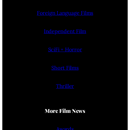
Foreign Language Films
Independent Film
SciFi + Horror
Short Films
Thriller
More Film News
Awards