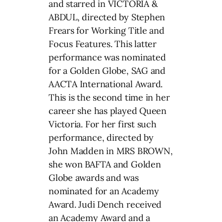
and starred in VICTORIA &
ABDUL, directed by Stephen
Frears for Working Title and
Focus Features. This latter
performance was nominated
for a Golden Globe, SAG and
AACTA International Award.
This is the second time in her
career she has played Queen
Victoria. For her first such
performance, directed by
John Madden in MRS BROWN,
she won BAFTA and Golden
Globe awards and was
nominated for an Academy
Award. Judi Dench received
an Academy Award and a