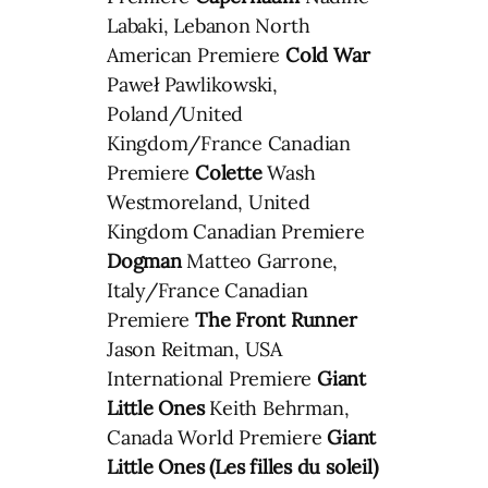
Labaki, Lebanon North
American Premiere
Cold War
Paweł Pawlikowski,
Poland/United
Kingdom/France Canadian
Premiere
Colette
Wash
Westmoreland, United
Kingdom Canadian Premiere
Dogman
Matteo Garrone,
Italy/France Canadian
Premiere
The Front Runner
Jason Reitman, USA
International Premiere
Giant
Little Ones
Keith Behrman,
Canada World Premiere
Giant
Little Ones (Les filles du soleil)