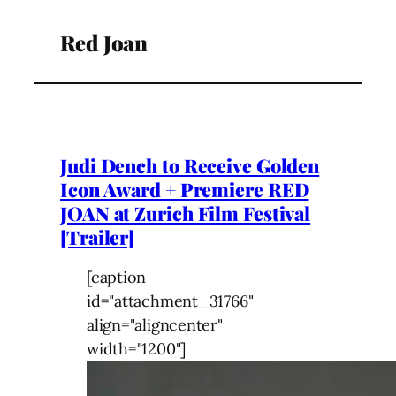
Red Joan
Judi Dench to Receive Golden
Icon Award + Premiere RED
JOAN at Zurich Film Festival
[Trailer]
[caption
id="attachment_31766"
align="aligncenter"
width="1200"]