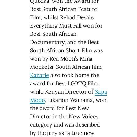
Qubeka, won the Award for
Best South African Feature
Film, whilst Rehad Desai’s
Everything Must Fall won for
Best South African
Documentary, and the Best
South African Short Film was
won by Rea Moeti’s Mma
Moeketsi. South African film
Kanarie
also took home the
award for Best LGBTQ Film,
while Kenyan Director of
Supa
Modo
, Likarion Wainaina, won
the award for Best New
Director in the New Voices
category and was described
by the jury as “a true new