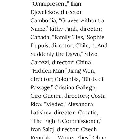
“Omnipresent,” Ilian
Djevelekov, director;
Cambodia, “Graves without a
Name,” Rithy Panh, director;
Canada, “Family Ties,” Sophie
Dupuis, director; Chile, “…And
Suddenly the Dawn,” Silvio
Caiozzi, director; China,
“Hidden Man,” Jiang Wen,
director; Colombia, “Birds of
Passage,” Cristina Gallego,
Ciro Guerra, directors; Costa
Rica, “Medea,” Alexandra
Latishev, director; Croatia,
“The Eighth Commissioner,”
Ivan Salaj, director; Czech
Republic, “Winter Flies,” Olmo