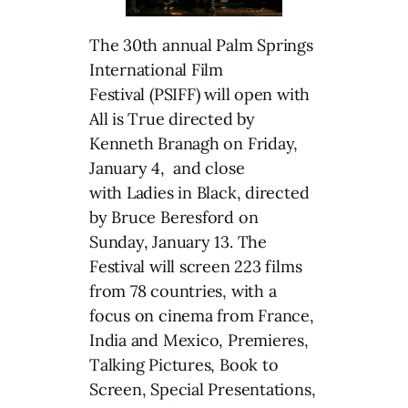
The 30th annual Palm Springs
International Film
Festival (PSIFF) will open with
All is True directed by
Kenneth Branagh on Friday,
January 4, and close
with Ladies in Black, directed
by Bruce Beresford on
Sunday, January 13. The
Festival will screen 223 films
from 78 countries, with a
focus on cinema from France,
India and Mexico, Premieres,
Talking Pictures, Book to
Screen, Special Presentations,