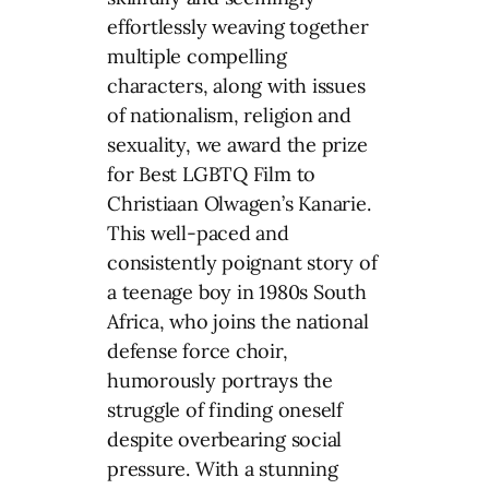
effortlessly weaving together
multiple compelling
characters, along with issues
of nationalism, religion and
sexuality, we award the prize
for Best LGBTQ Film to
Christiaan Olwagen’s Kanarie.
This well-paced and
consistently poignant story of
a teenage boy in 1980s South
Africa, who joins the national
defense force choir,
humorously portrays the
struggle of finding oneself
despite overbearing social
pressure. With a stunning