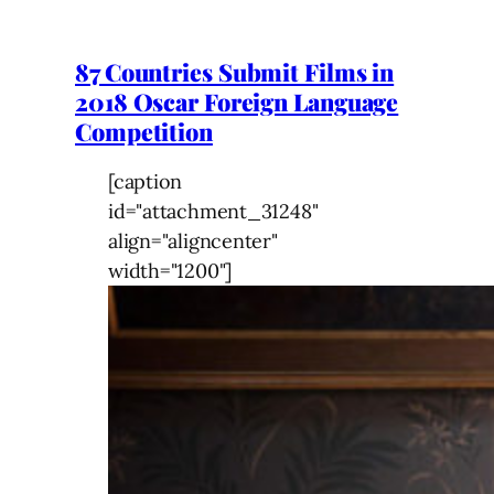
87 Countries Submit Films in
2018 Oscar Foreign Language
Competition
[caption
id="attachment_31248"
align="aligncenter"
width="1200"]