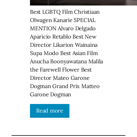
Best LGBTQ Film Christiaan
Olwagen Kanarie SPECIAL
MENTION Alvaro Delgado
Aparicio Retablo Best New
Director Likarion Wainaina
Supa Modo Best Asian Film
Anucha Boonyawatana Malila
the Farewell Flower Best
Director Mateo Garone
Dogman Grand Prix Matteo
Garone Dogman
Read more