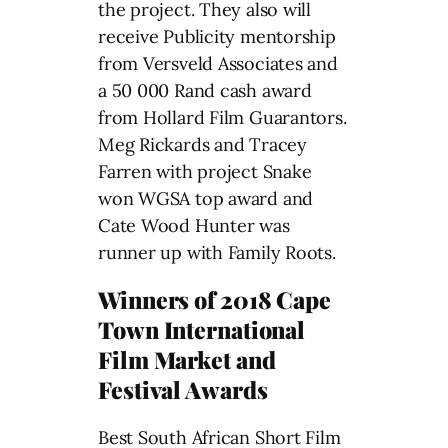
the project. They also will
receive Publicity mentorship
from Versveld Associates and
a 50 000 Rand cash award
from Hollard Film Guarantors.
Meg Rickards and Tracey
Farren with project Snake
won WGSA top award and
Cate Wood Hunter was
runner up with Family Roots.
Winners of 2018 Cape
Town International
Film Market and
Festival Awards
Best South African Short Film