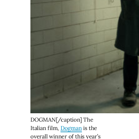
DOGMAN[/caption] The
Italian film,
Dogman
is the
overall winner of this year’s