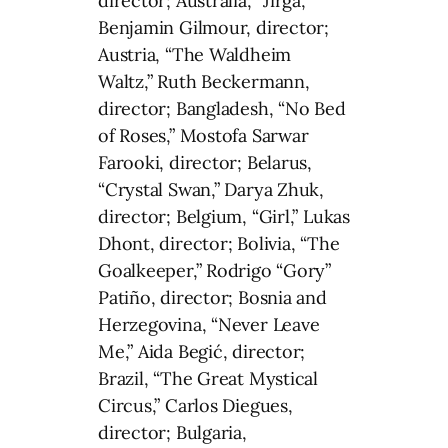
director; Australia, “Jirga,”
Benjamin Gilmour, director;
Austria, “The Waldheim
Waltz,” Ruth Beckermann,
director; Bangladesh, “No Bed
of Roses,” Mostofa Sarwar
Farooki, director; Belarus,
“Crystal Swan,” Darya Zhuk,
director; Belgium, “Girl,” Lukas
Dhont, director; Bolivia, “The
Goalkeeper,” Rodrigo “Gory”
Patiño, director; Bosnia and
Herzegovina, “Never Leave
Me,” Aida Begić, director;
Brazil, “The Great Mystical
Circus,” Carlos Diegues,
director; Bulgaria,