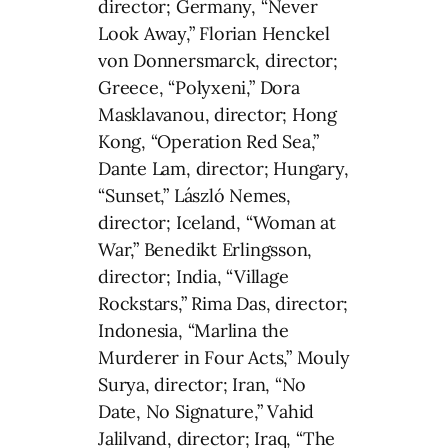
director; Germany, “Never
Look Away,” Florian Henckel
von Donnersmarck, director;
Greece, “Polyxeni,” Dora
Masklavanou, director; Hong
Kong, “Operation Red Sea,”
Dante Lam, director; Hungary,
“Sunset,” László Nemes,
director; Iceland, “Woman at
War,” Benedikt Erlingsson,
director; India, “Village
Rockstars,” Rima Das, director;
Indonesia, “Marlina the
Murderer in Four Acts,” Mouly
Surya, director; Iran, “No
Date, No Signature,” Vahid
Jalilvand, director; Iraq, “The