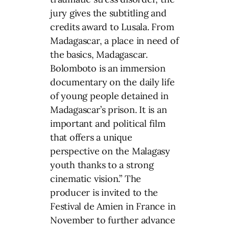
jury gives the subtitling and
credits award to Lusala. From
Madagascar, a place in need of
the basics, Madagascar.
Bolomboto is an immersion
documentary on the daily life
of young people detained in
Madagascar’s prison. It is an
important and political film
that offers a unique
perspective on the Malagasy
youth thanks to a strong
cinematic vision.” The
producer is invited to the
Festival de Amien in France in
November to further advance