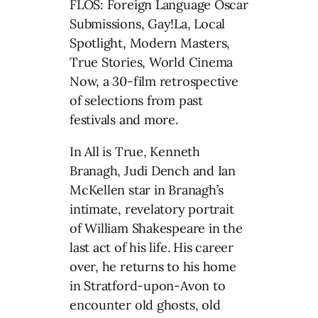
FLOS: Foreign Language Oscar
Submissions, Gay!La, Local
Spotlight, Modern Masters,
True Stories, World Cinema
Now, a 30-film retrospective
of selections from past
festivals and more.
In All is True, Kenneth
Branagh, Judi Dench and Ian
McKellen star in Branagh’s
intimate, revelatory portrait
of William Shakespeare in the
last act of his life. His career
over, he returns to his home
in Stratford-upon-Avon to
encounter old ghosts, old