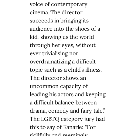
voice of contemporary
cinema. The director
succeeds in bringing its
audience into the shoes of a
kid, showing us the world
through her eyes, without
ever trivialising nor
overdramatizing a difficult
topic such as a child’s illness.
The director shows an
uncommon capacity of
leading his actors and keeping
a difficult balance between
drama, comedy and fairy tale.”
The LGBTQ category jury had
this to say of Kanarie: “For
skillfully and seemingly