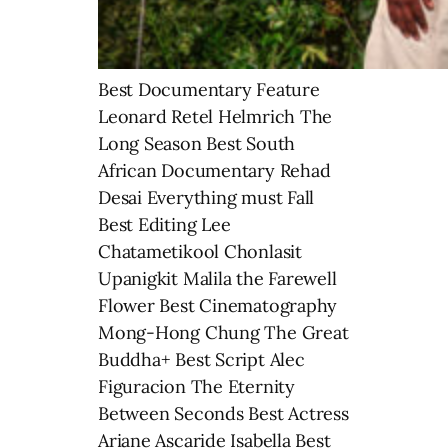
Best Documentary Feature
Leonard Retel Helmrich The
Long Season Best South
African Documentary Rehad
Desai Everything must Fall
Best Editing Lee
Chatametikool Chonlasit
Upanigkit Malila the Farewell
Flower Best Cinematography
Mong-Hong Chung The Great
Buddha+ Best Script Alec
Figuracion The Eternity
Between Seconds Best Actress
Ariane Ascaride Isabella Best