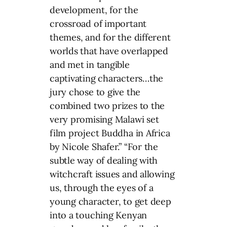
development, for the
crossroad of important
themes, and for the different
worlds that have overlapped
and met in tangible
captivating characters…the
jury chose to give the
combined two prizes to the
very promising Malawi set
film project Buddha in Africa
by Nicole Shafer.” “For the
subtle way of dealing with
witchcraft issues and allowing
us, through the eyes of a
young character, to get deep
into a touching Kenyan