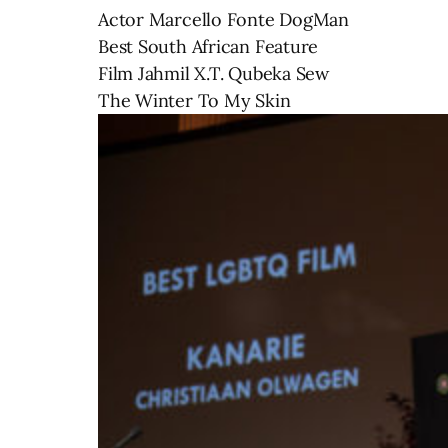
Actor Marcello Fonte DogMan
Best South African Feature
Film Jahmil X.T. Qubeka Sew
The Winter To My Skin