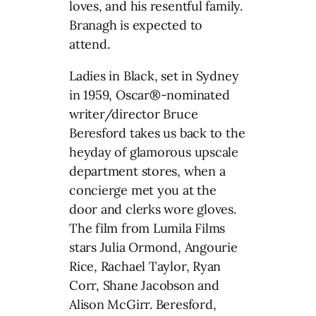
loves, and his resentful family.
Branagh is expected to
attend.
Ladies in Black, set in Sydney
in 1959, Oscar®-nominated
writer/director Bruce
Beresford takes us back to the
heyday of glamorous upscale
department stores, when a
concierge met you at the
door and clerks wore gloves.
The film from Lumila Films
stars Julia Ormond, Angourie
Rice, Rachael Taylor, Ryan
Corr, Shane Jacobson and
Alison McGirr. Beresford,