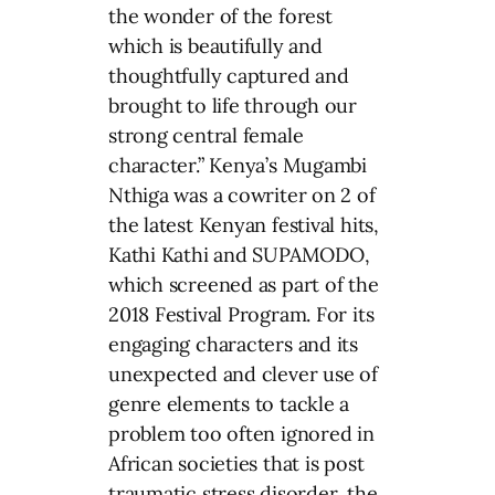
the wonder of the forest
which is beautifully and
thoughtfully captured and
brought to life through our
strong central female
character.” Kenya’s Mugambi
Nthiga was a cowriter on 2 of
the latest Kenyan festival hits,
Kathi Kathi and SUPAMODO,
which screened as part of the
2018 Festival Program. For its
engaging characters and its
unexpected and clever use of
genre elements to tackle a
problem too often ignored in
African societies that is post
traumatic stress disorder, the