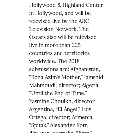
Hollywood & Highland Center
in Hollywood, and will be
televised live by the ABC
Television Network. The
Oscars also will be televised
live in more than 225
countries and territories
worldwide. The 2018
submissions are: Afghanistan,
“Rona Azim’s Mother,” Jamshid
Mahmoudi, director; Algeria,
“Until the End of Time,”
Yasmine Chouikh, director;
Argentina, “El Ángel,” Luis
Ortega, director; Armenia,
“Spitak,” Alexander Kott,