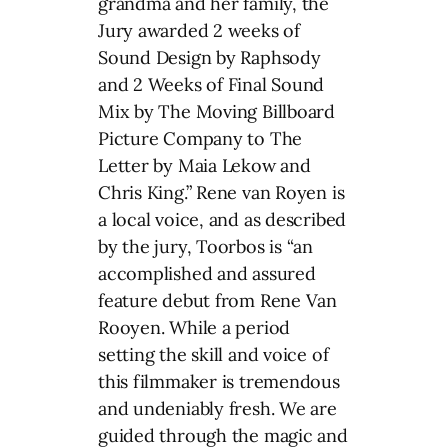
grandma and her family, the
Jury awarded 2 weeks of
Sound Design by Raphsody
and 2 Weeks of Final Sound
Mix by The Moving Billboard
Picture Company to The
Letter by Maia Lekow and
Chris King.” Rene van Royen is
a local voice, and as described
by the jury, Toorbos is “an
accomplished and assured
feature debut from Rene Van
Rooyen. While a period
setting the skill and voice of
this filmmaker is tremendous
and undeniably fresh. We are
guided through the magic and