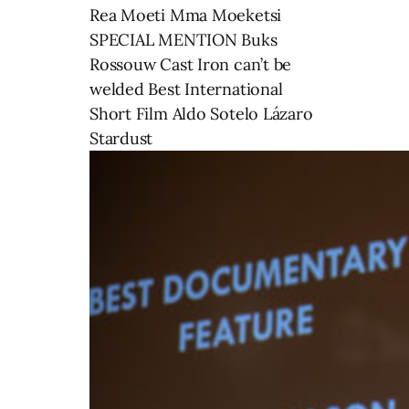
Rea Moeti Mma Moeketsi
SPECIAL MENTION Buks
Rossouw Cast Iron can’t be
welded Best International
Short Film Aldo Sotelo Lázaro
Stardust