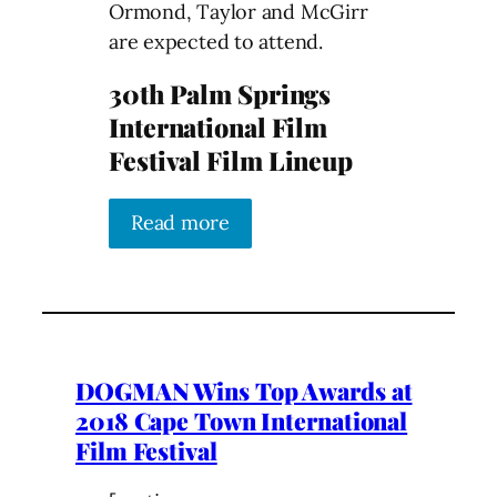
Ormond, Taylor and McGirr
are expected to attend.
30th Palm Springs
International Film
Festival Film Lineup
Read more
DOGMAN Wins Top Awards at
2018 Cape Town International
Film Festival