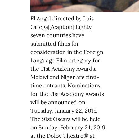
El Angel directed by Luis
Ortega[/caption] Eighty-
seven countries have
submitted films for
consideration in the Foreign
Language Film category for
the 91st Academy Awards.
Malawi and Niger are first-
time entrants. Nominations
for the 91st Academy Awards
will be announced on
Tuesday, January 22, 2019.
The 91st Oscars will be held
on Sunday, February 24, 2019,
at the Dolby Theatre® at