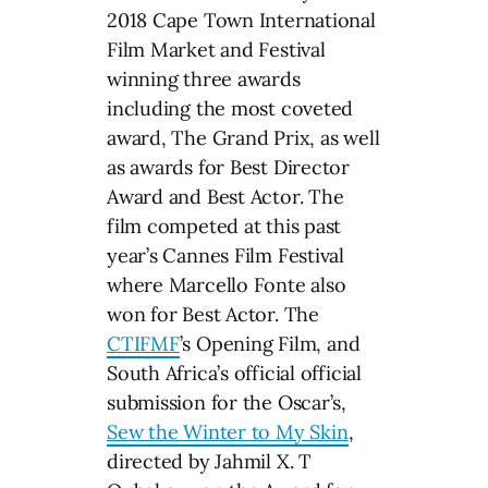
2018 Cape Town International
Film Market and Festival
winning three awards
including the most coveted
award, The Grand Prix, as well
as awards for Best Director
Award and Best Actor. The
film competed at this past
year’s Cannes Film Festival
where Marcello Fonte also
won for Best Actor. The
CTIFMF
’s Opening Film, and
South Africa’s official official
submission for the Oscar’s,
Sew the Winter to My Skin
,
directed by Jahmil X. T