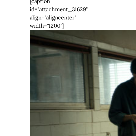
[caption
id="attachment_31629"
align="aligncenter"
width="1200"]