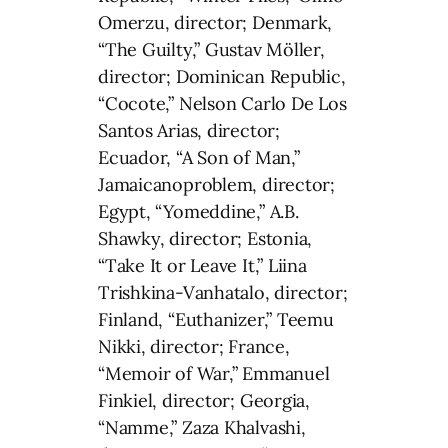
Omerzu, director; Denmark,
“The Guilty,” Gustav Möller,
director; Dominican Republic,
“Cocote,” Nelson Carlo De Los
Santos Arias, director;
Ecuador, “A Son of Man,”
Jamaicanoproblem, director;
Egypt, “Yomeddine,” A.B.
Shawky, director; Estonia,
“Take It or Leave It,” Liina
Trishkina-Vanhatalo, director;
Finland, “Euthanizer,” Teemu
Nikki, director; France,
“Memoir of War,” Emmanuel
Finkiel, director; Georgia,
“Namme,” Zaza Khalvashi,