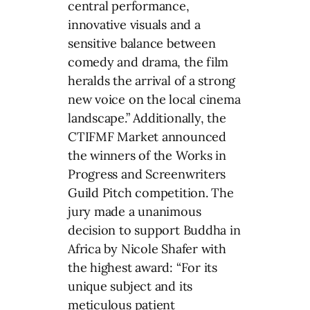
central performance,
innovative visuals and a
sensitive balance between
comedy and drama, the film
heralds the arrival of a strong
new voice on the local cinema
landscape.” Additionally, the
CTIFMF Market announced
the winners of the Works in
Progress and Screenwriters
Guild Pitch competition. The
jury made a unanimous
decision to support Buddha in
Africa by Nicole Shafer with
the highest award: “For its
unique subject and its
meticulous patient