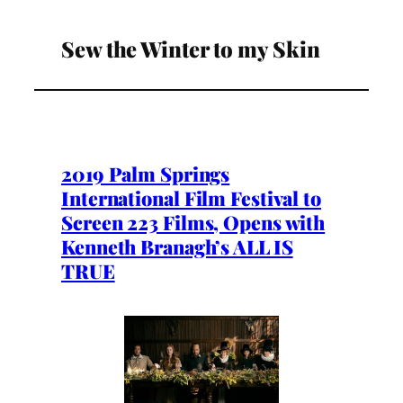
Sew the Winter to my Skin
2019 Palm Springs
International Film Festival to
Screen 223 Films, Opens with
Kenneth Branagh’s ALL IS
TRUE