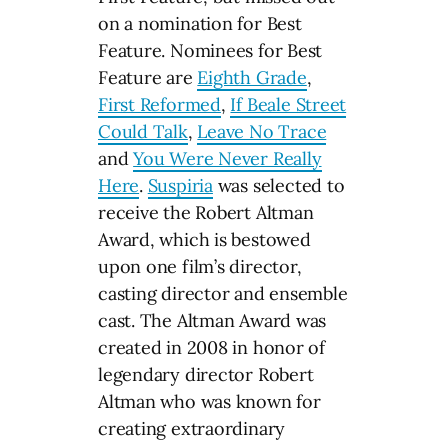
on a nomination for Best
Feature. Nominees for Best
Feature are
Eighth Grade
,
First Reformed
,
If Beale Street
Could Talk
,
Leave No Trace
and
You Were Never Really
Here
.
Suspiria
was selected to
receive the Robert Altman
Award, which is bestowed
upon one film’s director,
casting director and ensemble
cast. The Altman Award was
created in 2008 in honor of
legendary director Robert
Altman who was known for
creating extraordinary