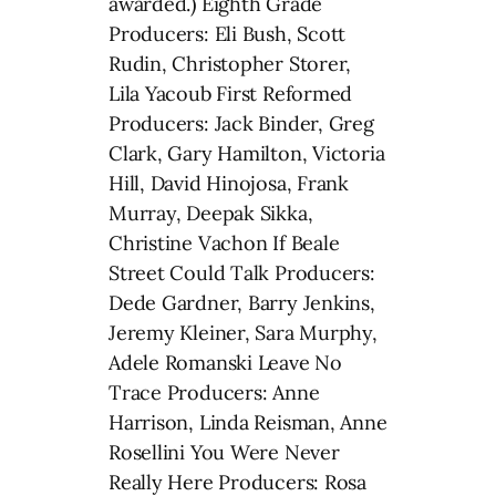
awarded.) Eighth Grade
Producers: Eli Bush, Scott
Rudin, Christopher Storer,
Lila Yacoub First Reformed
Producers: Jack Binder, Greg
Clark, Gary Hamilton, Victoria
Hill, David Hinojosa, Frank
Murray, Deepak Sikka,
Christine Vachon If Beale
Street Could Talk Producers:
Dede Gardner, Barry Jenkins,
Jeremy Kleiner, Sara Murphy,
Adele Romanski Leave No
Trace Producers: Anne
Harrison, Linda Reisman, Anne
Rosellini You Were Never
Really Here Producers: Rosa