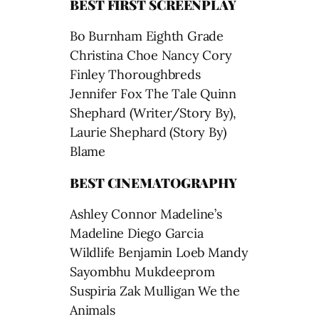
BEST FIRST SCREENPLAY
Bo Burnham Eighth Grade
Christina Choe Nancy Cory
Finley Thoroughbreds
Jennifer Fox The Tale Quinn
Shephard (Writer/Story By),
Laurie Shephard (Story By)
Blame
BEST CINEMATOGRAPHY
Ashley Connor Madeline’s
Madeline Diego Garcia
Wildlife Benjamin Loeb Mandy
Sayombhu Mukdeeprom
Suspiria Zak Mulligan We the
Animals