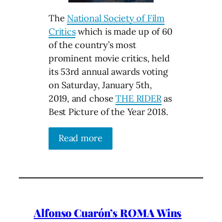
The
National Society of Film
Critics
which is made up of 60
of the country’s most
prominent movie critics, held
its 53rd annual awards voting
on Saturday, January 5th,
2019, and chose
THE RIDER
as
Best Picture of the Year 2018.
Read more
Alfonso Cuarón’s ROMA Wins