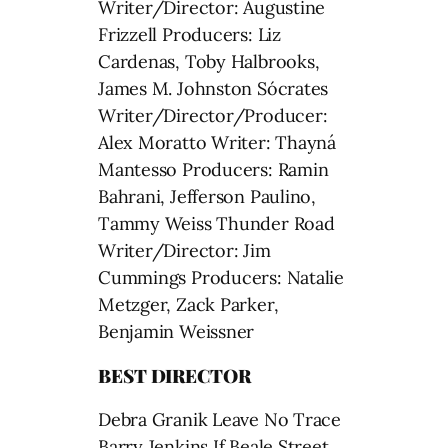
Writer/Director: Augustine
Frizzell Producers: Liz
Cardenas, Toby Halbrooks,
James M. Johnston Sócrates
Writer/Director/Producer:
Alex Moratto Writer: Thayná
Mantesso Producers: Ramin
Bahrani, Jefferson Paulino,
Tammy Weiss Thunder Road
Writer/Director: Jim
Cummings Producers: Natalie
Metzger, Zack Parker,
Benjamin Weissner
BEST DIRECTOR
Debra Granik Leave No Trace
Barry Jenkins If Beale Street