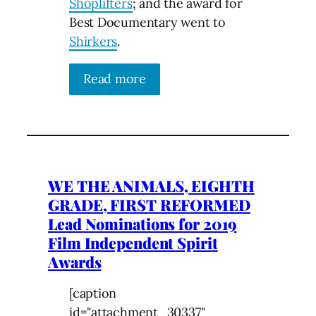
Shoplifters
; and the award for
Best Documentary went to
Shirkers
.
Read more
WE THE ANIMALS, EIGHTH
GRADE, FIRST REFORMED
Lead Nominations for 2019
Film Independent Spirit
Awards
[caption
id="attachment_30337"