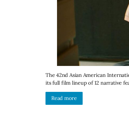
The 42nd Asian American Internatio
its full film lineup of 12 narrative
Read more