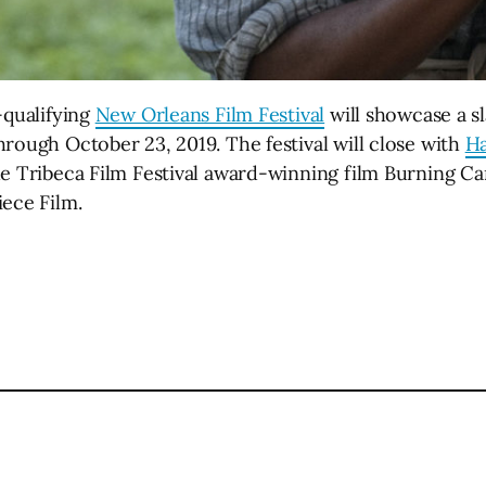
-qualifying
New Orleans Film Festival
will showcase a sl
rough October 23, 2019. The festival will close with
Ha
e Tribeca Film Festival award-winning film Burning Can
iece Film.