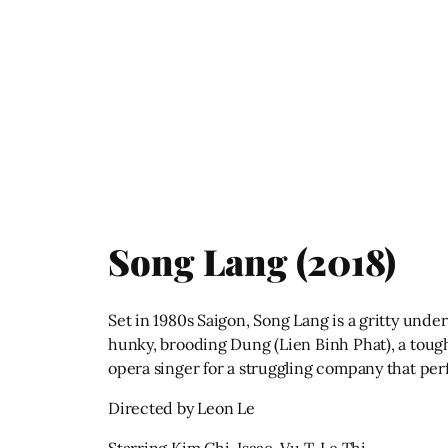
Song Lang (2018)
Set in 1980s Saigon, Song Lang is a gritty unde
hunky, brooding Dung (Lien Binh Phat), a tough
opera singer for a struggling company that per
Directed by Leon Le