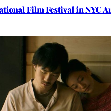
ational Film Festival in NYC 