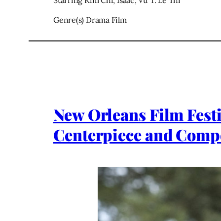
Starring Kim Chi, Isaac, Vu T. Le Thi
Genre(s) Drama Film
New Orleans Film Fest
Centerpiece and Compe