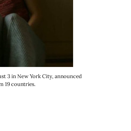
gust 3 in New York City, announced
om 19 countries.