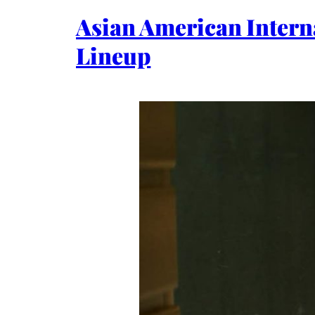
Asian American Intern
Lineup