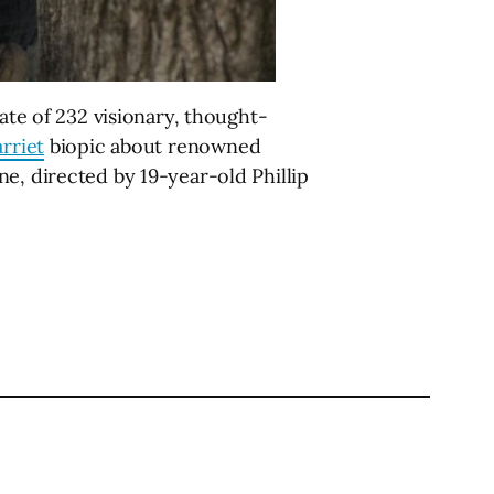
ate of 232 visionary, thought-
rriet
biopic about renowned
e, directed by 19-year-old Phillip