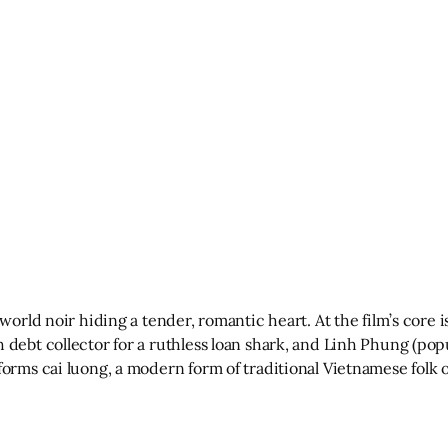
rworld noir hiding a tender, romantic heart. At the film’s core
 debt collector for a ruthless loan shark, and Linh Phung (pop
forms cai luong, a modern form of traditional Vietnamese folk 