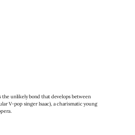
 is the unlikely bond that develops between
ular V-pop singer Isaac), a charismatic young
opera.