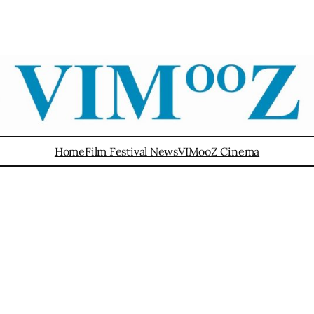
Home
Film Festival News
VIMooZ Cinema