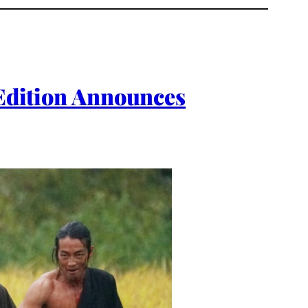
 Edition Announces