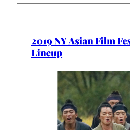
2019 NY Asian Film Fes
Lineup