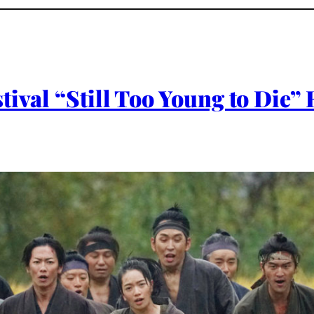
tival “Still Too Young to Die”