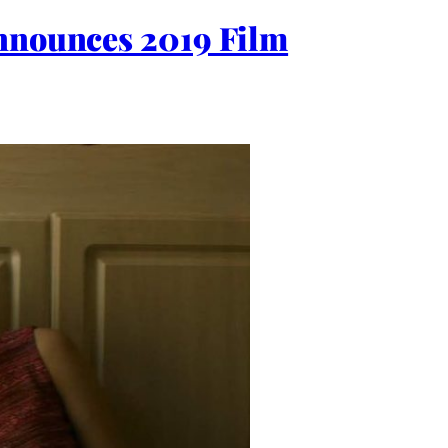
Announces 2019 Film