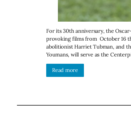
For its 30th anniversary, the Oscar
provoking films from October 16 th
abolitionist Harriet Tubman, and th
Youmans, will serve as the Centerp
Read more