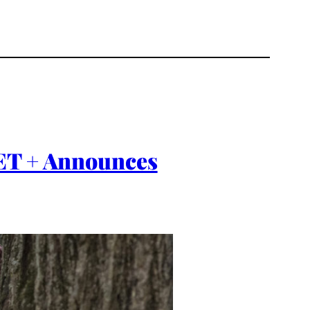
IET + Announces