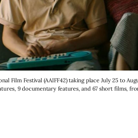
nal Film Festival (AAIFF42) taking place July 25 to Au
 features, 9 documentary features, and 67 short films, fr