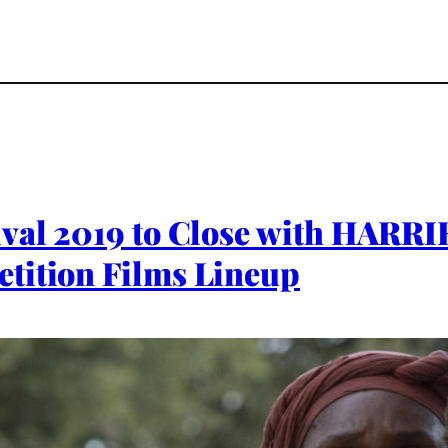
ival 2019 to Close with HARR
tition Films Lineup