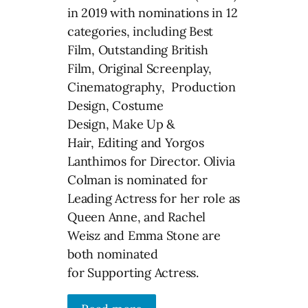
in 2019 with nominations in 12
categories, including Best
Film, Outstanding British
Film, Original Screenplay,
Cinematography, Production
Design, Costume
Design, Make Up &
Hair, Editing and Yorgos
Lanthimos for Director. Olivia
Colman is nominated for
Leading Actress for her role as
Queen Anne, and Rachel
Weisz and Emma Stone are
both nominated
for Supporting Actress.