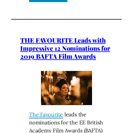
THE FAVOURITE Leads with
Impressive 12 Nominations for
2019 BAFTA Film Awards
The Favourite
leads the
nominations for the EE British
Academy Film Awards (BAFTA)