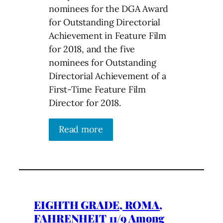
nominees for the DGA Award
for Outstanding Directorial
Achievement in Feature Film
for 2018, and the five
nominees for Outstanding
Directorial Achievement of a
First-Time Feature Film
Director for 2018.
Read more
EIGHTH GRADE, ROMA,
FAHRENHEIT 11/9 Among