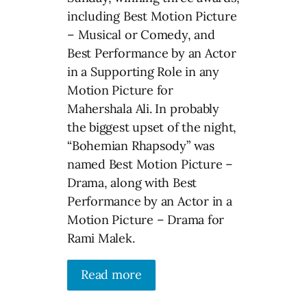
including Best Motion Picture
– Musical or Comedy, and
Best Performance by an Actor
in a Supporting Role in any
Motion Picture for
Mahershala Ali. In probably
the biggest upset of the night,
“Bohemian Rhapsody” was
named Best Motion Picture –
Drama, along with Best
Performance by an Actor in a
Motion Picture – Drama for
Rami Malek.
Read more