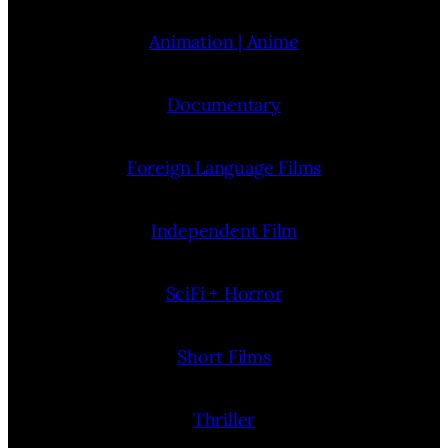
Animation | Anime
Documentary
Foreign Language Films
Independent Film
SciFi + Horror
Short Films
Thriller