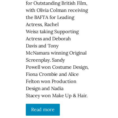
for Outstanding British Film,
with Olivia Colman receiving
the BAFTA for Leading
Actress, Rachel
Weisz taking Supporting
Actress and Deborah
Davis and Tony
McNamara winning Original
Screenplay. Sandy
Powell won Costume Design,
Fiona Crombie and Alice
Felton won Production
Design and Nadia
Stacey won Make Up & Hair.
Read more