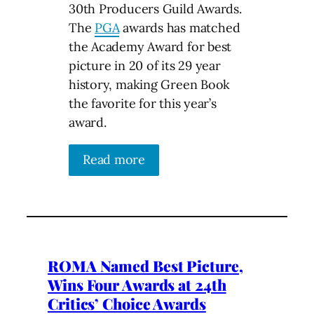
30th Producers Guild Awards.
The
PGA
awards has matched
the Academy Award for best
picture in 20 of its 29 year
history, making Green Book
the favorite for this year’s
award.
Read more
ROMA Named Best Picture,
Wins Four Awards at 24th
Critics’ Choice Awards