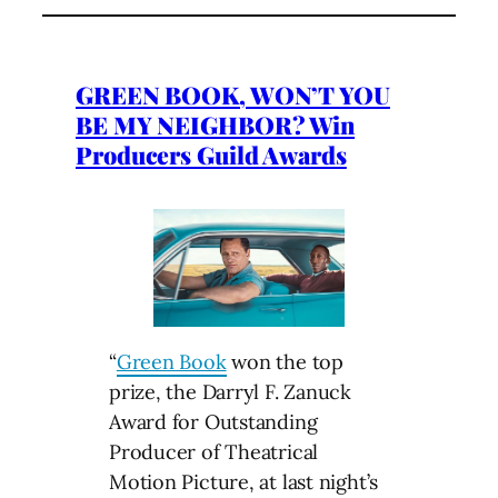
GREEN BOOK, WON’T YOU
BE MY NEIGHBOR? Win
Producers Guild Awards
“
Green Book
won the top
prize, the Darryl F. Zanuck
Award for Outstanding
Producer of Theatrical
Motion Picture, at last night’s