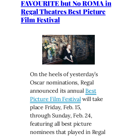
FAVOURITE but No ROMA in
Regal Theatres Best Picture
Film Festival
On the heels of yesterday’s
Oscar nominations, Regal
announced its annual
Best
Picture Film Festival
will take
place Friday, Feb. 15,
through Sunday, Feb. 24,
featuring all best picture
nominees that played in Regal