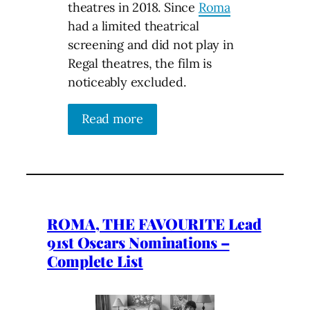
theatres in 2018. Since
Roma
had a limited theatrical
screening and did not play in
Regal theatres, the film is
noticeably excluded.
Read more
ROMA, THE FAVOURITE Lead
91st Oscars Nominations –
Complete List