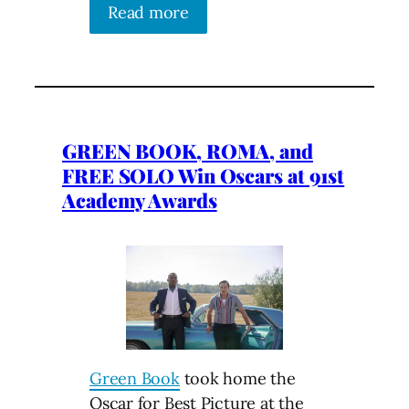
Read more
GREEN BOOK, ROMA, and
FREE SOLO Win Oscars at 91st
Academy Awards
Green Book
took home the
Oscar for Best Picture at the