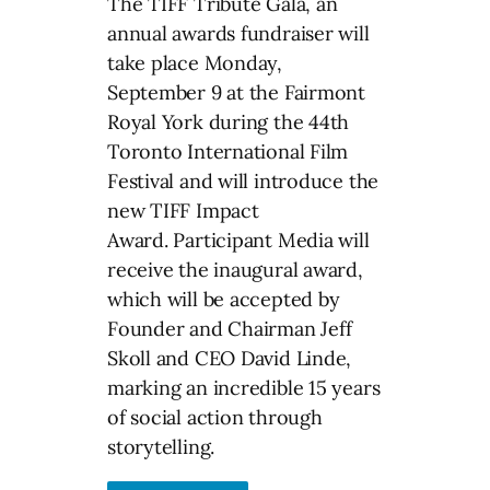
The TIFF Tribute Gala, an
annual awards fundraiser will
take place Monday,
September 9 at the Fairmont
Royal York during the 44th
Toronto International Film
Festival and will introduce the
new TIFF Impact
Award. Participant Media will
receive the inaugural award,
which will be accepted by
Founder and Chairman Jeff
Skoll and CEO David Linde,
marking an incredible 15 years
of social action through
storytelling.