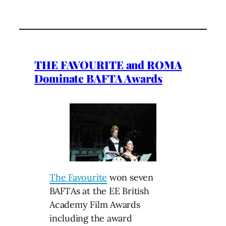
THE FAVOURITE and ROMA
Dominate BAFTA Awards
The Favourite
won seven
BAFTAs at the EE British
Academy Film Awards
including the award