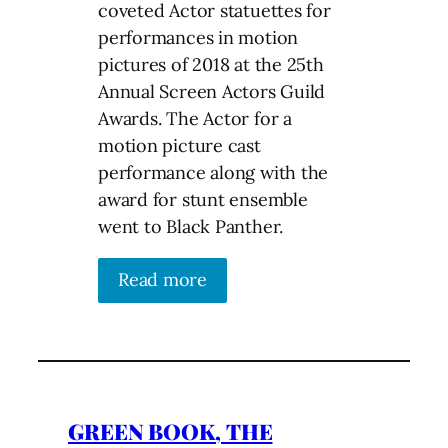
coveted Actor statuettes for
performances in motion
pictures of 2018 at the 25th
Annual Screen Actors Guild
Awards. The Actor for a
motion picture cast
performance along with the
award for stunt ensemble
went to Black Panther.
Read more
GREEN BOOK, THE