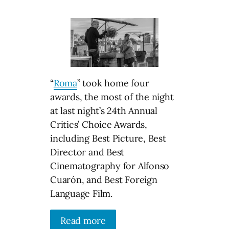
“
Roma
” took home four
awards, the most of the night
at last night’s 24th Annual
Critics’ Choice Awards,
including Best Picture, Best
Director and Best
Cinematography for Alfonso
Cuarón, and Best Foreign
Language Film.
Read more