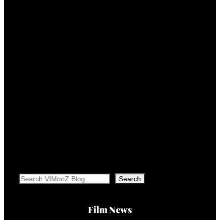
Search
Search
Film News