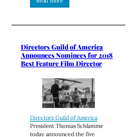
Read more
Directors Guild of America
Announces Nominees for 2018
Best Feature Film Director
Directors Guild of America
President Thomas Schlamme
today announced the five