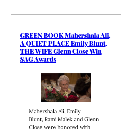
GREEN BOOK Mahershala Ali,
A QUIET PLACE Emily Blunt,
THE WIFE Glenn Close Win
SAG Awards
Mahershala Ali, Emily
Blunt, Rami Malek and Glenn
Close were honored with