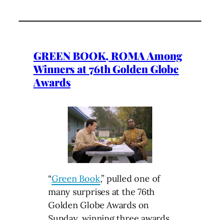
GREEN BOOK, ROMA Among
Winners at 76th Golden Globe
Awards
“
Green Book
,” pulled one of
many surprises at the 76th
Golden Globe Awards on
Sunday, winning three awards,