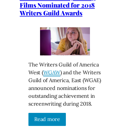
Films Nominated for 2018
Writers Guild Awards
The Writers Guild of America
West (
WGAW
) and the Writers
Guild of America, East (WGAE)
announced nominations for
outstanding achievement in
screenwriting during 2018.
Read more