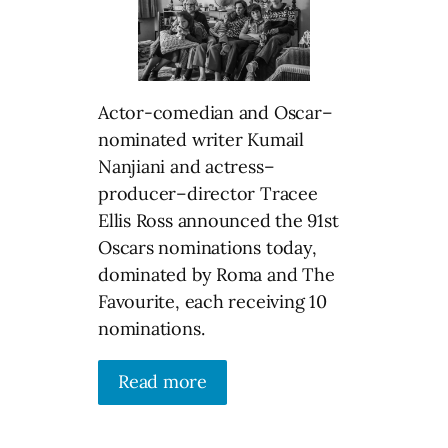
Actor-comedian and Oscar–
nominated writer Kumail
Nanjiani and actress–
producer–director Tracee
Ellis Ross announced the 91st
Oscars nominations today,
dominated by Roma and The
Favourite, each receiving 10
nominations.
Read more