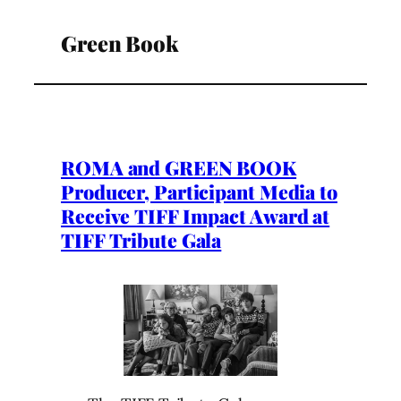
Green Book
ROMA and GREEN BOOK
Producer, Participant Media to
Receive TIFF Impact Award at
TIFF Tribute Gala