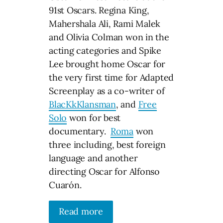
91st Oscars. Regina King,
Mahershala Ali, Rami Malek
and Olivia Colman won in the
acting categories and Spike
Lee brought home Oscar for
the very first time for Adapted
Screenplay as a co-writer of
BlacKkKlansman
, and
Free
Solo
won for best
documentary.
Roma
won
three including, best foreign
language and another
directing Oscar for Alfonso
Cuarón.
Read more