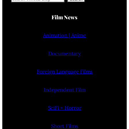
Film News
Animation | Anime
Documentary
Foreign Language Films
Independent Film
SciFi + Horror
Short Films