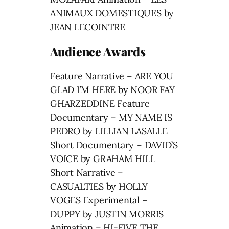
ANIMAUX DOMESTIQUES by
JEAN LECOINTRE
Audience Awards
Feature Narrative – ARE YOU
GLAD I’M HERE by NOOR FAY
GHARZEDDINE Feature
Documentary – MY NAME IS
PEDRO by LILLIAN LASALLE
Short Documentary – DAVID’S
VOICE by GRAHAM HILL
Short Narrative –
CASUALTIES by HOLLY
VOGES Experimental –
DUPPY by JUSTIN MORRIS
Animation – HI-FIVE THE