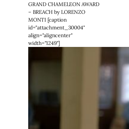
GRAND CHAMELEON AWARD
– BREACH by LORENZO
MONTI [caption
id="attachment_30004"
align="aligncenter"
width="1249"]