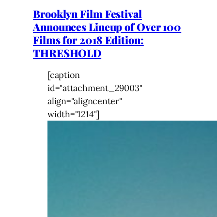
Brooklyn Film Festival
Announces Lineup of Over 100
Films for 2018 Edition:
THRESHOLD
[caption
id="attachment_29003"
align="aligncenter"
width="1214"]