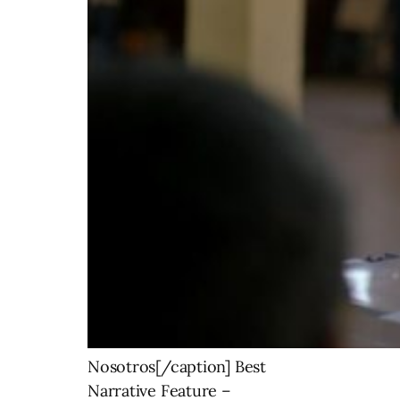
Nosotros[/caption] Best
Narrative Feature –