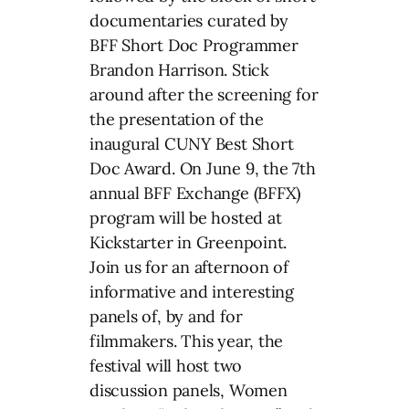
documentaries curated by
BFF Short Doc Programmer
Brandon Harrison. Stick
around after the screening for
the presentation of the
inaugural CUNY Best Short
Doc Award. On June 9, the 7th
annual BFF Exchange (BFFX)
program will be hosted at
Kickstarter in Greenpoint.
Join us for an afternoon of
informative and interesting
panels of, by and for
filmmakers. This year, the
festival will host two
discussion panels, Women