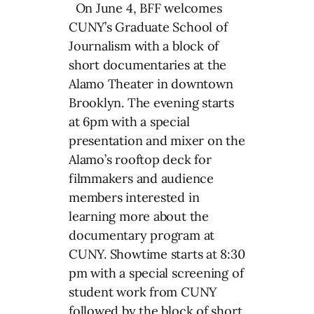
On June 4, BFF welcomes
CUNY’s Graduate School of
Journalism with a block of
short documentaries at the
Alamo Theater in downtown
Brooklyn. The evening starts
at 6pm with a special
presentation and mixer on the
Alamo’s rooftop deck for
filmmakers and audience
members interested in
learning more about the
documentary program at
CUNY. Showtime starts at 8:30
pm with a special screening of
student work from CUNY
followed by the block of short