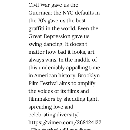
Civil War gave us the
Guernica; the NYC defaults in
the 70’s gave us the best
graffiti in the world. Even the
Great Depression gave us
swing dancing. It doesn’t
matter how bad it looks, art
always wins. In the middle of
this undeniably appalling time
in American history, Brooklyn
Film Festival aims to amplify
the voices of its films and
filmmakers by shedding light,
spreading love and
celebrating diversity.”
https://vimeo.com/268424122