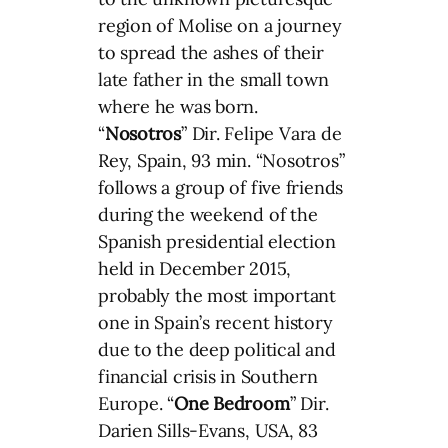
region of Molise on a journey
to spread the ashes of their
late father in the small town
where he was born.
“
Nosotros
” Dir. Felipe Vara de
Rey, Spain, 93 min. “Nosotros”
follows a group of five friends
during the weekend of the
Spanish presidential election
held in December 2015,
probably the most important
one in Spain’s recent history
due to the deep political and
financial crisis in Southern
Europe. “
One Bedroom
” Dir.
Darien Sills-Evans, USA, 83