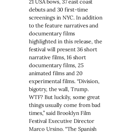
21 USA bows, 37 east coast
debuts and 30 first-time
screenings in NYC. In addition
to the feature narratives and
documentary films
highlighted in this release, the
festival will present 36 short
narrative films, 16 short
documentary films, 25
animated films and 20
experimental films. “Division,
bigotry, the wall, Trump.
WTF? But luckily, some great
things usually come from bad
times,” said Brooklyn Film
Festival Executive Director
Marco Ursino. “The Spanish