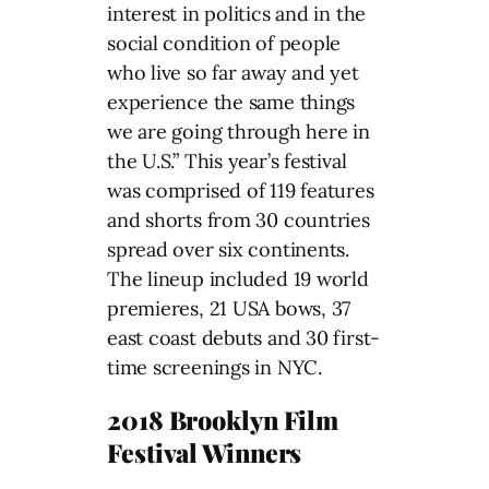
interest in politics and in the
social condition of people
who live so far away and yet
experience the same things
we are going through here in
the U.S.” This year’s festival
was comprised of 119 features
and shorts from 30 countries
spread over six continents.
The lineup included 19 world
premieres, 21 USA bows, 37
east coast debuts and 30 first-
time screenings in NYC.
2018 Brooklyn Film
Festival Winners