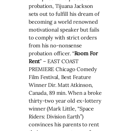
probation, Tijuana Jackson
sets out to fulfill his dream of
becoming a world renowned
motivational speaker but fails
to comply with strict orders
from his no-nonsense
probation officer. “
Room For
Rent
” – EAST COAST
PREMIERE Chicago Comedy
Film Festival, Best Feature
Winner Dir. Matt Atkinson,
Canada, 89 min. When a broke
thirty-two year old ex-lottery
winner (Mark Little, “Space
Riders: Division Earth”)
convinces his parents to rent