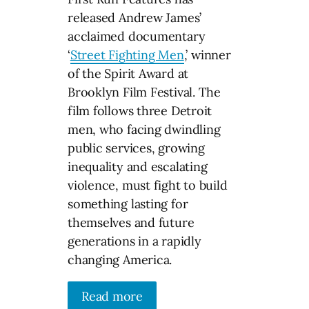
released Andrew James’
acclaimed documentary
‘
Street Fighting Men
,’ winner
of the Spirit Award at
Brooklyn Film Festival. The
film follows three Detroit
men, who facing dwindling
public services, growing
inequality and escalating
violence, must fight to build
something lasting for
themselves and future
generations in a rapidly
changing America.
Read more