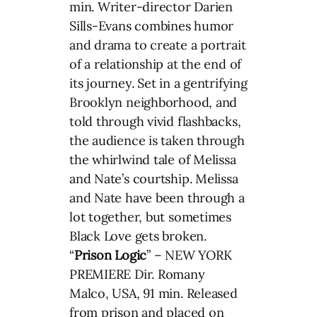
min. Writer-director Darien
Sills-Evans combines humor
and drama to create a portrait
of a relationship at the end of
its journey. Set in a gentrifying
Brooklyn neighborhood, and
told through vivid flashbacks,
the audience is taken through
the whirlwind tale of Melissa
and Nate’s courtship. Melissa
and Nate have been through a
lot together, but sometimes
Black Love gets broken.
“
Prison Logic
” – NEW YORK
PREMIERE Dir. Romany
Malco, USA, 91 min. Released
from prison and placed on