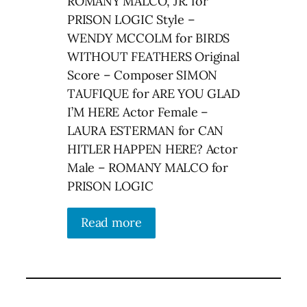
ROMANY MALCO, JR. for
PRISON LOGIC Style –
WENDY MCCOLM for BIRDS
WITHOUT FEATHERS Original
Score – Composer SIMON
TAUFIQUE for ARE YOU GLAD
I’M HERE Actor Female –
LAURA ESTERMAN for CAN
HITLER HAPPEN HERE? Actor
Male – ROMANY MALCO for
PRISON LOGIC
Read more