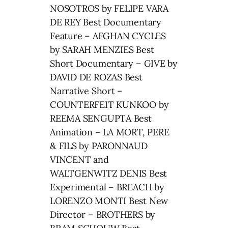
NOSOTROS by FELIPE VARA
DE REY Best Documentary
Feature – AFGHAN CYCLES
by SARAH MENZIES Best
Short Documentary – GIVE by
DAVID DE ROZAS Best
Narrative Short –
COUNTERFEIT KUNKOO by
REEMA SENGUPTA Best
Animation – LA MORT, PERE
& FILS by PARONNAUD
VINCENT and
WALTGENWITZ DENIS Best
Experimental – BREACH by
LORENZO MONTI Best New
Director – BROTHERS by