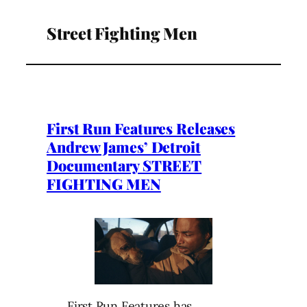
Street Fighting Men
First Run Features Releases
Andrew James’ Detroit
Documentary STREET
FIGHTING MEN
First Run Features has