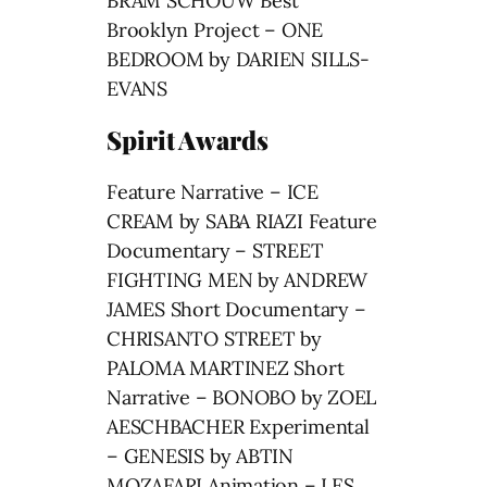
BRAM SCHOUW Best
Brooklyn Project – ONE
BEDROOM by DARIEN SILLS-
EVANS
Spirit Awards
Feature Narrative – ICE
CREAM by SABA RIAZI Feature
Documentary – STREET
FIGHTING MEN by ANDREW
JAMES Short Documentary –
CHRISANTO STREET by
PALOMA MARTINEZ Short
Narrative – BONOBO by ZOEL
AESCHBACHER Experimental
– GENESIS by ABTIN
MOZAFARI Animation – LES