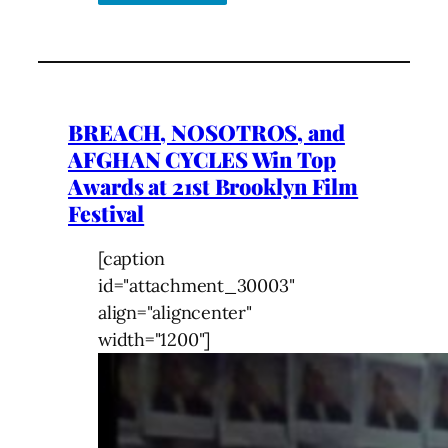
BREACH, NOSOTROS, and
AFGHAN CYCLES Win Top
Awards at 21st Brooklyn Film
Festival
[caption
id="attachment_30003"
align="aligncenter"
width="1200"]