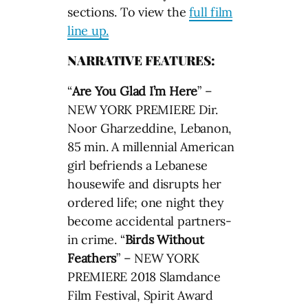
sections. To view the
full film
line up.
NARRATIVE FEATURES:
“
Are You Glad I’m Here
” –
NEW YORK PREMIERE Dir.
Noor Gharzeddine, Lebanon,
85 min. A millennial American
girl befriends a Lebanese
housewife and disrupts her
ordered life; one night they
become accidental partners-
in crime. “
Birds Without
Feathers
” – NEW YORK
PREMIERE 2018 Slamdance
Film Festival, Spirit Award