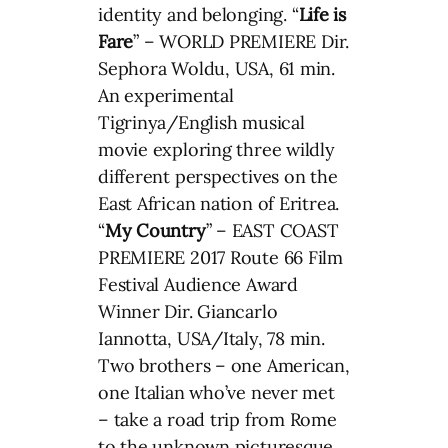
identity and belonging. “
Life is
Fare
” – WORLD PREMIERE Dir.
Sephora Woldu, USA, 61 min.
An experimental
Tigrinya/English musical
movie exploring three wildly
different perspectives on the
East African nation of Eritrea.
“
My Country
” – EAST COAST
PREMIERE 2017 Route 66 Film
Festival Audience Award
Winner Dir. Giancarlo
Iannotta, USA/Italy, 78 min.
Two brothers – one American,
one Italian who’ve never met
– take a road trip from Rome
to the unknown picturesque