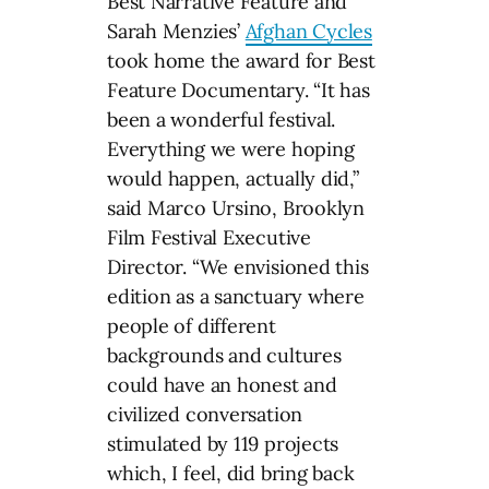
Best Narrative Feature and
Sarah Menzies’
Afghan Cycles
took home the award for Best
Feature Documentary. “It has
been a wonderful festival.
Everything we were hoping
would happen, actually did,”
said Marco Ursino, Brooklyn
Film Festival Executive
Director. “We envisioned this
edition as a sanctuary where
people of different
backgrounds and cultures
could have an honest and
civilized conversation
stimulated by 119 projects
which, I feel, did bring back