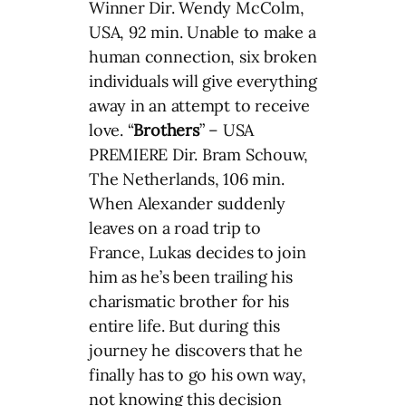
Winner Dir. Wendy McColm,
USA, 92 min. Unable to make a
human connection, six broken
individuals will give everything
away in an attempt to receive
love. “
Brothers
” – USA
PREMIERE Dir. Bram Schouw,
The Netherlands, 106 min.
When Alexander suddenly
leaves on a road trip to
France, Lukas decides to join
him as he’s been trailing his
charismatic brother for his
entire life. But during this
journey he discovers that he
finally has to go his own way,
not knowing this decision