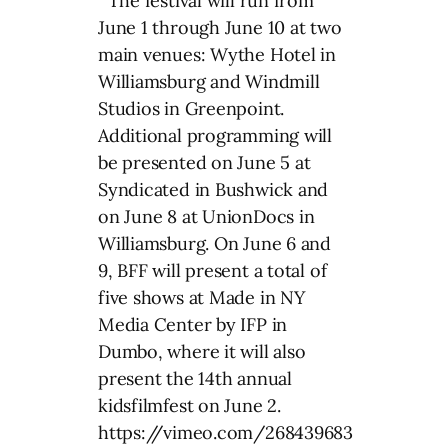
The festival will run from
June 1 through June 10 at two
main venues: Wythe Hotel in
Williamsburg and Windmill
Studios in Greenpoint.
Additional programming will
be presented on June 5 at
Syndicated in Bushwick and
on June 8 at UnionDocs in
Williamsburg. On June 6 and
9, BFF will present a total of
five shows at Made in NY
Media Center by IFP in
Dumbo, where it will also
present the 14th annual
kidsfilmfest on June 2.
https://vimeo.com/268439683