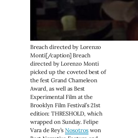
Breach directed by Lorenzo
Monti[/caption] Breach
directed by Lorenzo Monti
picked up the coveted best of
the fest Grand Chameleon
Award, as well as Best
Experimental Film at the
Brooklyn Film Festival’s 21st
edition: THRESHOLD, which
wrapped on Sunday. Felipe
Vara de Rey’s
Nosotros
won