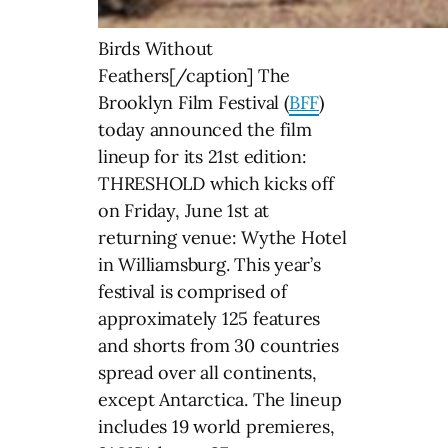
Birds Without
Feathers[/caption] The
Brooklyn Film Festival (
BFF
)
today announced the film
lineup for its 21st edition:
THRESHOLD which kicks off
on Friday, June 1st at
returning venue: Wythe Hotel
in Williamsburg. This year’s
festival is comprised of
approximately 125 features
and shorts from 30 countries
spread over all continents,
except Antarctica. The lineup
includes 19 world premieres,