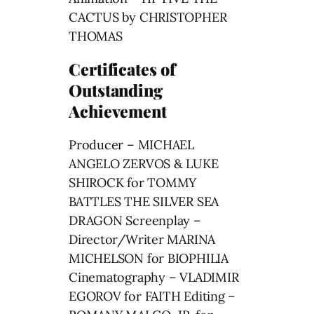
CACTUS by CHRISTOPHER
THOMAS
Certificates of
Outstanding
Achievement
Producer – MICHAEL
ANGELO ZERVOS & LUKE
SHIROCK for TOMMY
BATTLES THE SILVER SEA
DRAGON Screenplay –
Director/Writer MARINA
MICHELSON for BIOPHILIA
Cinematography – VLADIMIR
EGOROV for FAITH Editing –