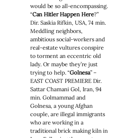
would be so all-encompassing.
“
Can Hitler Happen Here
?”
Dir. Saskia Rifkin, USA, 74 min.
Meddling neighbors,
ambitious social-workers and
real-estate vultures conspire
to torment an eccentric old
lady. Or maybe they’re just
trying to help. “
Golnesa
” –
EAST COAST PREMIERE Dir.
Sattar Chamani Gol, Iran, 94
min. Golmammad and
Golnesa, a young Afghan
couple, are illegal immigrants
who are working in a
traditional brick making kiln in