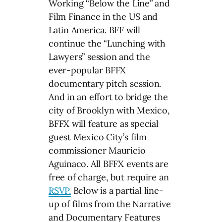
Working “Below the Line” and
Film Finance in the US and
Latin America. BFF will
continue the “Lunching with
Lawyers” session and the
ever-popular BFFX
documentary pitch session.
And in an effort to bridge the
city of Brooklyn with Mexico,
BFFX will feature as special
guest Mexico City’s film
commissioner Mauricio
Aguinaco. All BFFX events are
free of charge, but require an
RSVP.
Below is a partial line-
up of films from the Narrative
and Documentary Features