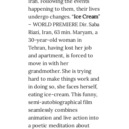
Iran. Following the events
happening to them, their lives
undergo changes. “
Ice Cream
”
– WORLD PREMIERE Dir. Saba
Riazi, Iran, 63 min. Maryam, a
30-year-old woman in
Tehran, having lost her job
and apartment, is forced to
move in with her
grandmother. She is trying
hard to make things work and
in doing so, she faces herself,
eating ice-cream. This funny,
semi-autobiographical film
seamlessly combines
animation and live action into
a poetic meditation about