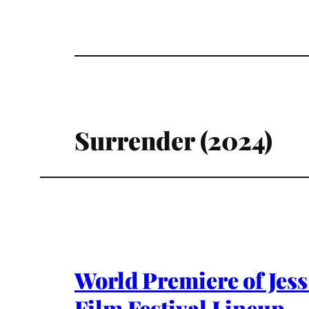
Surrender (2024)
World Premiere of Jess
Film Festival Lineup