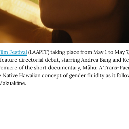
ilm Festival
(LAAPFF) taking place from May 1 to May 7,
 feature directorial debut, starring Andrea Bang and K
remiere of the short documentary, Māhū: A Trans-Pacif
e Native Hawaiian concept of gender fluidity as it foll
 Makuakāne.