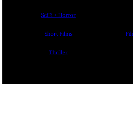
SciFi + Horror
Short Films
Fi
Thriller