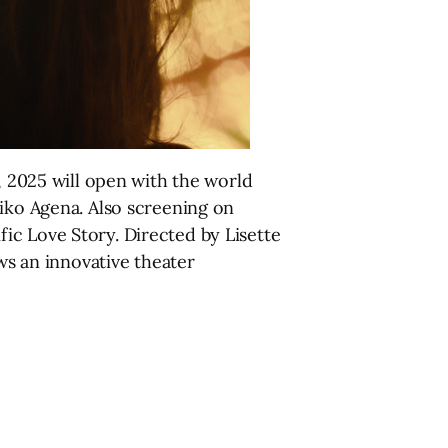
 2025 will open with the world
eiko Agena. Also screening on
ic Love Story. Directed by Lisette
ows an innovative theater