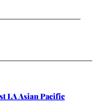
st LA Asian Pacific