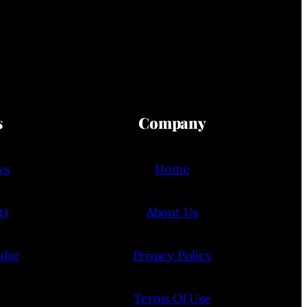
s
Company
ws
Home
t)
About Us
ndar
Privacy Policy
Terms Of Use