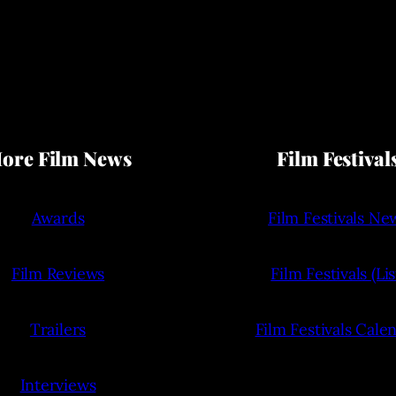
ore Film News
Film Festival
Awards
Film Festivals Ne
Film Reviews
Film Festivals (Lis
Trailers
Film Festivals Cale
Interviews