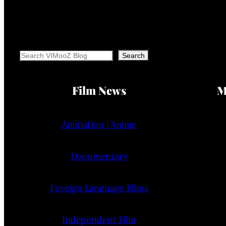
Search
Search
Film News
M
Animation | Anime
Documentary
Foreign Language Films
Independent Film