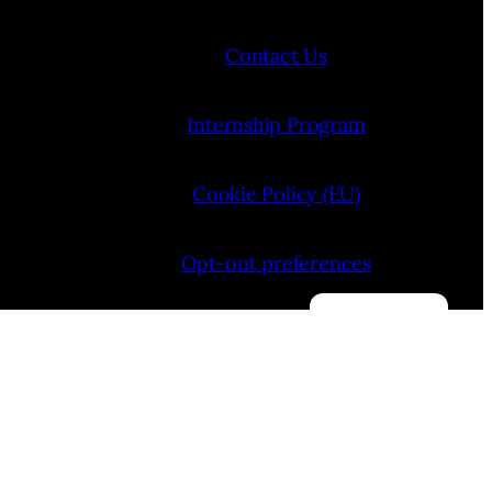
Contact Us
Internship Program
Cookie Policy (EU)
Opt-out preferences
Manage consent