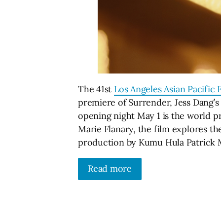
The 41st
Los Angeles Asian Pacific F
premiere of Surrender, Jess Dang’s
opening night May 1 is the world p
Marie Flanary, the film explores th
production by Kumu Hula Patrick
Read more