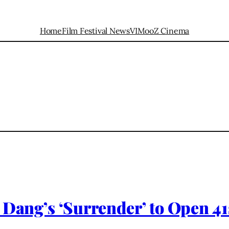
Home
Film Festival News
VIMooZ Cinema
 Dang’s ‘Surrender’ to Open 41