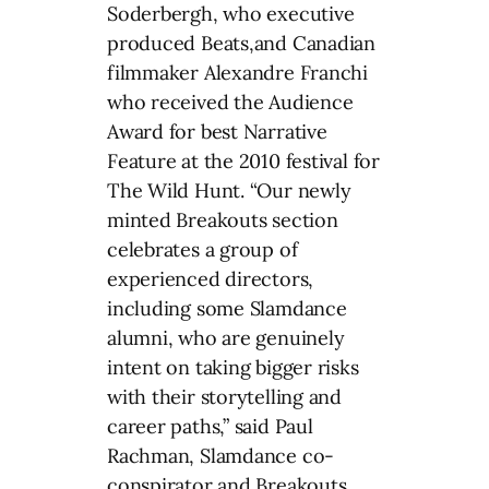
Soderbergh, who executive
produced Beats,and Canadian
filmmaker Alexandre Franchi
who received the Audience
Award for best Narrative
Feature at the 2010 festival for
The Wild Hunt. “Our newly
minted Breakouts section
celebrates a group of
experienced directors,
including some Slamdance
alumni, who are genuinely
intent on taking bigger risks
with their storytelling and
career paths,” said Paul
Rachman, Slamdance co-
conspirator and Breakouts