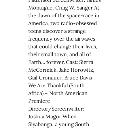
Montague, Craig W. Sanger At
the dawn of the space-race in
America, two radio-obsessed
teens discover a strange
frequency over the airwaves
that could change their lives,
their small town, and all of
Earth… forever. Cast: Sierra
McCormick, Jake Horowitz,
Gail Cronauer, Bruce Davis
We Are Thankful (South
Africa) – North American
Premiere
Director/Screenwriter:
Joshua Magor When
Siyabonga, a young South