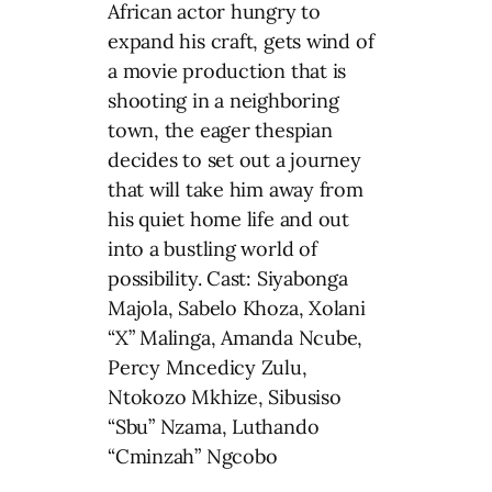
African actor hungry to
expand his craft, gets wind of
a movie production that is
shooting in a neighboring
town, the eager thespian
decides to set out a journey
that will take him away from
his quiet home life and out
into a bustling world of
possibility. Cast: Siyabonga
Majola, Sabelo Khoza, Xolani
“X” Malinga, Amanda Ncube,
Percy Mncedicy Zulu,
Ntokozo Mkhize, Sibusiso
“Sbu” Nzama, Luthando
“Cminzah” Ngcobo