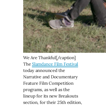
We Are Thankful[/caption]
The
Slamdance Film Festival
today announced the
Narrative and Documentary
Feature Film Competition
programs, as well as the
lineup for its new Breakouts
section, for their 25th edition,