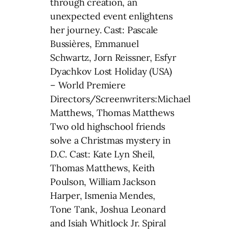
through creation, an
unexpected event enlightens
her journey. Cast: Pascale
Bussières, Emmanuel
Schwartz, Jorn Reissner, Esfyr
Dyachkov Lost Holiday (USA)
– World Premiere
Directors/Screenwriters:Michael
Matthews, Thomas Matthews
Two old highschool friends
solve a Christmas mystery in
D.C. Cast: Kate Lyn Sheil,
Thomas Matthews, Keith
Poulson, William Jackson
Harper, Ismenia Mendes,
Tone Tank, Joshua Leonard
and Isiah Whitlock Jr. Spiral