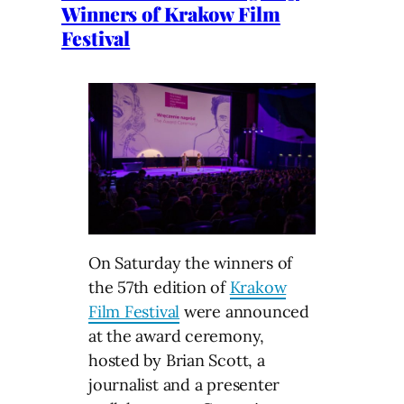
Winners of Krakow Film
Festival
On Saturday the winners of
the 57th edition of
Krakow
Film Festival
were announced
at the award ceremony,
hosted by Brian Scott, a
journalist and a presenter