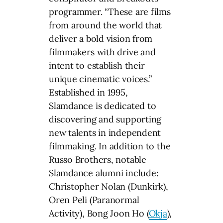
programmer. “These are films
from around the world that
deliver a bold vision from
filmmakers with drive and
intent to establish their
unique cinematic voices.”
Established in 1995,
Slamdance is dedicated to
discovering and supporting
new talents in independent
filmmaking. In addition to the
Russo Brothers, notable
Slamdance alumni include:
Christopher Nolan (Dunkirk),
Oren Peli (Paranormal
Activity), Bong Joon Ho (
Okja
),