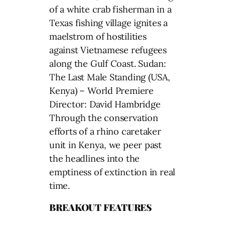
of a white crab fisherman in a
Texas fishing village ignites a
maelstrom of hostilities
against Vietnamese refugees
along the Gulf Coast. Sudan:
The Last Male Standing (USA,
Kenya) – World Premiere
Director: David Hambridge
Through the conservation
efforts of a rhino caretaker
unit in Kenya, we peer past
the headlines into the
emptiness of extinction in real
time.
BREAKOUT FEATURES