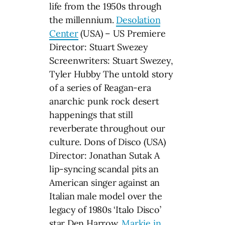
life from the 1950s through
the millennium.
Desolation
Center
(USA) – US Premiere
Director: Stuart Swezey
Screenwriters: Stuart Swezey,
Tyler Hubby The untold story
of a series of Reagan-era
anarchic punk rock desert
happenings that still
reverberate throughout our
culture. Dons of Disco (USA)
Director: Jonathan Sutak A
lip-syncing scandal pits an
American singer against an
Italian male model over the
legacy of 1980s ‘Italo Disco’
star Den Harrow.
Markie in