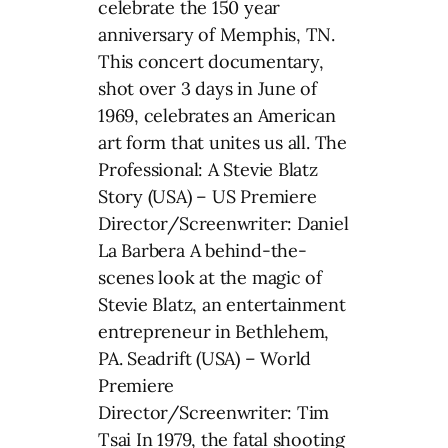
celebrate the 150 year
anniversary of Memphis, TN.
This concert documentary,
shot over 3 days in June of
1969, celebrates an American
art form that unites us all. The
Professional: A Stevie Blatz
Story (USA) – US Premiere
Director/Screenwriter: Daniel
La Barbera A behind-the-
scenes look at the magic of
Stevie Blatz, an entertainment
entrepreneur in Bethlehem,
PA. Seadrift (USA) – World
Premiere
Director/Screenwriter: Tim
Tsai In 1979, the fatal shooting