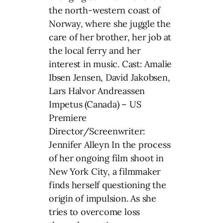
the north-western coast of
Norway, where she juggle the
care of her brother, her job at
the local ferry and her
interest in music. Cast: Amalie
Ibsen Jensen, David Jakobsen,
Lars Halvor Andreassen
Impetus (Canada) – US
Premiere
Director/Screenwriter:
Jennifer Alleyn In the process
of her ongoing film shoot in
New York City, a filmmaker
finds herself questioning the
origin of impulsion. As she
tries to overcome loss