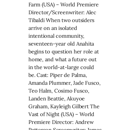
Farm (USA) – World Premiere
Director/Screenwriter: Alec
Tibaldi When two outsiders
arrive on an isolated
intentional community,
seventeen-year old Anahita
begins to question her role at
home, and what a future out
in the world-at-large could
be. Cast: Piper de Palma,
Amanda Plummer, Jade Fusco,
Teo Halm, Cosimo Fusco,
Landen Beattie, Akuyoe
Graham, Kayleigh Gilbert The
Vast of Night (USA) – World
Premiere Director: Andrew
Patterson Screenwriter: James