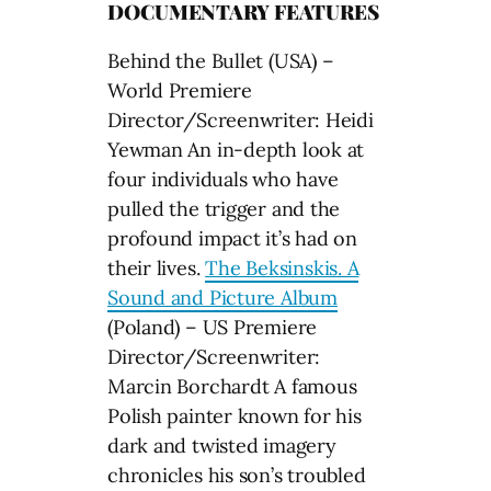
DOCUMENTARY FEATURES
Behind the Bullet (USA) –
World Premiere
Director/Screenwriter: Heidi
Yewman An in-depth look at
four individuals who have
pulled the trigger and the
profound impact it’s had on
their lives.
The Beksinskis. A
Sound and Picture Album
(Poland) – US Premiere
Director/Screenwriter:
Marcin Borchardt A famous
Polish painter known for his
dark and twisted imagery
chronicles his son’s troubled