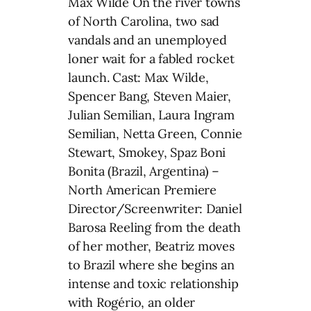
Max Wilde On the river towns
of North Carolina, two sad
vandals and an unemployed
loner wait for a fabled rocket
launch. Cast: Max Wilde,
Spencer Bang, Steven Maier,
Julian Semilian, Laura Ingram
Semilian, Netta Green, Connie
Stewart, Smokey, Spaz Boni
Bonita (Brazil, Argentina) –
North American Premiere
Director/Screenwriter: Daniel
Barosa Reeling from the death
of her mother, Beatriz moves
to Brazil where she begins an
intense and toxic relationship
with Rogério, an older