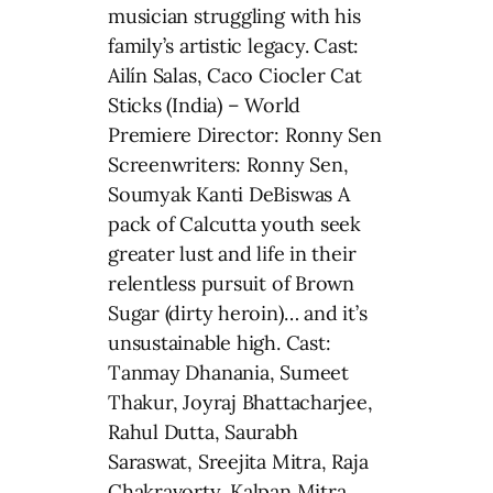
musician struggling with his
family’s artistic legacy. Cast:
Ailín Salas, Caco Ciocler Cat
Sticks (India) – World
Premiere Director: Ronny Sen
Screenwriters: Ronny Sen,
Soumyak Kanti DeBiswas A
pack of Calcutta youth seek
greater lust and life in their
relentless pursuit of Brown
Sugar (dirty heroin)… and it’s
unsustainable high. Cast:
Tanmay Dhanania, Sumeet
Thakur, Joyraj Bhattacharjee,
Rahul Dutta, Saurabh
Saraswat, Sreejita Mitra, Raja
Chakravorty, Kalpan Mitra