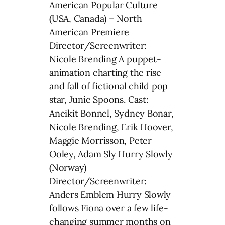
American Popular Culture
(USA, Canada) – North
American Premiere
Director/Screenwriter:
Nicole Brending A puppet-
animation charting the rise
and fall of fictional child pop
star, Junie Spoons. Cast:
Aneikit Bonnel, Sydney Bonar,
Nicole Brending, Erik Hoover,
Maggie Morrisson, Peter
Ooley, Adam Sly Hurry Slowly
(Norway)
Director/Screenwriter:
Anders Emblem Hurry Slowly
follows Fiona over a few life-
changing summer months on