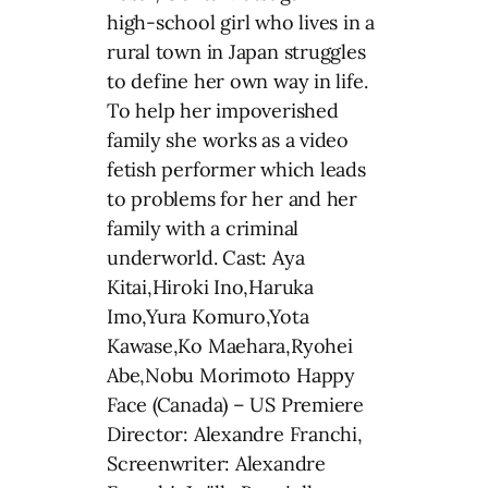
high-school girl who lives in a
rural town in Japan struggles
to define her own way in life.
To help her impoverished
family she works as a video
fetish performer which leads
to problems for her and her
family with a criminal
underworld. Cast: Aya
Kitai,Hiroki Ino,Haruka
Imo,Yura Komuro,Yota
Kawase,Ko Maehara,Ryohei
Abe,Nobu Morimoto Happy
Face (Canada) – US Premiere
Director: Alexandre Franchi,
Screenwriter: Alexandre