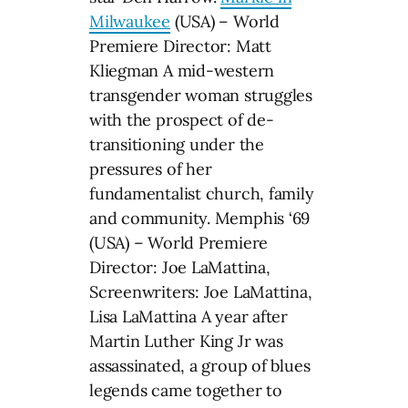
Milwaukee
(USA) – World
Premiere Director: Matt
Kliegman A mid-western
transgender woman struggles
with the prospect of de-
transitioning under the
pressures of her
fundamentalist church, family
and community. Memphis ‘69
(USA) – World Premiere
Director: Joe LaMattina,
Screenwriters: Joe LaMattina,
Lisa LaMattina A year after
Martin Luther King Jr was
assassinated, a group of blues
legends came together to