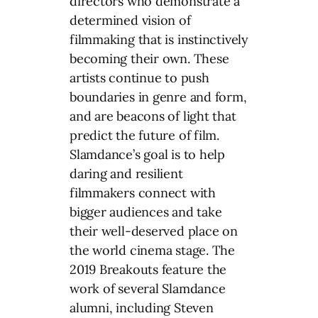
directors who demonstrate a
determined vision of
filmmaking that is instinctively
becoming their own. These
artists continue to push
boundaries in genre and form,
and are beacons of light that
predict the future of film.
Slamdance’s goal is to help
daring and resilient
filmmakers connect with
bigger audiences and take
their well-deserved place on
the world cinema stage. The
2019 Breakouts feature the
work of several Slamdance
alumni, including Steven