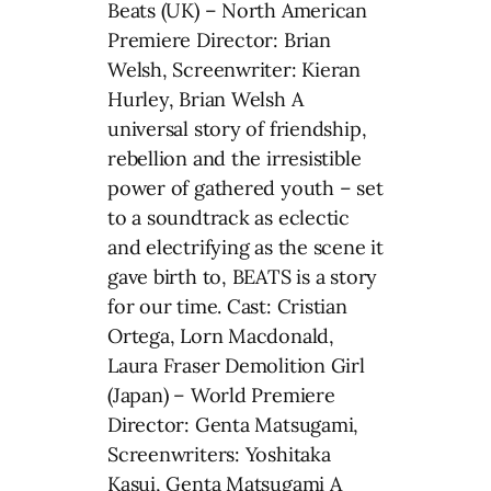
Beats (UK) – North American
Premiere Director: Brian
Welsh, Screenwriter: Kieran
Hurley, Brian Welsh A
universal story of friendship,
rebellion and the irresistible
power of gathered youth – set
to a soundtrack as eclectic
and electrifying as the scene it
gave birth to, BEATS is a story
for our time. Cast: Cristian
Ortega, Lorn Macdonald,
Laura Fraser Demolition Girl
(Japan) – World Premiere
Director: Genta Matsugami,
Screenwriters: Yoshitaka
Kasui, Genta Matsugami A