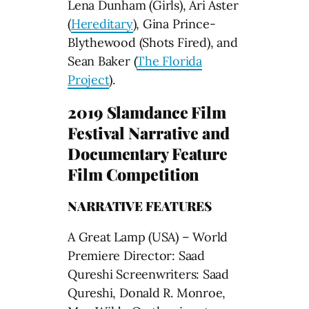
Lena Dunham (Girls), Ari Aster
(
Hereditary
), Gina Prince-
Blythewood (Shots Fired), and
Sean Baker (
The Florida
Project
).
2019 Slamdance Film
Festival Narrative and
Documentary Feature
Film Competition
NARRATIVE FEATURES
A Great Lamp (USA) – World
Premiere Director: Saad
Qureshi Screenwriters: Saad
Qureshi, Donald R. Monroe,