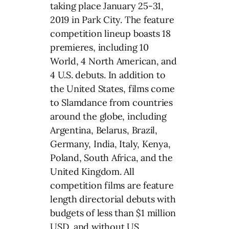
taking place January 25-31,
2019 in Park City. The feature
competition lineup boasts 18
premieres, including 10
World, 4 North American, and
4 U.S. debuts. In addition to
the United States, films come
to Slamdance from countries
around the globe, including
Argentina, Belarus, Brazil,
Germany, India, Italy, Kenya,
Poland, South Africa, and the
United Kingdom. All
competition films are feature
length directorial debuts with
budgets of less than $1 million
USD, and without US