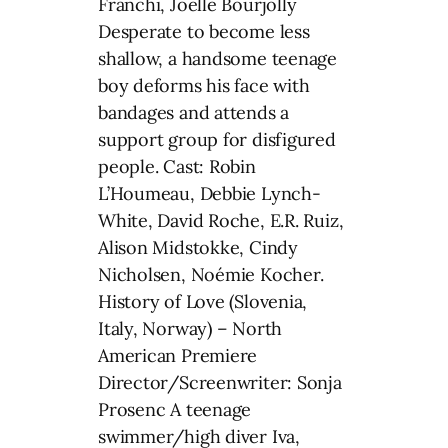
Franchi, Joëlle Bourjolly
Desperate to become less
shallow, a handsome teenage
boy deforms his face with
bandages and attends a
support group for disfigured
people. Cast: Robin
L’Houmeau, Debbie Lynch-
White, David Roche, E.R. Ruiz,
Alison Midstokke, Cindy
Nicholsen, Noémie Kocher.
History of Love (Slovenia,
Italy, Norway) – North
American Premiere
Director/Screenwriter: Sonja
Prosenc A teenage
swimmer/high diver Iva,