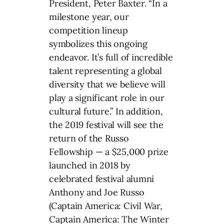
President, Peter Baxter. “In a
milestone year, our
competition lineup
symbolizes this ongoing
endeavor. It’s full of incredible
talent representing a global
diversity that we believe will
play a significant role in our
cultural future.” In addition,
the 2019 festival will see the
return of the Russo
Fellowship — a $25,000 prize
launched in 2018 by
celebrated festival alumni
Anthony and Joe Russo
(Captain America: Civil War,
Captain America: The Winter