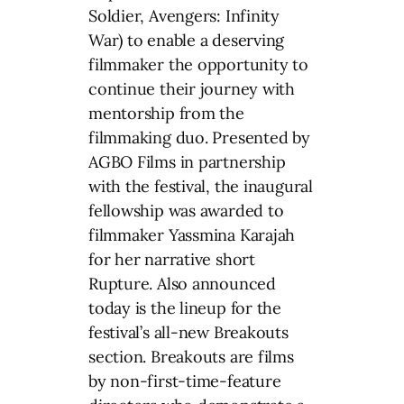
Soldier, Avengers: Infinity
War) to enable a deserving
filmmaker the opportunity to
continue their journey with
mentorship from the
filmmaking duo. Presented by
AGBO Films in partnership
with the festival, the inaugural
fellowship was awarded to
filmmaker Yassmina Karajah
for her narrative short
Rupture. Also announced
today is the lineup for the
festival’s all-new Breakouts
section. Breakouts are films
by non-first-time-feature