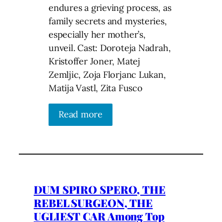
endures a grieving process, as
family secrets and mysteries,
especially her mother’s,
unveil. Cast: Doroteja Nadrah,
Kristoffer Joner, Matej
Zemljic, Zoja Florjanc Lukan,
Matija Vastl, Zita Fusco
Read more
DUM SPIRO SPERO, THE
REBEL SURGEON, THE
UGLIEST CAR Among Top