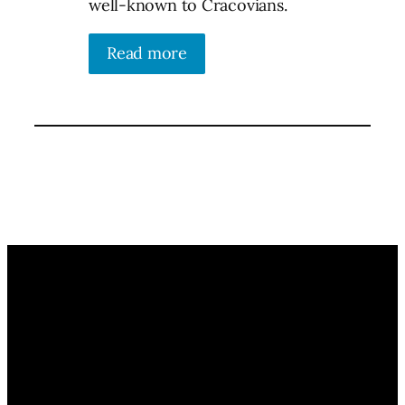
well-known to Cracovians.
Read more