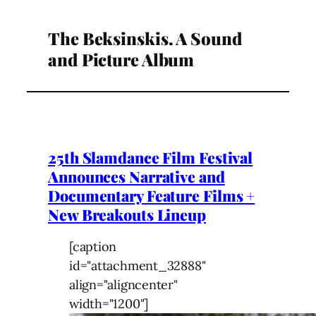
The Beksinskis. A Sound
and Picture Album
25th Slamdance Film Festival
Announces Narrative and
Documentary Feature Films +
New Breakouts Lineup
[caption
id="attachment_32888"
align="aligncenter"
width="1200"]