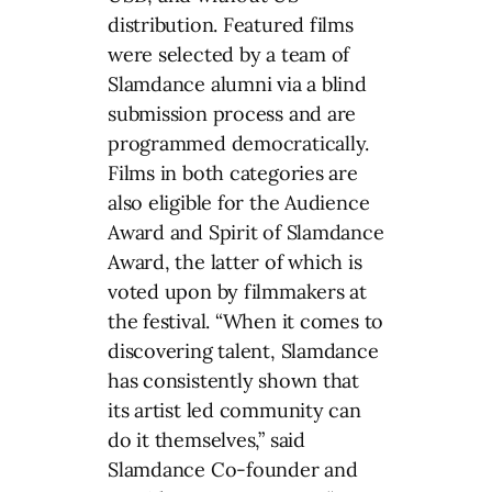
distribution. Featured films
were selected by a team of
Slamdance alumni via a blind
submission process and are
programmed democratically.
Films in both categories are
also eligible for the Audience
Award and Spirit of Slamdance
Award, the latter of which is
voted upon by filmmakers at
the festival. “When it comes to
discovering talent, Slamdance
has consistently shown that
its artist led community can
do it themselves,” said
Slamdance Co-founder and