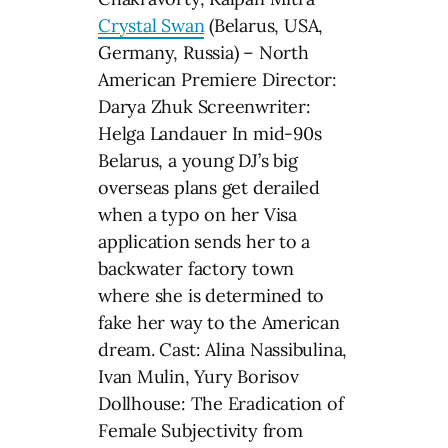
Crystal Swan
(Belarus, USA,
Germany, Russia) – North
American Premiere Director:
Darya Zhuk Screenwriter:
Helga Landauer In mid-90s
Belarus, a young DJ’s big
overseas plans get derailed
when a typo on her Visa
application sends her to a
backwater factory town
where she is determined to
fake her way to the American
dream. Cast: Alina Nassibulina,
Ivan Mulin, Yury Borisov
Dollhouse: The Eradication of
Female Subjectivity from