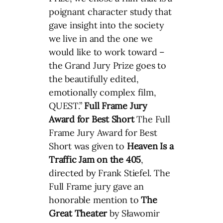
poignant character study that
gave insight into the society
we live in and the one we
would like to work toward –
the Grand Jury Prize goes to
the beautifully edited,
emotionally complex film,
QUEST.”
Full Frame Jury
Award for Best Short
The Full
Frame Jury Award for Best
Short was given to
Heaven Is a
Traffic Jam on the 405
,
directed by Frank Stiefel. The
Full Frame jury gave an
honorable mention to
The
Great Theater
by Sławomir