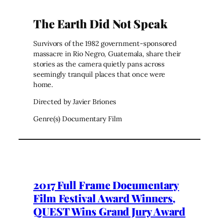
The Earth Did Not Speak
Survivors of the 1982 government-sponsored
massacre in Rio Negro, Guatemala, share their
stories as the camera quietly pans across
seemingly tranquil places that once were
home.
Directed by Javier Briones
Genre(s) Documentary Film
2017 Full Frame Documentary
Film Festival Award Winners,
QUEST Wins Grand Jury Award