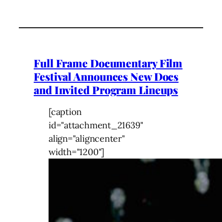
Full Frame Documentary Film
Festival Announces New Docs
and Invited Program Lineups
[caption
id="attachment_21639"
align="aligncenter"
width="1200"]