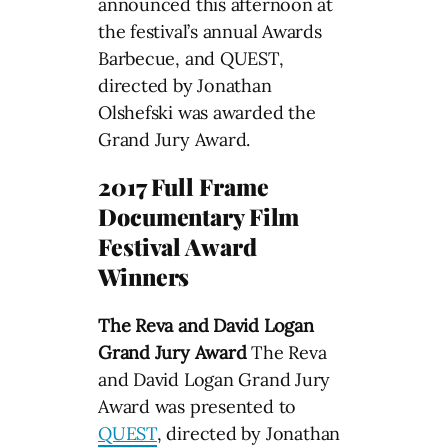
announced this afternoon at
the festival’s annual Awards
Barbecue, and QUEST,
directed by Jonathan
Olshefski was awarded the
Grand Jury Award.
2017 Full Frame
Documentary Film
Festival Award
Winners
The Reva and David Logan
Grand Jury Award
The Reva
and David Logan Grand Jury
Award was presented to
QUEST
, directed by Jonathan