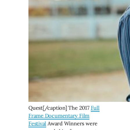
Quest[/caption] The 2017
Full
Frame Documentary Film
Festival
Award Winners were