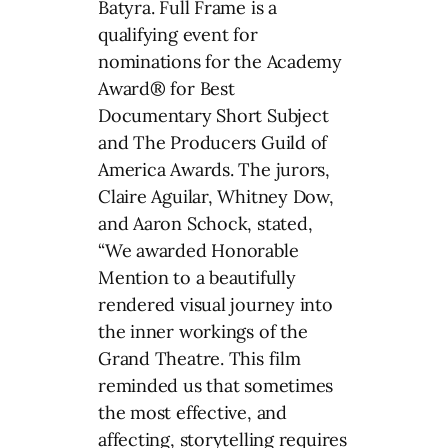
Batyra. Full Frame is a
qualifying event for
nominations for the Academy
Award® for Best
Documentary Short Subject
and The Producers Guild of
America Awards. The jurors,
Claire Aguilar, Whitney Dow,
and Aaron Schock, stated,
“We awarded Honorable
Mention to a beautifully
rendered visual journey into
the inner workings of the
Grand Theatre. This film
reminded us that sometimes
the most effective, and
affecting, storytelling requires