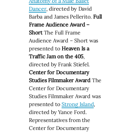
Anatomy of a Male Ballet
Dancer
, directed by David
Barba and James Pellerito.
Full
Frame Audience Award –
Short
The Full Frame
Audience Award – Short was
presented to
Heaven Is a
Traffic Jam on the 405
,
directed by Frank Stiefel.
Center for Documentary
Studies Filmmaker Award
The
Center for Documentary
Studies Filmmaker Award was
presented to
Strong Island
,
directed by Yance Ford.
Representatives from the
Center for Documentary