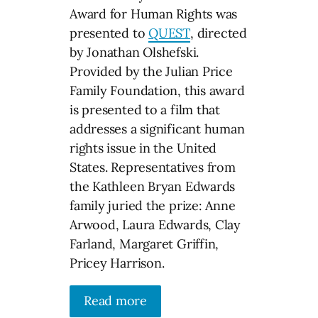
Award for Human Rights was
presented to
QUEST
, directed
by Jonathan Olshefski.
Provided by the Julian Price
Family Foundation, this award
is presented to a film that
addresses a significant human
rights issue in the United
States. Representatives from
the Kathleen Bryan Edwards
family juried the prize: Anne
Arwood, Laura Edwards, Clay
Farland, Margaret Griffin,
Pricey Harrison.
Read more