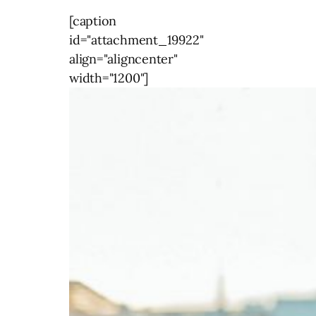
[caption
id="attachment_19922"
align="aligncenter"
width="1200"]