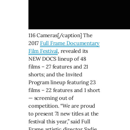
116 Cameras[/caption] The
2017
Full Frame Documentary
Film Festival
, revealed its
NEW DOCS lineup of 48
films – 27 features and 21
shorts; and the Invited
Program lineup featuring 23
films – 22 features and 1 short
— screening out of
competition. “We are proud
to present 71 new titles at the
festival this year,” said Full
Frame artistic director Sadie