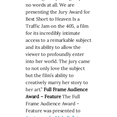
no words at all. We are
presenting the Jury Award for
Best Short to Heaven Is a
Traffic Jam on the 405, a film
for its incredibly intimate
access to a remarkable subject
and its ability to allow the
viewer to profoundly enter
into her world. The jury came
to not only love the subject
but the film’s ability to
creatively marry her story to
her art.”
Full Frame Audience
Award – Feature
The Full
Frame Audience Award –
Feature was presented to