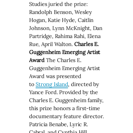
Studies juried the prize:
Randolph Benson, Wesley
Hogan, Katie Hyde, Caitlin
Johnson, Lynn McKnight, Dan
Partridge, Rahima Rahi, Elena
Rue, April Walton.
Charles E.
Guggenheim Emerging Artist
Award
The Charles E.
Guggenheim Emerging Artist
Award was presented
to
Strong Island
, directed by
Yance Ford. Provided by the
Charles E. Guggenheim family,
this prize honors a first-time
documentary feature director.
Patricia Benabe, Lyric R.
Cabral, and Cynthia Hill