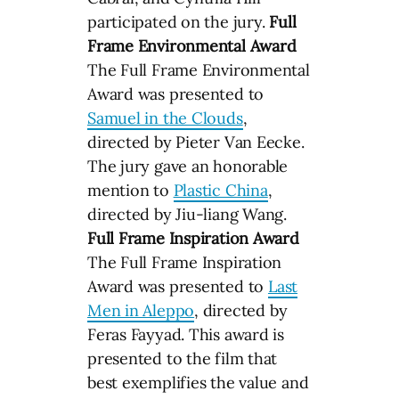
participated on the jury.
Full
Frame Environmental Award
The Full Frame Environmental
Award was presented to
Samuel in the Clouds
,
directed by Pieter Van Eecke.
The jury gave an honorable
mention to
Plastic China
,
directed by Jiu-liang Wang.
Full Frame Inspiration Award
The Full Frame Inspiration
Award was presented to
Last
Men in Aleppo
, directed by
Feras Fayyad. This award is
presented to the film that
best exemplifies the value and