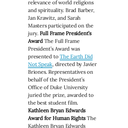
relevance of world religions
and spirituality. Brad Barber,
Jan Krawitz, and Sarah
Masters participated on the
jury.
Full Frame President’s
Award
The Full Frame
President’s Award was
presented to
The Earth Did
Not Speak
, directed by Javier
Briones. Representatives on
behalf of the President’s
Office of Duke University
juried the prize, awarded to
the best student film.
Kathleen Bryan Edwards
Award for Human Rights
The
Kathleen Bryan Edwards