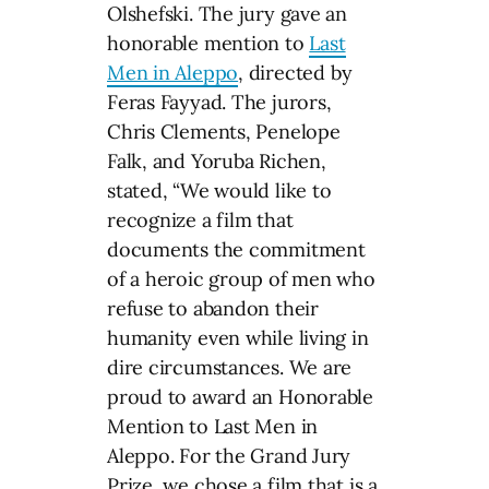
Olshefski. The jury gave an
honorable mention to
Last
Men in Aleppo
, directed by
Feras Fayyad. The jurors,
Chris Clements, Penelope
Falk, and Yoruba Richen,
stated, “We would like to
recognize a film that
documents the commitment
of a heroic group of men who
refuse to abandon their
humanity even while living in
dire circumstances. We are
proud to award an Honorable
Mention to Last Men in
Aleppo. For the Grand Jury
Prize, we chose a film that is a