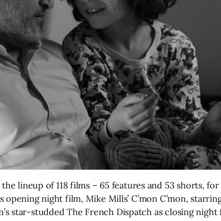
e lineup of 118 films – 65 features and 53 shorts, for t
s opening night film, Mike Mills’ C’mon C’mon, starrin
s star-studded The French Dispatch as closing night f