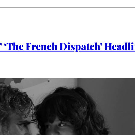
 ‘The French Dispatch’ Headli