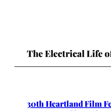
The Electrical Life 
30th Heartland Film F