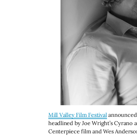
Mill Valley Film Festival
announced th
headlined by Joe Wright’s Cyrano a
Centerpiece film and Wes Anderson’