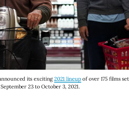
 announced its exciting
2021 lineup
of over 175 films se
September 23 to October 3, 2021.