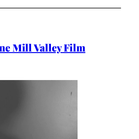
ne Mill Valley Film