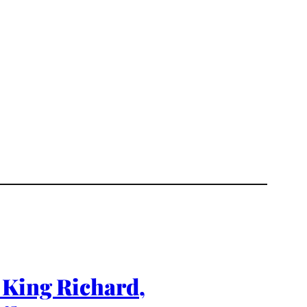
 King Richard,