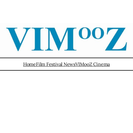
Home
Film Festival News
VIMooZ Cinema