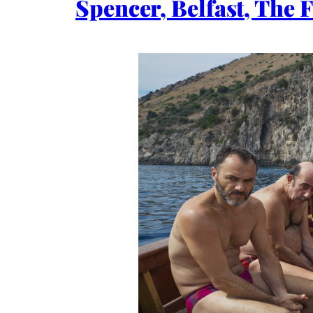
Spencer, Belfast, The