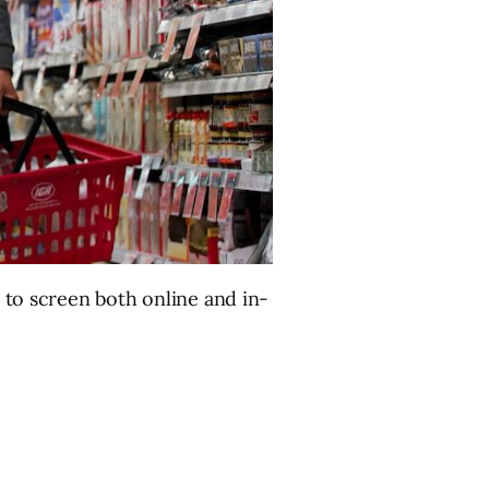
t to screen both online and in-