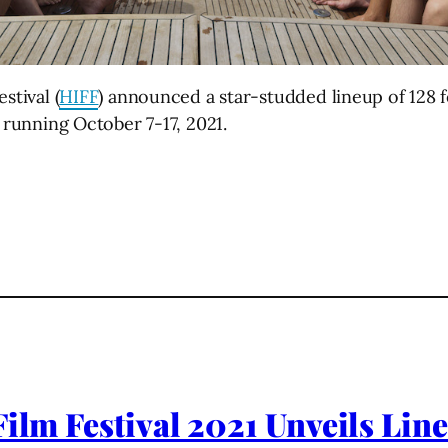
stival (
HIFF
) announced a star-studded lineup of 128 f
l running October 7-17, 2021.
ilm Festival 2021 Unveils Line