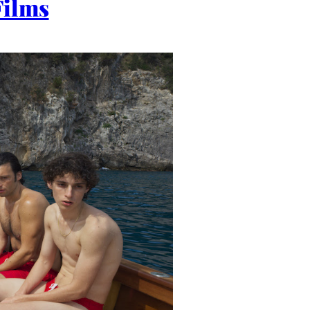
Films