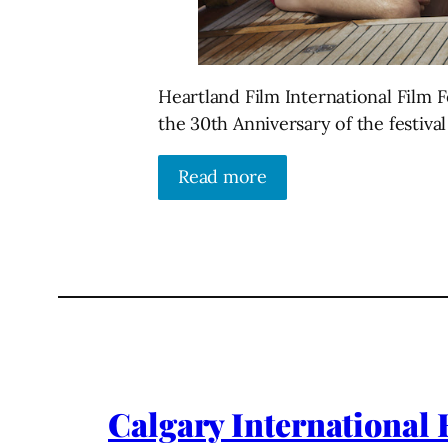
Heartland Film International Film Fe
the 30th Anniversary of the festiva
Read more
Calgary International F