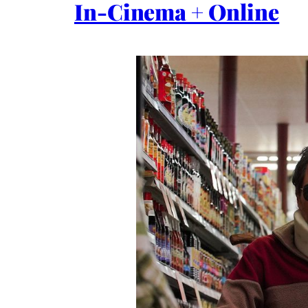
In-Cinema + Online