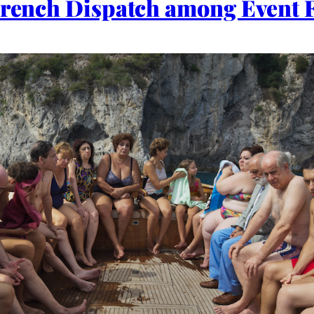
 French Dispatch among Event 