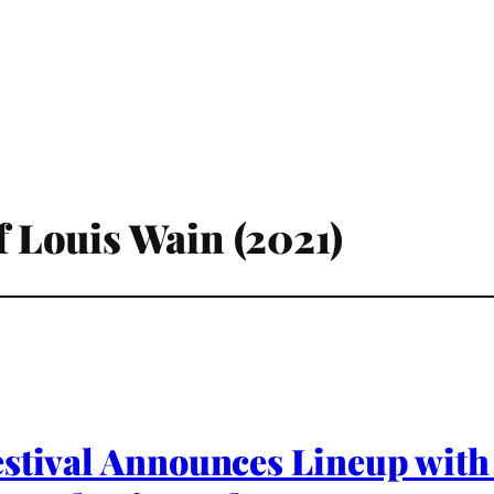
of Louis Wain (2021)
estival Announces Lineup with