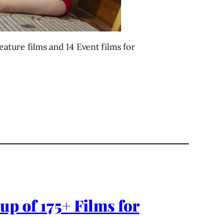
eature films and 14 Event films for
up of 175+ Films for