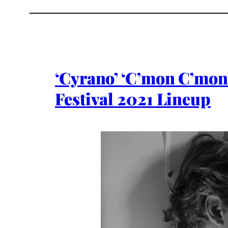
‘Cyrano’ ‘C’mon C’mon’
Festival 2021 Lineup