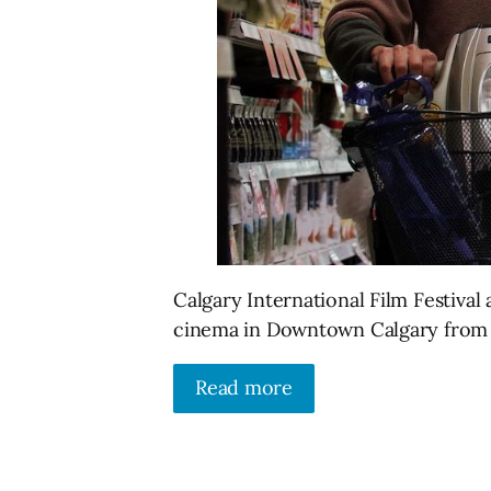
Calgary International Film Festival
cinema in Downtown Calgary from 
Read more