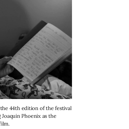
he 44th edition of the festival
g Joaquin Phoenix as the
ilm.