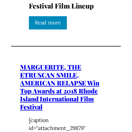
Festival Film Lineup
Read more
MARGUERITE, THE
ETRUSCAN SMILE,
AMERICAN RELAPSE Win
Top Awards at 2018 Rhode
Island International Film
Festival
[caption
id="attachment_29879"