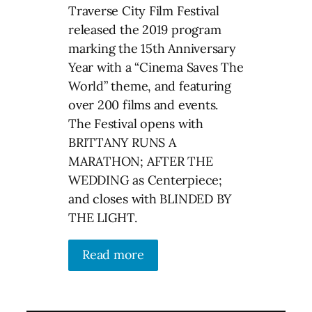
Traverse City Film Festival
released the 2019 program
marking the 15th Anniversary
Year with a “Cinema Saves The
World” theme, and featuring
over 200 films and events.
The Festival opens with
BRITTANY RUNS A
MARATHON; AFTER THE
WEDDING as Centerpiece;
and closes with BLINDED BY
THE LIGHT.
Read more