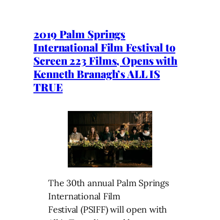
2019 Palm Springs
International Film Festival to
Screen 223 Films, Opens with
Kenneth Branagh’s ALL IS
TRUE
The 30th annual Palm Springs
International Film
Festival (PSIFF) will open with