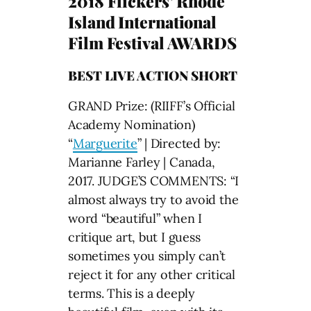
2018 Flickers’ Rhode
Island International
Film Festival AWARDS
BEST LIVE ACTION SHORT
GRAND Prize: (RIIFF’s Official
Academy Nomination)
“
Marguerite
” | Directed by:
Marianne Farley | Canada,
2017. JUDGE’S COMMENTS: “I
almost always try to avoid the
word “beautiful” when I
critique art, but I guess
sometimes you simply can’t
reject it for any other critical
terms. This is a deeply