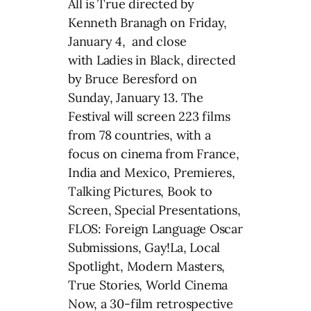
All is True directed by
Kenneth Branagh on Friday,
January 4, and close
with Ladies in Black, directed
by Bruce Beresford on
Sunday, January 13. The
Festival will screen 223 films
from 78 countries, with a
focus on cinema from France,
India and Mexico, Premieres,
Talking Pictures, Book to
Screen, Special Presentations,
FLOS: Foreign Language Oscar
Submissions, Gay!La, Local
Spotlight, Modern Masters,
True Stories, World Cinema
Now, a 30-film retrospective