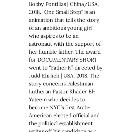
Bobby Pontillas | China/USA,
2018. “One Small Step” is an
animation that tells the story
of an ambitious young girl
who aspires to be an
astronaut with the support of
her humble father. The award
for DOCUMENTARY SHORT
went to “Father K” directed by
Judd Ehrlich | USA, 2018. The
story concerns Palestinian
Lutheran Pastor Khader El-
Yateem who decides to
become NYC’s first Arab-
American elected official and
the political establishment
writes off his candidacy as a