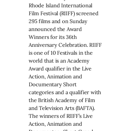
Rhode Island International
Film Festival (RIIFF) screened
295 films and on Sunday
announced the Award
Winners for its 36th
Anniversary Celebration. RIIFF
is one of 10 Festivals in the
world that is an Academy
Award qualifier in the Live
Action, Animation and
Documentary Short
categories and a qualifier with
the British Academy of Film
and Television Arts (BAFTA).
The winners of RIIFF’s Live
Action, Animation and