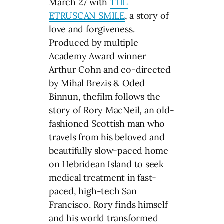
March 27 with
THE
ETRUSCAN SMILE
, a story of
love and forgiveness.
Produced by multiple
Academy Award winner
Arthur Cohn and co-directed
by Mihal Brezis & Oded
Binnun, thefilm follows the
story of Rory MacNeil, an old-
fashioned Scottish man who
travels from his beloved and
beautifully slow-paced home
on Hebridean Island to seek
medical treatment in fast-
paced, high-tech San
Francisco. Rory finds himself
and his world transformed