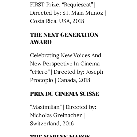
FIRST Prize: “Requiescat” |
Directed by: S.J. Main Muñoz |
Costa Rica, USA, 2018
THE NEXT GENERATION
AWARD
Celebrating New Voices And
New Perspective In Cinema
“eHero” | Directed by: Joseph
Procopio | Canada, 2018
PRIX DU CINEMA SUISSE
“Maximilian” | Directed by:
Nicholas Greinacher |
Switzerland, 2016
THE MARLYN MASON