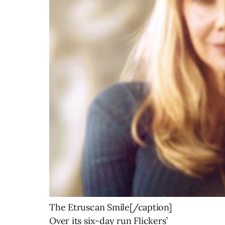
The Etruscan Smile[/caption]
Over its six-day run Flickers’