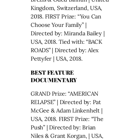
Kingdom, Switzerland, USA,
2018. FIRST Prize: “You Can
Choose Your Family” |
Directed by: Miranda Bailey |
USA, 2018. Tied with: “BACK
ROADS” | Directed by: Alex
Pettyfer | USA, 2018.
BEST FEATURE
DOCUMENTARY
GRAND Prize: “AMERICAN
RELAPSE” | Directed by: Pat
McGee & Adam Linkenhelt |
USA, 2018. FIRST Prize: “The
Push” | Directed by: Brian
Niles & Grant Korgan, | USA,