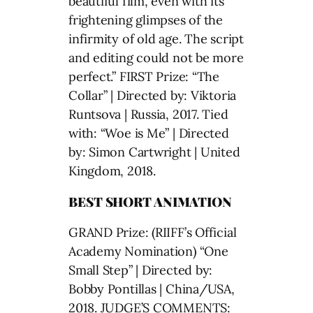
beautiful film, even with its
frightening glimpses of the
infirmity of old age. The script
and editing could not be more
perfect.” FIRST Prize: “The
Collar” | Directed by: Viktoria
Runtsova | Russia, 2017. Tied
with: “Woe is Me” | Directed
by: Simon Cartwright | United
Kingdom, 2018.
BEST SHORT ANIMATION
GRAND Prize: (RIIFF’s Official
Academy Nomination) “One
Small Step” | Directed by:
Bobby Pontillas | China/USA,
2018. JUDGE’S COMMENTS: