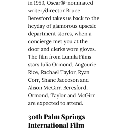
in 1959, Oscar®-nominated
writer/director Bruce
Beresford takes us back to the
heyday of glamorous upscale
department stores, when a
concierge met you at the
door and clerks wore gloves.
The film from Lumila Films
stars Julia Ormond, Angourie
Rice, Rachael Taylor, Ryan
Corr, Shane Jacobson and
Alison McGirr. Beresford,
Ormond, Taylor and McGirr
are expected to attend.
30th Palm Springs
International Film