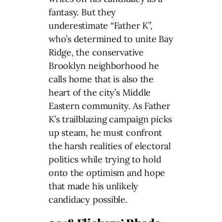
fantasy. But they
underestimate “Father K”,
who’s determined to unite Bay
Ridge, the conservative
Brooklyn neighborhood he
calls home that is also the
heart of the city’s Middle
Eastern community. As Father
K’s trailblazing campaign picks
up steam, he must confront
the harsh realities of electoral
politics while trying to hold
onto the optimism and hope
that made his unlikely
candidacy possible.