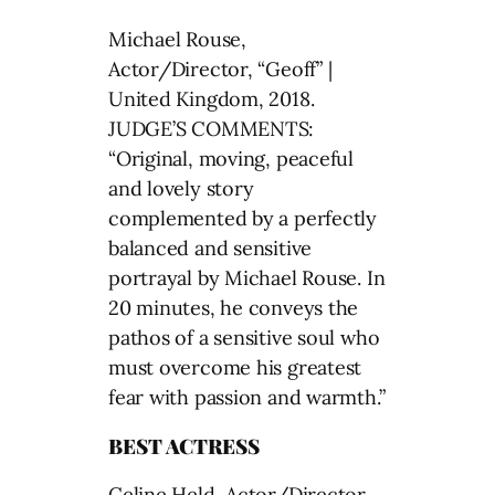
Michael Rouse,
Actor/Director, “Geoff” |
United Kingdom, 2018.
JUDGE’S COMMENTS:
“Original, moving, peaceful
and lovely story
complemented by a perfectly
balanced and sensitive
portrayal by Michael Rouse. In
20 minutes, he conveys the
pathos of a sensitive soul who
must overcome his greatest
fear with passion and warmth.”
BEST ACTRESS
Celine Held, Actor/Director,