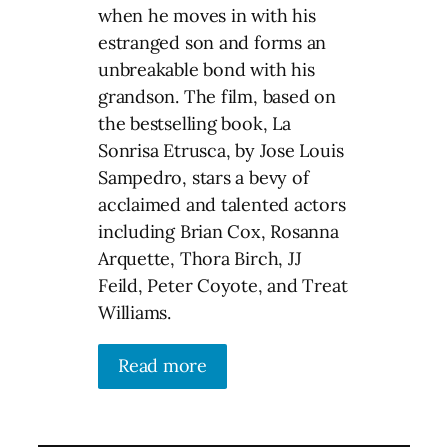
when he moves in with his
estranged son and forms an
unbreakable bond with his
grandson. The film, based on
the bestselling book, La
Sonrisa Etrusca, by Jose Louis
Sampedro, stars a bevy of
acclaimed and talented actors
including Brian Cox, Rosanna
Arquette, Thora Birch, JJ
Feild, Peter Coyote, and Treat
Williams.
Read more