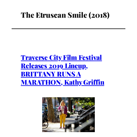
The Etruscan Smile (2018)
Traverse City Film Festival
Releases 2019 Lineup,
BRITTANY RUNS A
MARATHON, Kathy Griffin