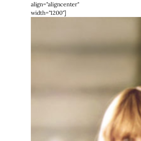
align="aligncenter"
width="1200"]