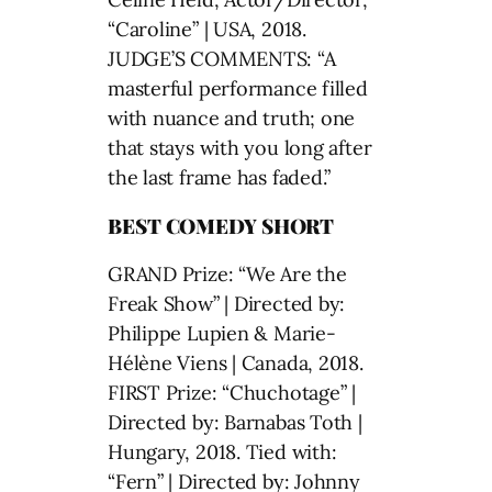
“Caroline” | USA, 2018.
JUDGE’S COMMENTS: “A
masterful performance filled
with nuance and truth; one
that stays with you long after
the last frame has faded.”
BEST COMEDY SHORT
GRAND Prize: “We Are the
Freak Show” | Directed by:
Philippe Lupien & Marie-
Hélène Viens | Canada, 2018.
FIRST Prize: “Chuchotage” |
Directed by: Barnabas Toth |
Hungary, 2018. Tied with:
“Fern” | Directed by: Johnny