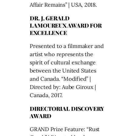
Affair Remains” | USA, 2018.
DR. J. GERALD
LAMOUREUX AWARD FOR
EXCELLENCE
Presented to a filmmaker and
artist who represents the
spirit of cultural exchange
between the United States
and Canada. “Modified” |
Directed by: Aube Giroux |
Canada, 2017.
DIRECTORIAL DISCOVERY
AWARD
GRAND Prize Feature: “Rust