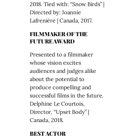
2018. Tied with: “Snow Birds” |
Directed by: Joannie
Lafrenière | Canada, 2017.
FILMMAKER OF THE
FUTURE AWARD
Presented to a filmmaker
whose vision excites
audiences and judges alike
about the potential to
produce compelling and
successful films in the future.
Delphine Le Courtois,
Director, “Upset Body” |
Canada, 2018.
BEST ACTOR