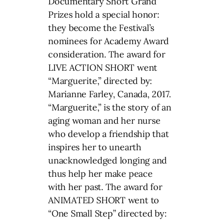
Documentary Short Grand
Prizes hold a special honor:
they become the Festival’s
nominees for Academy Award
consideration. The award for
LIVE ACTION SHORT went
“Marguerite,” directed by:
Marianne Farley, Canada, 2017.
“Marguerite,” is the story of an
aging woman and her nurse
who develop a friendship that
inspires her to unearth
unacknowledged longing and
thus help her make peace
with her past. The award for
ANIMATED SHORT went to
“One Small Step” directed by: