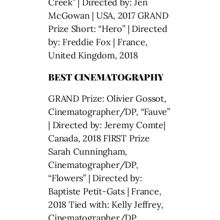
Creek” | Directed by: Jen
McGowan | USA, 2017 GRAND
Prize Short: “Hero” | Directed
by: Freddie Fox | France,
United Kingdom, 2018
BEST CINEMATOGRAPHY
GRAND Prize: Olivier Gossot,
Cinematographer/DP, “Fauve”
| Directed by: Jeremy Comte|
Canada, 2018 FIRST Prize
Sarah Cunningham,
Cinematographer/DP,
“Flowers” | Directed by:
Baptiste Petit-Gats | France,
2018 Tied with: Kelly Jeffrey,
Cinematographer/DP,