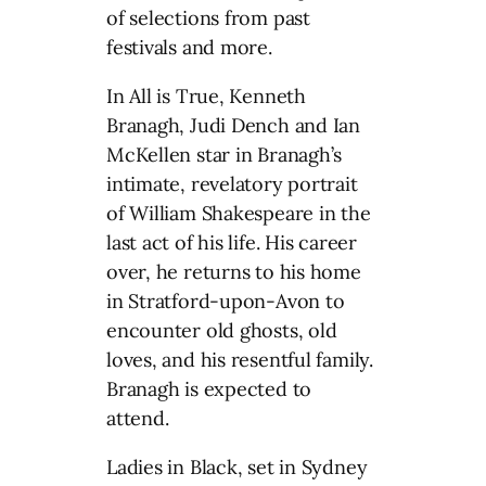
of selections from past
festivals and more.
In All is True, Kenneth
Branagh, Judi Dench and Ian
McKellen star in Branagh’s
intimate, revelatory portrait
of William Shakespeare in the
last act of his life. His career
over, he returns to his home
in Stratford-upon-Avon to
encounter old ghosts, old
loves, and his resentful family.
Branagh is expected to
attend.
Ladies in Black, set in Sydney