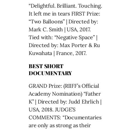
“Delightful. Brilliant. Touching.
It left me in tears FIRST Prize:
“Two Balloons” | Directed by:
Mark C. Smith | USA, 2017.
Tied with: “Negative Space” |
Directed by: Max Porter & Ru
Kuwahata | France, 2017.
BEST SHORT
DOCUMENTARY
GRAND Prize: (RIIFF’s Official
Academy Nomination) “Father
K” | Directed by: Judd Ehrlich |
USA, 2018. JUDGE’S
COMMENTS: “Documentaries
are only as strong as their