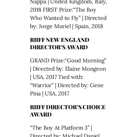
Nappa | United Kingdom, Italy,
2018 FIRST Prize:“The Boy
Who Wanted to Fly” | Directed
by: Jorge Muriel | Spain, 2018
RIIFF NEW ENGLAND
DIRECTOR’S AWARD
GRAND Prize:“Good Morning”
| Directed by: Elaine Mongeon
| USA, 2017 Tied with:
“Warrior” | Directed by: Gene
Pina | USA, 2017
RIIFF DIRECTOR’S CHOICE
AWARD
“The Boy At Platform 3” |
Directed by: Michael Daniel