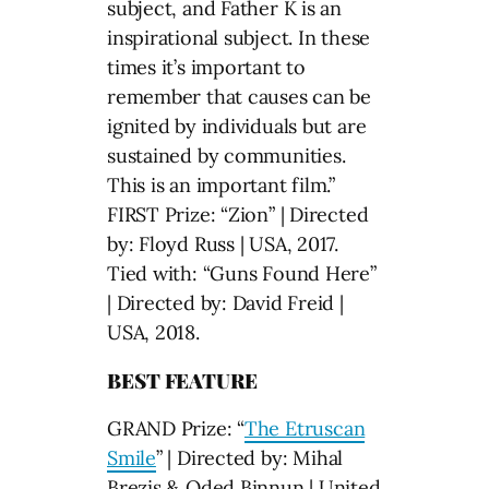
subject, and Father K is an
inspirational subject. In these
times it’s important to
remember that causes can be
ignited by individuals but are
sustained by communities.
This is an important film.”
FIRST Prize: “Zion” | Directed
by: Floyd Russ | USA, 2017.
Tied with: “Guns Found Here”
| Directed by: David Freid |
USA, 2018.
BEST FEATURE
GRAND Prize: “
The Etruscan
Smile
” | Directed by: Mihal
Brezis & Oded Binnun | United