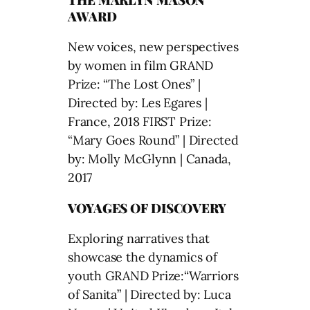
AWARD
New voices, new perspectives
by women in film GRAND
Prize: “The Lost Ones” |
Directed by: Les Egares |
France, 2018 FIRST Prize:
“Mary Goes Round” | Directed
by: Molly McGlynn | Canada,
2017
VOYAGES OF DISCOVERY
Exploring narratives that
showcase the dynamics of
youth GRAND Prize:“Warriors
of Sanita” | Directed by: Luca