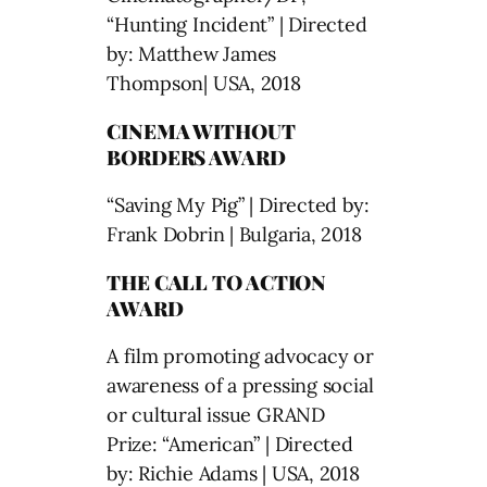
“Hunting Incident” | Directed
by: Matthew James
Thompson| USA, 2018
CINEMA WITHOUT
BORDERS AWARD
“Saving My Pig” | Directed by:
Frank Dobrin | Bulgaria, 2018
THE CALL TO ACTION
AWARD
A film promoting advocacy or
awareness of a pressing social
or cultural issue GRAND
Prize: “American” | Directed
by: Richie Adams | USA, 2018