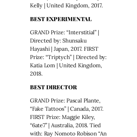
Kelly | United Kingdom, 2017.
BEST EXPERIMENTAL
GRAND Prize: “Interstitial” |
Directed by: Shunsaku
Hayashi | Japan, 2017. FIRST
Prize: “Triptych” | Directed by:
Katia Lom | United Kingdom,
2018.
BEST DIRECTOR
GRAND Prize: Pascal Plante,
“Fake Tattoos” | Canada, 2017.
FIRST Prize: Maggie Kiley,
“6ate7” | Australia, 2018. Tied
with: Ray Nomoto Robison “An