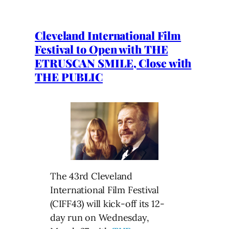
Cleveland International Film
Festival to Open with THE
ETRUSCAN SMILE, Close with
THE PUBLIC
The 43rd Cleveland
International Film Festival
(CIFF43) will kick-off its 12-
day run on Wednesday,