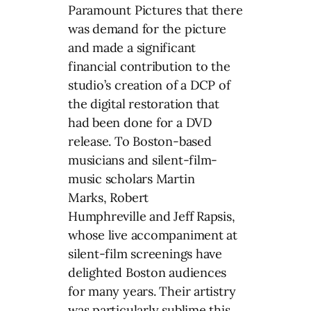
Paramount Pictures that there
was demand for the picture
and made a significant
financial contribution to the
studio’s creation of a DCP of
the digital restoration that
had been done for a DVD
release. To Boston-based
musicians and silent-film-
music scholars Martin
Marks, Robert
Humphreville and Jeff Rapsis,
whose live accompaniment at
silent-film screenings have
delighted Boston audiences
for many years. Their artistry
was particularly sublime this