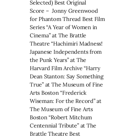
Selected) Best Original
Score – Jonny Greenwood
for Phantom Thread Best Film
Series “A Year of Women in
Cinema” at The Brattle
Theatre “Hachimiri Madness!
Japanese Independents from
the Punk Years” at The
Harvard Film Archive “Harry
Dean Stanton: Say Something
True” at The Museum of Fine
Arts Boston “Frederick
Wiseman: For the Record” at
The Museum of Fine Arts
Boston “Robert Mitchum
Centennial Tribute” at The
Brattle Theatre Best