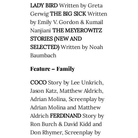
LADY BIRD
Written by Greta
Gerwig
THE BIG SICK
Written
by Emily V. Gordon & Kumail
Nanjiani
THE MEYEROWITZ
STORIES (NEW AND
SELECTED)
Written by Noah
Baumbach
Feature – Family
COCO
Story by Lee Unkrich,
Jason Katz, Matthew Aldrich,
Adrian Molina, Screenplay by
Adrian Molina and Matthew
Aldrich
FERDINAND
Story by
Ron Burch & David Kidd and
Don Rhymer, Screenplay by