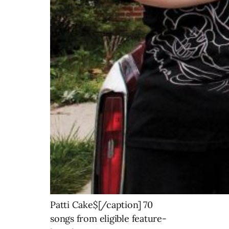
Patti Cake$[/caption] 70
songs from eligible feature-