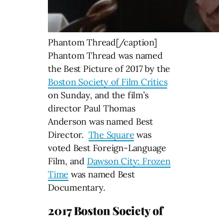
Phantom Thread[/caption]
Phantom Thread was named
the Best Picture of 2017 by the
Boston Society of Film Critics
on Sunday, and the film’s
director Paul Thomas
Anderson was named Best
Director.
The Square
was
voted Best Foreign-Language
Film, and
Dawson City: Frozen
Time
was named Best
Documentary.
2017 Boston Society of