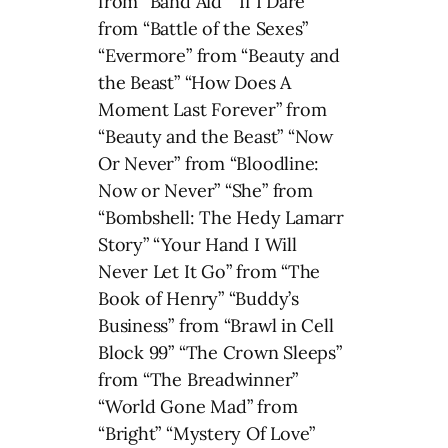
from “Band Aid” “If I Dare”
from “Battle of the Sexes”
“Evermore” from “Beauty and
the Beast” “How Does A
Moment Last Forever” from
“Beauty and the Beast” “Now
Or Never” from “Bloodline:
Now or Never” “She” from
“Bombshell: The Hedy Lamarr
Story” “Your Hand I Will
Never Let It Go” from “The
Book of Henry” “Buddy’s
Business” from “Brawl in Cell
Block 99” “The Crown Sleeps”
from “The Breadwinner”
“World Gone Mad” from
“Bright” “Mystery Of Love”