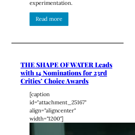
experimentation.
Read more
THE SHAPE OF WATER Leads
with 14 Nominations for 23rd
Critics’ Choice Awards
[caption
id="attachment_25167"
align="aligncenter"
width="1200"]