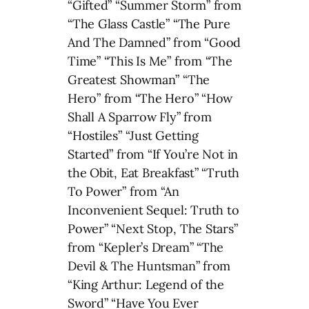
“Gifted” “Summer Storm” from
“The Glass Castle” “The Pure
And The Damned” from “Good
Time” “This Is Me” from “The
Greatest Showman” “The
Hero” from “The Hero” “How
Shall A Sparrow Fly” from
“Hostiles” “Just Getting
Started” from “If You’re Not in
the Obit, Eat Breakfast” “Truth
To Power” from “An
Inconvenient Sequel: Truth to
Power” “Next Stop, The Stars”
from “Kepler’s Dream” “The
Devil & The Huntsman” from
“King Arthur: Legend of the
Sword” “Have You Ever