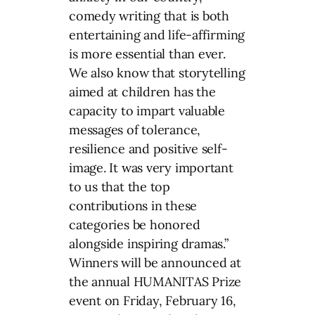
comedy writing that is both
entertaining and life-affirming
is more essential than ever.
We also know that storytelling
aimed at children has the
capacity to impart valuable
messages of tolerance,
resilience and positive self-
image. It was very important
to us that the top
contributions in these
categories be honored
alongside inspiring dramas.”
Winners will be announced at
the annual HUMANITAS Prize
event on Friday, February 16,