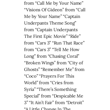
from “Call Me by Your Name”
“Visions Of Gideon” from “Call
Me by Your Name” “Captain
Underpants Theme Song”
from “Captain Underpants
The First Epic Movie” “Ride”
from “Cars 3” “Run That Race”
from “Cars 3” “Tell Me How
Long” from “Chasing Coral”
“Broken Wings” from “City of
Ghosts” “Remember Me” from
“Coco” “Prayers For This
World” from “Cries from
Syria” “There’s Something
Special” from “Despicable Me
3” “It Ain’t Fair” from “Detroit”
“A Little Change In The