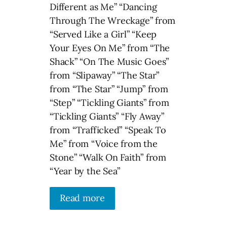
Different as Me” “Dancing
Through The Wreckage” from
“Served Like a Girl” “Keep
Your Eyes On Me” from “The
Shack” “On The Music Goes”
from “Slipaway” “The Star”
from “The Star” “Jump” from
“Step” “Tickling Giants” from
“Tickling Giants” “Fly Away”
from “Trafficked” “Speak To
Me” from “Voice from the
Stone” “Walk On Faith” from
“Year by the Sea”
Read more