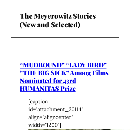
The Meyerowitz Stories
(New and Selected)
“MUDBOUND” “LADY BIRD”
“THE BIG SICK” Among Films
Nominated for 43rd
HUMANITAS Prize
[caption
id="attachment_20114"
align="aligncenter"
width="1200"]