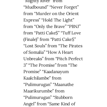
“Mighty River” from
“Mudbound” “Never Forget”
from “Murder on the Orient
Express” “Hold The Light”
from “Only the Brave” “PBNJ”
from “Patti Cake$” “Tuff Love
(Finale)” from “Patti Cake$”
“Lost Souls” from “The Pirates
of Somalia” “How A Heart
Unbreaks” from “Pitch Perfect
3” “The Promise” from “The
Promise” “Kaadanayum
Kaalchilambe” from
“Pulimurugan” “Maanathe
Maarikurumbe” from
“Pulimurugan” “Stubborn
Angel” from “Same Kind of