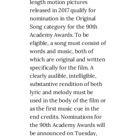
length motion pictures
released in 2017 qualify for
nomination in the Original
Song category for the 90th
Academy Awards. To be
eligible, a song must consist of
words and music, both of
which are original and written
specifically for the film. A
clearly audible, intelligible,
substantive rendition of both
lyric and melody must be
used in the body of the film or
as the first music cue in the
end credits. Nominations for
the 90th Academy Awards will
be announced on Tuesday,