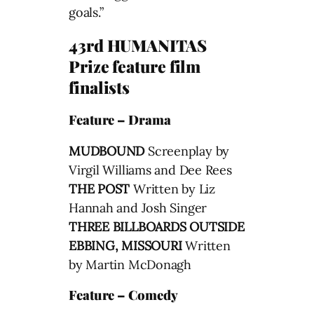
goals.”
43rd HUMANITAS
Prize feature film
finalists
Feature – Drama
MUDBOUND
Screenplay by
Virgil Williams and Dee Rees
THE POST
Written by Liz
Hannah and Josh Singer
THREE BILLBOARDS OUTSIDE
EBBING, MISSOURI
Written
by Martin McDonagh
Feature – Comedy