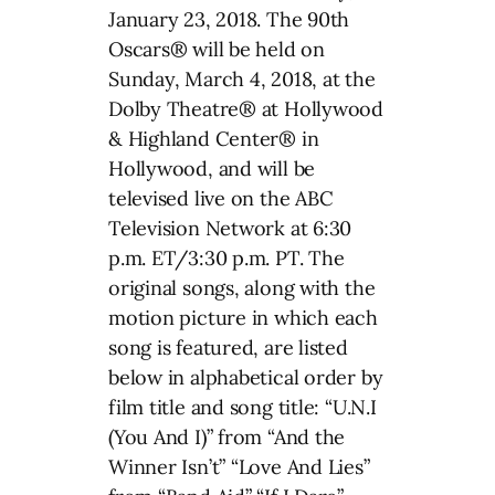
January 23, 2018. The 90th
Oscars® will be held on
Sunday, March 4, 2018, at the
Dolby Theatre® at Hollywood
& Highland Center® in
Hollywood, and will be
televised live on the ABC
Television Network at 6:30
p.m. ET/3:30 p.m. PT. The
original songs, along with the
motion picture in which each
song is featured, are listed
below in alphabetical order by
film title and song title: “U.N.I
(You And I)” from “And the
Winner Isn’t” “Love And Lies”