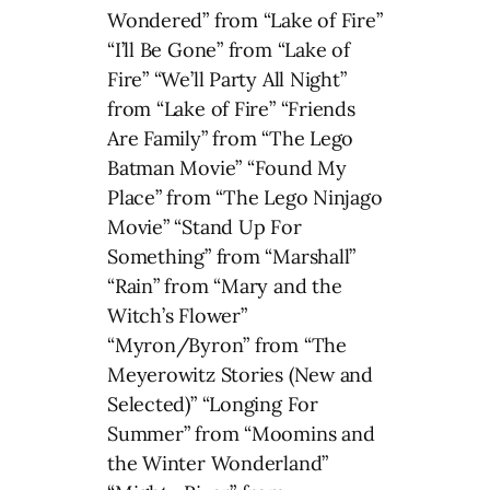
Wondered” from “Lake of Fire”
“I’ll Be Gone” from “Lake of
Fire” “We’ll Party All Night”
from “Lake of Fire” “Friends
Are Family” from “The Lego
Batman Movie” “Found My
Place” from “The Lego Ninjago
Movie” “Stand Up For
Something” from “Marshall”
“Rain” from “Mary and the
Witch’s Flower”
“Myron/Byron” from “The
Meyerowitz Stories (New and
Selected)” “Longing For
Summer” from “Moomins and
the Winter Wonderland”