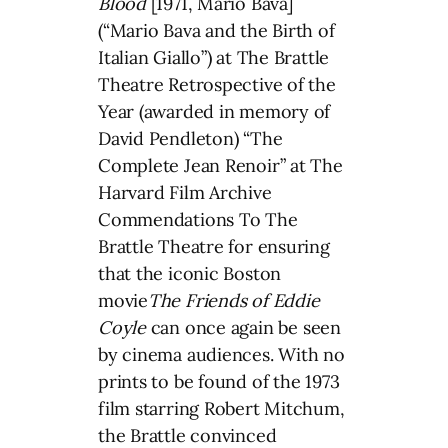
Blood
[1971, Mario Bava]
(“Mario Bava and the Birth of
Italian Giallo”) at The Brattle
Theatre Retrospective of the
Year (awarded in memory of
David Pendleton) “The
Complete Jean Renoir” at The
Harvard Film Archive
Commendations To The
Brattle Theatre for ensuring
that the iconic Boston
movie
The Friends of Eddie
Coyle
can once again be seen
by cinema audiences. With no
prints to be found of the 1973
film starring Robert Mitchum,
the Brattle convinced