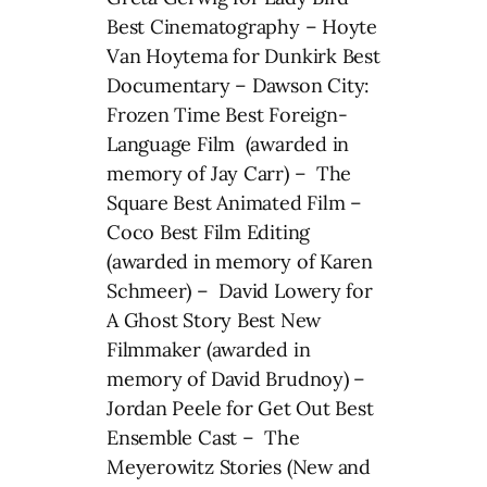
Best Cinematography – Hoyte
Van Hoytema for Dunkirk Best
Documentary – Dawson City:
Frozen Time Best Foreign-
Language Film (awarded in
memory of Jay Carr) – The
Square Best Animated Film –
Coco Best Film Editing
(awarded in memory of Karen
Schmeer) – David Lowery for
A Ghost Story Best New
Filmmaker (awarded in
memory of David Brudnoy) –
Jordan Peele for Get Out Best
Ensemble Cast – The
Meyerowitz Stories (New and