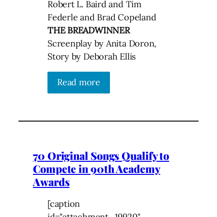
Robert L. Baird and Tim
Federle and Brad Copeland
THE BREADWINNER
Screenplay by Anita Doron,
Story by Deborah Ellis
Read more
70 Original Songs Qualify to
Compete in 90th Academy
Awards
[caption
id="attachment_19920"