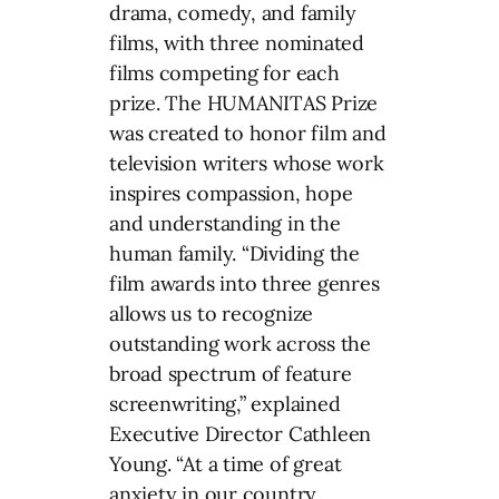
drama, comedy, and family
films, with three nominated
films competing for each
prize. The HUMANITAS Prize
was created to honor film and
television writers whose work
inspires compassion, hope
and understanding in the
human family. “Dividing the
film awards into three genres
allows us to recognize
outstanding work across the
broad spectrum of feature
screenwriting,” explained
Executive Director
Cathleen
Young
. “At a time of great
anxiety in our country,