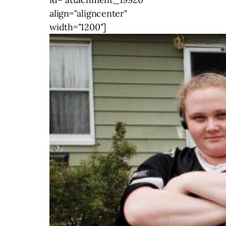
align="aligncenter"
width="1200"]