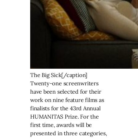
The Big Sick[/caption]
Twenty-one screenwriters
have been selected for their
work on nine feature films as
finalists for the 43rd Annual
HUMANITAS Prize. For the
first time, awards will be
presented in three categories,