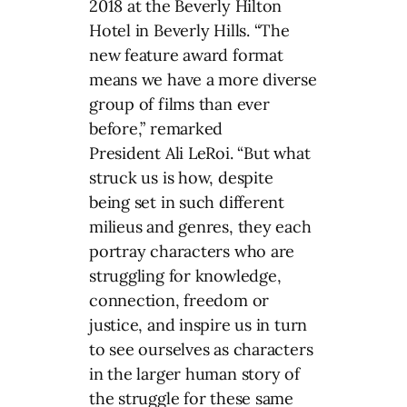
2018 at the Beverly Hilton
Hotel in Beverly Hills. “The
new feature award format
means we have a more diverse
group of films than ever
before,” remarked
President
Ali LeRoi
. “But what
struck us is how, despite
being set in such different
milieus and genres, they each
portray characters who are
struggling for knowledge,
connection, freedom or
justice, and inspire us in turn
to see ourselves as characters
in the larger human story of
the struggle for these same