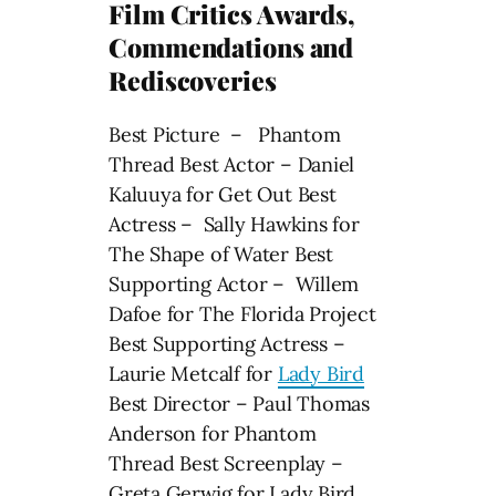
Film Critics Awards,
Commendations and
Rediscoveries
Best Picture – Phantom
Thread Best Actor – Daniel
Kaluuya for Get Out Best
Actress – Sally Hawkins for
The Shape of Water Best
Supporting Actor – Willem
Dafoe for The Florida Project
Best Supporting Actress –
Laurie Metcalf for
Lady Bird
Best Director – Paul Thomas
Anderson for Phantom
Thread Best Screenplay –
Greta Gerwig for Lady Bird