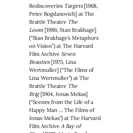
Rediscoveries
Targets
[1968,
Peter Bogdanovich] at The
Brattle Theatre
The
Loom
[1986, Stan Brakhage]
(“Stan Brakhage’s Metaphors
on Vision”) at The Harvard
Film Archive
Seven
Beauties
[1975, Lina
Wertmuller] (“The Films of
Lina Wertmuller”) at The
Brattle Theatre
The
Brig
[1964, Jonas Mekas]
(“Scenes from the Life of a
Happy Man … The Films of
Jonas Mekas”) at The Harvard
Film Archive
A Bay of