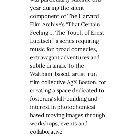
year during the silent
component of The Harvard
Film Archive’s “That Certain
Feeling … The Touch of Ernst
Lubitsch,” a series requiring
music for broad comedies,
extravagant adventures and
subtle dramas. To the
Waltham-based, artist-run
film collective AgX Boston, for
creating a space dedicated to
fostering skill-building and
interest in photochemical-
based moving images through
workshops, events and
collaborative