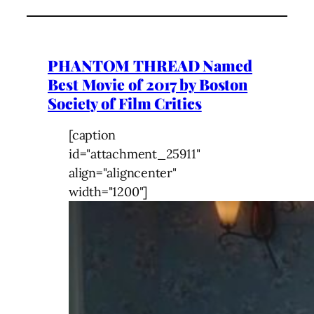
PHANTOM THREAD Named
Best Movie of 2017 by Boston
Society of Film Critics
[caption
id="attachment_25911"
align="aligncenter"
width="1200"]