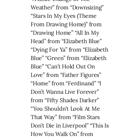
Weather” from “Downsizing”
“Stars In My Eyes (Theme
From Drawing Home)” from
“Drawing Home” “All In My
Head” from “Elizabeth Blue”
“Dying For Ya” from “Elizabeth
Blue” “Green” from “Elizabeth
Blue” “Can’t Hold Out On
Love” from “Father Figures”
“Home” from “Ferdinand” “I
Don’t Wanna Live Forever”
from “Fifty Shades Darker”
“You Shouldn’t Look At Me
That Way” from “Film Stars
Don’t Die in Liverpool” “This Is
How You Walk On” from