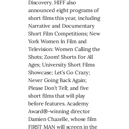
Discovery. HIFF also
announced eight programs of
short films this year, including
Narrative and Documentary
Short Film Competitions; New
York Women In Film and
Television: Women Calling the
Shots; Zoom! Shorts For All
Ages; University Short Films
Showcase; Let’s Go Crazy;
Never Going Back Again;
Please Don’t Tell; and five
short films that will play
before features. Academy
Award®-winning director
Damien Chazelle, whose film
FIRST MAN will screen in the