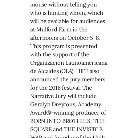
mouse without telling you
who is hunting whom, which
will be available for audiences
at Mulford Farm in the
afternoons on October 5-8.
This program is presented
with the support of the
Organización Latinoamericana
de Alcaldes (OLA). HIFF also
announced the jury members
for the 2018 festival. The
Narrative Jury will include
Geralyn Dreyfous, Academy
Award®-winning producer of
BORN INTO BROTHELS, THE
SQUARE and THE INVISIBLE
WAR and founder of the Utah