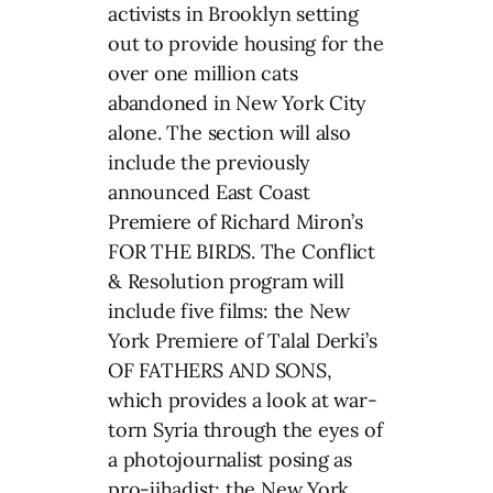
activists in Brooklyn setting
out to provide housing for the
over one million cats
abandoned in New York City
alone. The section will also
include the previously
announced East Coast
Premiere of Richard Miron’s
FOR THE BIRDS. The Conflict
& Resolution program will
include five films: the New
York Premiere of Talal Derki’s
OF FATHERS AND SONS,
which provides a look at war-
torn Syria through the eyes of
a photojournalist posing as
pro-jihadist; the New York