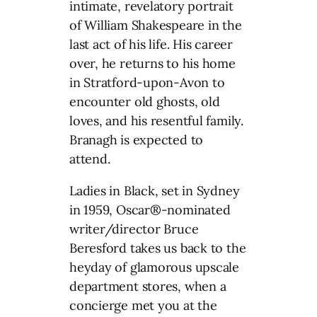
intimate, revelatory portrait
of William Shakespeare in the
last act of his life. His career
over, he returns to his home
in Stratford-upon-Avon to
encounter old ghosts, old
loves, and his resentful family.
Branagh is expected to
attend.
Ladies in Black, set in Sydney
in 1959, Oscar®-nominated
writer/director Bruce
Beresford takes us back to the
heyday of glamorous upscale
department stores, when a
concierge met you at the