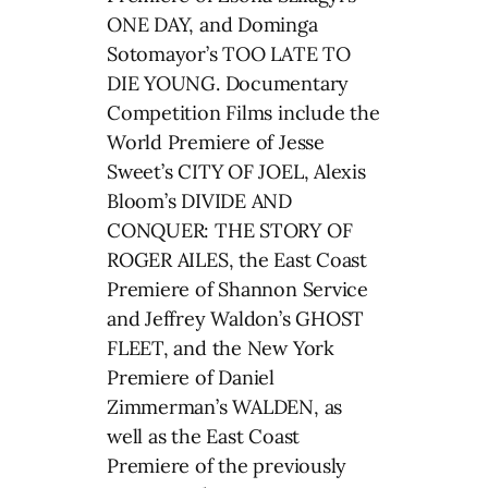
ONE DAY, and Dominga
Sotomayor’s TOO LATE TO
DIE YOUNG. Documentary
Competition Films include the
World Premiere of Jesse
Sweet’s CITY OF JOEL, Alexis
Bloom’s DIVIDE AND
CONQUER: THE STORY OF
ROGER AILES, the East Coast
Premiere of Shannon Service
and Jeffrey Waldon’s GHOST
FLEET, and the New York
Premiere of Daniel
Zimmerman’s WALDEN, as
well as the East Coast
Premiere of the previously