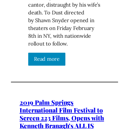
cantor, distraught by his wife’s
death. To Dust directed
by Shawn Snyder opened in
theaters on Friday February
8th in NY, with nationwide
rollout to follow.
Read more
2019 Palm Springs
International Film Festival to
Screen 223 Films, Opens with
Kenneth Branagh’s ALL IS