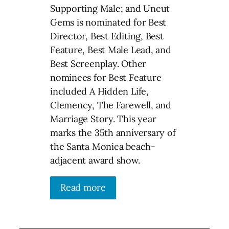
Supporting Male; and Uncut
Gems is nominated for Best
Director, Best Editing, Best
Feature, Best Male Lead, and
Best Screenplay. Other
nominees for Best Feature
included A Hidden Life,
Clemency, The Farewell, and
Marriage Story. This year
marks the 35th anniversary of
the Santa Monica beach-
adjacent award show.
Read more