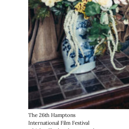
The 26th Hamptons
International Film Festival