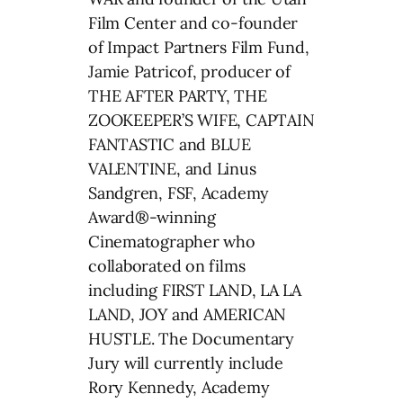
Film Center and co-founder
of Impact Partners Film Fund,
Jamie Patricof, producer of
THE AFTER PARTY, THE
ZOOKEEPER’S WIFE, CAPTAIN
FANTASTIC and BLUE
VALENTINE, and Linus
Sandgren, FSF, Academy
Award®-winning
Cinematographer who
collaborated on films
including FIRST LAND, LA LA
LAND, JOY and AMERICAN
HUSTLE. The Documentary
Jury will currently include
Rory Kennedy, Academy