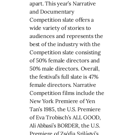
apart. This year’s Narrative
and Documentary
Competition slate offers a
wide variety of stories to
audiences and represents the
best of the industry with the
Competition slate consisting
of 50% female directors and
50% male directors. Overall,
the festival’s full slate is 47%
female directors. Narrative
Competition films include the
New York Premiere of Yen
Tan’s 1985, the U.S. Premiere
of Eva Trobisch’s ALL GOOD,
Ali Abbasi’s BORDER, the U.S.
Premiere of Zsófia Szilágyi’s