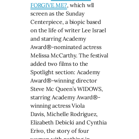
FORGIVE ME?
, which wll
screen as the Sunday
Centerpiece, a biopic based
on the life of writer Lee Israel
and starring Academy
Award®-nominated actress
Melissa McCarthy. The festival
added two films to the
Spotlight section: Academy
Award®-winning director
Steve Mc Queen’s WIDOWS,
starring Academy Award®-
winning actress Viola
Davis, Michelle Rodriguez,
Elizabeth Debicki and Cynthia
Erivo, the story of four