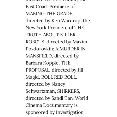
East Coast Premiere of
MAKING THE GRADE,
directed by Ken Wardrop; the
New York Premiere of THE
TRUTH ABOUT KILLER
ROBOTS, directed by Maxim
Pozdorovkin; A MURDER IN
MANSFIELD, directed by
Barbara Kopple, THE
PROPOSAL, directed by Jill
Magid, ROLL RED ROLL,
directed by Nancy
Schwartzman, SHIRKERS,
directed by Sandi Tan. World
Cinema Documentary is
sponsored by Investigation