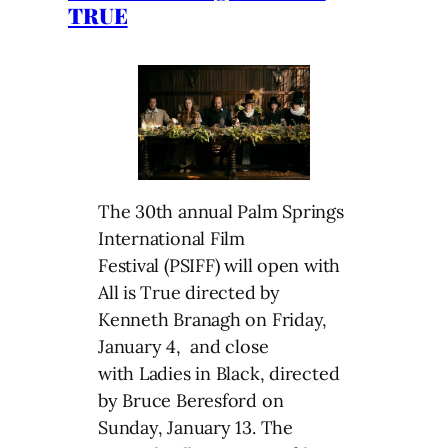
TRUE
The 30th annual Palm Springs
International Film
Festival (PSIFF) will open with
All is True directed by
Kenneth Branagh on Friday,
January 4, and close
with Ladies in Black, directed
by Bruce Beresford on
Sunday, January 13. The