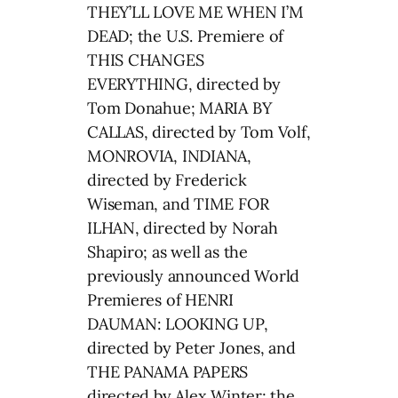
THEY’LL LOVE ME WHEN I’M
DEAD; the U.S. Premiere of
THIS CHANGES
EVERYTHING, directed by
Tom Donahue; MARIA BY
CALLAS, directed by Tom Volf,
MONROVIA, INDIANA,
directed by Frederick
Wiseman, and TIME FOR
ILHAN, directed by Norah
Shapiro; as well as the
previously announced World
Premieres of HENRI
DAUMAN: LOOKING UP,
directed by Peter Jones, and
THE PANAMA PAPERS
directed by Alex Winter; the