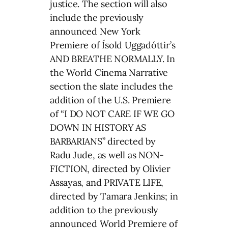
justice. The section will also
include the previously
announced New York
Premiere of Ísold Uggadóttir’s
AND BREATHE NORMALLY. In
the World Cinema Narrative
section the slate includes the
addition of the U.S. Premiere
of “I DO NOT CARE IF WE GO
DOWN IN HISTORY AS
BARBARIANS” directed by
Radu Jude, as well as NON-
FICTION, directed by Olivier
Assayas, and PRIVATE LIFE,
directed by Tamara Jenkins; in
addition to the previously
announced World Premiere of