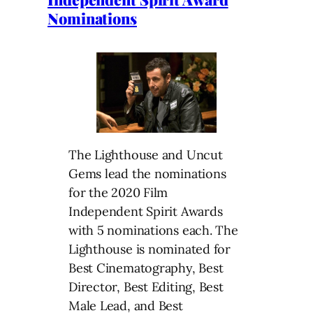
Nominations
The Lighthouse and Uncut
Gems lead the nominations
for the 2020 Film
Independent Spirit Awards
with 5 nominations each. The
Lighthouse is nominated for
Best Cinematography, Best
Director, Best Editing, Best
Male Lead, and Best