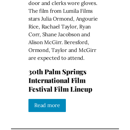
door and clerks wore gloves.
The film from Lumila Films
stars Julia Ormond, Angourie
Rice, Rachael Taylor, Ryan
Corr, Shane Jacobson and
Alison McGirr. Beresford,
Ormond, Taylor and McGirr
are expected to attend.
30th Palm Springs
International Film
Festival Film Lineup
Read more