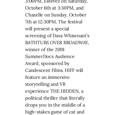
3:00PM, Estevez on Saturday,
October 6th at 3:30PM, and
Chazelle on Sunday, October
7th at 12:30PM. The festival
will present a special
screening of Dava Whisenant’s
BATHTUBS OVER BROADWAY,
winner of the 2018
SummerDocs Audience
Award, sponsored by
Candescent Films. HIFF will
feature an immersive
storytelling and VR
experience THE HIDDEN, a
political thriller that literally
drops you in the middle of a
high-stakes game of cat and