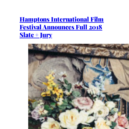
Hamptons International Film
Festival Announces Full 2018
Slate + Jury