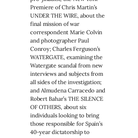
Premiere of Chris Martin’s
UNDER THE WIRE, about the
final mission of war
correspondent Marie Colvin
and photographer Paul
Conroy; Charles Ferguson’s
WATERGATE, examining the
Watergate scandal from new
interviews and subjects from
all sides of the investigation;
and Almudena Carracedo and
Robert Bahar’s THE SILENCE
OF OTHERS, about six
individuals looking to bring
those responsible for Spain’s
40-year dictatorship to