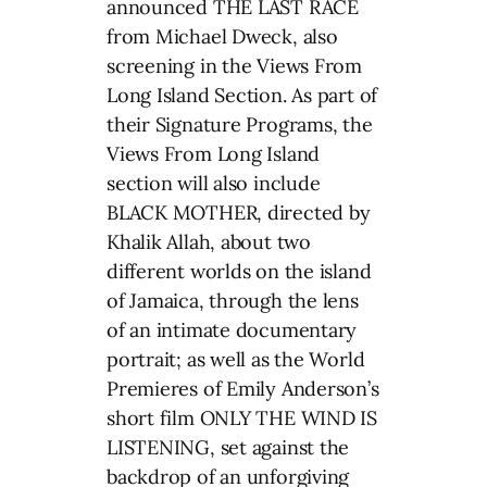
announced THE LAST RACE
from Michael Dweck, also
screening in the Views From
Long Island Section. As part of
their Signature Programs, the
Views From Long Island
section will also include
BLACK MOTHER, directed by
Khalik Allah, about two
different worlds on the island
of Jamaica, through the lens
of an intimate documentary
portrait; as well as the World
Premieres of Emily Anderson’s
short film ONLY THE WIND IS
LISTENING, set against the
backdrop of an unforgiving