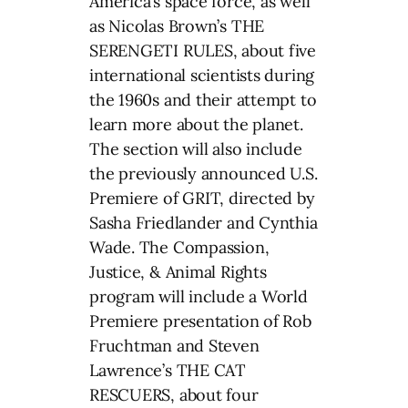
America’s space force, as well
as Nicolas Brown’s THE
SERENGETI RULES, about five
international scientists during
the 1960s and their attempt to
learn more about the planet.
The section will also include
the previously announced U.S.
Premiere of GRIT, directed by
Sasha Friedlander and Cynthia
Wade. The Compassion,
Justice, & Animal Rights
program will include a World
Premiere presentation of Rob
Fruchtman and Steven
Lawrence’s THE CAT
RESCUERS, about four