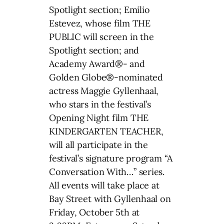
Spotlight section; Emilio
Estevez, whose film THE
PUBLIC will screen in the
Spotlight section; and
Academy Award®- and
Golden Globe®-nominated
actress Maggie Gyllenhaal,
who stars in the festival’s
Opening Night film THE
KINDERGARTEN TEACHER,
will all participate in the
festival’s signature program “A
Conversation With…” series.
All events will take place at
Bay Street with Gyllenhaal on
Friday, October 5th at