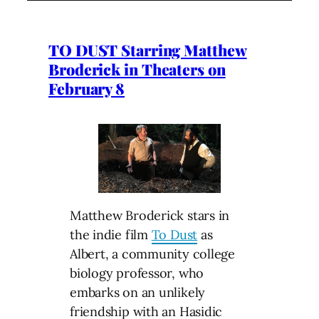
TO DUST Starring Matthew
Broderick in Theaters on
February 8
Matthew Broderick stars in
the indie film
To Dust
as
Albert, a community college
biology professor, who
embarks on an unlikely
friendship with an Hasidic