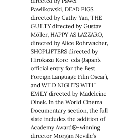
directed by Pawel
Pawlikowski, DEAD PIGS
directed by Cathy Yan, THE
GUILTY directed by Gustav
Möller, HAPPY AS LAZZARO,
directed by Alice Rohrwacher,
SHOPLIFTERS directed by
Hirokazu Kore-eda (Japan’s
official entry for the Best
Foreign Language Film Oscar),
and WILD NIGHTS WITH
EMILY directed by Madeleine
Olnek. In the World Cinema
Documentary section, the full
slate includes the addition of
Academy Award®-winning
director Morgan Neville’s