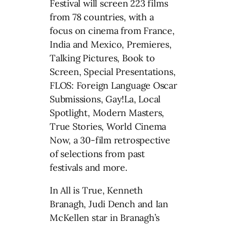
Festival will screen 223 films
from 78 countries, with a
focus on cinema from France,
India and Mexico, Premieres,
Talking Pictures, Book to
Screen, Special Presentations,
FLOS: Foreign Language Oscar
Submissions, Gay!La, Local
Spotlight, Modern Masters,
True Stories, World Cinema
Now, a 30-film retrospective
of selections from past
festivals and more.
In All is True, Kenneth
Branagh, Judi Dench and Ian
McKellen star in Branagh’s