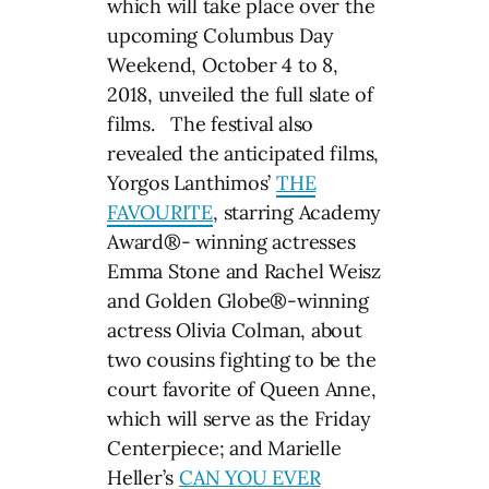
which will take place over the
upcoming Columbus Day
Weekend, October 4 to 8,
2018, unveiled the full slate of
films. The festival also
revealed the anticipated films,
Yorgos Lanthimos’
THE
FAVOURITE
, starring Academy
Award®- winning actresses
Emma Stone and Rachel Weisz
and Golden Globe®-winning
actress Olivia Colman, about
two cousins fighting to be the
court favorite of Queen Anne,
which will serve as the Friday
Centerpiece; and Marielle
Heller’s
CAN YOU EVER