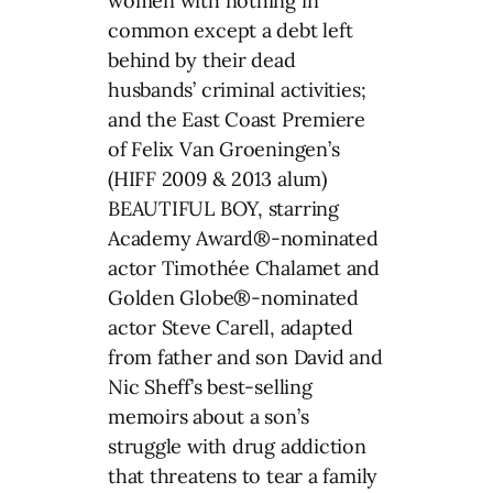
women with nothing in
common except a debt left
behind by their dead
husbands’ criminal activities;
and the East Coast Premiere
of Felix Van Groeningen’s
(HIFF 2009 & 2013 alum)
BEAUTIFUL BOY, starring
Academy Award®-nominated
actor Timothée Chalamet and
Golden Globe®-nominated
actor Steve Carell, adapted
from father and son David and
Nic Sheff’s best-selling
memoirs about a son’s
struggle with drug addiction
that threatens to tear a family