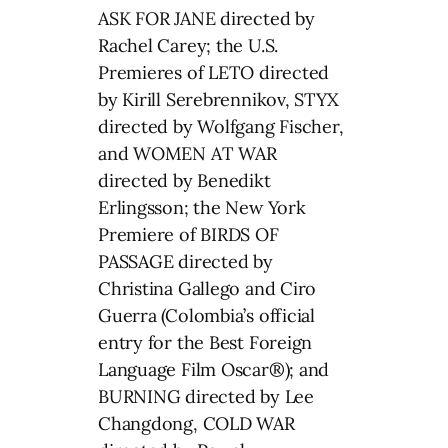
ASK FOR JANE directed by
Rachel Carey; the U.S.
Premieres of LETO directed
by Kirill Serebrennikov, STYX
directed by Wolfgang Fischer,
and WOMEN AT WAR
directed by Benedikt
Erlingsson; the New York
Premiere of BIRDS OF
PASSAGE directed by
Christina Gallego and Ciro
Guerra (Colombia’s official
entry for the Best Foreign
Language Film Oscar®); and
BURNING directed by Lee
Changdong, COLD WAR