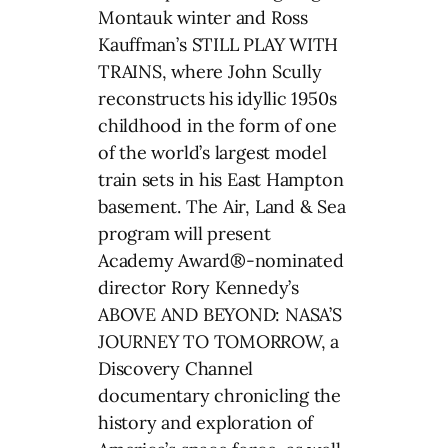
Montauk winter and Ross
Kauffman’s STILL PLAY WITH
TRAINS, where John Scully
reconstructs his idyllic 1950s
childhood in the form of one
of the world’s largest model
train sets in his East Hampton
basement. The Air, Land & Sea
program will present
Academy Award®-nominated
director Rory Kennedy’s
ABOVE AND BEYOND: NASA’S
JOURNEY TO TOMORROW, a
Discovery Channel
documentary chronicling the
history and exploration of