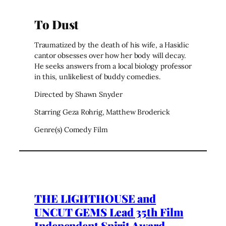
To Dust
Traumatized by the death of his wife, a Hasidic
cantor obsesses over how her body will decay.
He seeks answers from a local biology professor
in this, unlikeliest of buddy comedies.
Directed by Shawn Snyder
Starring Geza Rohrig, Matthew Broderick
Genre(s) Comedy Film
THE LIGHTHOUSE and
UNCUT GEMS Lead 35th Film
Independent Spirit Award