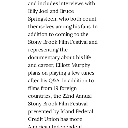
and includes interviews with
Billy Joel and Bruce
Springsteen, who both count
themselves among his fans. In
addition to coming to the
Stony Brook Film Festival and
representing the
documentary about his life
and career, Elliott Murphy
plans on playing a few tunes
after his Q&A. In addition to
films from 19 foreign
countries, the 22nd Annual
Stony Brook Film Festival
presented by Island Federal
Credit Union has more
American Independent