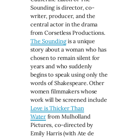
Sounding is director, co-
writer, producer, and the
central actor in the drama
from Corsetless Productions.
The Sounding
is a unique
story about a woman who has
chosen to remain silent for
years and who suddenly
begins to speak using only the
words of Shakespeare. Other
women filmmakers whose
work will be screened include
Love is Thicker Than
Water
from Mulholland
Pictures, co-directed by
Emily Harris (with Ate de