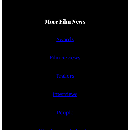
More Film News
Awards
Film Reviews
Trailers
Interviews
People