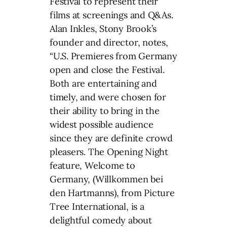
Festival to represent their
films at screenings and Q&As.
Alan Inkles, Stony Brook’s
founder and director, notes,
“U.S. Premieres from Germany
open and close the Festival.
Both are entertaining and
timely, and were chosen for
their ability to bring in the
widest possible audience
since they are definite crowd
pleasers. The Opening Night
feature, Welcome to
Germany, (Willkommen bei
den Hartmanns), from Picture
Tree International, is a
delightful comedy about