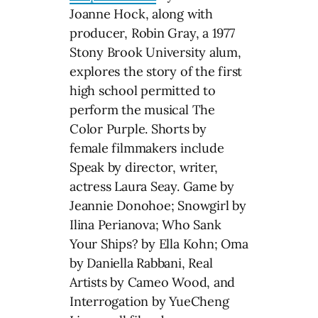
Joanne Hock, along with
producer, Robin Gray, a 1977
Stony Brook University alum,
explores the story of the first
high school permitted to
perform the musical The
Color Purple. Shorts by
female filmmakers include
Speak by director, writer,
actress Laura Seay. Game by
Jeannie Donohoe; Snowgirl by
Ilina Perianova; Who Sank
Your Ships? by Ella Kohn; Oma
by Daniella Rabbani, Real
Artists by Cameo Wood, and
Interrogation by YueCheng