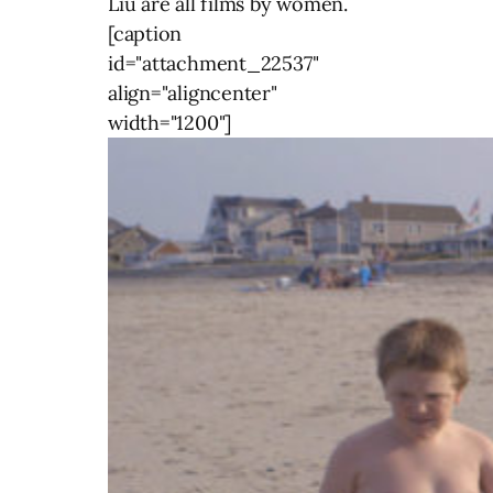
Liu are all films by women.
[caption
id="attachment_22537"
align="aligncenter"
width="1200"]