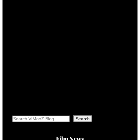
Search
Search
Film News