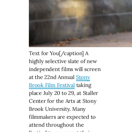
Text for You[/caption] A
highly selective slate of new
independent films will screen
at the 22nd Annual
Stony
Brook Film Festival
taking
place July 20 to 29, at Staller
Center for the Arts at Stony
Brook University. Many
filmmakers are expected to
attend throughout the