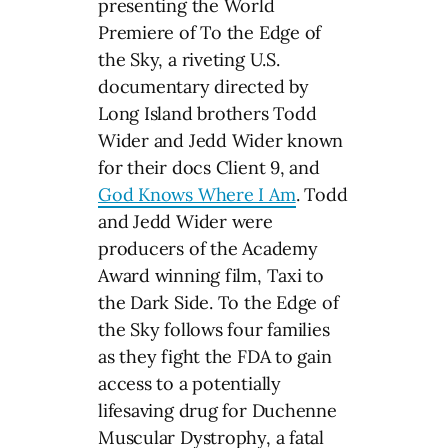
presenting the World
Premiere of To the Edge of
the Sky, a riveting U.S.
documentary directed by
Long Island brothers Todd
Wider and Jedd Wider known
for their docs Client 9, and
God Knows Where I Am
. Todd
and Jedd Wider were
producers of the Academy
Award winning film, Taxi to
the Dark Side. To the Edge of
the Sky follows four families
as they fight the FDA to gain
access to a potentially
lifesaving drug for Duchenne
Muscular Dystrophy, a fatal