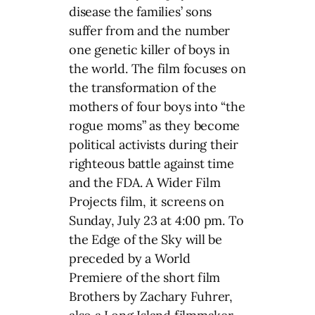
disease the families’ sons
suffer from and the number
one genetic killer of boys in
the world. The film focuses on
the transformation of the
mothers of four boys into “the
rogue moms” as they become
political activists during their
righteous battle against time
and the FDA. A Wider Film
Projects film, it screens on
Sunday, July 23 at 4:00 pm. To
the Edge of the Sky will be
preceded by a World
Premiere of the short film
Brothers by Zachary Fuhrer,