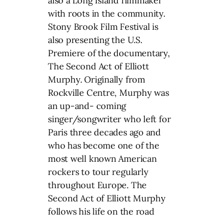
also a Long Island filmmaker
with roots in the community.
Stony Brook Film Festival is
also presenting the U.S.
Premiere of the documentary,
The Second Act of Elliott
Murphy. Originally from
Rockville Centre, Murphy was
an up-and- coming
singer/songwriter who left for
Paris three decades ago and
who has become one of the
most well known American
rockers to tour regularly
throughout Europe. The
Second Act of Elliott Murphy
follows his life on the road