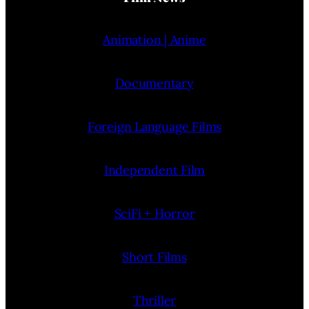
Animation | Anime
Documentary
Foreign Language Films
Independent Film
SciFi + Horror
Short Films
Thriller