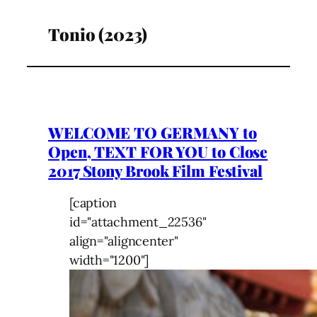
Tonio (2023)
WELCOME TO GERMANY to
Open, TEXT FOR YOU to Close
2017 Stony Brook Film Festival
[caption
id="attachment_22536"
align="aligncenter"
width="1200"]