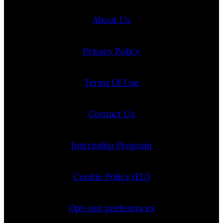
About Us
Privacy Policy
Terms Of Use
Contact Us
Internship Program
Cookie Policy (EU)
Opt-out preferences