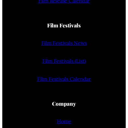
Film Release Calendar
Film Festivals
Film Festivals News
Film Festivals (List)
Film Festivals Calendar
Company
Home