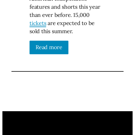
features and shorts this year
than ever before. 15,000
tickets
are expected to be
sold this summer.
Read more