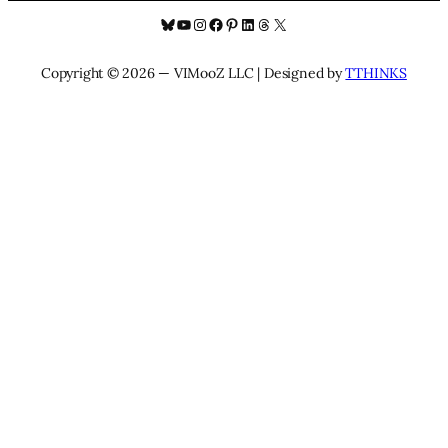
Bluesky
YouTube
Instagram
Facebook
Pinterest
LinkedIn
Threads
X
Copyright © 2026 — VIMooZ LLC | Designed by
TTHINKS