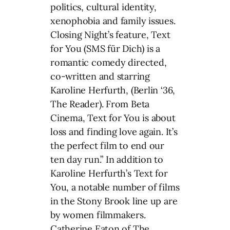
politics, cultural identity,
xenophobia and family issues.
Closing Night’s feature, Text
for You (SMS für Dich) is a
romantic comedy directed,
co-written and starring
Karoline Herfurth, (Berlin ‘36,
The Reader). From Beta
Cinema, Text for You is about
loss and finding love again. It’s
the perfect film to end our
ten day run.” In addition to
Karoline Herfurth’s Text for
You, a notable number of films
in the Stony Brook line up are
by women filmmakers.
Catherine Eaton of The