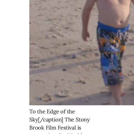
To the Edge of the
Sky[/caption] The Stony
Brook Film Festival is