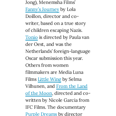
Jong), Menemsha Films’
Fanny’s Journey
by Lola
Doillon, director and co-
writer, based on a true story
of children escaping Nazis.
Tonio
is directed by Paula van
der Oest, and was the
Netherlands’ foreign-language
Oscar submission this year.
Others from women
filmmakers are Media Luna
Films
Little Wing
by Selma
Vilhunen, and
From the Land
of the Moon
, directed and co-
written by Nicole Garcia from
IFC Films. The documentary
Purple Dreams
by director