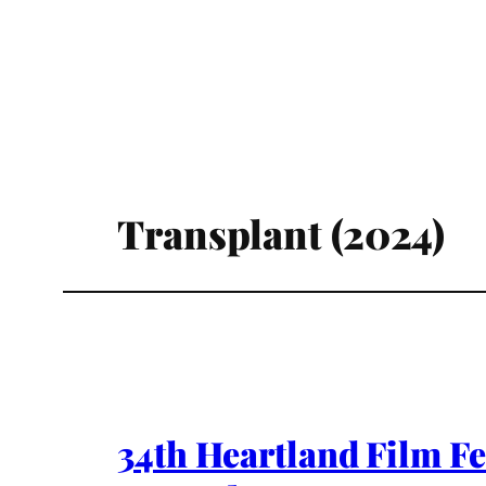
Transplant (2024)
34th Heartland Film Fe