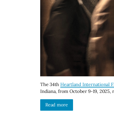
The 34th
Heartland International Fi
Indiana, from October 9-19, 2025, 
Read more