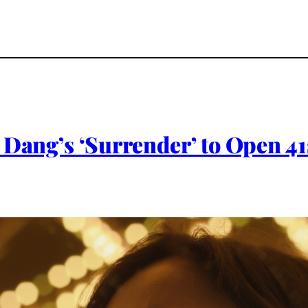
 Dang’s ‘Surrender’ to Open 41