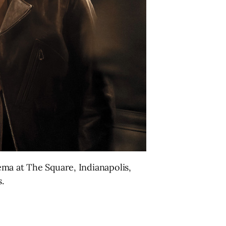
ma at The Square, Indianapolis,
.