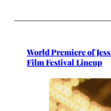
World Premiere of Jess
Film Festival Lineup