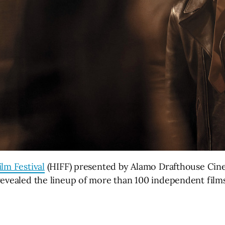
lm Festival
(HIFF) presented by Alamo Drafthouse Cine
revealed the lineup of more than 100 independent films