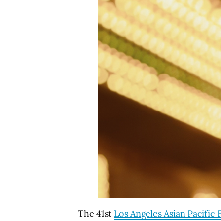
The 41st
Los Angeles Asian Pacific F