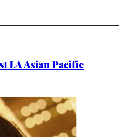
st LA Asian Pacific