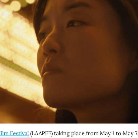
ilm Festival
(LAAPFF) taking place from May 1 to May 7,