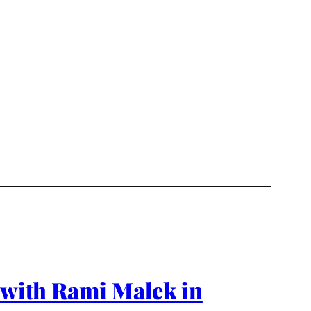
g with Rami Malek in