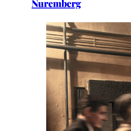
Nuremberg