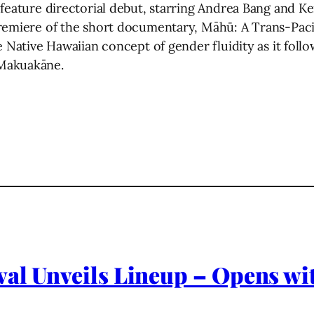
 feature directorial debut, starring Andrea Bang and K
remiere of the short documentary, Māhū: A Trans-Pacif
e Native Hawaiian concept of gender fluidity as it foll
 Makuakāne.
al Unveils Lineup – Opens wit