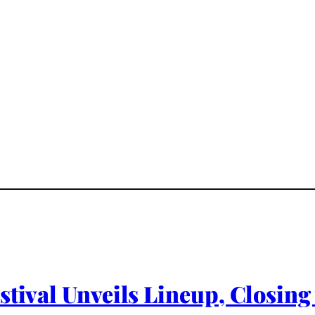
stival Unveils Lineup, Closin