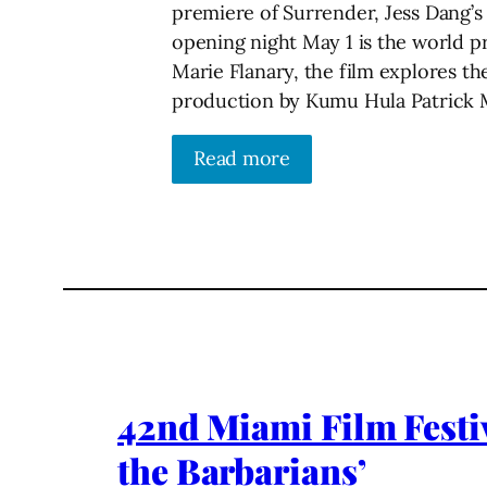
premiere of Surrender, Jess Dang’s
opening night May 1 is the world p
Marie Flanary, the film explores th
production by Kumu Hula Patrick
Read more
42nd Miami Film Festiv
the Barbarians’