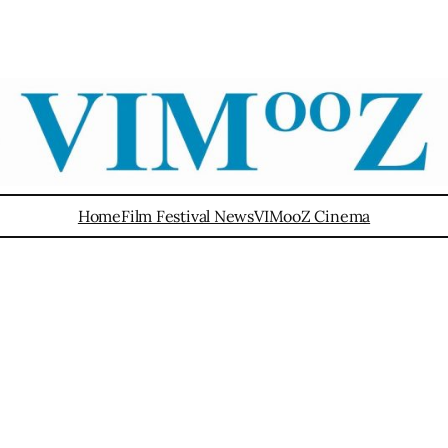
Home
Film Festival News
VIMooZ Cinema