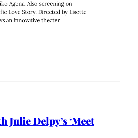
eiko Agena. Also screening on
ic Love Story. Directed by Lisette
ows an innovative theater
h Julie Delpy’s ‘Meet