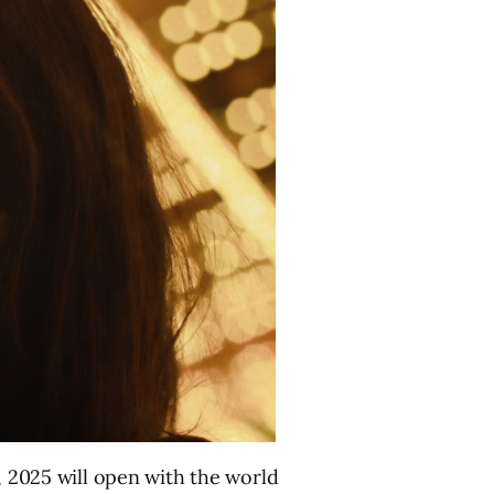
 2025 will open with the world