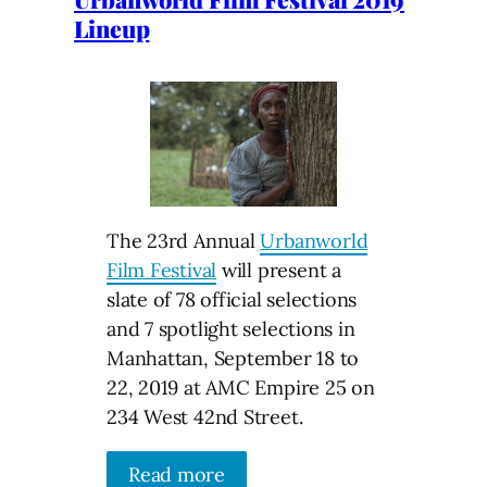
Lineup
The 23rd Annual
Urbanworld
Film Festival
will present a
slate of 78 official selections
and 7 spotlight selections in
Manhattan, September 18 to
22, 2019 at AMC Empire 25 on
234 West 42nd Street.
Read more