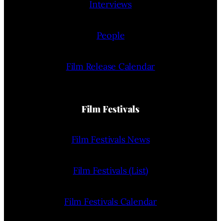
Interviews
People
Film Release Calendar
Film Festivals
Film Festivals News
Film Festivals (List)
Film Festivals Calendar