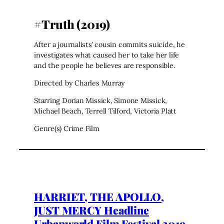
#Truth (2019)
After a journalists’ cousin commits suicide, he
investigates what caused her to take her life
and the people he believes are responsible.
Directed by Charles Murray
Starring Dorian Missick, Simone Missick,
Michael Beach, Terrell Tilford, Victoria Platt
Genre(s) Crime Film
HARRIET, THE APOLLO,
JUST MERCY Headline
Urbanworld Film Festival 2019