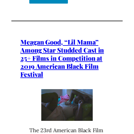
Meagan Good, “Lil Mama”
Among Star Studded Cast in
25+ Films in Competition at
2019 American Black Film
Festival
The 23rd American Black Film