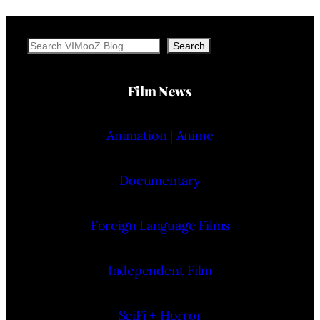
Search
Search
Film News
Animation | Anime
Documentary
Foreign Language Films
Independent Film
SciFi + Horror