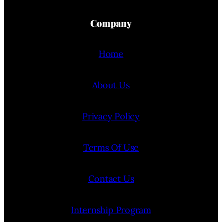
Company
Home
About Us
Privacy Policy
Terms Of Use
Contact Us
Internship Program