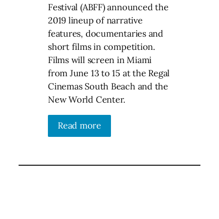
Festival (ABFF) announced the
2019 lineup of narrative
features, documentaries and
short films in competition.
Films will screen in Miami
from June 13 to 15 at the Regal
Cinemas South Beach and the
New World Center.
Read more