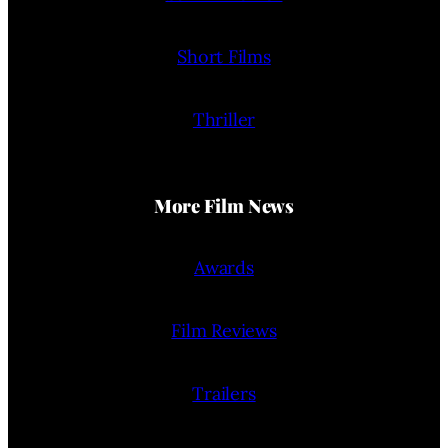
Short Films
Thriller
More Film News
Awards
Film Reviews
Trailers